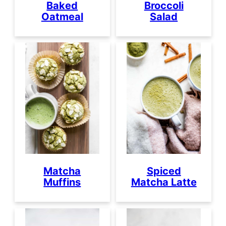
Baked
Broccoli
Oatmeal
Salad
Matcha
Spiced
Muffins
Matcha Latte