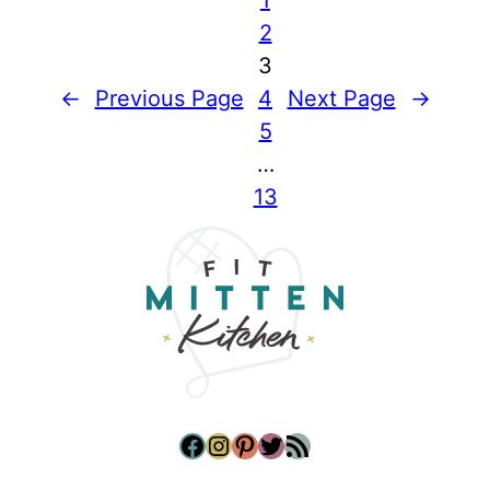
2
3
←
Previous Page
4
Next Page
→
5
…
13
Facebook
Instagram
Pinterest
Twitter
RSS Feed