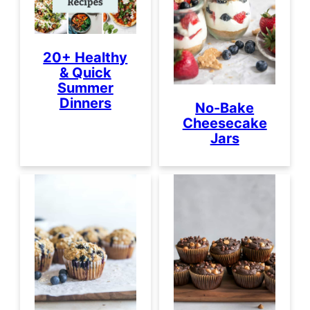
20+ Healthy
& Quick
Summer
Dinners
No-Bake
Cheesecake
Jars