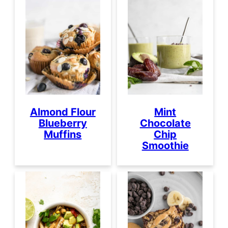
Almond Flour
Mint
Blueberry
Chocolate
Muffins
Chip
Smoothie