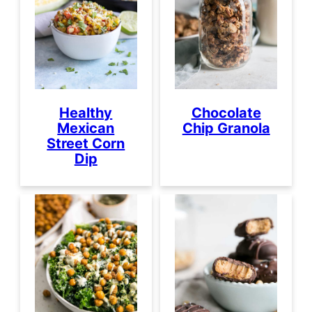
Healthy
Chocolate
Mexican
Chip Granola
Street Corn
Dip