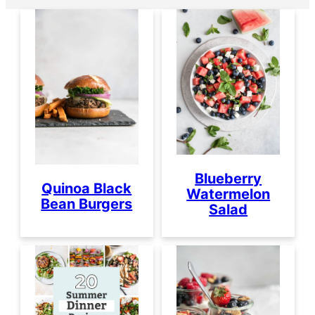
Blueberry
Quinoa Black
Watermelon
Bean Burgers
Salad