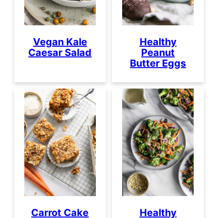
Vegan Kale
Healthy
Caesar Salad
Peanut
Butter Eggs
Carrot Cake
Healthy