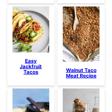
Easy
Jackfruit
Walnut Taco
Tacos
Meat Recipe