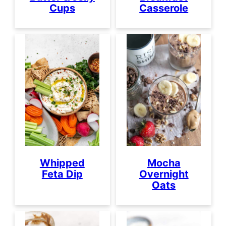
Cups
Casserole
Whipped
Mocha
Feta Dip
Overnight
Oats