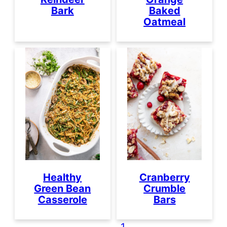
Bark
Baked
Oatmeal
Healthy
Cranberry
Green Bean
Crumble
Casserole
Bars
1