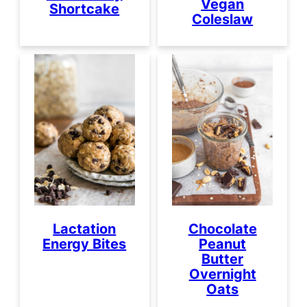
Vegan
Shortcake
Coleslaw
Lactation
Chocolate
Energy Bites
Peanut
Butter
Overnight
Oats