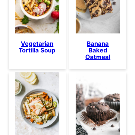
Vegetarian
Banana
Tortilla Soup
Baked
Oatmeal