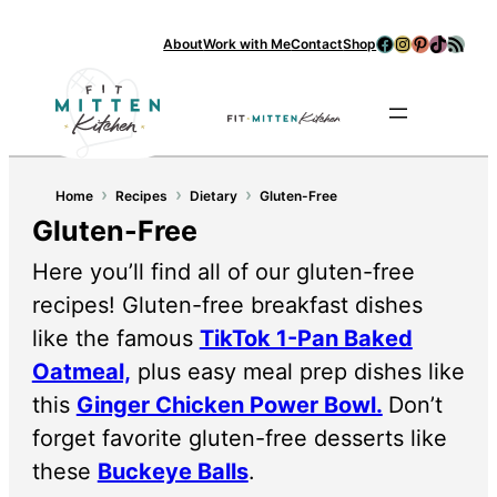
Facebook
Instagram
Pinterest
TikTok
RSS Feed
About
Work with Me
Contact
Shop
Se
›
›
›
Home
Recipes
Dietary
Gluten-Free
Gluten-Free
Here you’ll find all of our gluten-free
recipes! Gluten-free breakfast dishes
like the famous
TikTok 1-Pan Baked
Oatmeal,
plus easy meal prep dishes like
this
Ginger Chicken Power Bowl.
Don’t
forget favorite gluten-free desserts like
these
Buckeye Balls
.