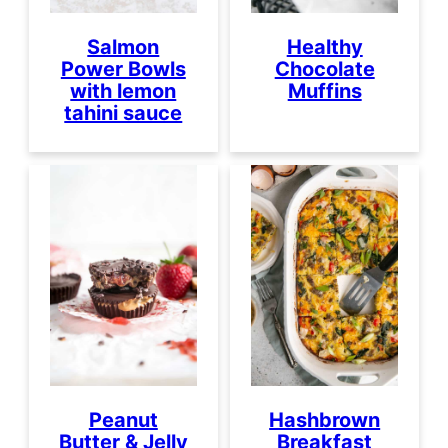
Salmon
Healthy
Power Bowls
Chocolate
with lemon
Muffins
tahini sauce
Peanut
Hashbrown
Butter & Jelly
Breakfast