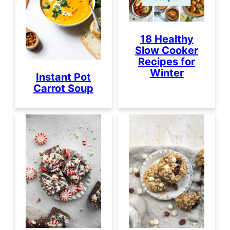
18 Healthy
Slow Cooker
Recipes for
Winter
Instant Pot
Carrot Soup