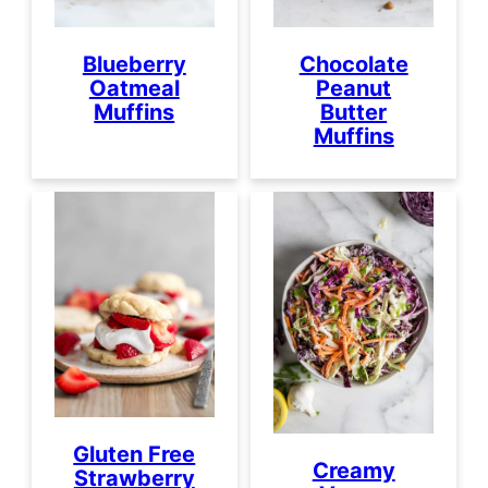
Blueberry
Chocolate
Oatmeal
Peanut
Muffins
Butter
Muffins
Gluten Free
Creamy
Strawberry