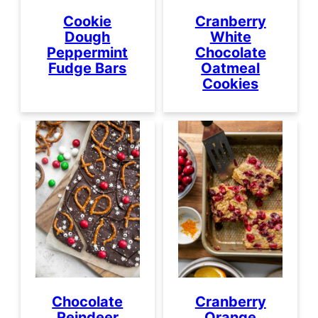
Cookie
Cranberry
Dough
White
Peppermint
Chocolate
Fudge Bars
Oatmeal
Cookies
Chocolate
Cranberry
Reindeer
Orange