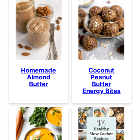
Homemade
Coconut
Almond
Peanut
Butter
Butter
Energy Bites