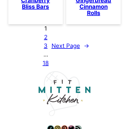
Cranberry
Gingerbread
Bliss Bars
Cinnamon
Rolls
1
2
3
Next Page
→
…
18
Facebook
Instagram
Pinterest
Twitter
RSS Feed