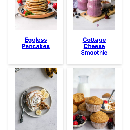
Eggless
Cottage
Pancakes
Cheese
Smoothie