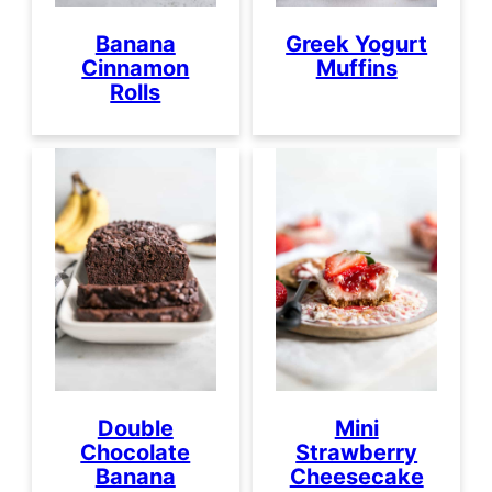
Banana
Greek Yogurt
Cinnamon
Muffins
Rolls
Double
Mini
Chocolate
Strawberry
Banana
Cheesecake