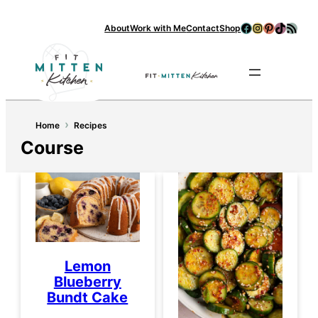
Facebook
Instagram
Pinterest
TikTok
RSS Feed
About
Work with Me
Contact
Shop
Se
›
Home
Recipes
Course
Lemon
Blueberry
Bundt Cake