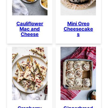
Cauliflower
Mini Oreo
Mac and
Cheesecake
Cheese
s