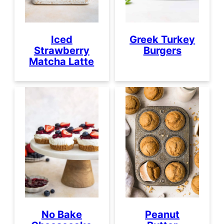
Iced
Greek Turkey
Strawberry
Burgers
Matcha Latte
No Bake
Peanut