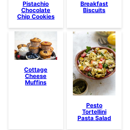
Pistachio
Breakfast
Chocolate
Biscuits
Chip Cookies
Cottage
Cheese
Muffins
Pesto
Tortellini
Pasta Salad