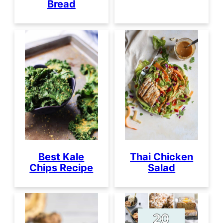
Bread
Best Kale
Thai Chicken
Chips Recipe
Salad