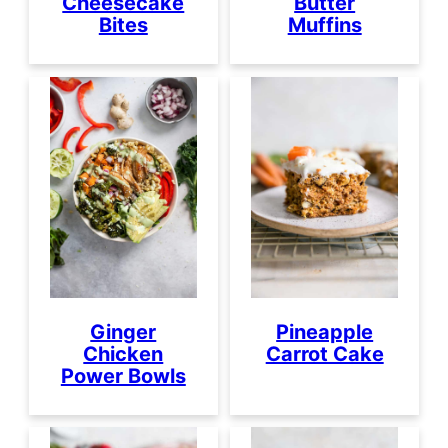
Cheesecake
Butter
Bites
Muffins
Ginger
Pineapple
Chicken
Carrot Cake
Power Bowls