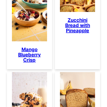
Zucchini
Bread with
Pineapple
Mango
Blueberry
Crisp