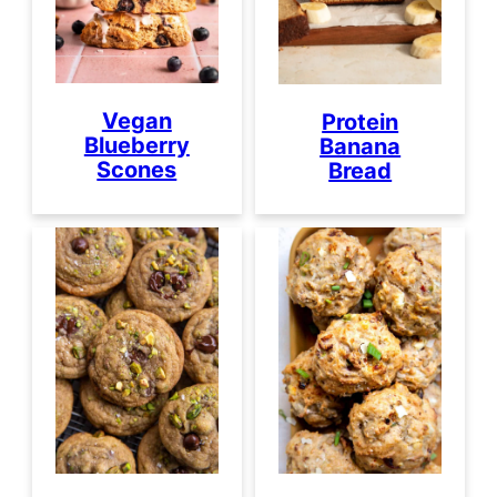
Vegan
Protein
Blueberry
Banana
Scones
Bread