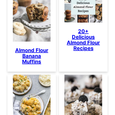
20+
Delicious
Almond Flour
Recipes
Almond Flour
Banana
Muffins