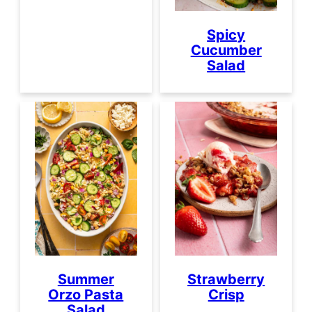
Spicy
Cucumber
Salad
Strawberry
Summer
Crisp
Orzo Pasta
Salad