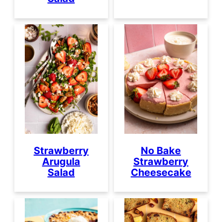
Strawberry
No Bake
Arugula
Strawberry
Salad
Cheesecake