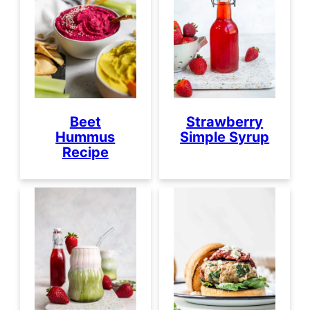
Beet
Strawberry
Hummus
Simple Syrup
Recipe