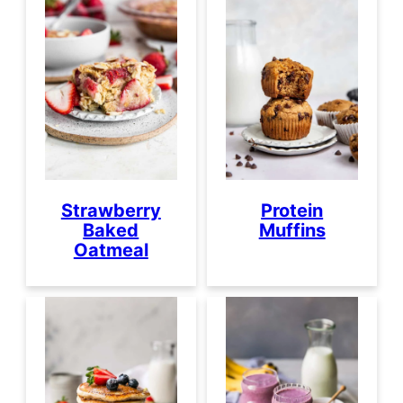
Strawberry
Protein
Baked
Muffins
Oatmeal