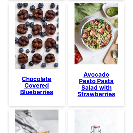
Avocado
Chocolate
Pesto Pasta
Covered
Salad with
Blueberries
Strawberries