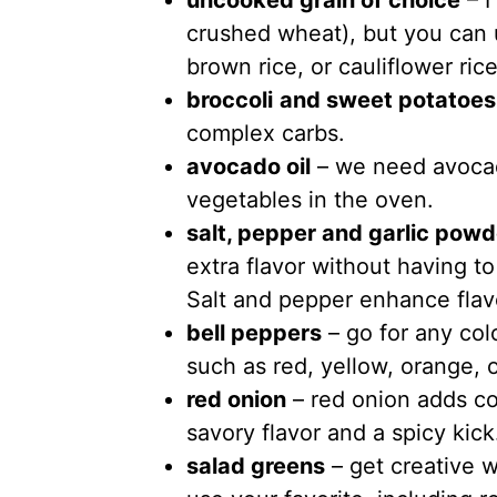
uncooked grain of choice
– I
crushed wheat), but you can u
brown rice, or cauliflower rice
broccoli
and sweet potatoes
complex carbs.
avocado oil
– we need avocado
vegetables in the oven.
salt, pepper and garlic powd
extra flavor without having to
Salt and pepper enhance flav
bell peppers
– go for any colo
such as red, yellow, orange, 
red onion
– red onion adds col
savory flavor and a spicy kick
salad greens
– get creative w