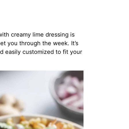
ith creamy lime dressing is
t you through the week. It’s
nd easily customized to fit your