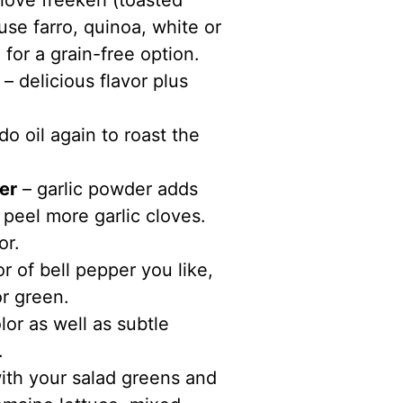
 love freekeh (toasted
se farro, quinoa, white or
 for a grain-free option.
– delicious flavor plus
 oil again to roast the
er
– garlic powder adds
 peel more garlic cloves.
or.
r of bell pepper you like,
or green.
or as well as subtle
.
ith your salad greens and