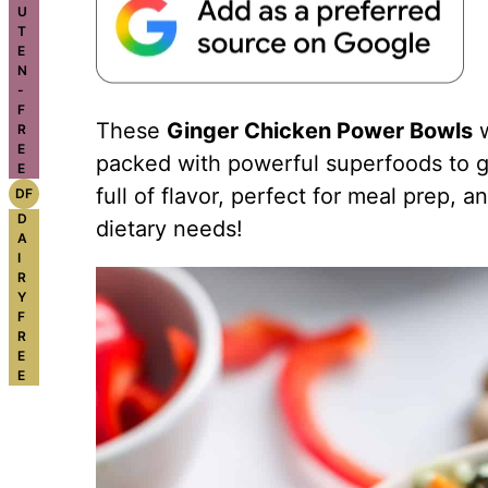
U
T
E
N
-
F
These
Ginger Chicken Power Bowls
w
R
E
packed with powerful superfoods to ge
E
full of flavor, perfect for meal prep, a
DF
D
dietary needs!
A
I
R
Y
F
R
E
E