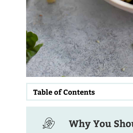
Table of Contents
Why You Shou