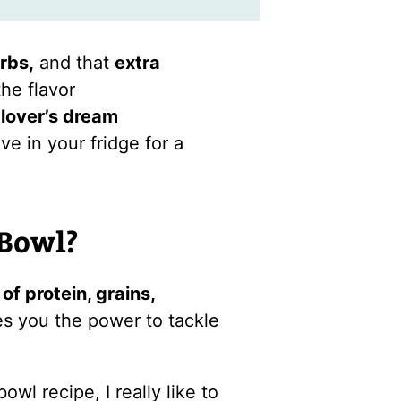
rbs,
and that
extra
the flavor
lover’s dream
e in your fridge for a
 Bowl?
of protein, grains,
es you the power to tackle
wl recipe, I really like to