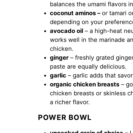
balances the umami flavors in
coconut aminos –
or tamari 
depending on your preferenc
avocado oil
– a high-heat neut
works well in the marinade a
chicken.
ginger
– freshly grated ginge
paste are equally delicious.
garlic
– garlic adds that savor
organic chicken breasts
– go
chicken breasts or skinless ch
a richer flavor.
POWER BOWL