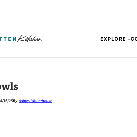
EXPLORE
C
owls
4/15/25
By:
Ashley Walterhouse