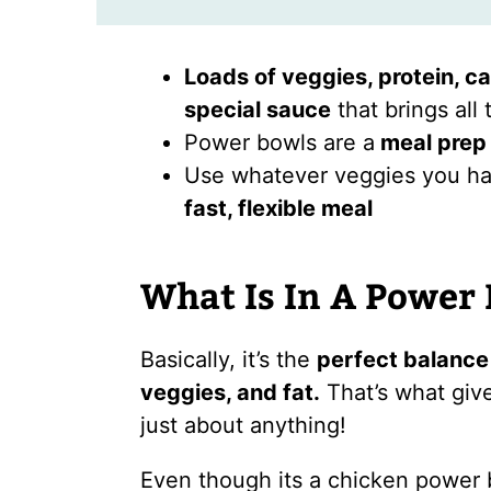
Loads of veggies, protein, ca
special sauce
that brings all 
Power bowls are a
meal prep 
Use whatever veggies you hav
fast, flexible meal
What Is In A Power
Basically, it’s the
perfect balance 
veggies, and fat.
That’s what giv
just about anything!
Even though its a chicken power bo