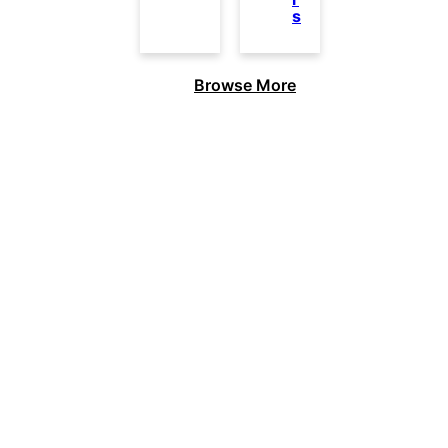
s
Browse More