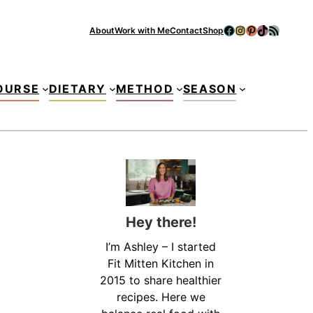
Facebook
Instagram
Pinterest
TikTok
RSS Feed
About
Work with Me
Contact
Shop
Se
OURSE
DIETARY
METHOD
SEASON
Hey there!
I’m Ashley – I started
Fit Mitten Kitchen in
2015 to share healthier
recipes. Here we