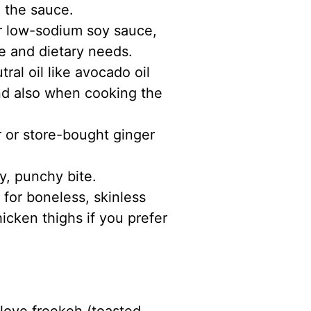
 the sauce.
or low-sodium soy sauce,
e and dietary needs.
ral oil like avocado oil
nd also when cooking the
r or store-bought ginger
y, punchy bite.
 for boneless, skinless
icken thighs if you prefer