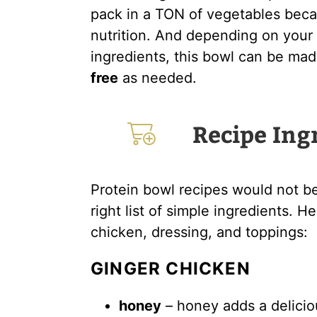
pack in a TON of vegetables becau
nutrition. And depending on your 
ingredients, this bowl can be ma
free
as needed.
Recipe Ing
Protein bowl recipes would not b
right list of simple ingredients. 
chicken, dressing, and toppings:
GINGER CHICKEN
honey
– honey adds a delici