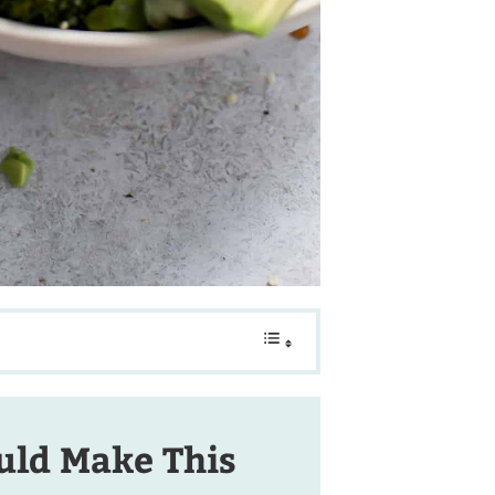
ld Make This