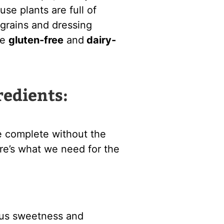
se plants are full of
grains and dressing
de
gluten-free
and
dairy-
redients:
e complete without the
Here’s what we need for the
ous sweetness and