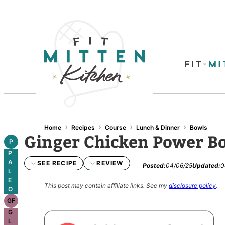
›
›
›
›
Home
Recipes
Course
Lunch & Dinner
Bowls
Ginger Chicken Power B
P
P
A
SEE RECIPE
REVIEW
Posted:
04/06/25
Updated:
0
L
E
This post may contain affiliate links.
See my
disclosure policy
.
O
GF
G
L