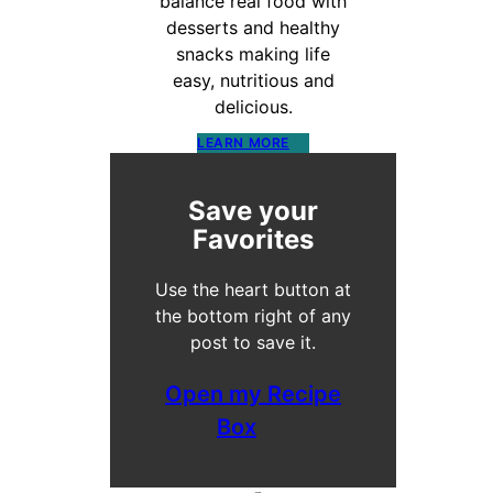
balance real food with
desserts and healthy
snacks making life
easy, nutritious and
delicious.
LEARN MORE
Save your
Favorites
Use the heart button at
the bottom right of any
post to save it.
Open my Recipe
Box