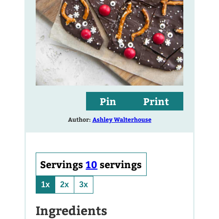
Pin
Print
Author:
Ashley Walterhouse
Servings
10
servings
1x
2x
3x
Ingredients