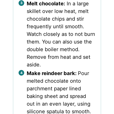
Melt chocolate:
In a large
skillet over low heat, melt
chocolate chips and stir
frequently until smooth.
Watch closely as to not burn
them. You can also use the
double boiler method.
Remove from heat and set
aside.
Make reindeer bark:
Pour
melted chocolate onto
parchment paper lined
baking sheet and spread
out in an even layer, using
silicone spatula to smooth.