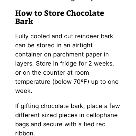
How to Store Chocolate
Bark
Fully cooled and cut reindeer bark
can be stored in an airtight
container on parchment paper in
layers. Store in fridge for 2 weeks,
or on the counter at room
temperature (below 70ºF) up to one
week.
If gifting chocolate bark, place a few
different sized pieces in cellophane
bags and secure with a tied red
ribbon.