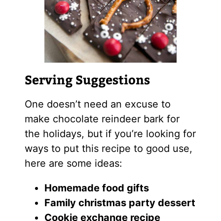
Serving Suggestions
One doesn’t need an excuse to
make chocolate reindeer bark for
the holidays, but if you’re looking for
ways to put this recipe to good use,
here are some ideas:
Homemade food gifts
Family christmas party dessert
Cookie exchange recipe