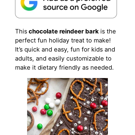
This
chocolate reindeer bark
is the
perfect fun holiday treat to make!
It’s quick and easy, fun for kids and
adults, and easily customizable to
make it dietary friendly as needed.