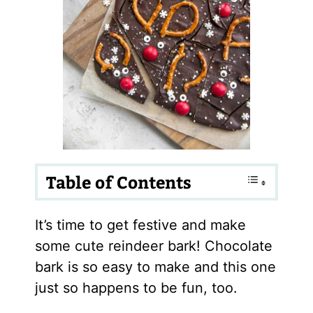
Table of Contents
It’s time to get festive and make
some cute reindeer bark! Chocolate
bark is so easy to make and this one
just so happens to be fun, too.