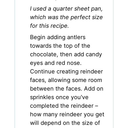
I used a quarter sheet pan,
which was the perfect size
for this recipe.
Begin adding antlers
towards the top of the
chocolate, then add candy
eyes and red nose.
Continue creating reindeer
faces, allowing some room
between the faces. Add on
sprinkles once you've
completed the reindeer –
how many reindeer you get
will depend on the size of