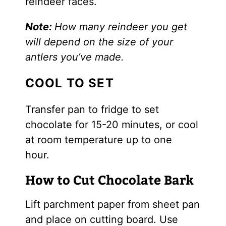
reindeer faces.
Note:
How many reindeer you get
will depend on the size of your
antlers you’ve made.
COOL TO SET
Transfer pan to fridge to set
chocolate for 15-20 minutes, or cool
at room temperature up to one
hour.
How to Cut Chocolate Bark
Lift parchment paper from sheet pan
and place on cutting board. Use