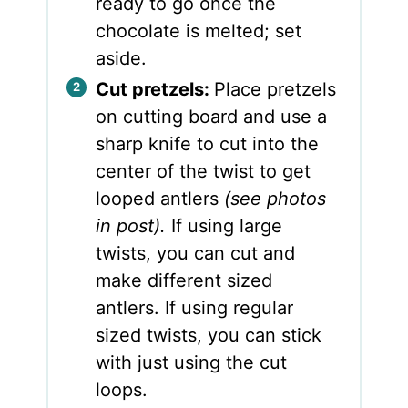
ready to go once the
chocolate is melted; set
aside.
Cut pretzels:
Place pretzels
on cutting board and use a
sharp knife to cut into the
center of the twist to get
looped antlers
(see photos
in post).
If using large
twists, you can cut and
make different sized
antlers. If using regular
sized twists, you can stick
with just using the cut
loops.