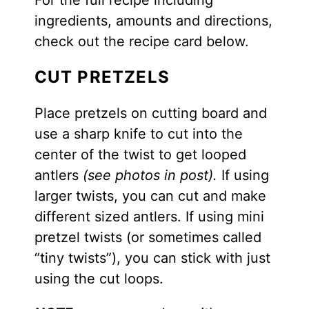
ingredients, amounts and directions,
check out the recipe card below.
CUT PRETZELS
Place pretzels on cutting board and
use a sharp knife to cut into the
center of the twist to get looped
antlers
(see photos in post).
If using
larger twists, you can cut and make
different sized antlers. If using mini
pretzel twists (or sometimes called
“tiny twists”), you can stick with just
using the cut loops.