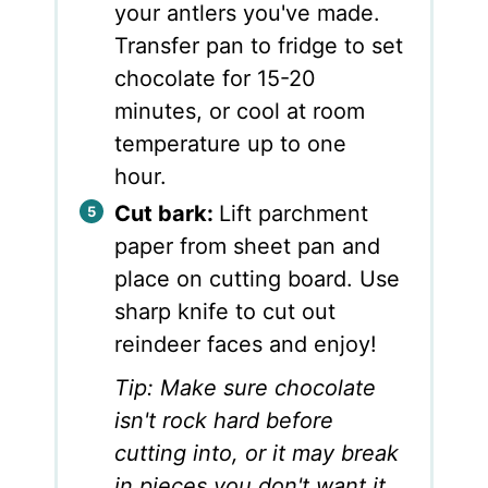
your antlers you've made.
Transfer pan to fridge to set
chocolate for 15-20
minutes, or cool at room
temperature up to one
hour.
Cut bark:
Lift parchment
paper from sheet pan and
place on cutting board. Use
sharp knife to cut out
reindeer faces and enjoy!
Tip: Make sure chocolate
isn't rock hard before
cutting into, or it may break
in pieces you don't want it