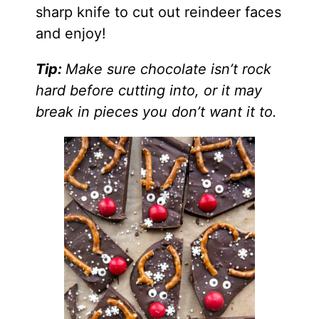
sharp knife to cut out reindeer faces
and enjoy!
Tip:
Make sure chocolate isn’t rock
hard before cutting into, or it may
break in pieces you don’t want it to.