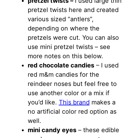
pretzel twists –
I used large thin
pretzel twists here and created
various sized “antlers”,
depending on where the
pretzels were cut. You can also
use mini pretzel twists – see
more notes on this below.
red chocolate candies
– I used
red m&m candies for the
reindeer noses but feel free to
use another color or a mix if
you’d like.
This brand
makes a
no artificial color red option as
well.
mini candy eyes
– these edible