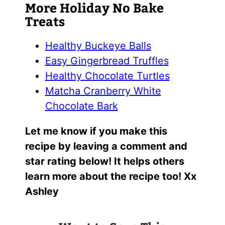
More Holiday No Bake
Treats
Healthy Buckeye Balls
Easy Gingerbread Truffles
Healthy Chocolate Turtles
Matcha Cranberry White
Chocolate Bark
Let me know if you make this
recipe by leaving a comment and
star rating below! It helps others
learn more about the recipe too! Xx
Ashley