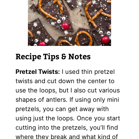
Recipe Tips & Notes
Pretzel Twists:
I used thin pretzel
twists and cut down the center to
use the loops, but I also cut various
shapes of antlers. If using only mini
pretzels, you can get away with
using just the loops. Once you start
cutting into the pretzels, you’ll find
where they break and what kind of