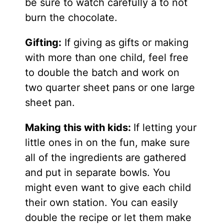
be sure to watch carefully a to not
burn the chocolate.
Gifting:
If giving as gifts or making
with more than one child, feel free
to double the batch and work on
two quarter sheet pans or one large
sheet pan.
Making this with kids:
If letting your
little ones in on the fun, make sure
all of the ingredients are gathered
and put in separate bowls. You
might even want to give each child
their own station. You can easily
double the recipe or let them make