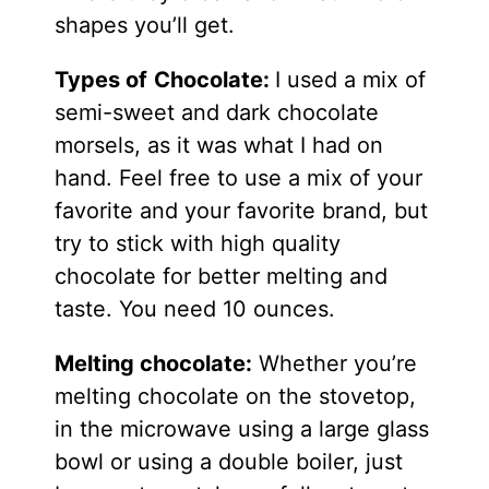
shapes you’ll get.
Types of
Chocolate:
I used a mix of
semi-sweet and dark chocolate
morsels, as it was what I had on
hand. Feel free to use a mix of your
favorite and your favorite brand, but
try to stick with high quality
chocolate for better melting and
taste. You need 10 ounces.
Melting chocolate:
Whether you’re
melting chocolate on the stovetop,
in the microwave using a large glass
bowl or using a double boiler, just