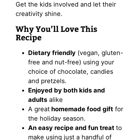
Get the kids involved and let their
creativity shine.
Why You’ll Love This
Recipe
Dietary friendly
(vegan, gluten-
free and nut-free) using your
choice of chocolate, candies
and pretzels.
Enjoyed by both kids and
adults
alike
A great
homemade food gift
for
the holiday season.
An easy recipe and fun treat
to
make using just a handful of