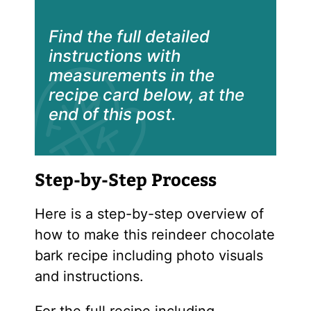
Find the full detailed
instructions with
measurements in the
recipe card below, at the
end of this post.
Step-by-Step Process
Here is a step-by-step overview of
how to make this reindeer chocolate
bark recipe including photo visuals
and instructions.
For the full recipe including