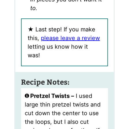
to.
★
Last step! If you make
this,
please leave a review
letting us know how it
was!
Recipe Notes:
Pretzel Twists –
I used
large thin pretzel twists and
cut down the center to use
the loops, but I also cut