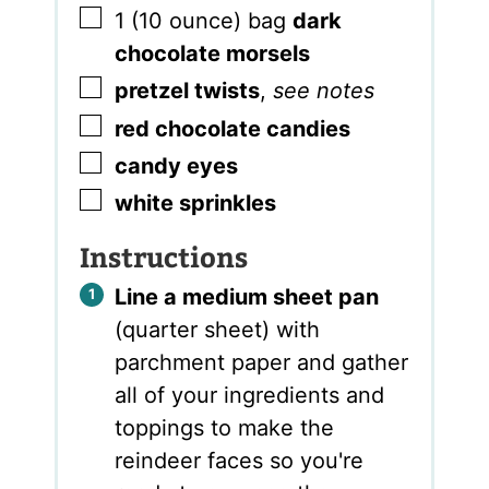
▢
1
(10 ounce) bag
dark
chocolate morsels
▢
pretzel twists
,
see notes
▢
red chocolate candies
▢
candy eyes
▢
white sprinkles
Instructions
Line a medium sheet pan
(quarter sheet) with
parchment paper and gather
all of your ingredients and
toppings to make the
reindeer faces so you're