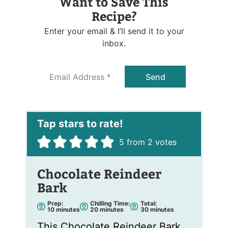
Want to Save This
Recipe?
Enter your email & I’ll send it to your
inbox.
E
Send
m
a
i
l
*
5
from
2
votes
Chocolate Reindeer
Bark
Prep:
Chilling Time:
Total:
m
m
m
10
minutes
20
minutes
30
minutes
i
i
i
n
n
n
This Chocolate Reindeer Bark
u
u
u