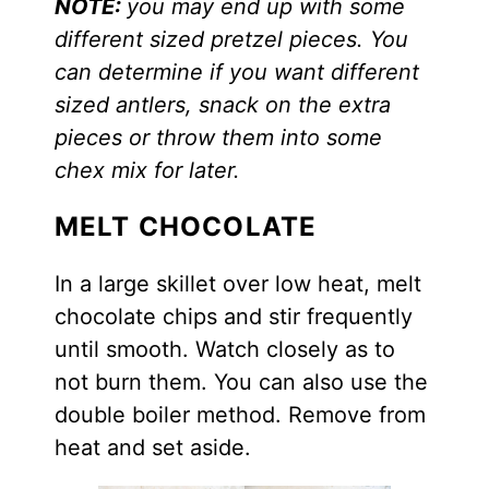
NOTE:
you may end up with some
different sized pretzel pieces. You
can determine if you want different
sized antlers, snack on the extra
pieces or throw them into some
chex mix for later.
MELT CHOCOLATE
In a large skillet over low heat, melt
chocolate chips and stir frequently
until smooth. Watch closely as to
not burn them. You can also use the
double boiler method. Remove from
heat and set aside.