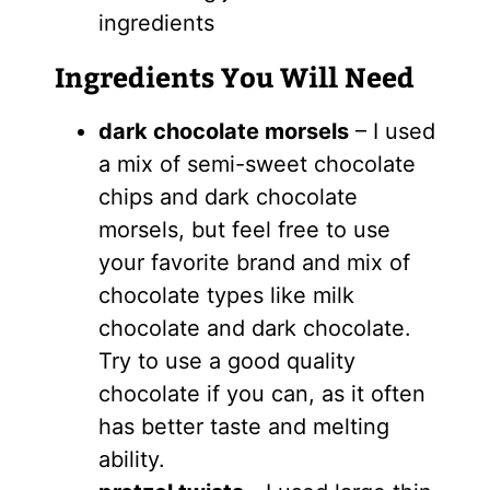
ingredients
Ingredients You Will Need
dark chocolate morsels
– I used
a mix of semi-sweet chocolate
chips and dark chocolate
morsels, but feel free to use
your favorite brand and mix of
chocolate types like milk
chocolate and dark chocolate.
Try to use a good quality
chocolate if you can, as it often
has better taste and melting
ability.