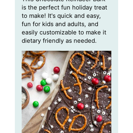
t
t
t
is the perfect fun holiday treat
e
e
e
s
s
s
to make! It's quick and easy,
fun for kids and adults, and
easily customizable to make it
dietary friendly as needed.