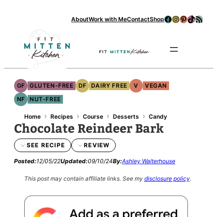
Facebook
Instagram
Pinterest
TikTok
RSS Feed
About
Work with Me
Contact
Shop
Se
GF
GLUTEN-FREE
DF
DAIRY FREE
V
VEGAN
NF
NUT-FREE
›
›
›
›
Home
Recipes
Course
Desserts
Candy
Chocolate Reindeer Bark
SEE RECIPE
REVIEW
Posted:
12/05/22
Updated:
09/10/24
By:
Ashley Walterhouse
This post may contain affiliate links.
See my
disclosure policy
.