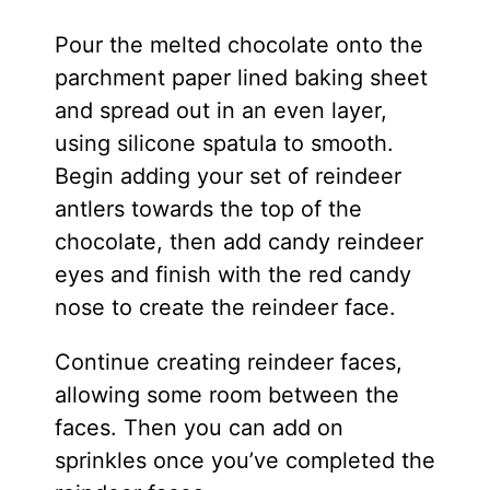
Pour the melted chocolate onto the
parchment paper lined baking sheet
and spread out in an even layer,
using silicone spatula to smooth.
Begin adding your set of reindeer
antlers towards the top of the
chocolate, then add candy reindeer
eyes and finish with the red candy
nose to create the reindeer face.
Continue creating reindeer faces,
allowing some room between the
faces. Then you can add on
sprinkles once you’ve completed the