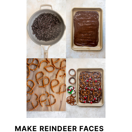
MAKE REINDEER FACES