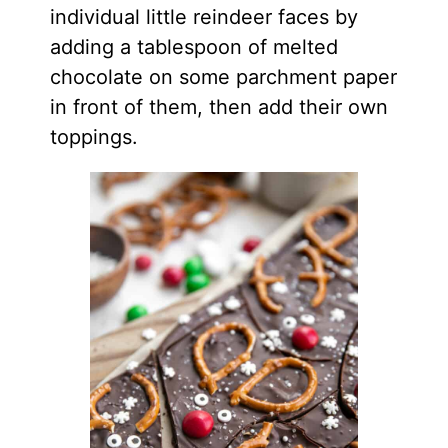
individual little reindeer faces by
adding a tablespoon of melted
chocolate on some parchment paper
in front of them, then add their own
toppings.