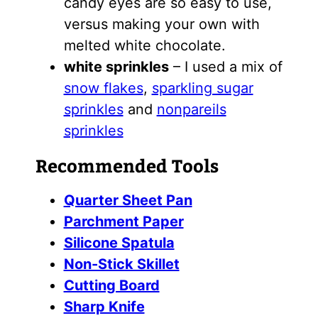
candy eyes are so easy to use,
versus making your own with
melted white chocolate.
white sprinkles
– I used a mix of
snow flakes
,
sparkling sugar
sprinkles
and
nonpareils
sprinkles
Recommended Tools
Quarter Sheet Pan
Parchment Paper
Silicone Spatula
Non-Stick Skillet
Cutting Board
Sharp Knife