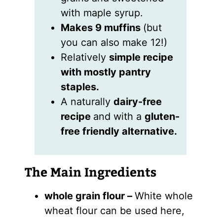
with maple syrup.
Makes 9 muffins
(but
you can also make 12!)
Relatively
simple recipe
with mostly pantry
staples.
A naturally
dairy-free
recipe
and with a
gluten-
free friendly alternative.
The Main Ingredients
whole grain flour –
White whole
wheat flour can be used here,