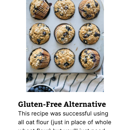
Gluten-Free Alternative
This recipe was successful using
all oat flour (just in place of whole