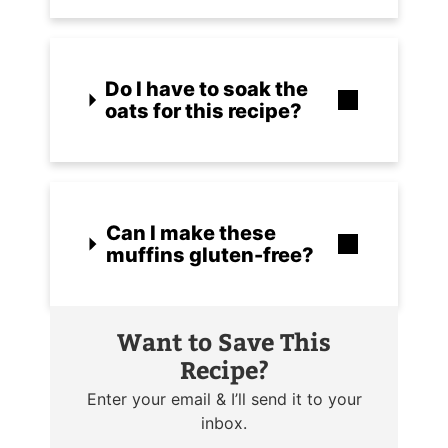
Do I have to soak the
oats for this recipe?
Can I make these
muffins gluten-free?
Want to Save This
Recipe?
Enter your email & I’ll send it to your
inbox.