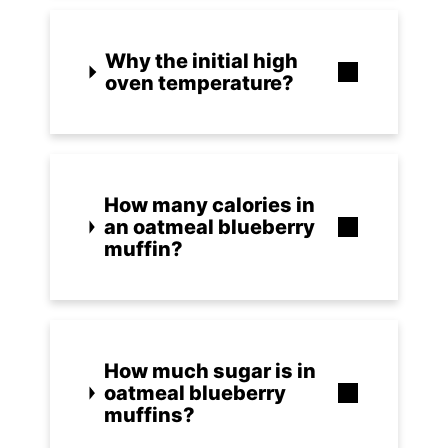
Why the initial high
oven temperature?
How many calories in
an oatmeal blueberry
muffin?
How much sugar is in
oatmeal blueberry
muffins?