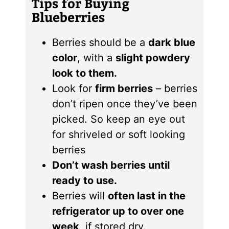
Tips for Buying
Blueberries
Berries should be a
dark blue
color
, with a
slight powdery
look to them.
Look for
firm berries
– berries
don’t ripen once they’ve been
picked. So keep an eye out
for shriveled or soft looking
berries
Don’t wash berries until
ready to use.
Berries will
often last in the
refrigerator up to over one
week,
if stored dry.