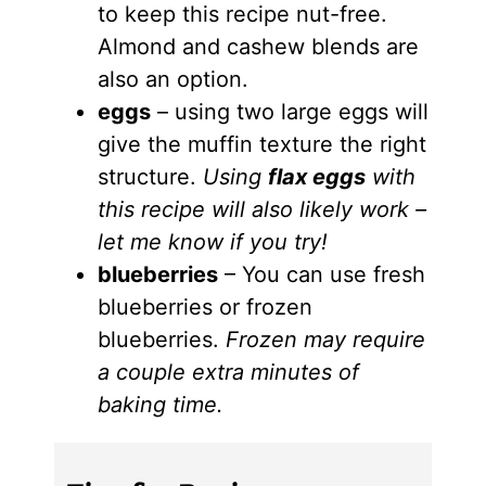
to keep this recipe nut-free.
Almond and cashew blends are
also an option.
eggs
– using two large eggs will
give the muffin texture the right
structure.
Using
flax eggs
with
this recipe will also likely work –
let me know if you try!
blueberries
– You can use fresh
blueberries or frozen
blueberries.
Frozen may require
a couple extra minutes of
baking time.