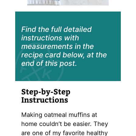
Find the full detailed
instructions with
measurements in the
recipe card below, at the
end of this post.
Step-by-Step
Instructions
Making oatmeal muffins at
home couldn’t be easier. They
are one of my favorite healthy