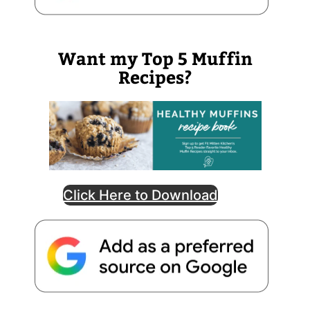
Want my Top 5 Muffin
Recipes?
Click Here to Download