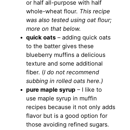
or half all-purpose with half
whole-wheat flour.
This recipe
was also tested using oat flour;
more on that below.
quick oats
– adding quick oats
to the batter gives these
blueberry muffins a delicious
texture and some additional
fiber. (
I do not recommend
subbing in rolled oats here.)
pure maple syrup
– I like to
use maple syrup in muffin
recipes because it not only adds
flavor but is a good option for
those avoiding refined sugars.