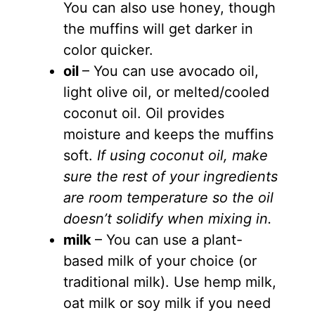
You can also use honey, though
the muffins will get darker in
color quicker.
oil
– You can use avocado oil,
light olive oil, or melted/cooled
coconut oil. Oil provides
moisture and keeps the muffins
soft.
If using coconut oil, make
sure the rest of your ingredients
are room temperature so the oil
doesn’t solidify when mixing in.
milk
– You can use a plant-
based milk of your choice (or
traditional milk). Use hemp milk,
oat milk or soy milk if you need