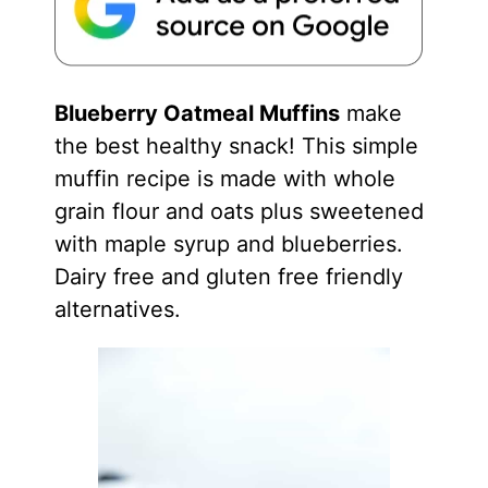
Blueberry Oatmeal Muffins
make
the best healthy snack! This simple
muffin recipe is made with whole
grain flour and oats plus sweetened
with maple syrup and blueberries.
Dairy free and gluten free friendly
alternatives.