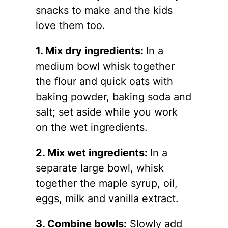
snacks to make and the kids
love them too.
1. Mix dry ingredients:
In a
medium bowl whisk together
the flour and quick oats with
baking powder, baking soda and
salt; set aside while you work
on the wet ingredients.
2. Mix wet ingredients:
In a
separate large bowl, whisk
together the maple syrup, oil,
eggs, milk and vanilla extract.
3. Combine bowls:
Slowly add