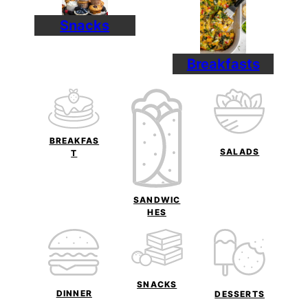
Snacks
Breakfasts
BREAKFAS
SALADS
T
SANDWIC
HES
SNACKS
DINNER
DESSERTS