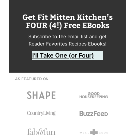
Get Fit Mitten Kitchen’s
FOUR (4!) Free EBooks
Subscribe to the email list and get
Reader Favorites Recipes Ebooks!
I’ll Take One (or Four)
AS FEATURED ON