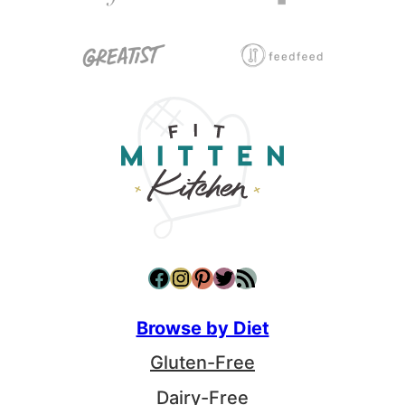
Facebook
Instagram
Pinterest
Twitter
RSS Feed
Browse by Diet
Gluten-Free
Dairy-Free