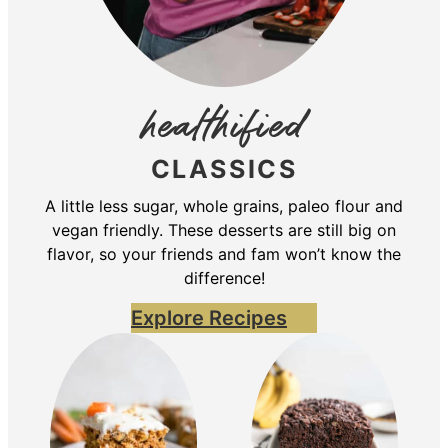
healthified
CLASSICS
A little less sugar, whole grains, paleo flour and
vegan friendly. These desserts are still big on
flavor, so your friends and fam won’t know the
difference!
Explore Recipes