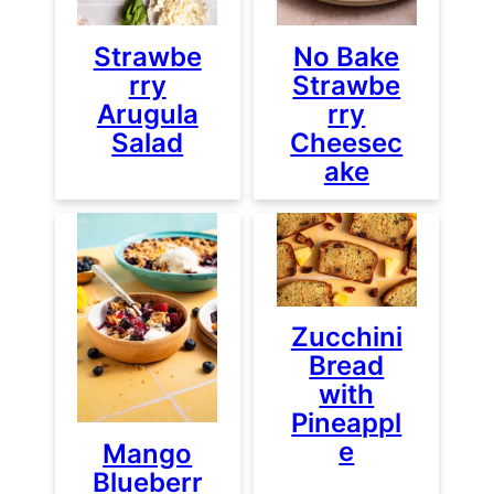
Strawbe
No Bake
rry
Strawbe
Arugula
rry
Salad
Cheesec
ake
Zucchini
Bread
with
Pineappl
e
Mango
Blueberr