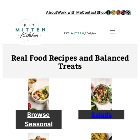
Facebook
Instagram
Pinterest
TikTok
RSS Feed
About
Work with Me
Contact
Shop
Se
Real Food Recipes and Balanced
Treats
Browse
Salads
Seasonal