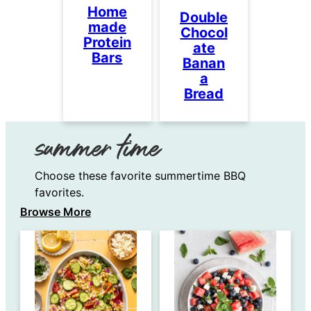
Home
Double
made
Chocol
Protein
ate
Bars
Banan
a
Bread
summer time
Choose these favorite summertime BBQ
favorites.
Browse More