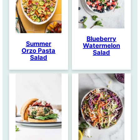
Blueberry
Summer
Watermelon
Orzo Pasta
Salad
Salad