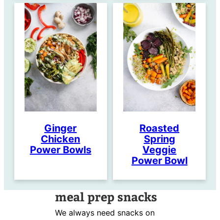
Ginger
Roasted
Chicken
Spring
Power Bowls
Veggie
Power Bowl
meal prep snacks
We always need snacks on