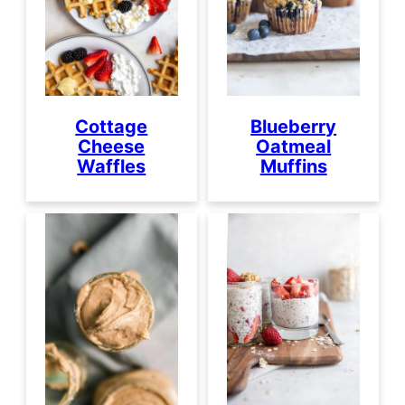
Cottage
Blueberry
Cheese
Oatmeal
Waffles
Muffins