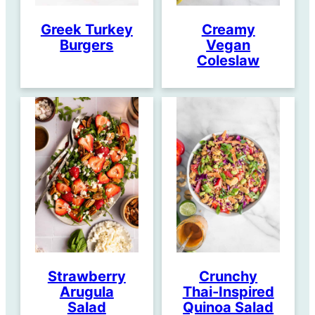
Greek Turkey
Creamy
Burgers
Vegan
Coleslaw
Strawberry
Crunchy
Arugula
Thai-Inspired
Salad
Quinoa Salad