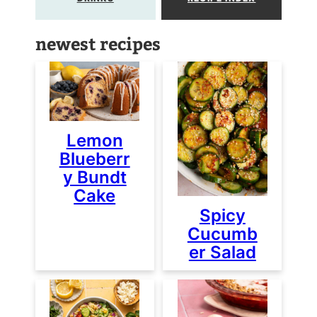
newest recipes
Lemon
Blueberr
y Bundt
Cake
Spicy
Cucumb
er Salad