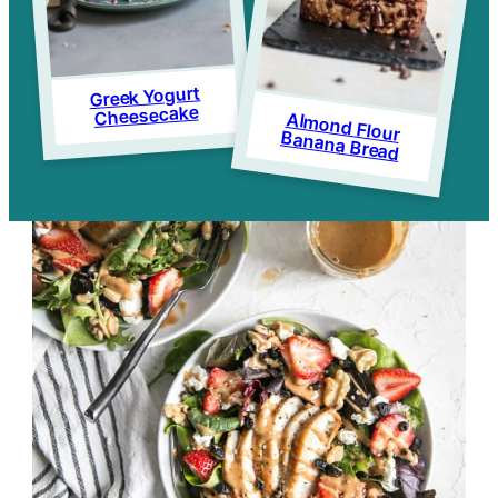
Greek Yogurt
Cheesecake
Almond Flour
Banana Bread