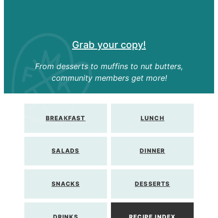
Grab your copy!
From desserts to muffins to nut butters,
community members get more!
BREAKFAST
LUNCH
SALADS
DINNER
SNACKS
DESSERTS
DRINKS
RECIPE INDEX