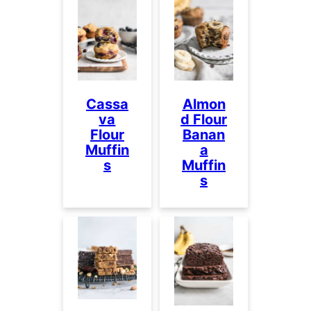
Cassa
Almon
va
d Flour
Flour
Banan
Muffin
a
s
Muffin
s