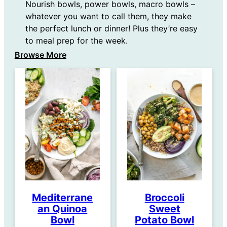
Nourish bowls, power bowls, macro bowls –
whatever you want to call them, they make
the perfect lunch or dinner! Plus they’re easy
to meal prep for the week.
Browse More
Mediterrane
Broccoli
an Quinoa
Sweet
Bowl
Potato Bowl