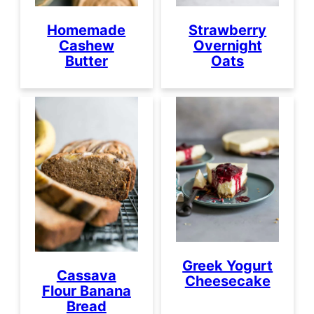
Homemade
Strawberry
Cashew
Overnight
Butter
Oats
Greek Yogurt
Cassava
Cheesecake
Flour Banana
Bread