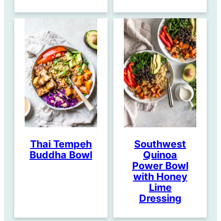
Thai Tempeh
Southwest
Buddha Bowl
Quinoa
Power Bowl
with Honey
Lime
Dressing