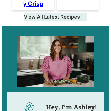
y Crisp
View All Latest Recipes
Hey, I’m Ashley!