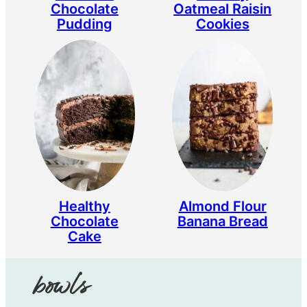
Chocolate
Oatmeal Raisin
Pudding
Cookies
Healthy
Almond Flour
Chocolate
Banana Bread
Cake
bowls