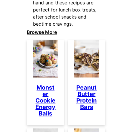
hand and these recipes are
perfect for lunch box treats,
after school snacks and
bedtime cravings.
Browse More
Monst
Peanut
er
Butter
Cookie
Protein
Energy
Bars
Balls