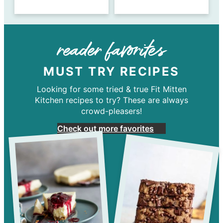
reader favorites
MUST TRY RECIPES
Looking for some tried & true Fit Mitten
Kitchen recipes to try? These are always
crowd-pleasers!
Check out more favorites