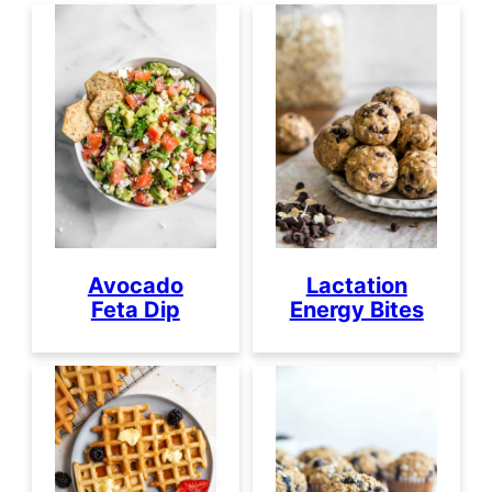
Avocado
Lactation
Feta Dip
Energy Bites