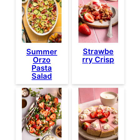
Strawbe
Summer
rry Crisp
Orzo
Pasta
Salad