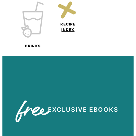
RECIPE
INDEX
DRINKS
free
EXCLUSIVE EBOOKS