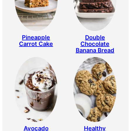
Double
Pineapple
Chocolate
Carrot Cake
Banana Bread
Avocado
Healthy