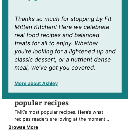
Thanks so much for stopping by Fit
Mitten Kitchen! Here we celebrate
real food recipes and balanced
treats for all to enjoy. Whether
you’re looking for a lightened up and
classic dessert, or a nutrient dense
meal, we’ve got you covered.
More about Ashley
popular recipes
FMK’s most popular recipes. Here’s what
recipes readers are loving at the moment…
Browse More