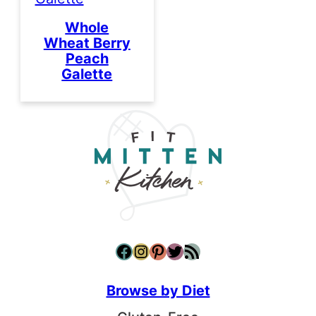
Whole
Wheat Berry
Peach
Galette
Facebook
Instagram
Pinterest
Twitter
RSS Feed
Browse by Diet