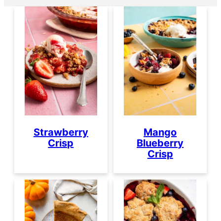
Strawberry
Mango
Crisp
Blueberry
Crisp