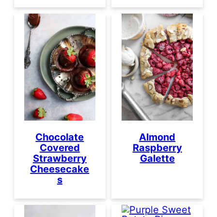
Almond
Chocolate
Raspberry
Covered
Galette
Strawberry
Cheesecake
s