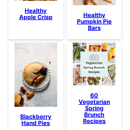
Healthy
Healthy
Apple Crisp
Pumpkin Pie
Bars
60
Vegetarian
Spring
Brunch
Blackberry
Recipes
Hand Pies