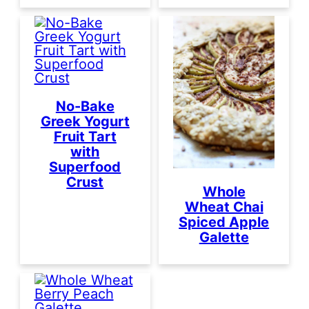
No-Bake
Greek Yogurt
Fruit Tart
with
Superfood
Crust
Whole
Wheat Chai
Spiced Apple
Galette