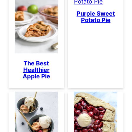
Purple Sweet
Potato Pie
The Best
Healthier
Apple Pie