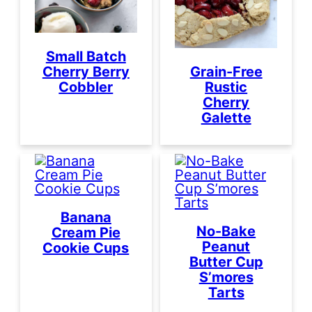
Small Batch
Cherry Berry
Grain-Free
Cobbler
Rustic
Cherry
Galette
Banana
No-Bake
Cream Pie
Peanut
Cookie Cups
Butter Cup
S’mores
Tarts