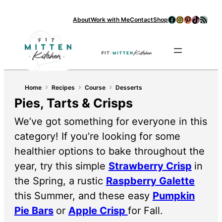
Facebook
Instagram
Pinterest
TikTok
RSS Feed
About
Work with Me
Contact
Shop
Se
›
›
›
Home
Recipes
Course
Desserts
Pies, Tarts & Crisps
We’ve got something for everyone in this
category! If you’re looking for some
healthier options to bake throughout the
year, try this simple
Strawberry Crisp
in
the Spring, a rustic
Raspberry Galette
this Summer, and these easy
Pumpkin
Pie Bars
or
Apple Crisp
for Fall.