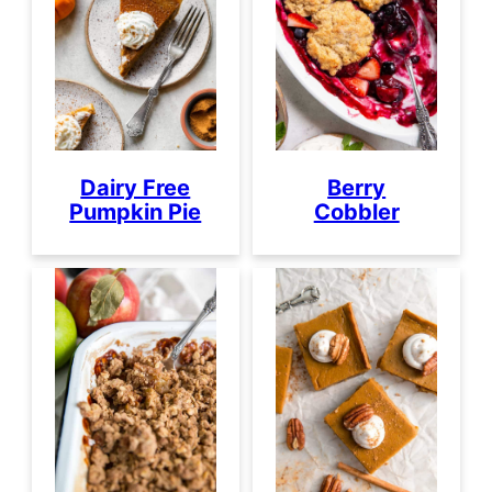
Dairy Free
Berry
Pumpkin Pie
Cobbler