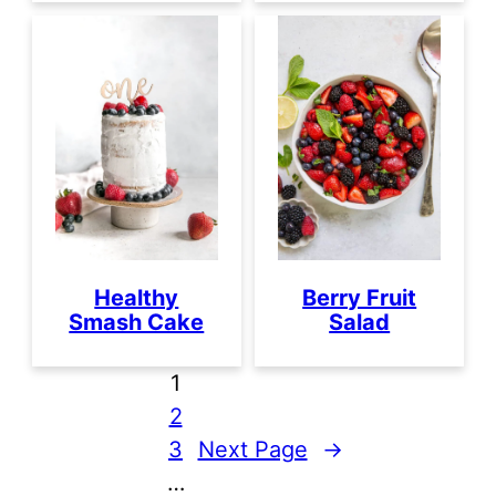
Healthy
Berry Fruit
Smash Cake
Salad
1
2
3
Next Page
→
…