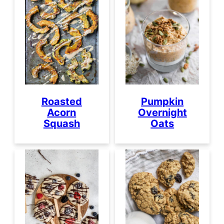
Roasted
Pumpkin
Acorn
Overnight
Squash
Oats