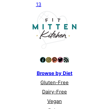
13
Facebook
Instagram
Pinterest
Twitter
RSS Feed
Browse by Diet
Gluten-Free
Dairy-Free
Vegan