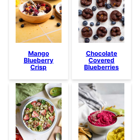
Mango
Chocolate
Blueberry
Covered
Crisp
Blueberries