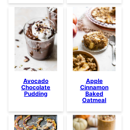
Avocado
Apple
Chocolate
Cinnamon
Pudding
Baked
Oatmeal