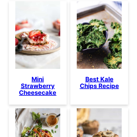
Mini
Best Kale
Strawberry
Chips Recipe
Cheesecake