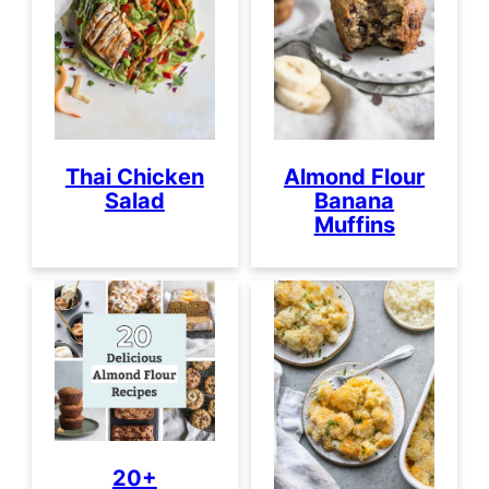
Thai Chicken
Almond Flour
Salad
Banana
Muffins
20+