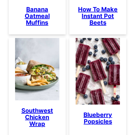
Banana
How To Make
Oatmeal
Instant Pot
Muffins
Beets
Southwest
Blueberry
Chicken
Popsicles
Wrap