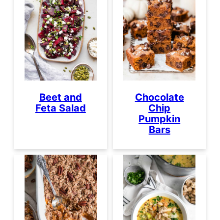
Beet and
Chocolate
Feta Salad
Chip
Pumpkin
Bars