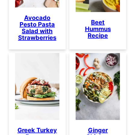
Avocado
Beet
Pesto Pasta
Hummus
Salad with
Recipe
Strawberries
Greek Turkey
Ginger