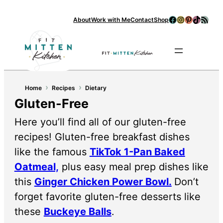
Facebook
Instagram
Pinterest
TikTok
RSS Feed
About
Work with Me
Contact
Shop
Se
›
›
Home
Recipes
Dietary
Gluten-Free
Here you’ll find all of our gluten-free
recipes! Gluten-free breakfast dishes
like the famous
TikTok 1-Pan Baked
Oatmeal,
plus easy meal prep dishes like
this
Ginger Chicken Power Bowl.
Don’t
forget favorite gluten-free desserts like
these
Buckeye Balls
.