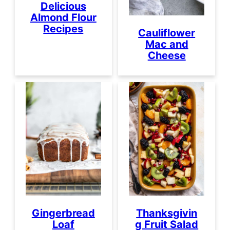
Delicious
Almond Flour
Recipes
Cauliflower
Mac and
Cheese
Gingerbread
Thanksgivin
Loaf
g Fruit Salad