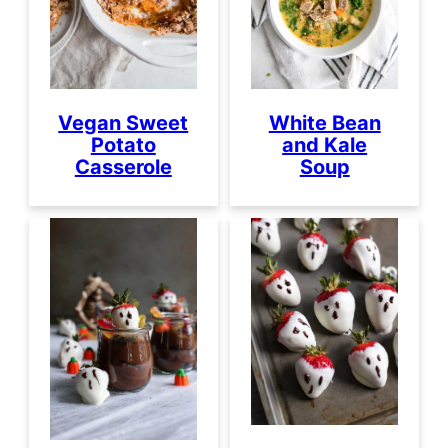
Vegan Sweet
White Bean
Potato
and Kale
Casserole
Soup