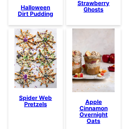
Strawberry
Halloween
Ghosts
Dirt Pudding
Spider Web
Apple
Pretzels
Cinnamon
Overnight
Oats