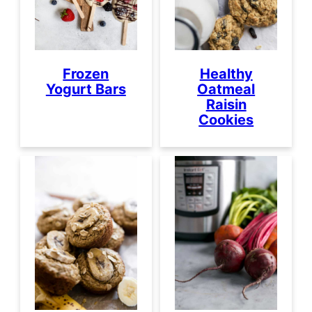
Frozen
Healthy
Yogurt Bars
Oatmeal
Raisin
Cookies