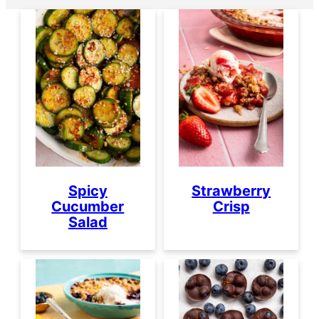
Spicy
Strawberry
Cucumber
Crisp
Salad