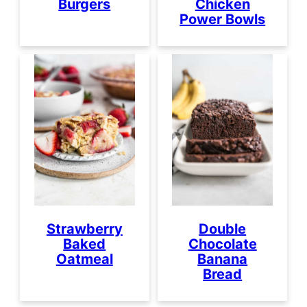
Burgers
Chicken
Power Bowls
Strawberry
Double
Baked
Chocolate
Oatmeal
Banana
Bread