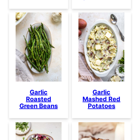
Garlic
Garlic
Roasted
Mashed Red
Green Beans
Potatoes