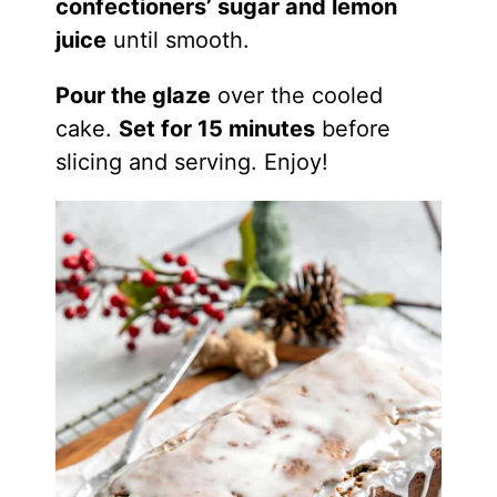
confectioners’ sugar and lemon
juice
until smooth.
Pour the glaze
over the cooled
cake.
Set for 15 minutes
before
slicing and serving. Enjoy!