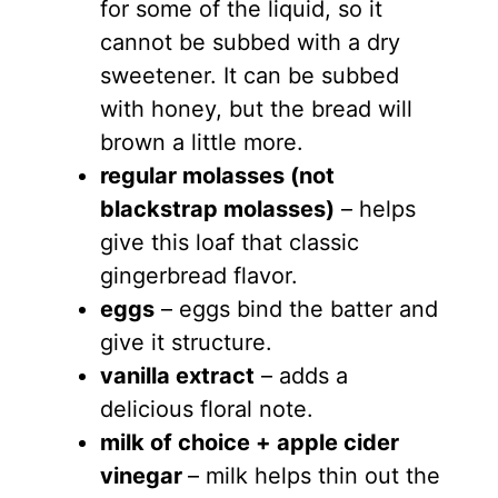
for some of the liquid, so it
cannot be subbed with a dry
sweetener. It can be subbed
with honey, but the bread will
brown a little more.
regular molasses (not
blackstrap molasses)
– helps
give this loaf that classic
gingerbread flavor.
eggs
– eggs bind the batter and
give it structure.
vanilla extract
– adds a
delicious floral note.
milk of choice + apple cider
vinegar
– milk helps thin out the