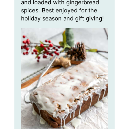
and loaded with gingerbread
spices. Best enjoyed for the
holiday season and gift giving!