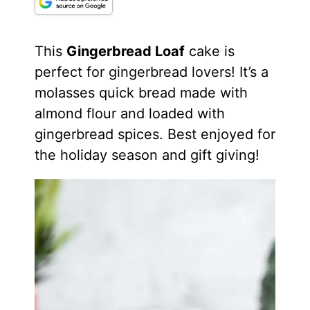
This
Gingerbread Loaf
cake is
perfect for gingerbread lovers! It’s a
molasses quick bread made with
almond flour and loaded with
gingerbread spices. Best enjoyed for
the holiday season and gift giving!