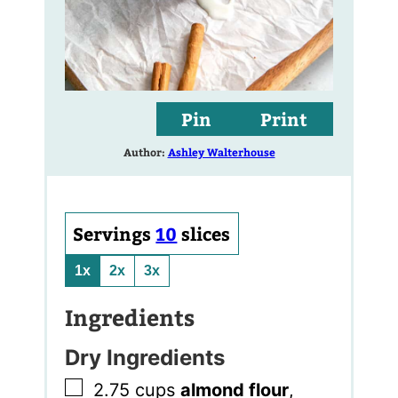
Pin
Print
Author:
Ashley Walterhouse
Servings
10
slices
1x
2x
3x
Ingredients
Dry Ingredients
▢
2.75
cups
almond flour
,