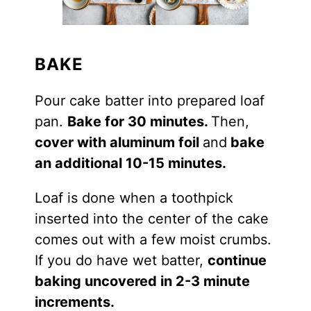
BAKE
Pour cake batter into prepared loaf
pan.
Bake for 30 minutes.
Then,
cover with aluminum foil
and
bake
an additional 10-15 minutes.
Loaf is done when a toothpick
inserted into the center of the cake
comes out with a few moist crumbs.
If you do have wet batter,
continue
baking uncovered in 2-3 minute
increments.