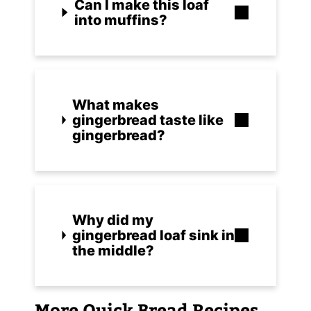
Can I make this loaf
into muffins?
What makes
gingerbread taste like
gingerbread?
Why did my
gingerbread loaf sink in
the middle?
More Quick Bread Recipes