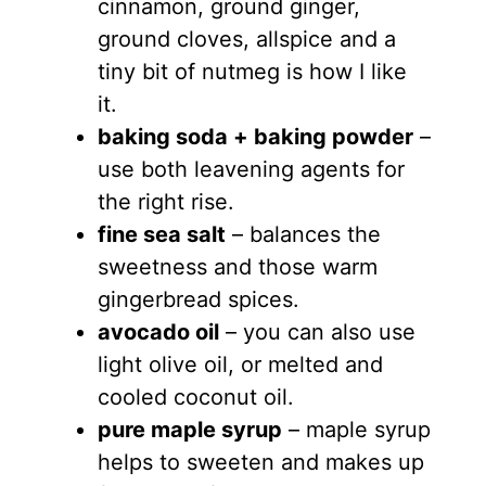
cinnamon, ground ginger,
ground cloves, allspice and a
tiny bit of nutmeg is how I like
it.
baking soda + baking powder
–
use both leavening agents for
the right rise.
fine sea salt
– balances the
sweetness and those warm
gingerbread spices.
avocado oil
– you can also use
light olive oil, or melted and
cooled coconut oil.
pure maple syrup
– maple syrup
helps to sweeten and makes up