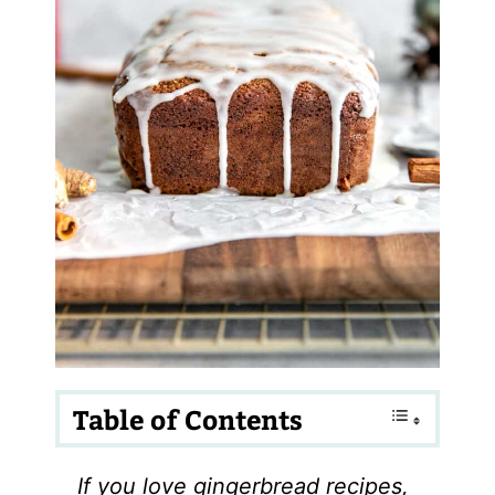
Table of Contents
If you love gingerbread recipes,