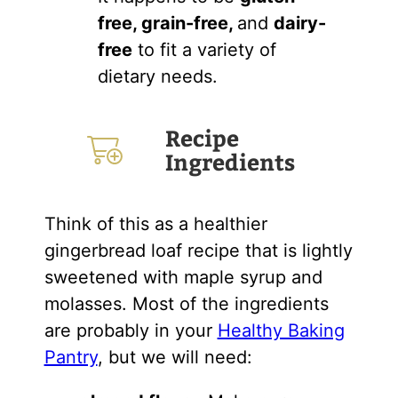
free, grain-free,
and
dairy-
free
to fit a variety of
dietary needs.
Recipe
Ingredients
Think of this as a healthier
gingerbread loaf recipe that is lightly
sweetened with maple syrup and
molasses. Most of the ingredients
are probably in your
Healthy Baking
Pantry
, but we will need: