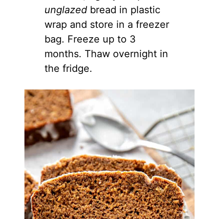
unglazed
bread in plastic
wrap and store in a freezer
bag. Freeze up to 3
months. Thaw overnight in
the fridge.