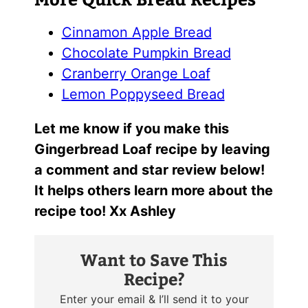
Cinnamon Apple Bread
Chocolate Pumpkin Bread
Cranberry Orange Loaf
Lemon Poppyseed Bread
Let me know if you make this
Gingerbread Loaf recipe by leaving
a comment and star review below!
It helps others learn more about the
recipe too! Xx Ashley
Want to Save This
Recipe?
Enter your email & I’ll send it to your