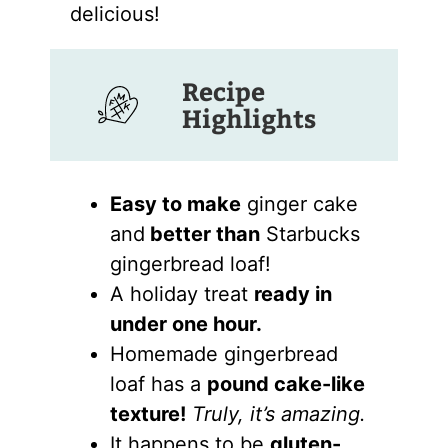
delicious!
Recipe
Highlights
Easy to make
ginger cake
and
better than
Starbucks
gingerbread loaf!
A holiday treat
ready in
under one hour.
Homemade gingerbread
loaf has a
pound cake-like
texture!
Truly, it’s amazing.
It happens to be
gluten-