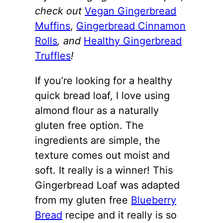
check out
Vegan Gingerbread
Muffins
,
Gingerbread Cinnamon
Rolls
, and
Healthy Gingerbread
Truffles
!
If you’re looking for a healthy
quick bread loaf, I love using
almond flour as a naturally
gluten free option. The
ingredients are simple, the
texture comes out moist and
soft. It really is a winner! This
Gingerbread Loaf was adapted
from my gluten free
Blueberry
Bread
recipe and it really is so