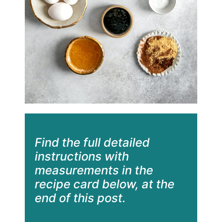
Find the full detailed
instructions with
measurements in the
recipe card below, at the
end of this post.