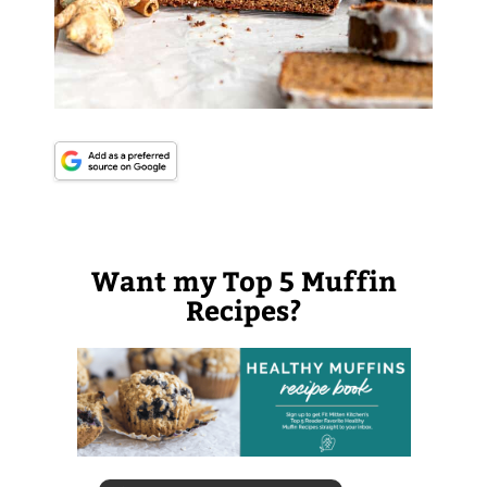
Want my Top 5 Muffin
Recipes?