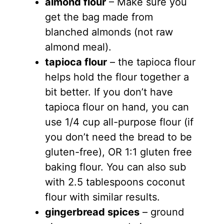
almond flour
– Make sure you
get the bag made from
blanched almonds (not raw
almond meal).
tapioca flour
– the tapioca flour
helps hold the flour together a
bit better. If you don’t have
tapioca flour on hand, you can
use 1/4 cup all-purpose flour (if
you don’t need the bread to be
gluten-free), OR 1:1 gluten free
baking flour. You can also sub
with 2.5 tablespoons coconut
flour with similar results.
gingerbread spices
– ground