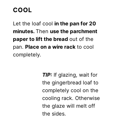
COOL
Let the loaf cool
in the pan for 20
minutes.
Then
use the parchment
paper to lift the bread
out of the
pan.
Place on a wire rack
to cool
completely.
TIP:
If glazing, wait for
the gingerbread loaf to
completely cool on the
cooling rack. Otherwise
the glaze will melt off
the sides.