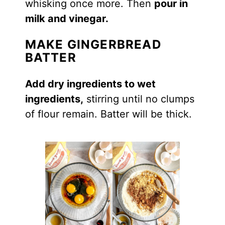
whisking once more. Then
pour in
milk and vinegar.
MAKE GINGERBREAD
BATTER
Add dry ingredients to wet
ingredients,
stirring until no clumps
of flour remain. Batter will be thick.