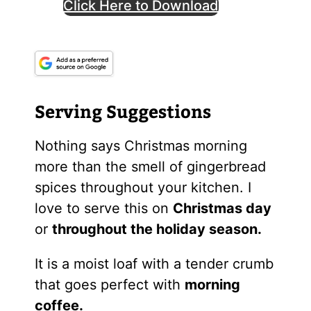
Click Here to Download
Serving Suggestions
Nothing says Christmas morning
more than the smell of gingerbread
spices throughout your kitchen. I
love to serve this on
Christmas day
or
throughout the holiday season.
It is a moist loaf with a tender crumb
that goes perfect with
morning
coffee.