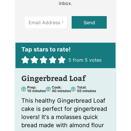
inbox.
E
Send
m
a
i
l
*
5
from
5
votes
Gingerbread Loaf
Prep:
Cook:
Total:
m
m
m
10
minutes
40
minutes
50
minutes
i
i
i
n
n
n
This healthy Gingerbread Loaf
u
u
u
t
t
t
cake is perfect for gingerbread
e
e
e
s
s
s
lovers! It's a molasses quick
bread made with almond flour