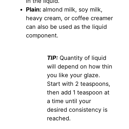
in the liquid.
Plain:
almond milk, soy milk,
heavy cream, or coffee creamer
can also be used as the liquid
component.
TIP:
Quantity of liquid
will depend on how thin
you like your glaze.
Start with 2 teaspoons,
then add 1 teaspoon at
a time until your
desired consistency is
reached.