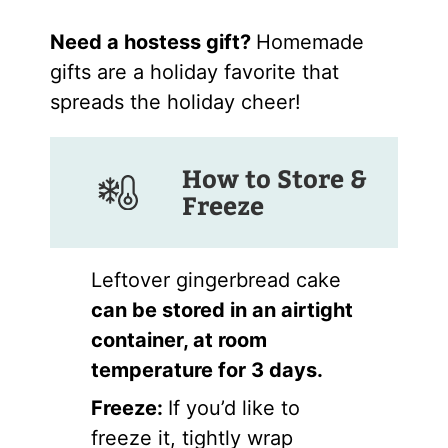
Need a hostess gift?
Homemade
gifts are a holiday favorite that
spreads the holiday cheer!
How to Store &
Freeze
Leftover gingerbread cake
can be stored in an airtight
container, at room
temperature for 3 days.
Freeze:
If you’d like to
freeze it, tightly wrap