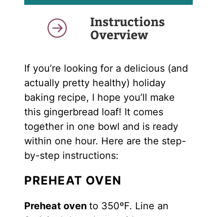
Instructions
Overview
If you’re looking for a delicious (and
actually pretty healthy) holiday
baking recipe, I hope you’ll make
this gingerbread loaf! It comes
together in one bowl and is ready
within one hour. Here are the step-
by-step instructions:
PREHEAT OVEN
Preheat oven
to 350ºF. Line an