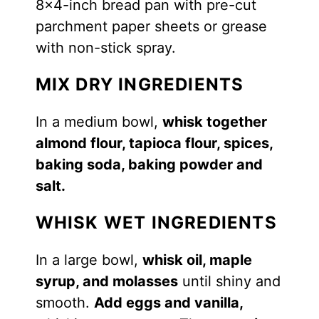
8×4-inch bread pan with pre-cut
parchment paper sheets or grease
with non-stick spray.
MIX DRY INGREDIENTS
In a medium bowl,
whisk together
almond flour, tapioca flour, spices,
baking soda, baking powder and
salt.
WHISK WET INGREDIENTS
In a large bowl,
whisk oil, maple
syrup, and molasses
until shiny and
smooth.
Add eggs and vanilla,