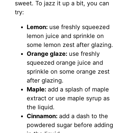
sweet. To jazz it up a bit, you can
try:
Lemon:
use freshly squeezed
lemon juice and sprinkle on
some lemon zest after glazing.
Orange glaze:
use freshly
squeezed orange juice and
sprinkle on some orange zest
after glazing.
Maple:
add a splash of maple
extract or use maple syrup as
the liquid.
Cinnamon:
add a dash to the
powdered sugar before adding