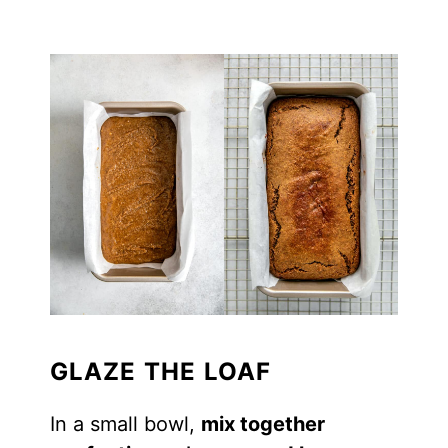
GLAZE THE LOAF
In a small bowl,
mix together