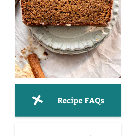
Recipe FAQs