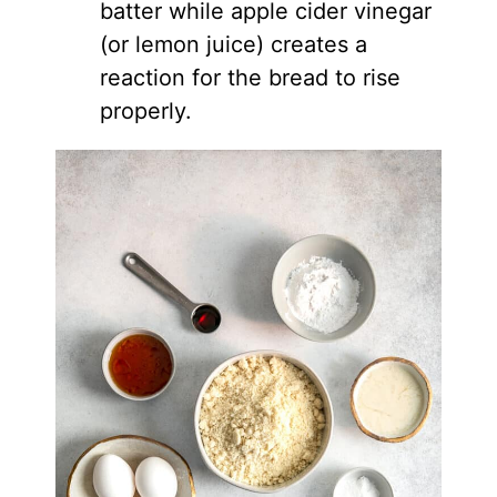
batter while apple cider vinegar
(or lemon juice) creates a
reaction for the bread to rise
properly.