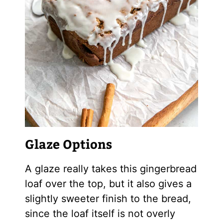
Glaze Options
A glaze really takes this gingerbread
loaf over the top, but it also gives a
slightly sweeter finish to the bread,
since the loaf itself is not overly