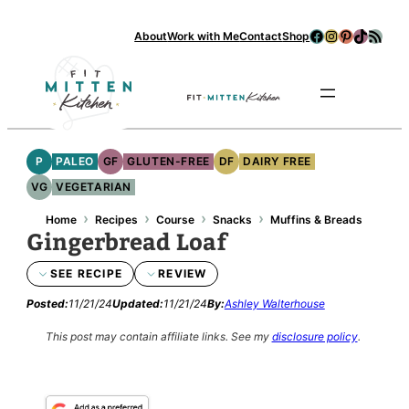
Facebook
Instagram
Pinterest
TikTok
RSS Feed
About
Work with Me
Contact
Shop
Se
P
PALEO
GF
GLUTEN-FREE
DF
DAIRY FREE
VG
VEGETARIAN
›
›
›
›
Home
Recipes
Course
Snacks
Muffins & Breads
Gingerbread Loaf
SEE RECIPE
REVIEW
Posted:
11/21/24
Updated:
11/21/24
By:
Ashley Walterhouse
This post may contain affiliate links.
See my
disclosure policy
.