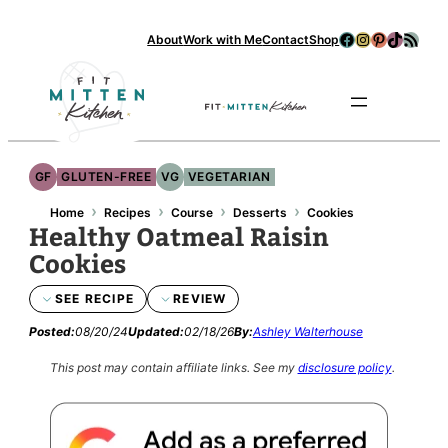
Facebook
Instagram
Pinterest
TikTok
RSS Feed
About
Work with Me
Contact
Shop
Se
GF
GLUTEN-FREE
VG
VEGETARIAN
›
›
›
›
Home
Recipes
Course
Desserts
Cookies
Healthy Oatmeal Raisin
Cookies
SEE RECIPE
REVIEW
Posted:
08/20/24
Updated:
02/18/26
By:
Ashley Walterhouse
This post may contain affiliate links.
See my
disclosure policy
.