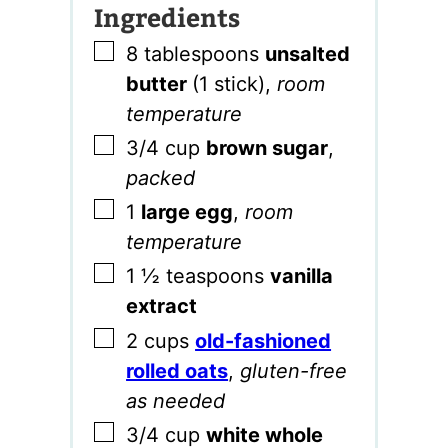
Ingredients
▢
8
tablespoons
unsalted
butter
(1 stick)
,
room
temperature
▢
3/4
cup
brown sugar
,
packed
▢
1
large egg
,
room
temperature
▢
1 ½
teaspoons
vanilla
extract
▢
2
cups
old-fashioned
rolled oats
,
gluten-free
as needed
▢
3/4
cup
white whole