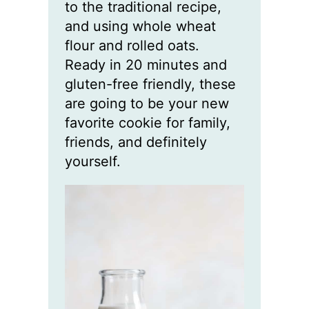
to the traditional recipe,
and using whole wheat
flour and rolled oats.
Ready in 20 minutes and
gluten-free friendly, these
are going to be your new
favorite cookie for family,
friends, and definitely
yourself.