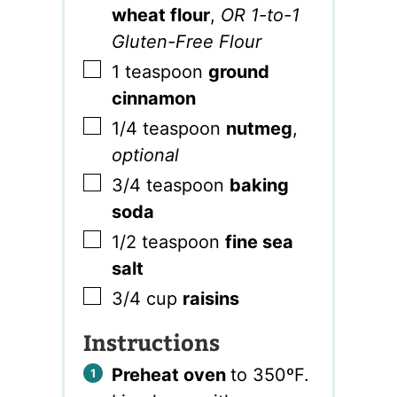
wheat flour
,
OR 1-to-1
Gluten-Free Flour
▢
1
teaspoon
ground
cinnamon
▢
1/4
teaspoon
nutmeg
,
optional
▢
3/4
teaspoon
baking
soda
▢
1/2
teaspoon
fine sea
salt
▢
3/4
cup
raisins
Instructions
Preheat oven
to 350ºF.