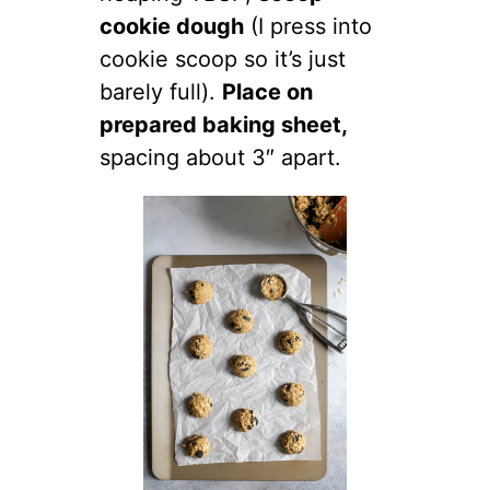
cookie dough
(I press into
cookie scoop so it’s just
barely full).
Place on
prepared baking sheet,
spacing about 3″ apart.