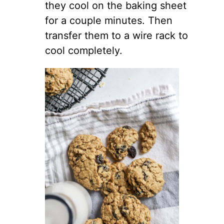
they cool on the baking sheet
for a couple minutes. Then
transfer them to a wire rack to
cool completely.