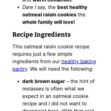
Dare I say,
the
best healthy
oatmeal raisin cookies
the
whole family will love!
Recipe Ingredients
This oatmeal raisin cookie recipe
requires just a few simple
ingredients from our
healthy baking
pantry
. We will need the following:
dark brown sugar
–
the hint of
molasses is often what we
expect in an oatmeal cookie
recipe and I did not want to
disappoint here. With that said,