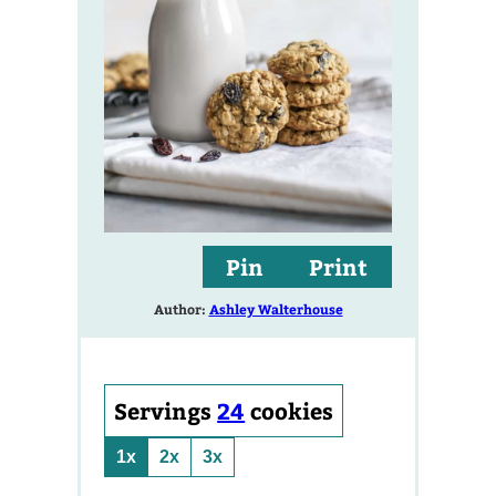
Pin
Print
Author:
Ashley Walterhouse
Servings
24
cookies
1x
2x
3x