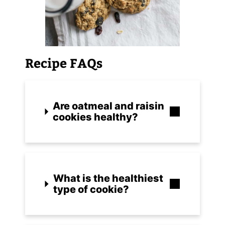
Recipe FAQs
Are oatmeal and raisin
cookies healthy?
What is the healthiest
type of cookie?