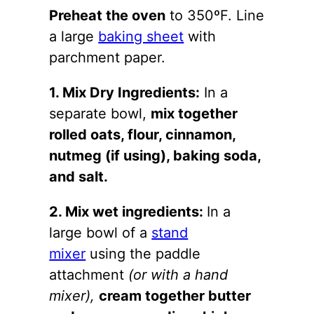
Preheat the oven
to 350ºF. Line
a large
baking sheet
with
parchment paper.
1. Mix Dry Ingredients:
In a
separate bowl,
mix together
rolled oats, flour, cinnamon,
nutmeg (if using), baking soda,
and salt.
2. Mix wet ingredients:
In a
large bowl of a
stand
mixer
using the paddle
attachment
(or with a hand
mixer),
cream together butter