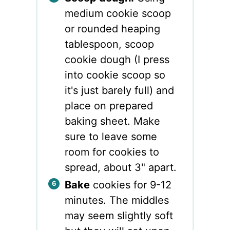
medium cookie scoop
or rounded heaping
tablespoon, scoop
cookie dough (I press
into cookie scoop so
it's just barely full) and
place on prepared
baking sheet. Make
sure to leave some
room for cookies to
spread, about 3" apart.
Bake
cookies for 9-12
minutes. The middles
may seem slightly soft