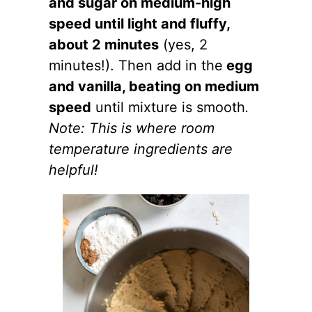
and sugar on medium-high
speed until light and fluffy,
about 2 minutes
(yes, 2
minutes!). Then add in the
egg
and vanilla, beating on medium
speed
until mixture is smooth
.
Note:
This is where room
temperature ingredients are
helpful!