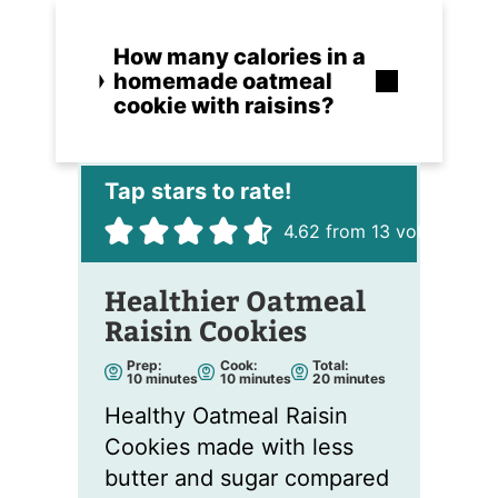
How many calories in a
homemade oatmeal
cookie with raisins?
4.62
from
13
votes
Healthier Oatmeal
Raisin Cookies
Prep:
Cook:
Total:
m
m
m
10
minutes
10
minutes
20
minutes
i
i
i
n
n
n
Healthy Oatmeal Raisin
u
u
u
t
t
t
Cookies made with less
e
e
e
s
s
s
butter and sugar compared