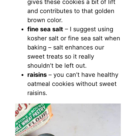
gives these cookies a bit of lift
and contributes to that golden
brown color.
fine sea salt
– I suggest using
kosher salt or fine sea salt when
baking – salt enhances our
sweet treats so it really
shouldn’t be left out.
raisins
– you can’t have healthy
oatmeal cookies without sweet
raisins.