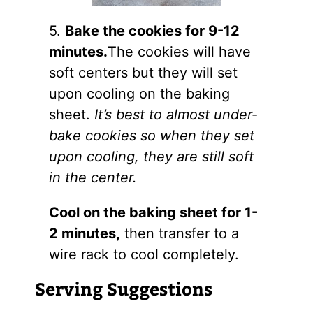
5.
Bake the cookies for 9-12
minutes.
The cookies will have
soft centers but they will set
upon cooling on the baking
sheet.
It’s best to almost under-
bake cookies so when they set
upon cooling, they are still soft
in the center.
Cool on the baking sheet for 1-
2 minutes,
then transfer to a
wire rack to cool completely.
Serving Suggestions