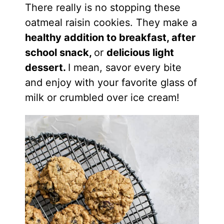
There really is no stopping these
oatmeal raisin cookies. They make a
healthy addition to breakfast, after
school snack,
or
delicious light
dessert.
I mean, savor every bite
and enjoy with your favorite glass of
milk or crumbled over ice cream!