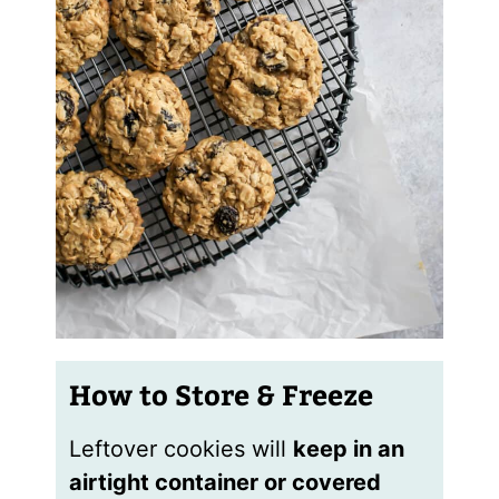
How to Store & Freeze
Leftover cookies will
keep in an
airtight container or covered