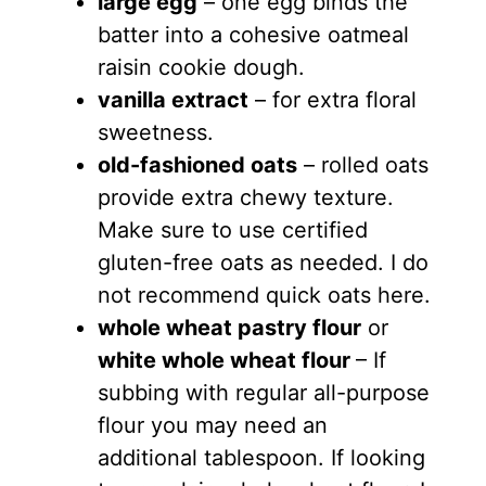
large egg
– one egg binds the
batter into a cohesive oatmeal
raisin cookie dough.
vanilla extract
– for extra floral
sweetness.
old-fashioned oats
– rolled oats
provide extra chewy texture.
Make sure to use certified
gluten-free oats as needed. I do
not recommend quick oats here.
whole wheat pastry flour
or
white whole wheat flour
– If
subbing with regular all-purpose
flour you may need an
additional tablespoon. If looking