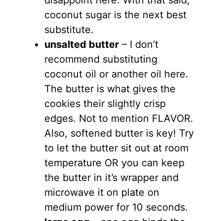
coconut sugar is the next best
substitute.
unsalted butter
– I don’t
recommend substituting
coconut oil or another oil here.
The butter is what gives the
cookies their slightly crisp
edges. Not to mention FLAVOR.
Also, softened butter is key! Try
to let the butter sit out at room
temperature OR you can keep
the butter in it’s wrapper and
microwave it on plate on
medium power for 10 seconds.