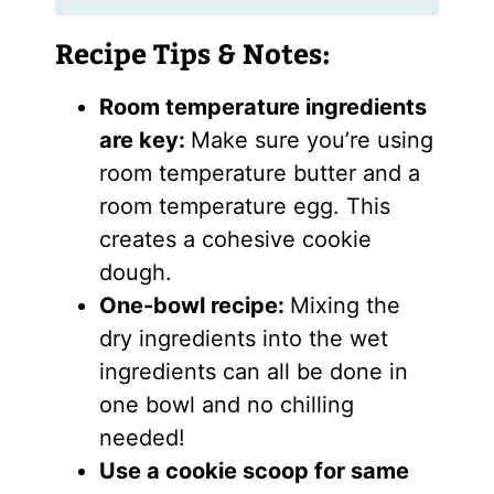
Recipe Tips & Notes:
Room temperature ingredients
are key:
Make sure you’re using
room temperature butter and a
room temperature egg. This
creates a cohesive cookie
dough.
One-bowl recipe:
Mixing the
dry ingredients into the wet
ingredients can all be done in
one bowl and no chilling
needed!
Use a cookie scoop for same