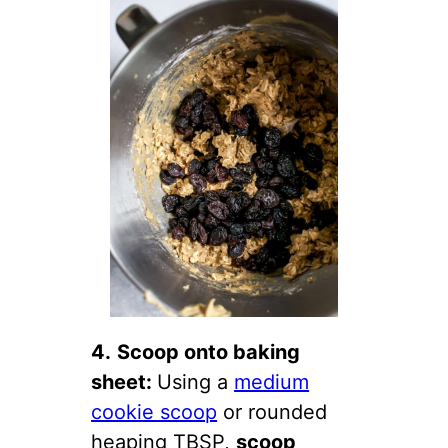
4.
Scoop onto baking
sheet:
Using a
medium
cookie scoop
or rounded
heaping TBSP,
scoop