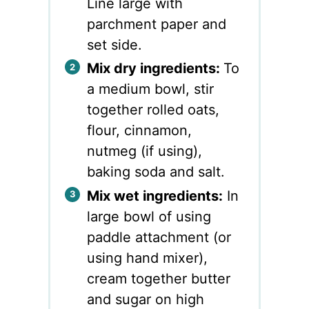
Line large with
parchment paper and
set side.
Mix dry ingredients:
To
a medium bowl, stir
together rolled oats,
flour, cinnamon,
nutmeg (if using),
baking soda and salt.
Mix wet ingredients:
In
large bowl of using
paddle attachment (or
using hand mixer),
cream together butter
and sugar on high