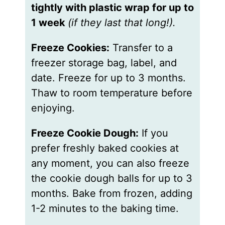
tightly with plastic wrap for up to
1 week
(if they last that long!).
Freeze Cookies:
Transfer to a
freezer storage bag, label, and
date. Freeze for up to 3 months.
Thaw to room temperature before
enjoying.
Freeze Cookie Dough:
If you
prefer freshly baked cookies at
any moment, you can also freeze
the cookie dough balls for up to 3
months. Bake from frozen, adding
1-2 minutes to the baking time.