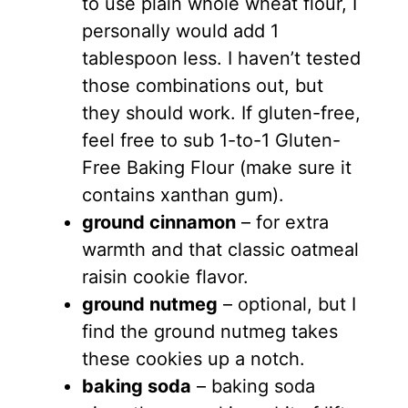
to use plain whole wheat flour, I
personally would add 1
tablespoon less. I haven’t tested
those combinations out, but
they should work. If gluten-free,
feel free to sub 1-to-1 Gluten-
Free Baking Flour (make sure it
contains xanthan gum).
ground cinnamon
– for extra
warmth and that classic oatmeal
raisin cookie flavor.
ground nutmeg
– optional, but I
find the ground nutmeg takes
these cookies up a notch.
baking soda
– baking soda