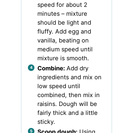
speed for about 2
minutes – mixture
should be light and
fluffy. Add egg and
vanilla, beating on
medium speed until
mixture is smooth.
Combine:
Add dry
ingredients and mix on
low speed until
combined, then mix in
raisins. Dough will be
fairly thick and a little
sticky.
Scoop dough:
Using