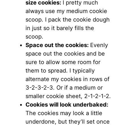
size cookies:
I pretty much
always use my medium cookie
scoop. I pack the cookie dough
in just so it barely fills the
scoop.
Space out the cookies:
Evenly
space out the cookies and be
sure to allow some room for
them to spread. I typically
alternate my cookies in rows of
3-2-3-2-3. Or if a medium or
smaller cookie sheet, 2-1-2-1-2.
Cookies will look underbaked:
The cookies may look a little
underdone, but they’ll set once