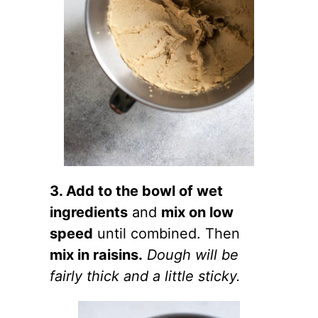
3. Add to the bowl of wet
ingredients
and
mix on low
speed
until combined. Then
mix in raisins.
Dough will be
fairly thick and a little sticky.