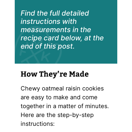
Find the full detailed
instructions with
measurements in the
recipe card below, at the
end of this post.
How They’re Made
Chewy oatmeal raisin cookies
are easy to make and come
together in a matter of minutes.
Here are the step-by-step
instructions: