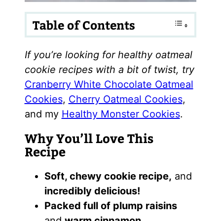
Table of Contents
If you’re looking for healthy oatmeal
cookie recipes with a bit of twist, try
Cranberry White Chocolate Oatmeal
Cookies
,
Cherry Oatmeal Cookies
,
and my
Healthy Monster Cookies
.
Why You’ll Love This
Recipe
Soft, chewy cookie recipe,
and
incredibly delicious!
Packed full of plump raisins
and
warm cinnamon.