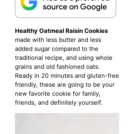
Healthy Oatmeal Raisin Cookies
made with less butter and less
added sugar compared to the
traditional recipe, and using whole
grains and old fashioned oats.
Ready in 20 minutes and gluten-free
friendly, these are going to be your
new favorite cookie for family,
friends, and definitely yourself.