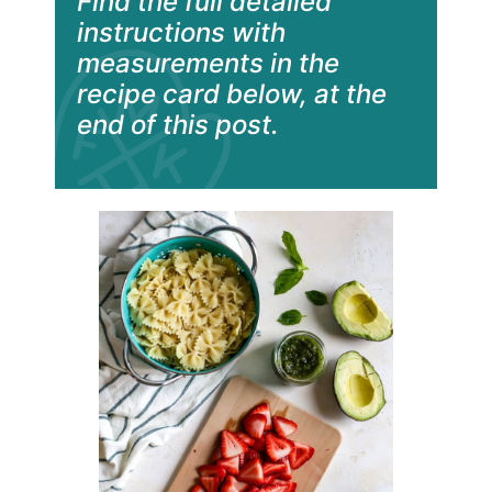
Find the full detailed
instructions with
measurements in the
recipe card below, at the
end of this post.