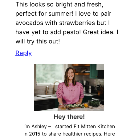
This looks so bright and fresh,
perfect for summer! I love to pair
avocados with strawberries but I
have yet to add pesto! Great idea. I
will try this out!
Reply
Hey there!
I’m Ashley – I started Fit Mitten Kitchen
in 2015 to share healthier recipes. Here