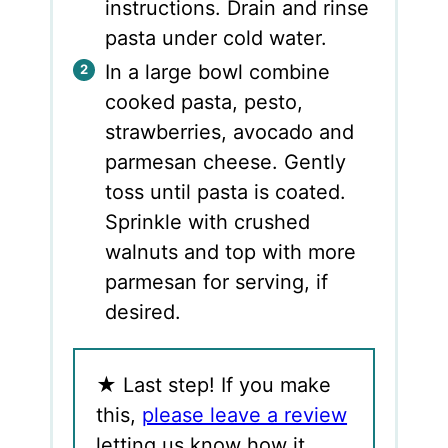
instructions. Drain and rinse
pasta under cold water.
In a large bowl combine
cooked pasta, pesto,
strawberries, avocado and
parmesan cheese. Gently
toss until pasta is coated.
Sprinkle with crushed
walnuts and top with more
parmesan for serving, if
desired.
★
Last step! If you make
this,
please leave a review
letting us know how it