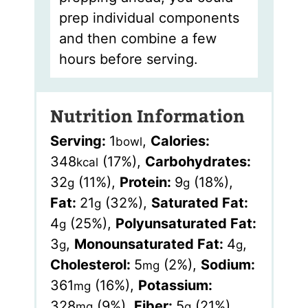
prep individual components
and then combine a few
hours before serving.
Nutrition Information
Serving:
1
,
Calories:
bowl
348
(17%)
,
Carbohydrates:
kcal
32
(11%)
,
Protein:
9
(18%)
,
g
g
Fat:
21
(32%)
,
Saturated Fat:
g
4
(25%)
,
Polyunsaturated Fat:
g
3
,
Monounsaturated Fat:
4
,
g
g
Cholesterol:
5
(2%)
,
Sodium:
mg
361
(16%)
,
Potassium:
mg
328
(9%)
,
Fiber:
5
(21%)
,
mg
g