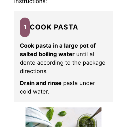
instructions:
COOK PASTA
1
Cook pasta in a large pot of
salted boiling water
until al
dente according to the package
directions.
Drain and rinse
pasta under
cold water.