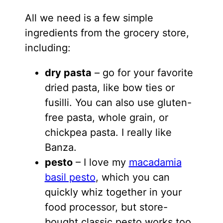
All we need is a few simple
ingredients from the grocery store,
including:
dry pasta
– go for your favorite
dried pasta, like bow ties or
fusilli. You can also use gluten-
free pasta, whole grain, or
chickpea pasta. I really like
Banza.
pesto
– I love my
macadamia
basil pesto
, which you can
quickly whiz together in your
food processor, but store-
bought classic pesto works too.