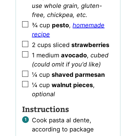
use whole grain, gluten-
free, chickpea, etc.
▢
¾
cup
pesto
,
homemade
recipe
▢
2
cups
sliced
strawberries
▢
1
medium
avocado
,
cubed
(could omit if you'd like)
▢
¼
cup
shaved parmesan
▢
¼
cup
walnut pieces
,
optional
Instructions
Cook pasta al dente,
according to package