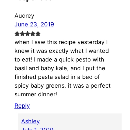
Audrey
June 23, 2019
when I saw this recipe yesterday I
knew it was exactly what I wanted
to eat! I made a quick pesto with
basil and baby kale, and I put the
finished pasta salad in a bed of
spicy baby greens. it was a perfect
summer dinner!
Reply
Ashley