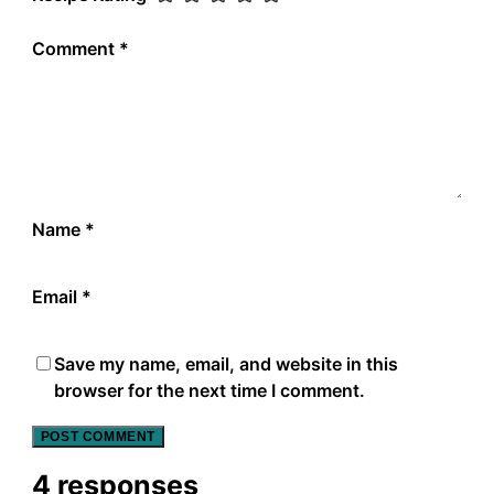
Comment
*
Name
*
Email
*
Save my name, email, and website in this
browser for the next time I comment.
4 responses