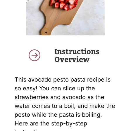
Instructions
Overview
This avocado pesto pasta recipe is
so easy! You can slice up the
strawberries and avocado as the
water comes to a boil, and make the
pesto while the pasta is boiling.
Here are the step-by-step