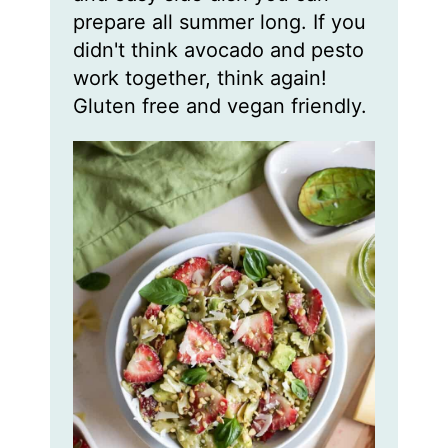
prepare all summer long. If you
didn't think avocado and pesto
work together, think again!
Gluten free and vegan friendly.