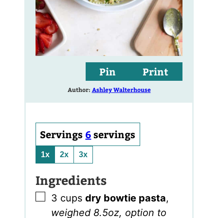
Pin
Print
Author:
Ashley Walterhouse
Servings
6
servings
1x
2x
3x
Ingredients
▢
3
cups
dry bowtie pasta
,
weighed 8.5oz, option to