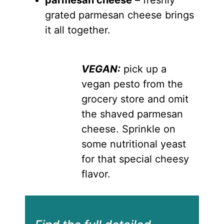
grated parmesan cheese brings
it all together.
VEGAN:
pick up a
vegan pesto from the
grocery store and omit
the shaved parmesan
cheese. Sprinkle on
some nutritional yeast
for that special cheesy
flavor.