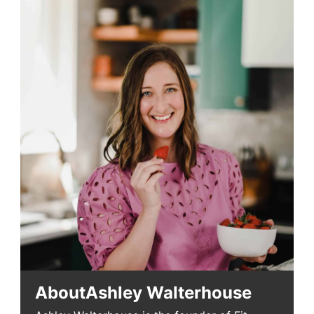
About
Ashley Walterhouse