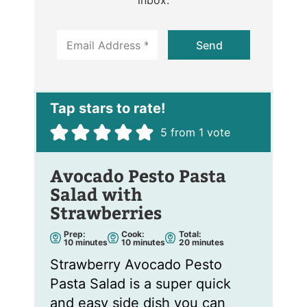
E
Send
m
a
i
l
*
5
from 1 vote
Avocado Pesto Pasta
Salad with
Strawberries
Prep:
Cook:
Total:
m
m
m
10
minutes
10
minutes
20
minutes
i
i
i
n
n
n
Strawberry Avocado Pesto
u
u
u
t
t
t
Pasta Salad is a super quick
e
e
e
s
s
s
and easy side dish you can