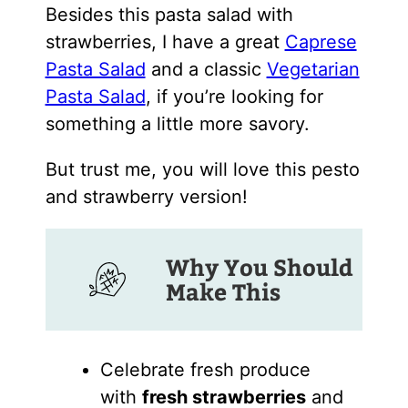
Besides this pasta salad with
strawberries, I have a great
Caprese
Pasta Salad
and a classic
Vegetarian
Pasta Salad
, if you’re looking for
something a little more savory.
But trust me, you will love this pesto
and strawberry version!
Why You Should
Make This
Celebrate fresh produce
with
fresh strawberries
and