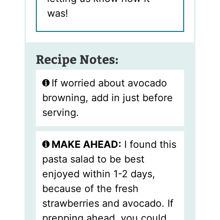
was!
Recipe Notes:
If worried about avocado
browning, add in just before
serving.
MAKE AHEAD:
I found this
pasta salad to be best
enjoyed within 1-2 days,
because of the fresh
strawberries and avocado. If
prepping ahead, you could