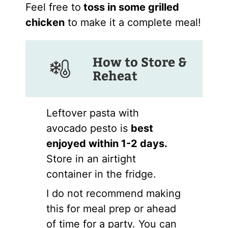
Feel free to
toss in some grilled
chicken
to make it a complete meal!
How to Store &
Reheat
Leftover pasta with
avocado pesto is
best
enjoyed within 1-2 days.
Store in an airtight
container in the fridge.
I do not recommend making
this for meal prep or ahead
of time for a party. You can