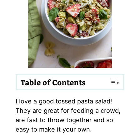
Table of Contents
I love a good tossed pasta salad!
They are great for feeding a crowd,
are fast to throw together and so
easy to make it your own.