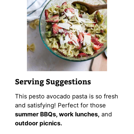
Serving Suggestions
This pesto avocado pasta is so fresh
and satisfying! Perfect for those
summer BBQs, work lunches,
and
outdoor picnics.