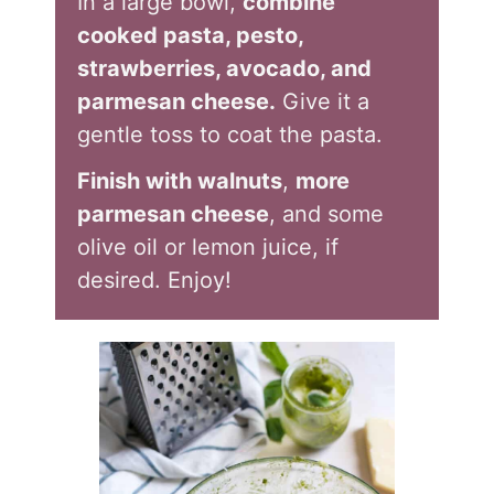
In a large bowl,
combine
cooked pasta, pesto,
strawberries, avocado, and
parmesan cheese.
Give it a
gentle toss to coat the pasta.
Finish with walnuts
,
more
parmesan cheese
, and some
olive oil or lemon juice, if
desired. Enjoy!