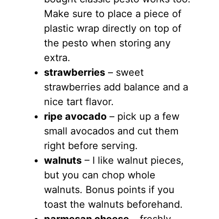
Make sure to place a piece of
plastic wrap directly on top of
the pesto when storing any
extra.
strawberries
– sweet
strawberries add balance and a
nice tart flavor.
ripe avocado
– pick up a few
small avocados and cut them
right before serving.
walnuts
– I like walnut pieces,
but you can chop whole
walnuts. Bonus points if you
toast the walnuts beforehand.
parmesan cheese
– freshly