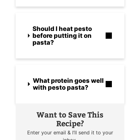
Should I heat pesto
before putting it on
pasta?
What protein goes well
with pesto pasta?
Want to Save This
Recipe?
Enter your email & I’ll send it to your
inbox.