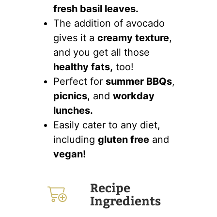
fresh basil leaves.
The addition of avocado
gives it a
creamy texture
,
and you get all those
healthy fats,
too!
Perfect for
summer BBQs
,
picnics
, and
workday
lunches.
Easily cater to any diet,
including
gluten free
and
vegan!
Recipe
Ingredients