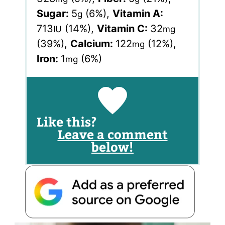
Sugar:
5
(6%)
,
Vitamin A:
g
713
(14%)
,
Vitamin C:
32
IU
mg
(39%)
,
Calcium:
122
(12%)
,
mg
Iron:
1
(6%)
mg
Like this?
Leave a comment
below!