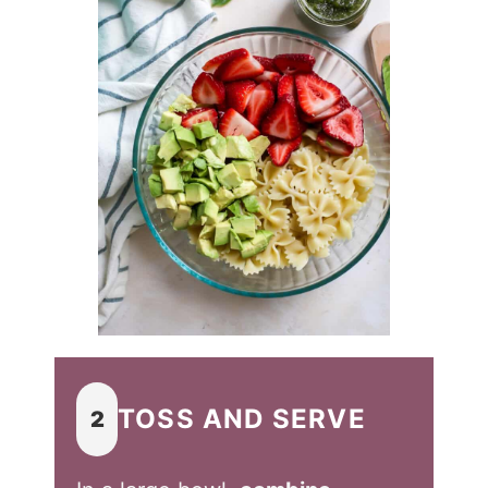
TOSS AND SERVE
2