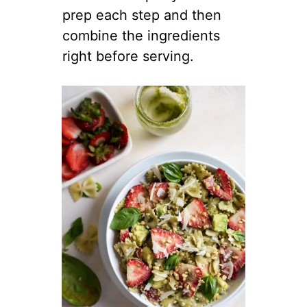
prep each step and then
combine the ingredients
right before serving.