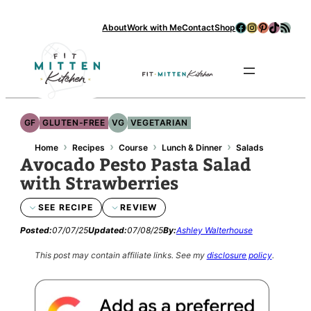
Facebook
Instagram
Pinterest
TikTok
RSS Feed
About
Work with Me
Contact
Shop
Se
GF
GLUTEN-FREE
VG
VEGETARIAN
›
›
›
›
Home
Recipes
Course
Lunch & Dinner
Salads
Avocado Pesto Pasta Salad
with Strawberries
SEE RECIPE
REVIEW
Posted:
07/07/25
Updated:
07/08/25
By:
Ashley Walterhouse
This post may contain affiliate links.
See my
disclosure policy
.