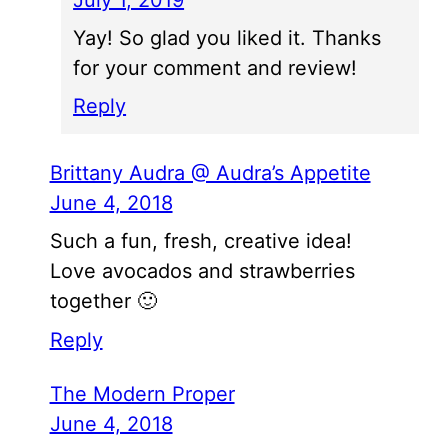
July 1, 2019
Yay! So glad you liked it. Thanks
for your comment and review!
Reply
Brittany Audra @ Audra’s Appetite
June 4, 2018
Such a fun, fresh, creative idea!
Love avocados and strawberries
together 🙂
Reply
The Modern Proper
June 4, 2018