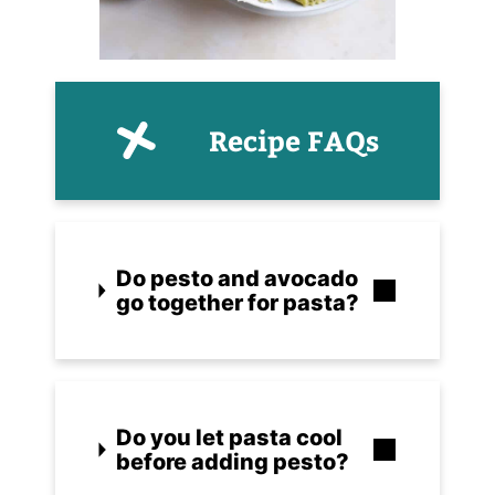
Recipe FAQs
Do pesto and avocado
go together for pasta?
Do you let pasta cool
before adding pesto?