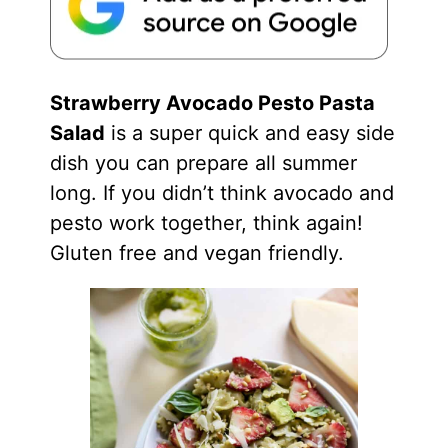
Strawberry Avocado Pesto Pasta
Salad
is a super quick and easy side
dish you can prepare all summer
long. If you didn’t think avocado and
pesto work together, think again!
Gluten free and vegan friendly.