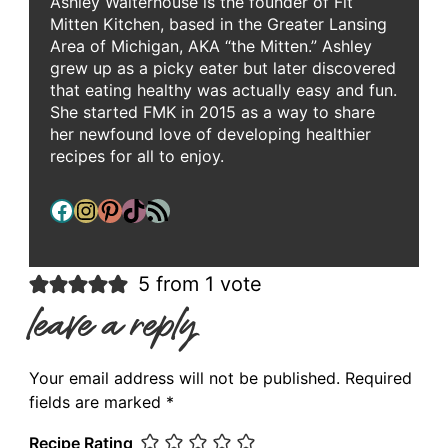
Ashley Walterhouse is the founder of Fit
Mitten Kitchen, based in the Greater Lansing
Area of Michigan, AKA “the Mitten.” Ashley
grew up as a picky eater but later discovered
that eating healthy was actually easy and fun.
She started FMK in 2015 as a way to share
her newfound love of developing healthier
recipes for all to enjoy.
Facebook
Instagram
Pinterest
TikTok
RSS Feed
5 from 1 vote
leave a reply
Your email address will not be published.
Required
fields are marked
*
Recipe Rating