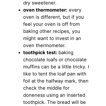
dry sweetener.
oven thermometer:
every
oven is different, but if you
feel your oven is off from
baking other recipes, you
might want to invest in an
oven thermometer.
toothpick test:
baking
chocolate loafs or chocolate
muffins can be a little tricky. I
like to tent the loaf pan with
foil at the halfway mark, then
check the middle for
doneness using an inserted
toothpick. The bread will be