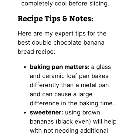
completely cool before slicing.
Recipe Tips & Notes:
Here are my expert tips for the
best double chocolate banana
bread recipe:
baking pan matters:
a glass
and ceramic loaf pan bakes
differently than a metal pan
and can cause a large
difference in the baking time.
sweetener:
using brown
bananas (black even) will help
with not needing additional