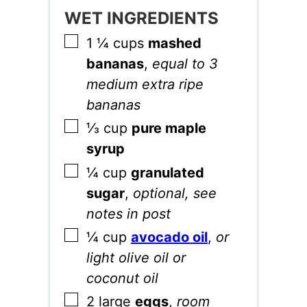
WET INGREDIENTS
▢
1 ¼
cups
mashed
bananas
,
equal to 3
medium extra ripe
bananas
▢
⅓
cup
pure maple
syrup
▢
¼
cup
granulated
sugar
,
optional, see
notes in post
▢
¼
cup
avocado oil
,
or
light olive oil or
coconut oil
▢
2
large
eggs
,
room