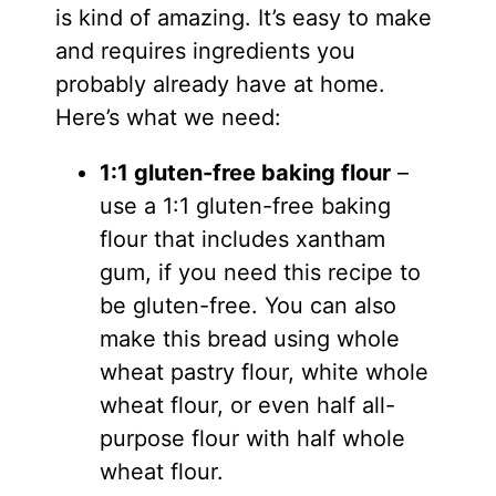
is kind of amazing. It’s easy to make
and requires ingredients you
probably already have at home.
Here’s what we need:
1:1 gluten-free baking flour
–
use a 1:1 gluten-free baking
flour that includes xantham
gum, if you need this recipe to
be gluten-free. You can also
make this bread using whole
wheat pastry flour, white whole
wheat flour, or even half all-
purpose flour with half whole
wheat flour.