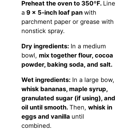
Preheat the oven to 350ºF.
Line
a
9 x 5-inch loaf pan
with
parchment paper or grease with
nonstick spray.
Dry ingredients:
In a medium
bowl,
mix together flour, cocoa
powder, baking soda, and salt.
Wet ingredients:
In a large bow,
whisk bananas, maple syrup,
granulated sugar (if using), and
oil until smooth.
Then,
whisk in
eggs and vanilla
until
combined.