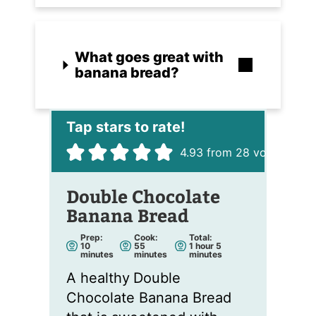
What goes great with
banana bread?
4.93
from
28
votes
Double Chocolate
Banana Bread
Prep:
Cook:
Total:
m
m
h
m
10
55
1
hour
5
i
i
o
i
minutes
minutes
minutes
n
n
u
n
u
u
r
u
A healthy
Double
t
t
t
e
e
e
Chocolate Banana Bread
s
s
s