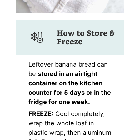
How to Store &
Freeze
Leftover banana bread can
be
stored in an airtight
container on the kitchen
counter for 5 days or in the
fridge for one week.
FREEZE:
Cool completely,
wrap the whole loaf in
plastic wrap, then aluminum