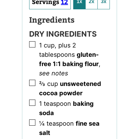
Servings
12
1x
2x
3x
Ingredients
DRY INGREDIENTS
▢
1
cup, plus 2
tablespoons
gluten-
free 1:1 baking flour
,
see notes
▢
⅔
cup
unsweetened
cocoa powder
▢
1
teaspoon
baking
soda
▢
¼
teaspoon
fine sea
salt