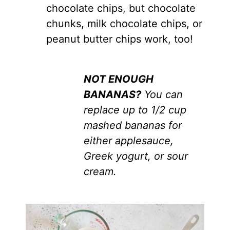
chocolate chips, but chocolate
chunks, milk chocolate chips, or
peanut butter chips work, too!
NOT ENOUGH
BANANAS?
You can
replace up to 1/2 cup
mashed bananas for
either applesauce,
Greek yogurt, or sour
cream.