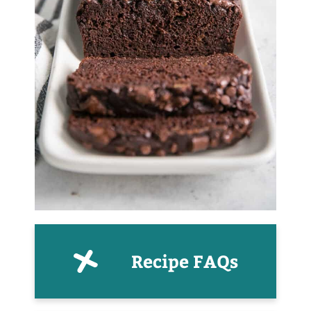
Recipe FAQs