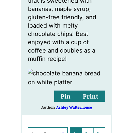
that is sweetened with
bananas, maple syrup,
gluten-free friendly, and
loaded with melty
chocolate chips! Best
enjoyed with a cup of
coffee and doubles as a
muffin recipe!
Pin
Print
Author:
Ashley Walterhouse