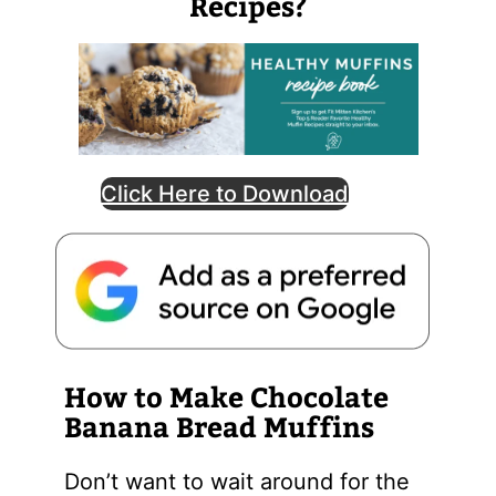
Recipes?
Click Here to Download
How to Make Chocolate
Banana Bread Muffins
Don’t want to wait around for the