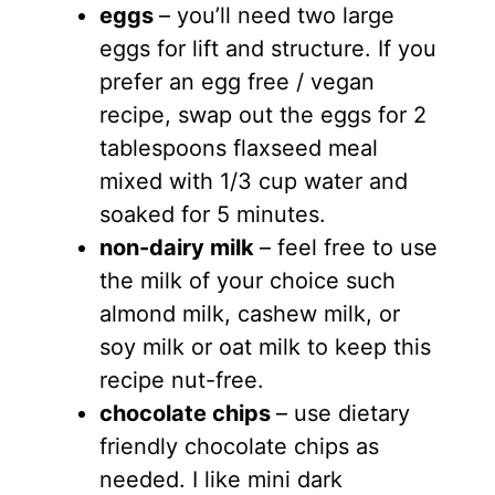
eggs
– you’ll need two large
eggs for lift and structure. If you
prefer an egg free / vegan
recipe, swap out the eggs for 2
tablespoons flaxseed meal
mixed with 1/3 cup water and
soaked for 5 minutes.
non-dairy milk
– feel free to use
the milk of your choice such
almond milk, cashew milk, or
soy milk or oat milk to keep this
recipe nut-free.
chocolate chips
– use dietary
friendly chocolate chips as
needed. I like mini dark