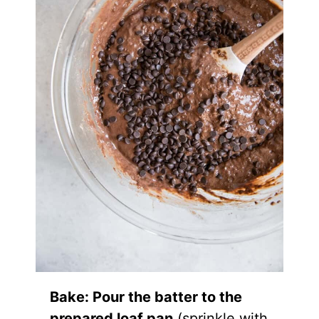
Bake: Pour the batter to the
prepared loaf pan
(sprinkle with