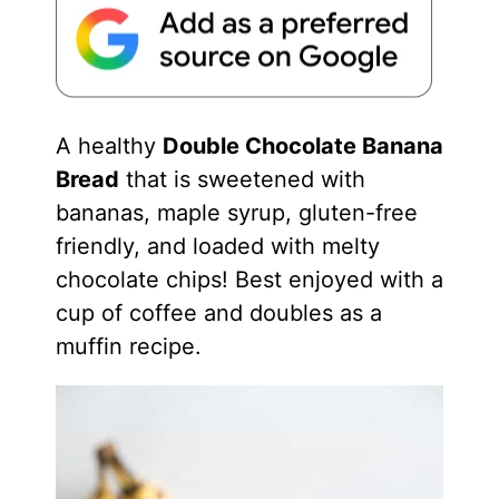
A healthy
Double Chocolate Banana
Bread
that is sweetened with
bananas, maple syrup, gluten-free
friendly, and loaded with melty
chocolate chips! Best enjoyed with a
cup of coffee and doubles as a
muffin recipe.