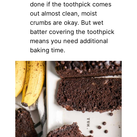
done if the toothpick comes
out almost clean, moist
crumbs are okay. But wet
batter covering the toothpick
means you need additional
baking time.