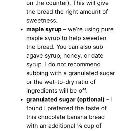
on the counter). This will give
the bread the right amount of
sweetness.
maple syrup
– we’re using pure
maple syrup to help sweeten
the bread. You can also sub
agave syrup, honey, or date
syrup. I do not recommend
subbing with a granulated sugar
or the wet-to-dry ratio of
ingredients will be off.
granulated sugar (optional)
– I
found I preferred the taste of
this chocolate banana bread
with an additional ¼ cup of