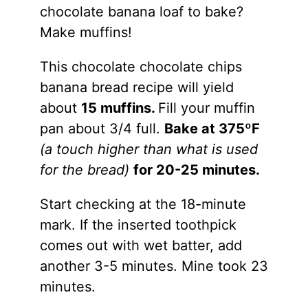
chocolate banana loaf to bake?
Make muffins!
This chocolate chocolate chips
banana bread recipe will yield
about
15 muffins.
Fill your muffin
pan about 3/4 full.
Bake at 375ºF
(a touch higher than what is used
for the bread)
for 20-25 minutes.
Start checking at the 18-minute
mark. If the inserted toothpick
comes out with wet batter, add
another 3-5 minutes. Mine took 23
minutes.