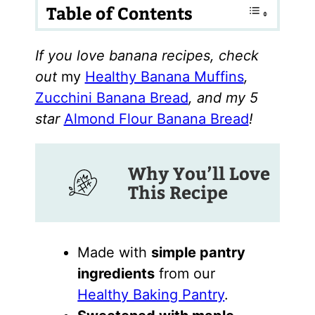
Table of Contents
If you love banana recipes, check
out
my
Healthy Banana Muffins
,
Zucchini Banana Bread
, and my 5
star
Almond Flour Banana Bread
!
Why You’ll Love
This Recipe
Made with
simple pantry
ingredients
from our
Healthy Baking Pantry
.