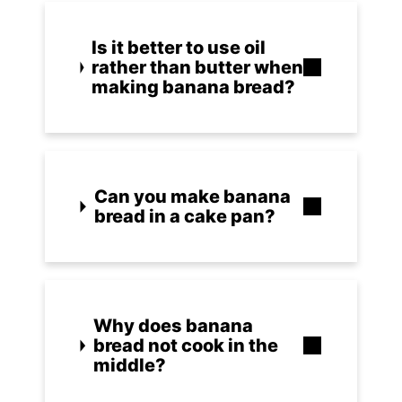
Is it better to use oil
rather than butter when
making banana bread?
Can you make banana
bread in a cake pan?
Why does banana
bread not cook in the
middle?