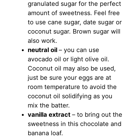
granulated sugar for the perfect
amount of sweetness. Feel free
to use cane sugar, date sugar or
coconut sugar. Brown sugar will
also work.
neutral oil
– you can use
avocado oil or light olive oil.
Coconut oil may also be used,
just be sure your eggs are at
room temperature to avoid the
coconut oil solidifying as you
mix the batter.
vanilla extract
– to bring out the
sweetness in this chocolate and
banana loaf.