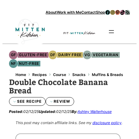
Facebook
Instagram
Pinterest
TikTok
RSS Feed
About
Work with Me
Contact
Shop
Se
GF
GLUTEN-FREE
DF
DAIRY FREE
VG
VEGETARIAN
NF
NUT-FREE
›
›
›
›
Home
Recipes
Course
Snacks
Muffins & Breads
Double Chocolate Banana
Bread
SEE RECIPE
REVIEW
Posted:
02/12/25
Updated:
02/12/25
By:
Ashley Walterhouse
This post may contain affiliate links.
See my
disclosure policy
.