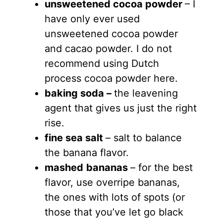
unsweetened cocoa powder
– I
have only ever used
unsweetened cocoa powder
and cacao powder. I do not
recommend using Dutch
process cocoa powder here.
baking soda –
the leavening
agent that gives us just the right
rise.
fine sea salt
– salt to balance
the banana flavor.
mashed
bananas
– for the best
flavor, use overripe bananas,
the ones with lots of spots (or
those that you’ve let go black