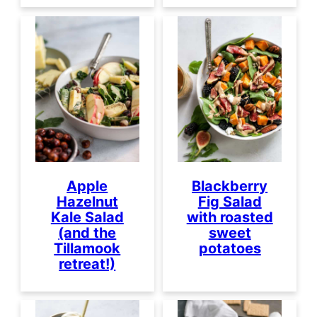
Apple
Blackberry
Hazelnut
Fig Salad
Kale Salad
with roasted
(and the
sweet
Tillamook
potatoes
retreat!)