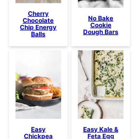
Cherry
No Bake
Chocolate
Cookie
Chip Energy
Dough Bars
Balls
Easy
Easy Kale &
Chickpea
Feta Egg