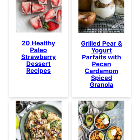
20 Healthy
Grilled Pear &
Paleo
Yogurt
Strawberry
Parfaits with
Dessert
Pecan
Recipes
Cardamom
Spiced
Granola