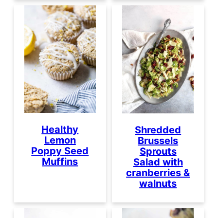
Healthy
Shredded
Lemon
Brussels
Poppy Seed
Sprouts
Muffins
Salad with
cranberries &
walnuts