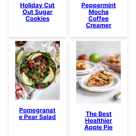
Peppermint
Holiday Cut
Mocha
Out Sugar
Coffee
Cookies
Creamer
Pomegranat
The Best
e Pear Salad
Healthier
Apple Pie