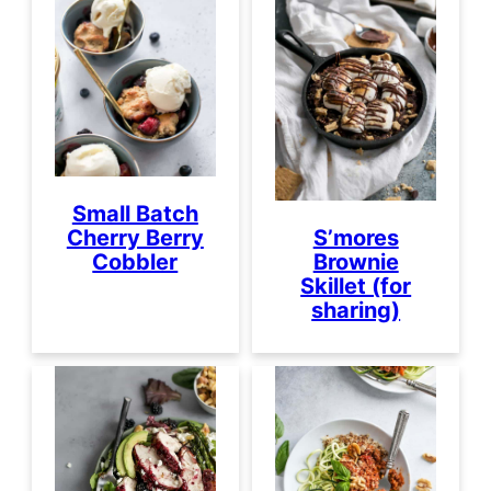
Small Batch
Cherry Berry
S’mores
Cobbler
Brownie
Skillet (for
sharing)