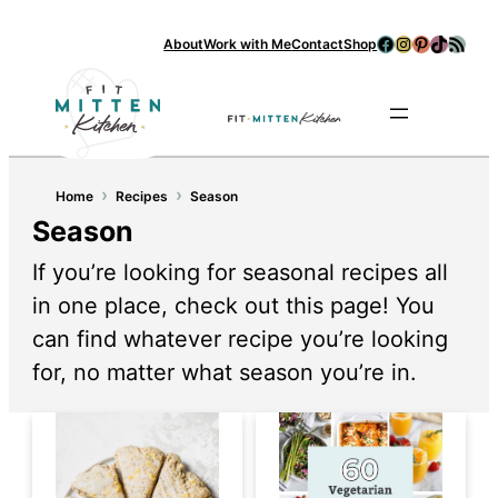
Facebook
Instagram
Pinterest
TikTok
RSS Feed
About
Work with Me
Contact
Shop
Se
›
›
Home
Recipes
Season
Season
If you’re looking for seasonal recipes all
in one place, check out this page! You
can find whatever recipe you’re looking
for, no matter what season you’re in.