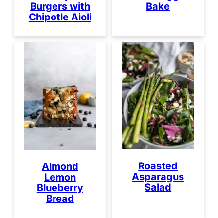
Burgers with
Bake
Chipotle Aioli
Roasted
Almond
Asparagus
Lemon
Salad
Blueberry
Bread