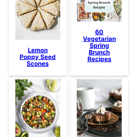
60
Vegetarian
Spring
Lemon
Brunch
Poppy Seed
Recipes
Scones