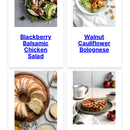
Blackberry
Walnut
Balsamic
Cauliflower
Chicken
Bolognese
Salad