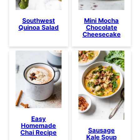
Southwest
Mini Mocha
Quinoa Salad
Chocolate
Cheesecake
Easy
Homemade
Sausage
Chai Recipe
Kale Soup