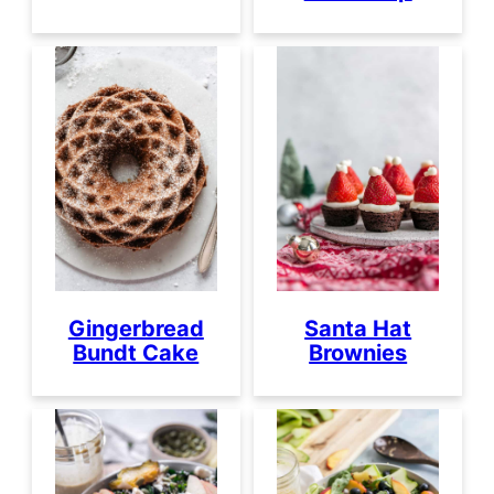
Gingerbread
Santa Hat
Bundt Cake
Brownies