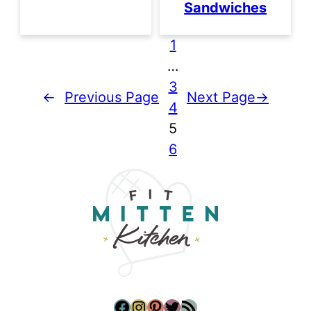
Sandwiches
1
…
3
←
Previous Page
Next Page
→
4
5
6
Facebook
Instagram
Pinterest
Twitter
RSS Feed