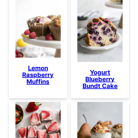
Lemon
Yogurt
Raspberry
Blueberry
Muffins
Bundt Cake