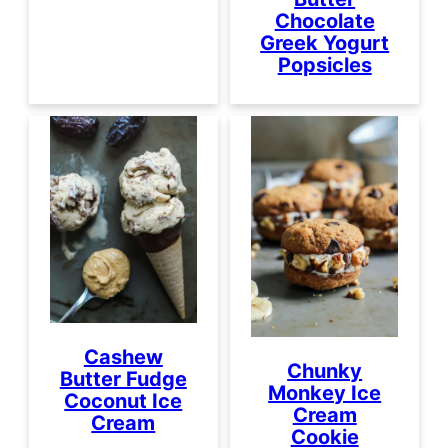
Chocolate
Greek Yogurt
Popsicles
Cashew
Chunky
Butter Fudge
Monkey Ice
Coconut Ice
Cream
Cream
Cookie