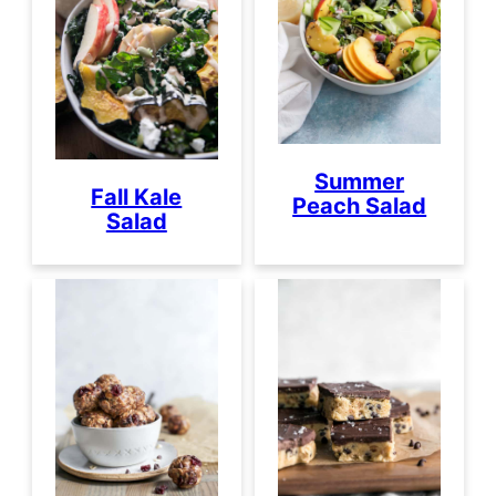
Summer
Fall Kale
Peach Salad
Salad