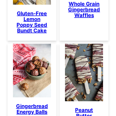
Whole Grain
Gingerbread
Gluten-Free
Waffles
Lemon
Poppy Seed
Bundt Cake
Gingerbread
Peanut
Energy Balls
Butter