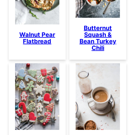
Butternut
Squash &
Walnut Pear
Bean Turkey
Flatbread
Chili