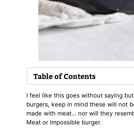
Table of Contents
I feel like this goes without saying bu
burgers, keep in mind these will not be
made with meat… nor will they resem
Meat or Impossible burger.