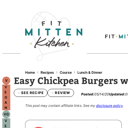
›
›
›
Home
Recipes
Course
Lunch & Dinner
Easy Chickpea Burgers wi
V
V
E
SEE RECIPE
REVIEW
Posted:
05/14/20
Updated:
0
G
A
This post may contain affiliate links.
See my
disclosure policy
.
N
VG
V
E