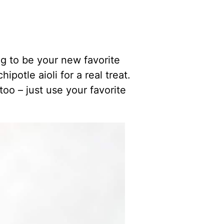
g to be your new favorite
potle aioli for a real treat.
too – just use your favorite