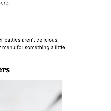
ere.
r patties aren’t delicious!
r menu for something a little
ers