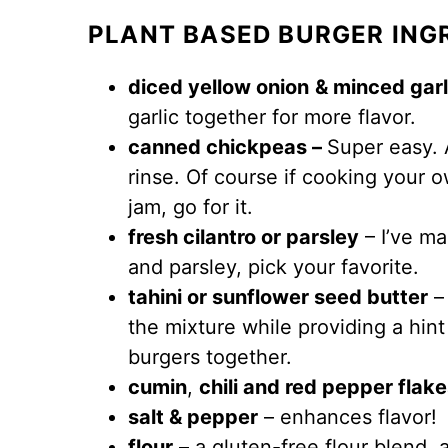
PLANT BASED BURGER ING
diced yellow onion
& minced garl
garlic together for more flavor.
canned chickpeas –
Super easy. 
rinse. Of course if cooking your 
jam, go for it.
fresh cilantro or parsley
– I’ve ma
and parsley, pick your favorite.
tahini or sunflower seed butter
– 
the mixture while providing a hint
burgers together.
cumin
,
chili and red pepper flak
salt & pepper
– enhances flavor!
flour
– a gluten-free flour blend, 