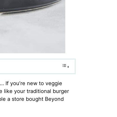
t… If you’re new to veggie
 like your traditional burger
ble a store bought Beyond