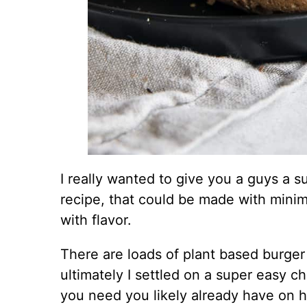
I really wanted to give you a guys a 
recipe, that could be made with minima
with flavor.
There are loads of plant based burger
ultimately I settled on a super easy c
you need you likely already have on 