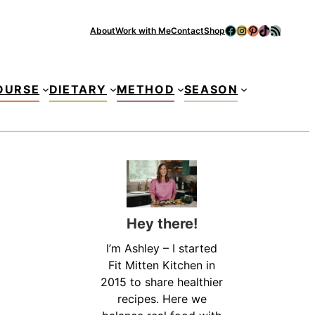
Facebook
Instagram
Pinterest
TikTok
RSS Feed
About
Work with Me
Contact
Shop
Se
OURSE
DIETARY
METHOD
SEASON
Hey there!
I’m Ashley – I started
Fit Mitten Kitchen in
2015 to share healthier
recipes. Here we