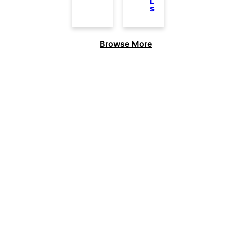
s
Browse More