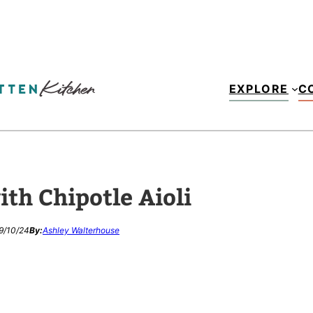
EXPLORE
C
th Chipotle Aioli
9/10/24
By:
Ashley Walterhouse