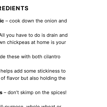
REDIENTS
ic
– cook down the onion and
All you have to do is drain and
own chickpeas at home is your
de these with both cilantro
helps add some stickiness to
 of flavor but also holding the
es
– don’t skimp on the spices!
all-purpose, whole wheat or