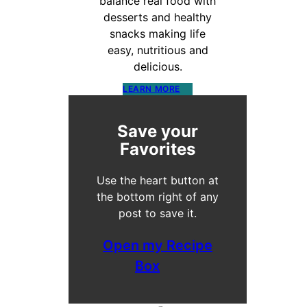
balance real food with
desserts and healthy
snacks making life
easy, nutritious and
delicious.
LEARN MORE
Save your
Favorites
Use the heart button at
the bottom right of any
post to save it.
Open my Recipe
Box