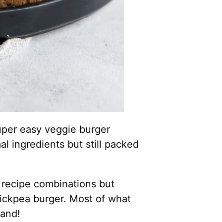
super easy veggie burger
l ingredients but still packed
 recipe combinations but
hickpea burger. Most of what
hand!