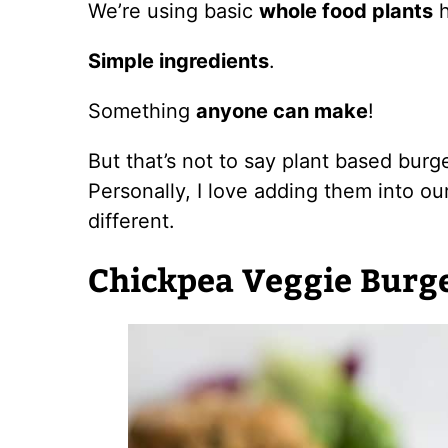
We’re using basic
whole food plants
h
Simple ingredients
.
Something
anyone can make
!
But that’s not to say plant based burge
Personally, I love adding them into ou
different.
Chickpea Veggie Burg