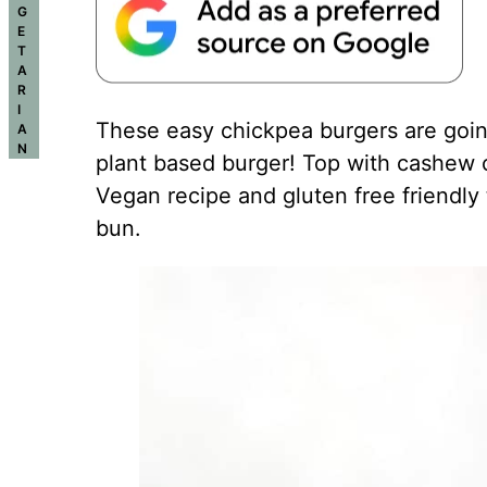
G
E
T
A
R
I
These easy chickpea burgers are goin
A
N
plant based burger! Top with cashew chi
Vegan recipe and gluten free friendly 
bun.