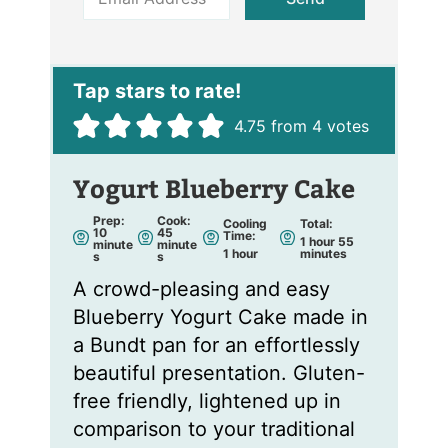
m
a
i
l
*
4.75
from
4
votes
Yogurt Blueberry Cake
Prep:
Cook:
Cooling
Total:
m
m
10
45
Time:
h
m
1
hour
55
i
i
minute
minute
h
o
i
1
hour
minutes
n
n
s
s
o
u
n
u
u
u
r
u
t
t
A crowd-pleasing and easy
r
t
e
e
e
s
s
s
Blueberry Yogurt Cake made in
a Bundt pan for an effortlessly
beautiful presentation. Gluten-
free friendly, lightened up in
comparison to your traditional