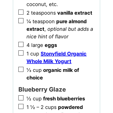
coconut, etc.
▢
2
teaspoons
vanilla extract
▢
¼
teaspoon
pure almond
extract
,
optional but adds a
nice hint of flavor
▢
4
large
eggs
▢
1
cup
Stonyfield Organic
Whole Milk Yogurt
▢
⅓
cup
organic milk of
choice
Blueberry Glaze
▢
½
cup
fresh blueberries
▢
1 ½ – 2
cups
powdered