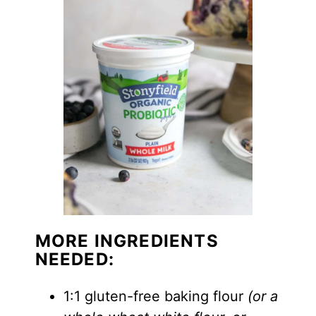
MORE INGREDIENTS
NEEDED:
1:1 gluten-free baking flour
(or a