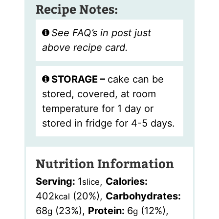
Recipe Notes:
See FAQ’s in post just
above recipe card.
STORAGE –
cake can be
stored, covered, at room
temperature for 1 day or
stored in fridge for 4-5 days.
Nutrition Information
Serving:
1
,
Calories:
slice
402
(20%)
,
Carbohydrates:
kcal
68
(23%)
,
Protein:
6
(12%)
,
g
g