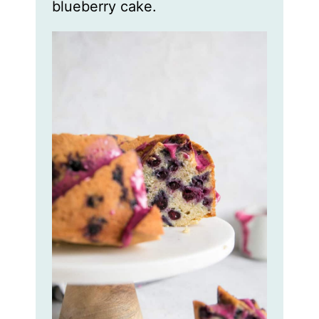
blueberry cake.