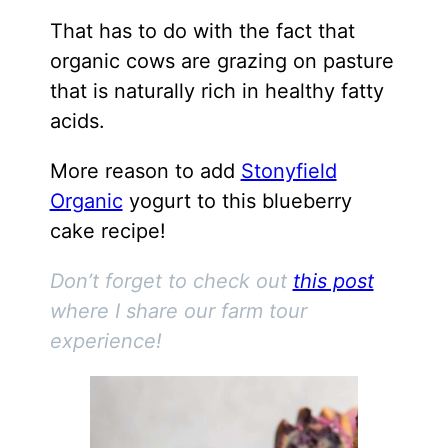
That has to do with the fact that
organic cows are grazing on pasture
that is naturally rich in healthy fatty
acids.
More reason to add
Stonyfield
Organic
yogurt to this blueberry
cake recipe!
Don’t forget to check out
this post
where I share our farm tour
experience!