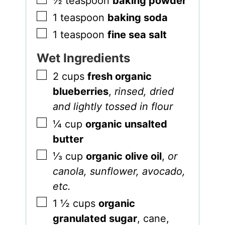
½
teaspoon
baking powder
▢
1
teaspoon
baking soda
▢
1
teaspoon
fine sea salt
Wet Ingredients
▢
2
cups
fresh organic
blueberries
,
rinsed, dried
and lightly tossed in flour
▢
¼
cup
organic unsalted
butter
▢
⅓
cup
organic olive oil
,
or
canola, sunflower, avocado,
etc.
▢
1 ½
cups
organic
granulated sugar
,
cane,