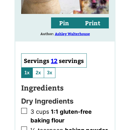
Pin
Print
Author:
Ashley Walterhouse
Servings
12
servings
1x
2x
3x
Ingredients
Dry Ingredients
▢
3
cups
1:1 gluten-free
baking flour
▢