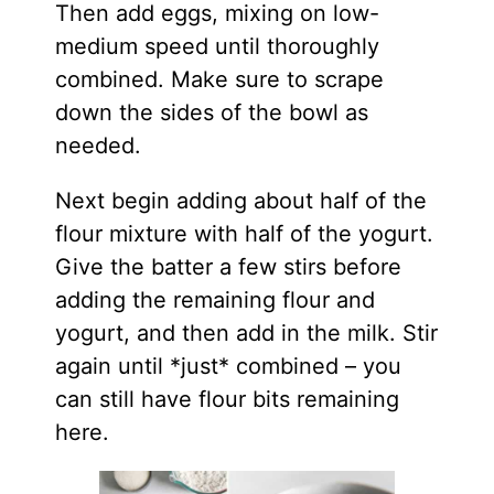
Then add eggs, mixing on low-
medium speed until thoroughly
combined. Make sure to scrape
down the sides of the bowl as
needed.
Next begin adding about half of the
flour mixture with half of the yogurt.
Give the batter a few stirs before
adding the remaining flour and
yogurt, and then add in the milk. Stir
again until *just* combined – you
can still have flour bits remaining
here.