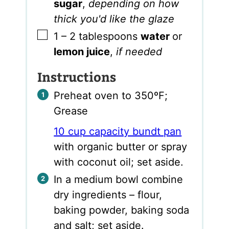
sugar
,
depending on how
thick you'd like the glaze
▢
1 – 2
tablespoons
water
or
lemon juice
,
if needed
Instructions
Preheat oven to 350ºF;
Grease
10 cup capacity bundt pan
with organic butter or spray
with coconut oil; set aside.
In a medium bowl combine
dry ingredients – flour,
baking powder, baking soda
and salt; set aside.