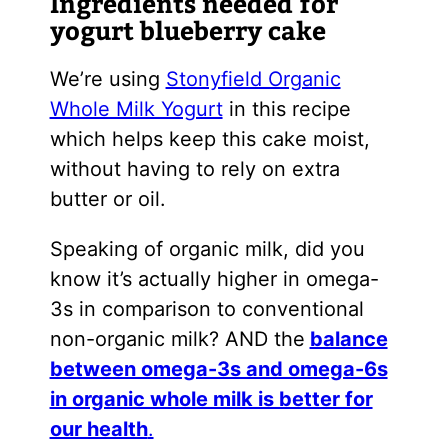
Ingredients needed for
yogurt blueberry cake
We’re using
Stonyfield Organic
Whole Milk Yogurt
in this recipe
which helps keep this cake moist,
without having to rely on extra
butter or oil.
Speaking of organic milk, did you
know it’s actually higher in omega-
3s in comparison to conventional
non-organic milk? AND the
balance
between omega-3s and omega-6s
in organic whole milk is better for
our health
.