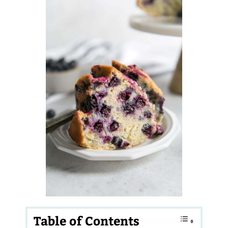
Table of Contents