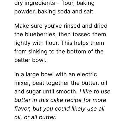
dry ingredients – flour, baking
powder, baking soda and salt.
Make sure you’ve rinsed and dried
the blueberries, then tossed them
lightly with flour. This helps them
from sinking to the bottom of the
batter bowl.
In a large bowl with an electric
mixer, beat together the butter, oil
and sugar until smooth.
I like to use
butter in this cake recipe for more
flavor, but you could likely use all
oil, or all butter.