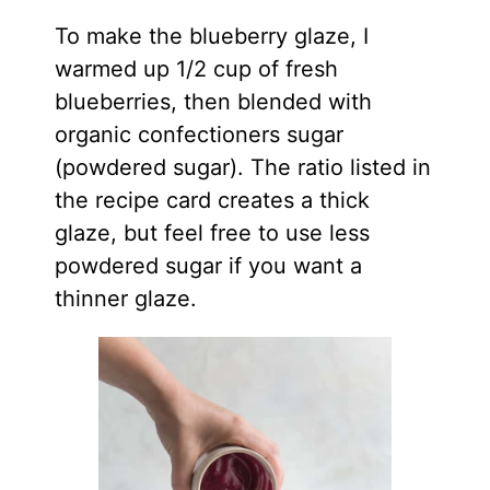
To make the blueberry glaze, I
warmed up 1/2 cup of fresh
blueberries, then blended with
organic confectioners sugar
(powdered sugar). The ratio listed in
the recipe card creates a thick
glaze, but feel free to use less
powdered sugar if you want a
thinner glaze.