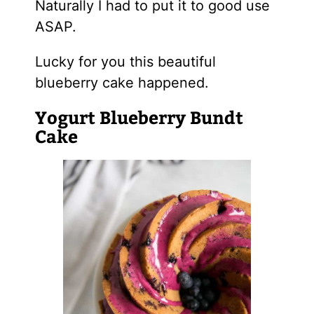
Naturally I had to put it to good use
ASAP.
Lucky for you this beautiful
blueberry cake happened.
Yogurt Blueberry Bundt
Cake