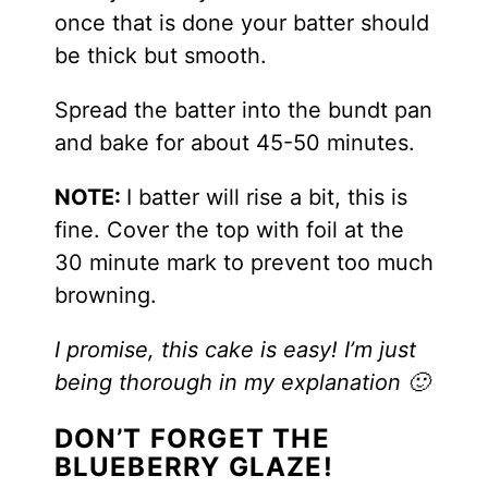
once that is done your batter should
be thick but smooth.
Spread the batter into the bundt pan
and bake for about 45-50 minutes.
NOTE:
I batter will rise a bit, this is
fine. Cover the top with foil at the
30 minute mark to prevent too much
browning.
I promise, this cake is easy! I’m just
being thorough in my explanation 🙂
DON’T FORGET THE
BLUEBERRY GLAZE!