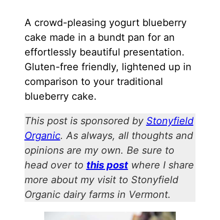
A crowd-pleasing yogurt blueberry
cake made in a bundt pan for an
effortlessly beautiful presentation.
Gluten-free friendly, lightened up in
comparison to your traditional
blueberry cake.
This post is sponsored by
Stonyfield
Organic
. As always, all thoughts and
opinions are my own. Be sure to
head over to
this post
where I share
more about my visit to Stonyfield
Organic dairy farms in Vermont.