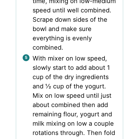
time, mixing on low-medium
speed until well combined.
Scrape down sides of the
bowl and make sure
everything is evenly
combined.
With mixer on low speed,
slowly start to add about 1
cup of the dry ingredients
and ½ cup of the yogurt.
Mix on low speed until just
about combined then add
remaining flour, yogurt and
milk mixing on low a couple
rotations through. Then fold