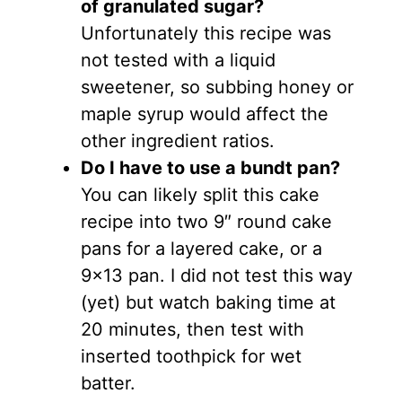
of granulated sugar?
Unfortunately this recipe was
not tested with a liquid
sweetener, so subbing honey or
maple syrup would affect the
other ingredient ratios.
Do I have to use a bundt pan?
You can likely split this cake
recipe into two 9″ round cake
pans for a layered cake, or a
9×13 pan. I did not test this way
(yet) but watch baking time at
20 minutes, then test with
inserted toothpick for wet
batter.