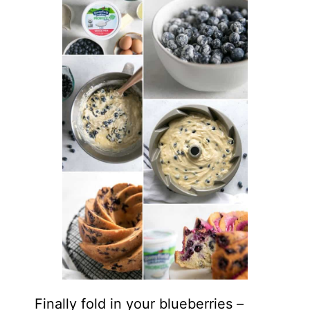
Finally fold in your blueberries –