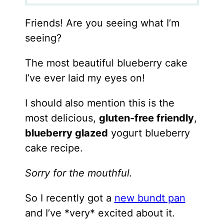
Friends! Are you seeing what I’m
seeing?
The most beautiful blueberry cake
I’ve ever laid my eyes on!
I should also mention this is the
most delicious,
gluten-free friendly
,
blueberry glazed
yogurt blueberry
cake recipe.
Sorry for the mouthful.
So I recently got a
new bundt pan
and I’ve *very* excited about it.