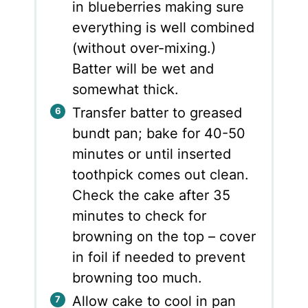
in blueberries making sure
everything is well combined
(without over-mixing.)
Batter will be wet and
somewhat thick.
Transfer batter to greased
bundt pan; bake for 40-50
minutes or until inserted
toothpick comes out clean.
Check the cake after 35
minutes to check for
browning on the top – cover
in foil if needed to prevent
browning too much.
Allow cake to cool in pan