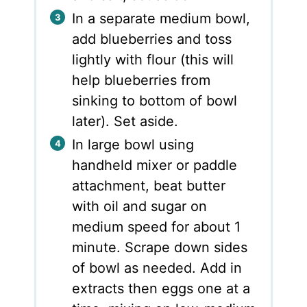
In a separate medium bowl,
add blueberries and toss
lightly with flour (this will
help blueberries from
sinking to bottom of bowl
later). Set aside.
In large bowl using
handheld mixer or paddle
attachment, beat butter
with oil and sugar on
medium speed for about 1
minute. Scrape down sides
of bowl as needed. Add in
extracts then eggs one at a