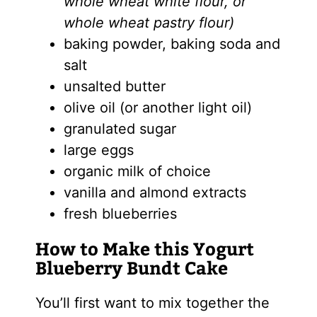
whole wheat white flour, or
whole wheat pastry flour)
baking powder, baking soda and
salt
unsalted butter
olive oil (or another light oil)
granulated sugar
large eggs
organic milk of choice
vanilla and almond extracts
fresh blueberries
How to Make this Yogurt
Blueberry Bundt Cake
You’ll first want to mix together the