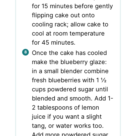
for 15 minutes before gently
flipping cake out onto
cooling rack; allow cake to
cool at room temperature
for 45 minutes.
Once the cake has cooled
make the blueberry glaze:
in a small blender combine
fresh blueberries with 1 ½
cups powdered sugar until
blended and smooth. Add 1-
2 tablespoons of lemon
juice if you want a slight
tang, or water works too.
Add more powdered sugar,