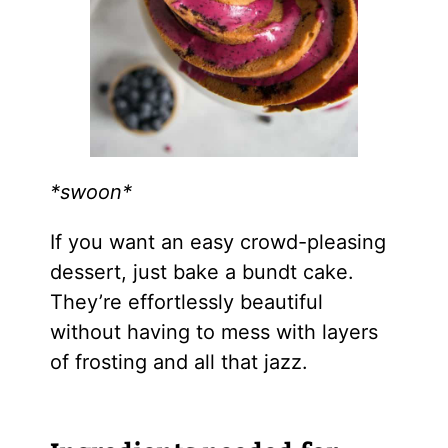
*swoon*
If you want an easy crowd-pleasing
dessert, just bake a bundt cake.
They’re effortlessly beautiful
without having to mess with layers
of frosting and all that jazz.