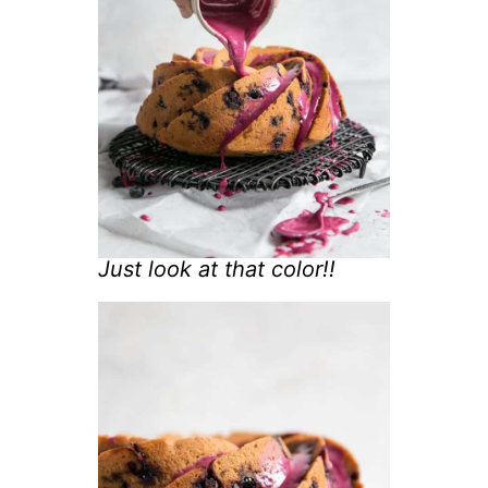
Just look at that color!!