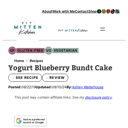
Facebook
Instagram
Pinterest
TikTok
RSS Feed
About
Work with Me
Contact
Shop
Se
GF
GLUTEN-FREE
VG
VEGETARIAN
›
Home
Recipes
Yogurt Blueberry Bundt Cake
SEE RECIPE
REVIEW
Posted:
06/22/19
Updated:
09/10/24
By:
Ashley Walterhouse
This post may contain affiliate links.
See my
disclosure policy
.