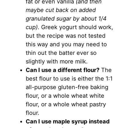
fat or even vanilla
(and then
maybe cut back on added
granulated sugar by about 1/4
cup)
. Greek yogurt should work,
but the recipe was not tested
this way and you may need to
thin out the batter ever so
slightly with more milk.
Can I use a different flour?
The
best flour to use is either the 1:1
all-purpose gluten-free baking
flour, or a whole wheat white
flour, or a whole wheat pastry
flour.
Can I use maple syrup instead