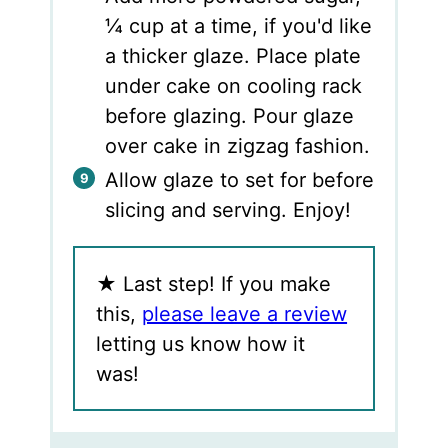
¼ cup at a time, if you'd like
a thicker glaze. Place plate
under cake on cooling rack
before glazing. Pour glaze
over cake in zigzag fashion.
Allow glaze to set for before
slicing and serving. Enjoy!
★
Last step! If you make
this,
please leave a review
letting us know how it
was!