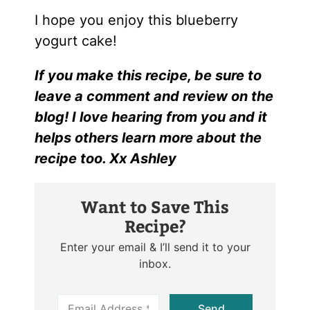
I hope you enjoy this blueberry
yogurt cake!
If you make this recipe, be sure to
leave a comment and review on the
blog! I love hearing from you and it
helps others learn more about the
recipe too. Xx Ashley
Want to Save This
Recipe?
Enter your email & I’ll send it to your
inbox.
E
Send