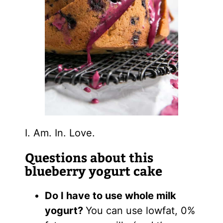
I. Am. In. Love.
Questions about this
blueberry yogurt cake
Do I have to use whole milk
yogurt?
You can use lowfat, 0%