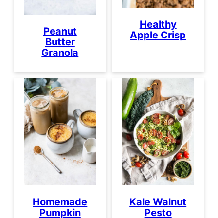
Healthy
Peanut
Apple Crisp
Butter
Granola
Homemade
Kale Walnut
Pumpkin
Pesto