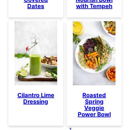
Dates
with Tempeh
Cilantro Lime
Roasted
Dressing
Spring
Veggie
Power Bowl
1