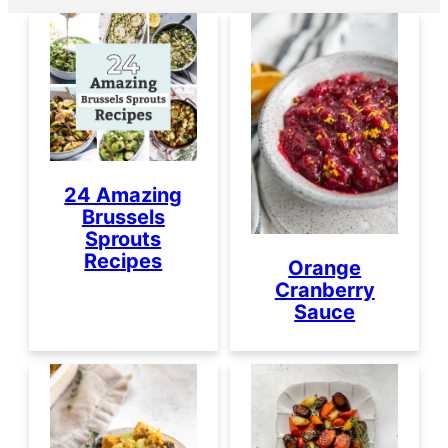
24 Amazing
Brussels
Sprouts
Recipes
Orange
Cranberry
Sauce