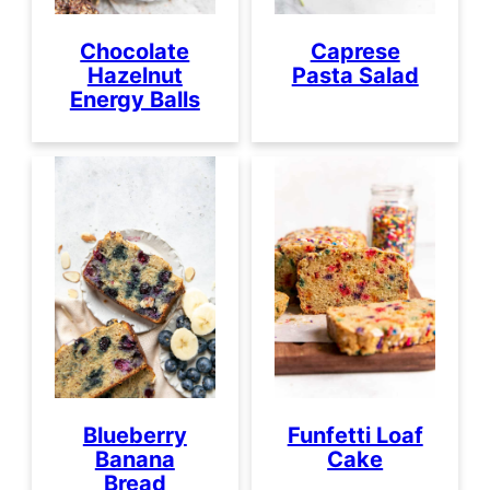
Chocolate
Caprese
Hazelnut
Pasta Salad
Energy Balls
Blueberry
Funfetti Loaf
Banana
Cake
Bread