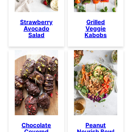
Strawberry
Grilled
Avocado
Veggie
Salad
Kabobs
Chocolate
Peanut
Covered
Nourish Bowl