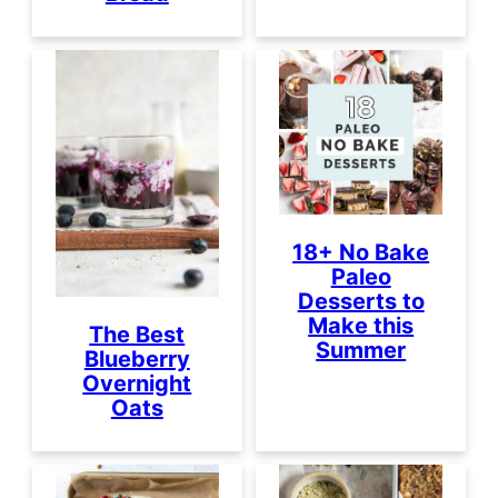
18+ No Bake
Paleo
Desserts to
Make this
The Best
Summer
Blueberry
Overnight
Oats