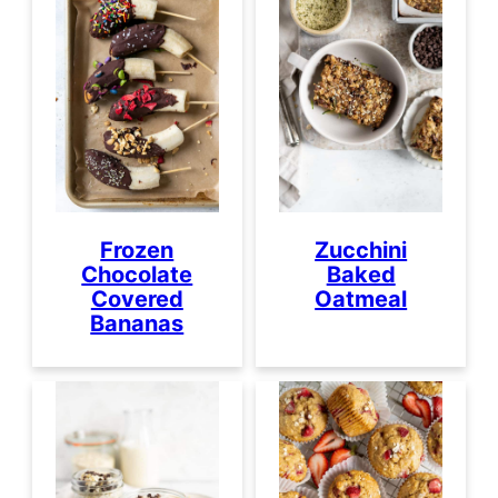
Frozen
Zucchini
Chocolate
Baked
Covered
Oatmeal
Bananas