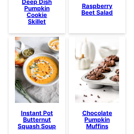
Deep Dish
Raspberry
Pumpkin
Beet Salad
Cookie
Skillet
Instant Pot
Chocolate
Butternut
Pumpkin
Squash Soup
Muffins