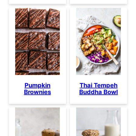
Pumpkin
Thai Tempeh
Brownies
Buddha Bowl