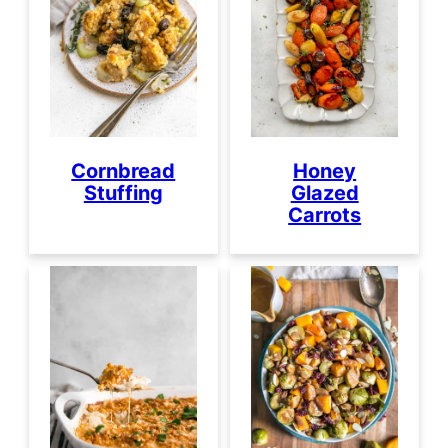
Cornbread
Honey
Stuffing
Glazed
Carrots