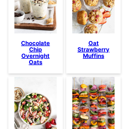
Chocolate
Oat
Chip
Strawberry
Overnight
Muffins
Oats