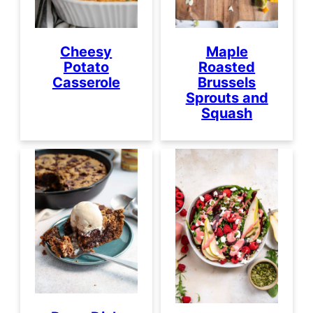
Cheesy
Maple
Potato
Roasted
Casserole
Brussels
Sprouts and
Squash