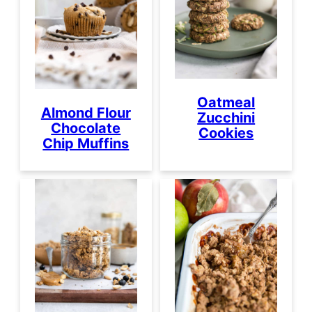
Oatmeal
Almond Flour
Zucchini
Chocolate
Cookies
Chip Muffins