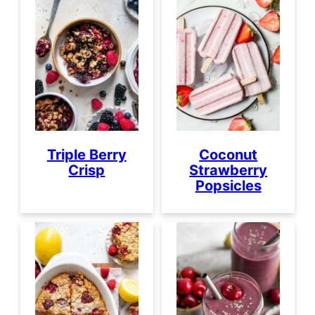
Triple Berry
Coconut
Crisp
Strawberry
Popsicles