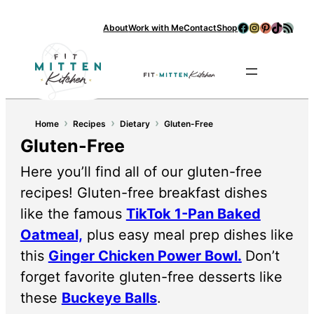
Facebook
Instagram
Pinterest
TikTok
RSS Feed
About
Work with Me
Contact
Shop
Se
›
›
›
Home
Recipes
Dietary
Gluten-Free
Gluten-Free
Here you’ll find all of our gluten-free
recipes! Gluten-free breakfast dishes
like the famous
TikTok 1-Pan Baked
Oatmeal,
plus easy meal prep dishes like
this
Ginger Chicken Power Bowl.
Don’t
forget favorite gluten-free desserts like
these
Buckeye Balls
.