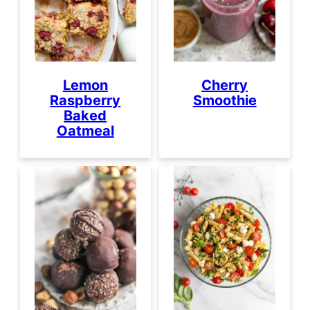
Lemon
Cherry
Raspberry
Smoothie
Baked
Oatmeal