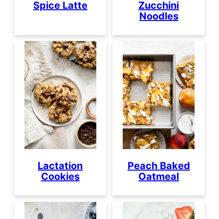
Spice Latte
Zucchini
Noodles
Lactation
Peach Baked
Cookies
Oatmeal