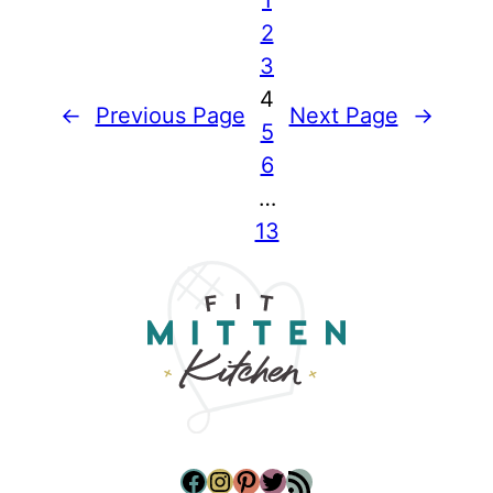
2
3
4
←
Previous Page
Next Page
→
5
6
…
13
Facebook
Instagram
Pinterest
Twitter
RSS Feed