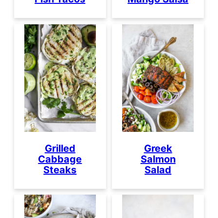
Grilled
Greek
Cabbage
Salmon
Steaks
Salad