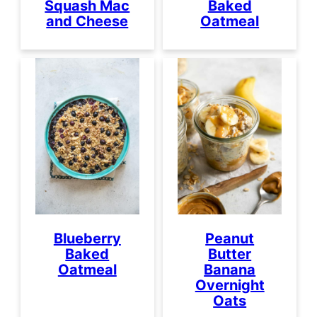
Squash Mac
Baked
and Cheese
Oatmeal
Blueberry
Peanut
Baked
Butter
Oatmeal
Banana
Overnight
Oats