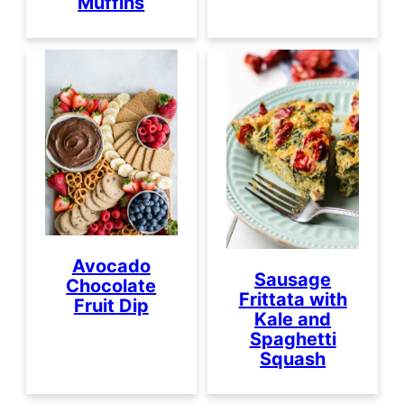
Muffins
Avocado
Sausage
Chocolate
Frittata with
Fruit Dip
Kale and
Spaghetti
Squash