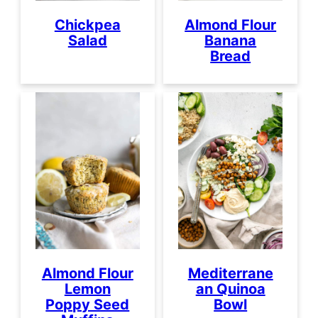
Chickpea
Almond Flour
Salad
Banana
Bread
Almond Flour
Mediterrane
Lemon
an Quinoa
Poppy Seed
Bowl