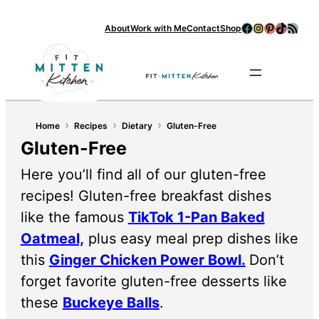
Facebook
Instagram
Pinterest
TikTok
RSS Feed
About
Work with Me
Contact
Shop
Se
›
›
›
Home
Recipes
Dietary
Gluten-Free
Gluten-Free
Here you’ll find all of our gluten-free
recipes! Gluten-free breakfast dishes
like the famous
TikTok 1-Pan Baked
Oatmeal,
plus easy meal prep dishes like
this
Ginger Chicken Power Bowl.
Don’t
forget favorite gluten-free desserts like
these
Buckeye Balls
.