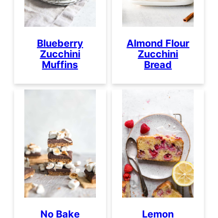
Blueberry
Almond Flour
Zucchini
Zucchini
Muffins
Bread
No Bake
Lemon