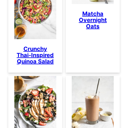
Matcha
Overnight
Oats
Crunchy
Thai-Inspired
Quinoa Salad