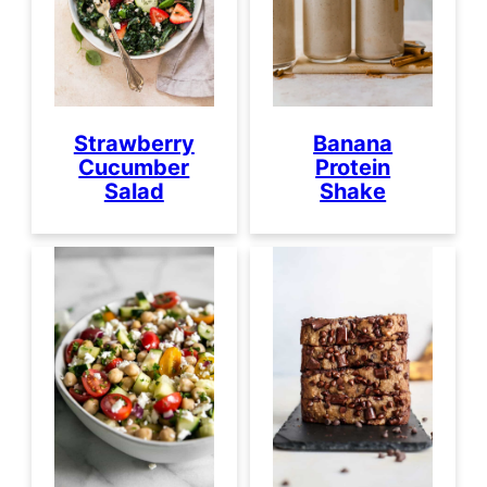
Strawberry
Banana
Cucumber
Protein
Salad
Shake