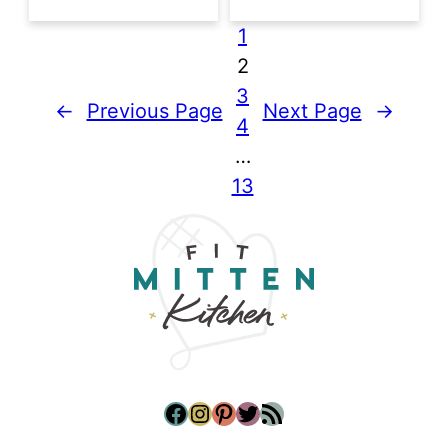
1
2
3
←
Previous Page
Next Page
→
4
…
13
Facebook
Instagram
Pinterest
Twitter
RSS Feed