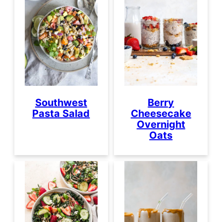
Southwest
Berry
Pasta Salad
Cheesecake
Overnight
Oats