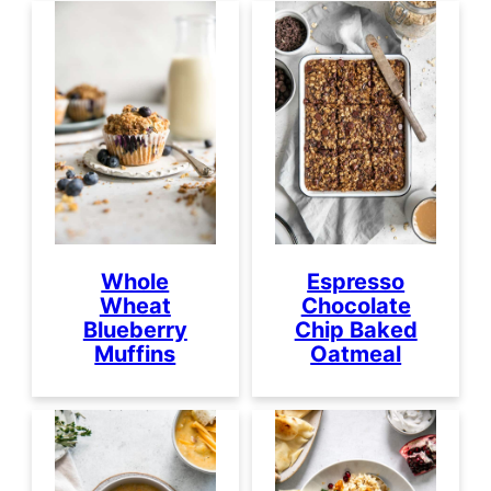
Whole
Espresso
Wheat
Chocolate
Blueberry
Chip Baked
Muffins
Oatmeal