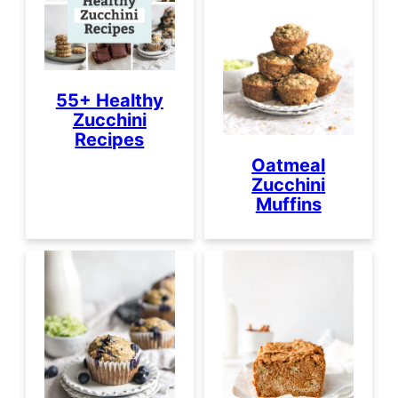
55+ Healthy
Zucchini
Recipes
Oatmeal
Zucchini
Muffins