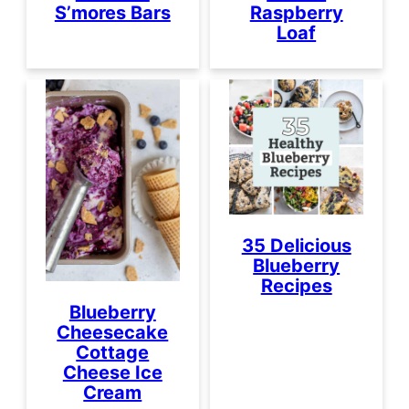
S’mores Bars
Raspberry
Loaf
35 Delicious
Blueberry
Recipes
Blueberry
Cheesecake
Cottage
Cheese Ice
Cream