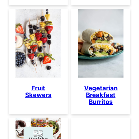
Fruit
Vegetarian
Skewers
Breakfast
Burritos