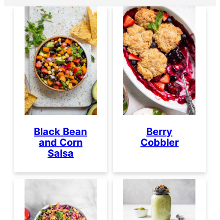
Black Bean
Berry
and Corn
Cobbler
Salsa