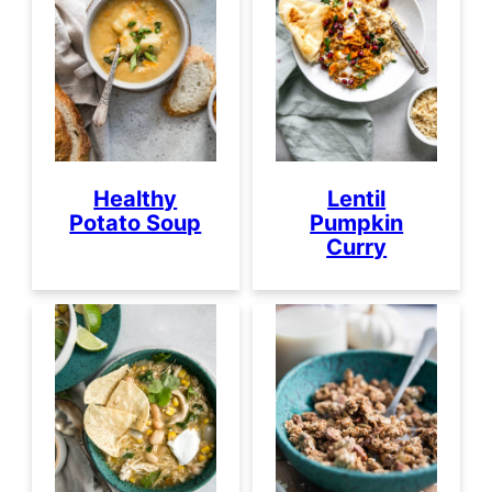
Healthy
Lentil
Potato Soup
Pumpkin
Curry