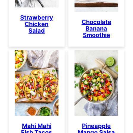
Strawberry
Chocolate
Chicken
Banana
Salad
Smoothie
Mahi Mahi
Pineapple
Fish Tacos
Mango Salsa