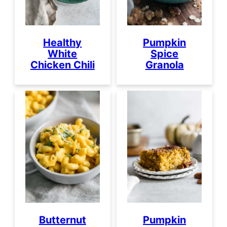
Healthy
Pumpkin
White
Spice
Chicken Chili
Granola
Butternut
Pumpkin