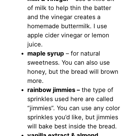
of milk to help thin the batter
and the vinegar creates a
homemade buttermilk. I use
apple cider vinegar or lemon
juice.
maple syrup
– for natural
sweetness. You can also use
honey, but the bread will brown
more.
rainbow jimmies –
the type of
sprinkles used here are called
“jimmies”. You can use any color
sprinkles you’d like, but jimmies
will bake best inside the bread.
vanilla extract & almond