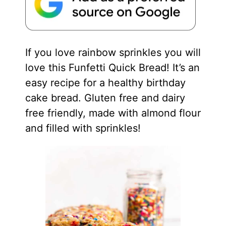
If you love rainbow sprinkles you will
love this Funfetti Quick Bread! It’s an
easy recipe for a healthy birthday
cake bread. Gluten free and dairy
free friendly, made with almond flour
and filled with sprinkles!