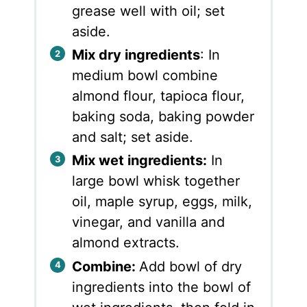
grease well with oil; set
aside.
Mix dry ingredients
: In
medium bowl combine
almond flour, tapioca flour,
baking soda, baking powder
and salt; set aside.
Mix wet ingredients:
In
large bowl whisk together
oil, maple syrup, eggs, milk,
vinegar, and vanilla and
almond extracts.
Combine:
Add bowl of dry
ingredients into the bowl of