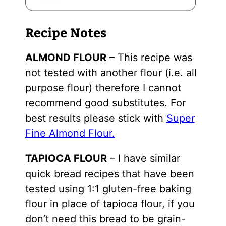
Recipe Notes
ALMOND FLOUR
– This recipe was
not tested with another flour (i.e. all
purpose flour) therefore I cannot
recommend good substitutes. For
best results please stick with
Super
Fine Almond Flour.
TAPIOCA FLOUR
– I have similar
quick bread recipes that have been
tested using 1:1 gluten-free baking
flour in place of tapioca flour, if you
don’t need this bread to be grain-