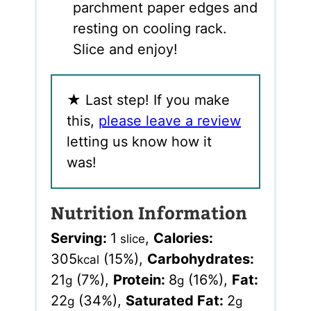
parchment paper edges and
resting on cooling rack.
Slice and enjoy!
★
Last step! If you make
this,
please leave a review
letting us know how it
was!
Nutrition Information
Serving:
1
,
Calories:
slice
305
(15%)
,
Carbohydrates:
kcal
21
(7%)
,
Protein:
8
(16%)
,
Fat:
g
g
22
(34%)
,
Saturated Fat:
2
g
g