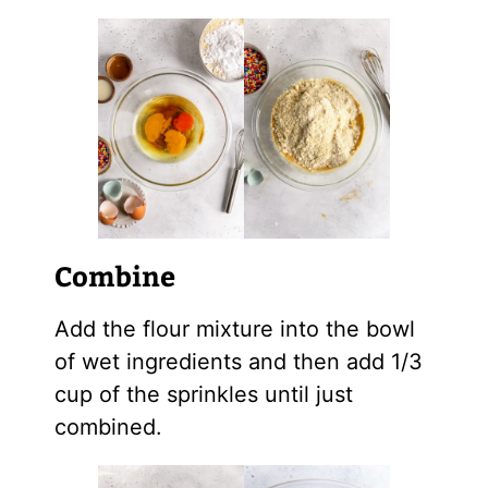
Combine
Add the flour mixture into the bowl
of wet ingredients and then add 1/3
cup of the sprinkles until just
combined.