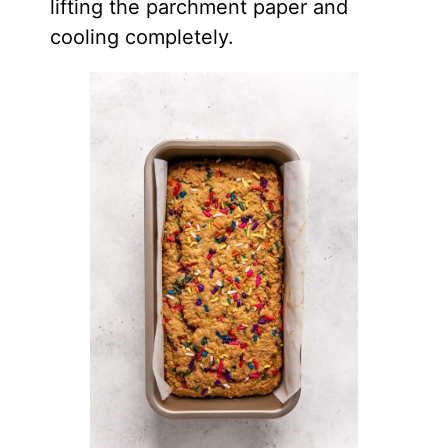
lifting the parchment paper and
cooling completely.