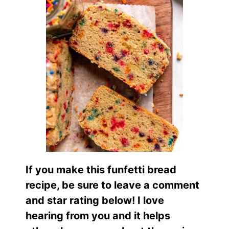
If you make this funfetti bread
recipe, be sure to leave a comment
and star rating below! I love
hearing from you and it helps