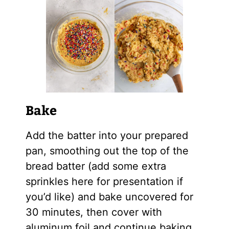
Bake
Add the batter into your prepared
pan, smoothing out the top of the
bread batter (add some extra
sprinkles here for presentation if
you’d like) and bake uncovered for
30 minutes, then cover with
aluminum foil and continue baking