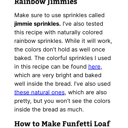
Rainbow Jimmies
Make sure to use sprinkles called
jimmie sprinkles.
I’ve also tested
this recipe with naturally colored
rainbow sprinkles. While it will work,
the colors don’t hold as well once
baked. The colorful sprinkles I used
in this recipe can be found
here
,
which are very bright and baked
well inside the bread. I’ve also used
these natural ones
, which are also
pretty, but you won’t see the colors
inside the bread as much.
How to Make Funfetti Loaf