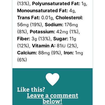
(13%)
,
Polyunsaturated Fat:
1
,
g
Monounsaturated Fat:
4
,
g
Trans Fat:
0.01
,
Cholesterol:
g
56
(19%)
,
Sodium:
176
mg
mg
(8%)
,
Potassium:
42
(1%)
,
mg
Fiber:
3
(13%)
,
Sugar:
11
g
g
(12%)
,
Vitamin A:
81
(2%)
,
IU
Calcium:
88
(9%)
,
Iron:
1
mg
mg
(6%)
Like this?
Leave a comment
below!