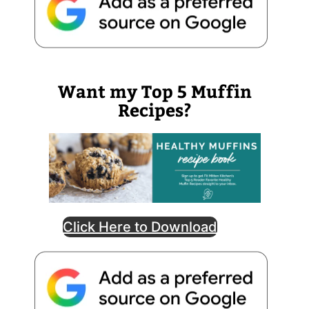
Want my Top 5 Muffin
Recipes?
Click Here to Download