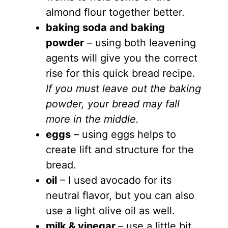
almond flour together better.
baking soda and baking
powder
– using both leavening
agents will give you the correct
rise for this quick bread recipe.
If you must leave out the baking
powder, your bread may fall
more in the middle.
eggs
– using eggs helps to
create lift and structure for the
bread.
oil
– I used avocado for its
neutral flavor, but you can also
use a light olive oil as well.
milk & vinegar
– use a little bit