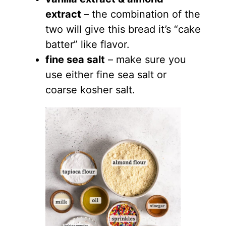
extract
– the combination of the
two will give this bread it’s “cake
batter” like flavor.
fine sea salt
– make sure you
use either fine sea salt or
coarse kosher salt.