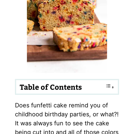
Table of Contents
Does funfetti cake remind you of
childhood birthday parties, or what?!
It was always fun to see the cake
being cut into and all of those colors