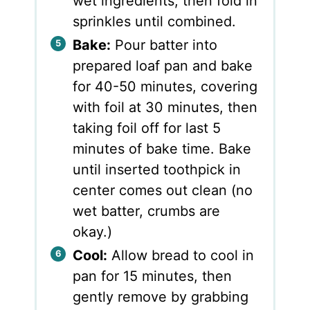
wet ingredients, then fold in
sprinkles until combined.
Bake:
Pour batter into
prepared loaf pan and bake
for 40-50 minutes, covering
with foil at 30 minutes, then
taking foil off for last 5
minutes of bake time. Bake
until inserted toothpick in
center comes out clean (no
wet batter, crumbs are
okay.)
Cool:
Allow bread to cool in
pan for 15 minutes, then
gently remove by grabbing