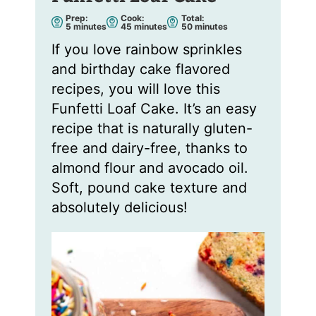
Prep:
Cook:
Total:
m
m
m
5
minutes
45
minutes
50
minutes
i
i
i
n
n
n
If you love rainbow sprinkles
u
u
u
t
t
t
and birthday cake flavored
e
e
e
s
s
s
recipes, you will love this
Funfetti Loaf Cake. It’s an easy
recipe that is naturally gluten-
free and dairy-free, thanks to
almond flour and avocado oil.
Soft, pound cake texture and
absolutely delicious!