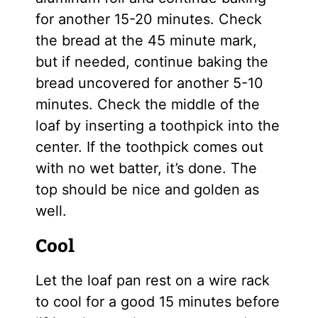
for another 15-20 minutes. Check
the bread at the 45 minute mark,
but if needed, continue baking the
bread uncovered for another 5-10
minutes. Check the middle of the
loaf by inserting a toothpick into the
center. If the toothpick comes out
with no wet batter, it’s done. The
top should be nice and golden as
well.
Cool
Let the loaf pan rest on a wire rack
to cool for a good 15 minutes before