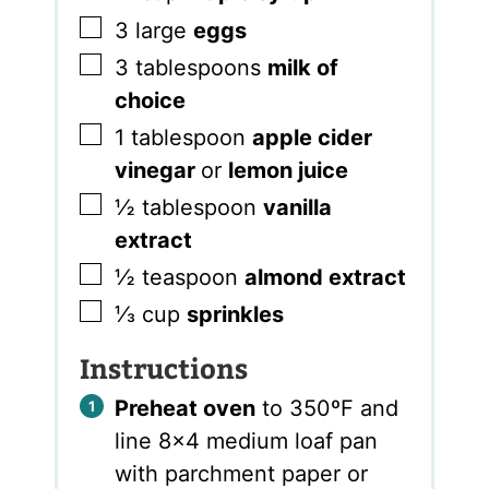
▢
3
large
eggs
▢
3
tablespoons
milk of
choice
▢
1
tablespoon
apple cider
vinegar
or
lemon juice
▢
½
tablespoon
vanilla
extract
▢
½
teaspoon
almond extract
▢
⅓
cup
sprinkles
Instructions
Preheat oven
to 350ºF and
line 8×4 medium loaf pan
with parchment paper or