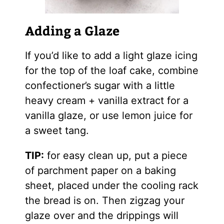
Adding a Glaze
If you’d like to add a light glaze icing
for the top of the loaf cake, combine
confectioner’s sugar with a little
heavy cream + vanilla extract for a
vanilla glaze, or use lemon juice for
a sweet tang.
TIP:
for easy clean up, put a piece
of parchment paper on a baking
sheet, placed under the cooling rack
the bread is on. Then zigzag your
glaze over and the drippings will