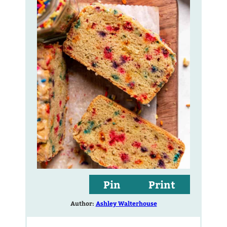
Pin
Print
Author:
Ashley Walterhouse