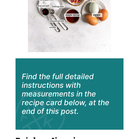
Find the full detailed
instructions with
measurements in the
recipe card below, at the
end of this post.