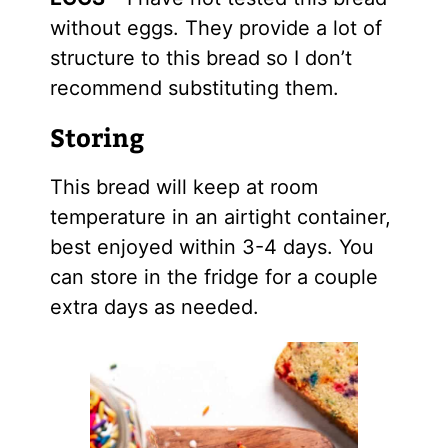
without eggs. They provide a lot of
structure to this bread so I don’t
recommend substituting them.
Storing
This bread will keep at room
temperature in an airtight container,
best enjoyed within 3-4 days. You
can store in the fridge for a couple
extra days as needed.