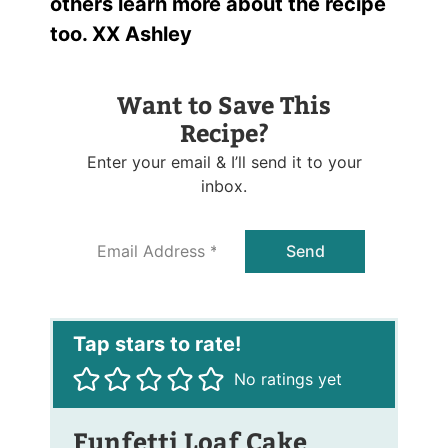
others learn more about the recipe
too. XX Ashley
Want to Save This
Recipe?
Enter your email & I’ll send it to your
inbox.
E
Send
m
a
i
l
*
No ratings yet
Funfetti Loaf Cake