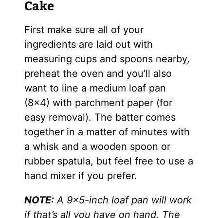
Cake
First make sure all of your
ingredients are laid out with
measuring cups and spoons nearby,
preheat the oven and you’ll also
want to line a medium loaf pan
(8×4) with parchment paper (for
easy removal). The batter comes
together in a matter of minutes with
a whisk and a wooden spoon or
rubber spatula, but feel free to use a
hand mixer if you prefer.
NOTE:
A 9×5-inch loaf pan will work
if that’s all you have on hand. The