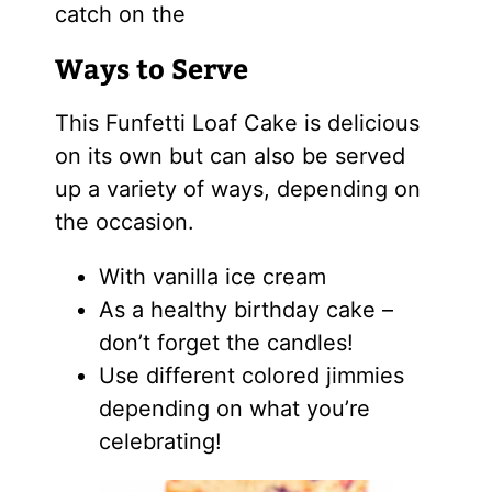
catch on the
Ways to Serve
This Funfetti Loaf Cake is delicious
on its own but can also be served
up a variety of ways, depending on
the occasion.
With vanilla ice cream
As a healthy birthday cake –
don’t forget the candles!
Use different colored jimmies
depending on what you’re
celebrating!