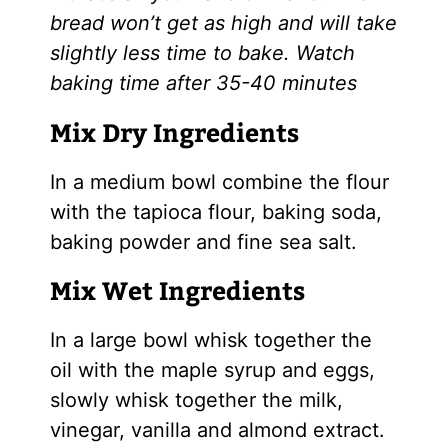
bread won’t get as high and will take
slightly less time to bake. Watch
baking time after 35-40 minutes
Mix Dry Ingredients
In a medium bowl combine the flour
with the tapioca flour, baking soda,
baking powder and fine sea salt.
Mix Wet Ingredients
In a large bowl whisk together the
oil with the
maple syrup
and eggs,
slowly whisk together the milk,
vinegar, vanilla and almond extract.