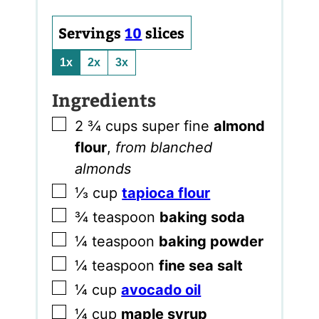
Servings
10
slices
1x
2x
3x
Ingredients
▢
2 ¾
cups
super fine
almond
flour
,
from blanched
almonds
▢
⅓
cup
tapioca flour
▢
¾
teaspoon
baking soda
▢
¼
teaspoon
baking powder
▢
¼
teaspoon
fine sea salt
▢
¼
cup
avocado oil
▢
¼
cup
maple syrup