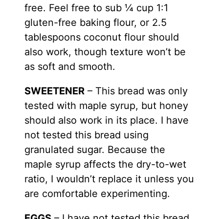
free. Feel free to sub ¼ cup 1:1
gluten-free baking flour, or 2.5
tablespoons coconut flour should
also work, though texture won’t be
as soft and smooth.
SWEETENER
– This bread was only
tested with
maple syrup
, but honey
should also work in its place. I have
not tested this bread using
granulated sugar. Because the
maple syrup affects the dry-to-wet
ratio, I wouldn’t replace it unless you
are comfortable experimenting.
EGGS
– I have not tested this bread