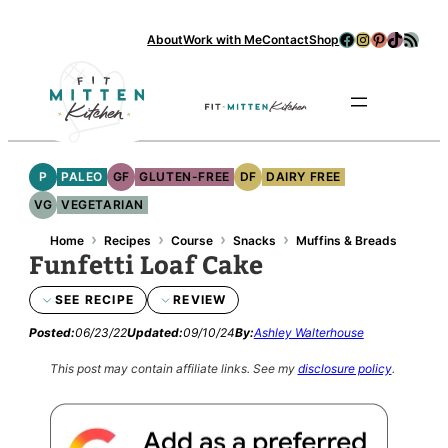
Facebook
Instagram
Pinterest
TikTok
RSS Feed
About
Work with Me
Contact
Shop
Se
P
PALEO
GF
GLUTEN-FREE
DF
DAIRY FREE
VG
VEGETARIAN
›
›
›
›
Home
Recipes
Course
Snacks
Muffins & Breads
Funfetti Loaf Cake
SEE RECIPE
REVIEW
Posted:
06/23/22
Updated:
09/10/24
By:
Ashley Walterhouse
This post may contain affiliate links.
See my
disclosure policy
.