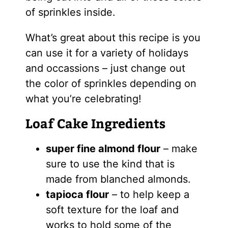
of sprinkles inside.
What’s great about this recipe is you
can use it for a variety of holidays
and occassions – just change out
the color of sprinkles depending on
what you’re celebrating!
Loaf Cake Ingredients
super fine almond flour
– make
sure to use the kind that is
made from blanched almonds.
tapioca flour
– to help keep a
soft texture for the loaf and
works to hold some of the