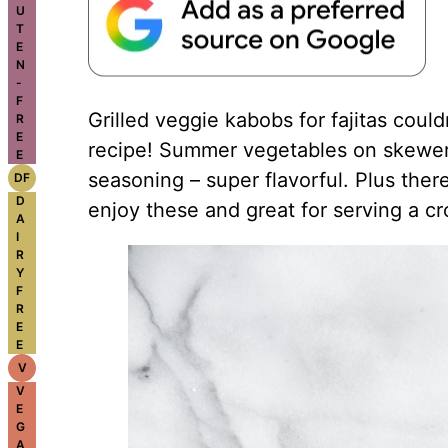
U
T
E
N
-
F
Grilled veggie kabobs for fajitas could
R
E
recipe! Summer vegetables on skewers, 
E
seasoning – super flavorful. Plus the
DF
D
enjoy these and great for serving a c
A
I
R
Y
F
R
E
E
V
V
E
G
A