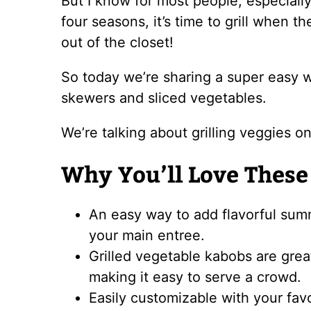
But I know for most people, especially
four seasons, it’s time to grill when t
out of the closet!
So today we’re sharing a super easy w
skewers and sliced vegetables.
We’re talking about grilling veggies on
Why You’ll Love These
An easy way to add flavorful summ
your main entree.
Grilled vegetable kabobs are grea
making it easy to serve a crowd.
Easily customizable with your fav