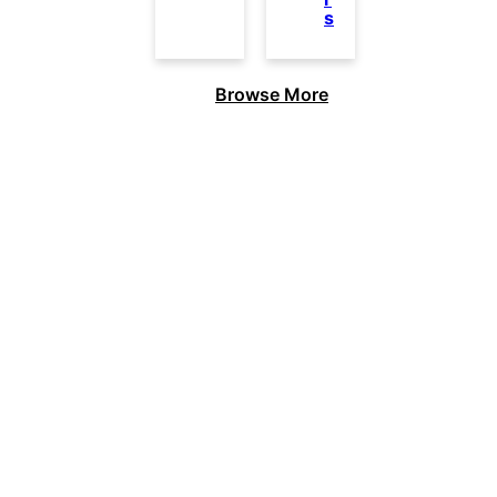
s
Browse More