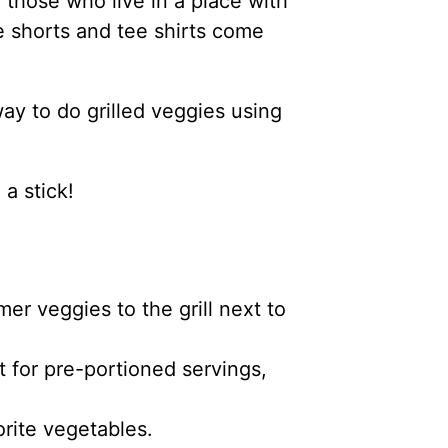
 those who live in a place with
he shorts and tee shirts come
ay to do grilled veggies using
 a stick!
er veggies to the grill next to
t for pre-portioned servings,
orite vegetables.