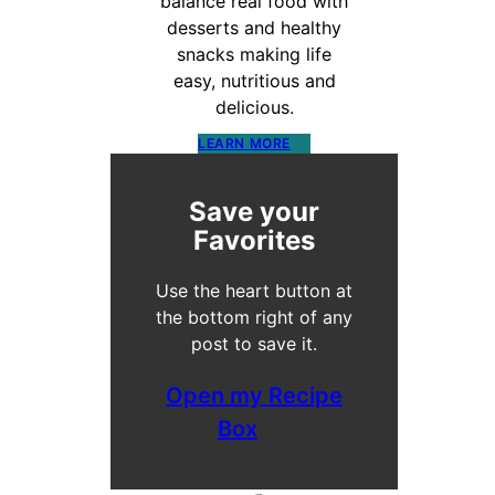
balance real food with
desserts and healthy
snacks making life
easy, nutritious and
delicious.
LEARN MORE
Save your
Favorites
Use the heart button at
the bottom right of any
post to save it.
Open my Recipe
Box