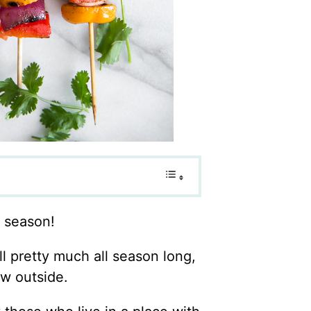
g season!
l pretty much all season long,
ow outside.