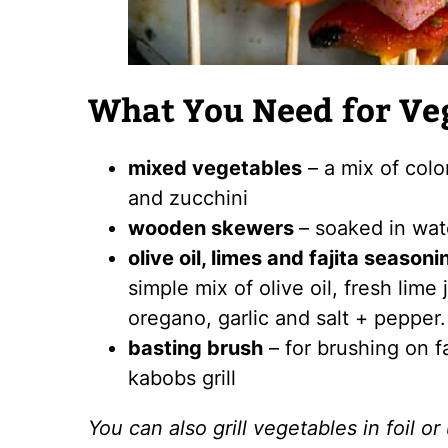
What You Need for Ve
mixed vegetables
– a mix of colo
and zucchini
wooden skewers
– soaked in wate
olive oil, limes and fajita seasoni
simple mix of olive oil, fresh lime
oregano, garlic and salt + pepper.
basting brush
– for brushing on f
kabobs grill
You can also grill vegetables in foil or 