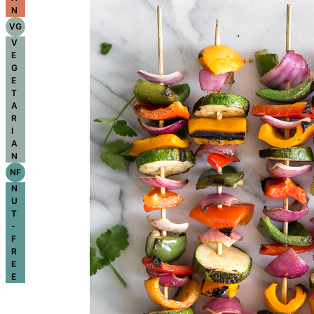
N
VG
V
E
G
E
T
A
R
I
A
N
NF
N
U
T
-
F
R
E
E