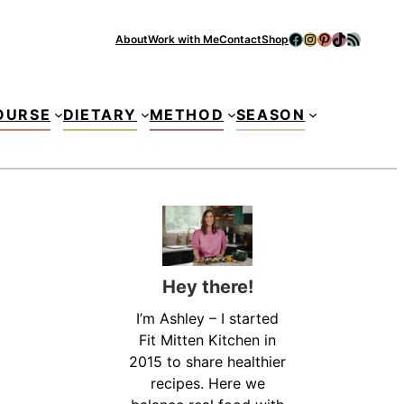
Facebook
Instagram
Pinterest
TikTok
RSS Feed
About
Work with Me
Contact
Shop
Se
OURSE
DIETARY
METHOD
SEASON
Hey there!
I’m Ashley – I started
Fit Mitten Kitchen in
2015 to share healthier
recipes. Here we