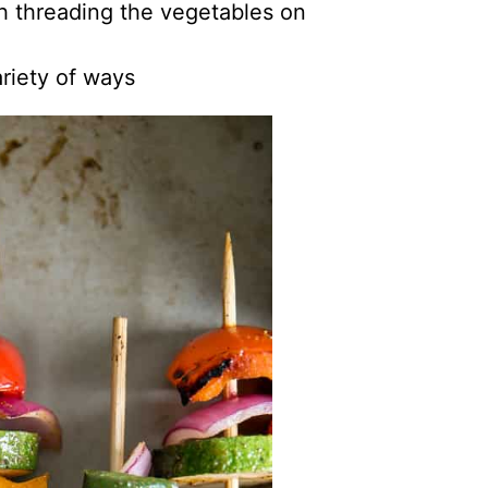
h threading the vegetables on
riety of ways