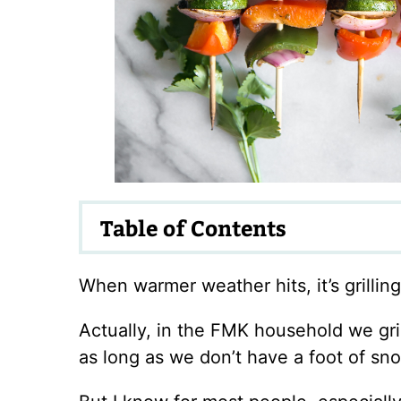
Table of Contents
When warmer weather hits, it’s grillin
Actually, in the FMK household we gril
as long as we don’t have a foot of sn