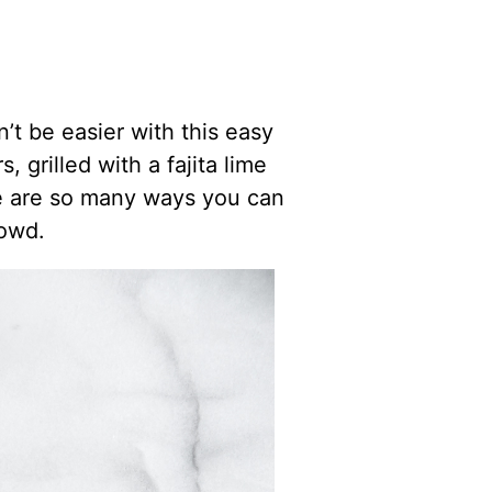
n’t be easier with this easy
grilled with a fajita lime
re are so many ways you can
rowd.