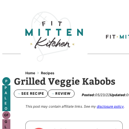
›
Home
Recipes
Grilled Veggie Kabobs
P
P
A
SEE RECIPE
REVIEW
Posted:
05/23/22
Updated:
0
L
E
This post may contain affiliate links.
See my
disclosure policy
.
O
GF
G
L