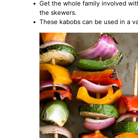
Get the whole family involved wit
the skewers.
These kabobs can be used in a va