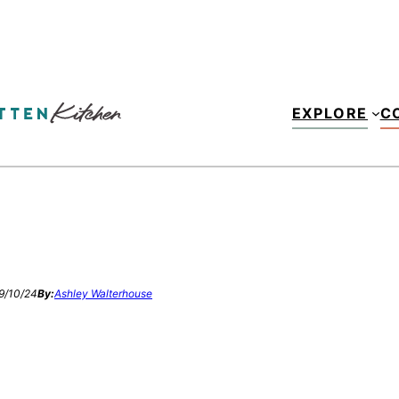
EXPLORE
C
9/10/24
By:
Ashley Walterhouse