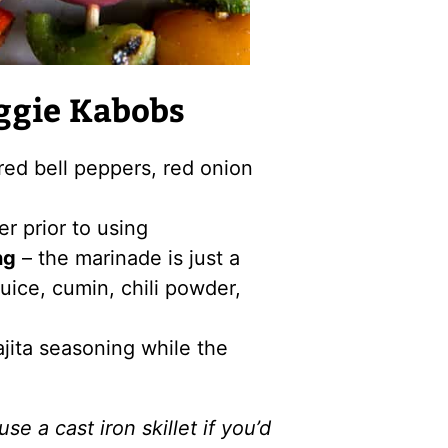
ggie Kabobs
red bell peppers, red onion
r prior to using
ng
– the marinade is just a
 juice, cumin, chili powder,
ajita seasoning while the
use a cast iron skillet if you’d