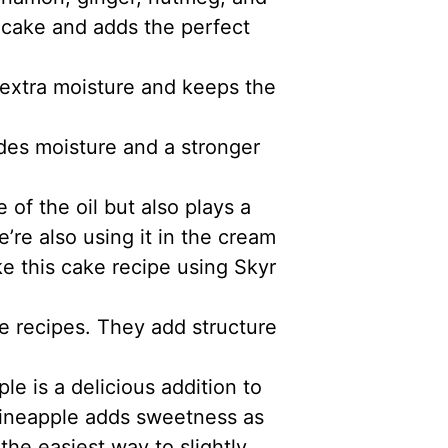
e cake and adds the perfect
 extra moisture and keeps the
des moisture and a stronger
 of the oil but also plays a
’re also using it in the cream
e this cake recipe using Skyr
e recipes. They add structure
le is a delicious addition to
pineapple adds sweetness as
the easiest way to slightly