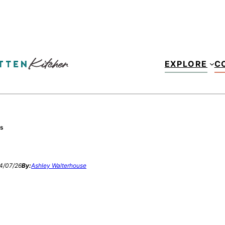
EXPLORE
C
es
4/07/26
By:
Ashley Walterhouse