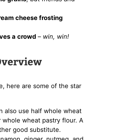
ream cheese frosting
ves a crowd
–
win, win!
Overview
e, here are some of the star
n also use half whole wheat
or whole wheat pastry flour. A
other good substitute.
nnamon, ginger, nutmeg, and