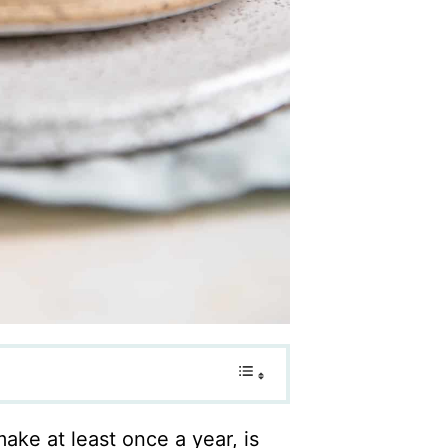
ake at least once a year, is