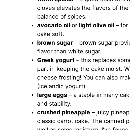
cloves elevates the flavors of th
balance of spices.
avocado
oil
or
light olive oil
– for
cake soft.
brown
sugar
– brown sugar provi
flavor than white sugar.
Greek yogurt
– this replaces some
part in keeping the cake moist. We
cheese frosting! You can also mak
(Icelandic yogurt).
large eggs
– a staple in many cak
and stability.
crushed pineapple
– juicy pineapp
classic carrot cake. The canned 
well as some moisture. I’ve found 