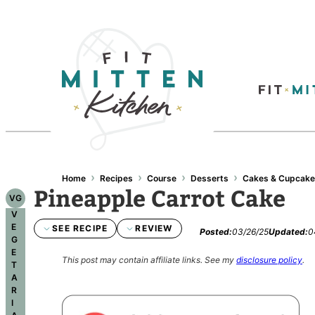
›
›
›
›
Home
Recipes
Course
Desserts
Cakes & Cupcak
Pineapple Carrot Cake
VG
V
E
SEE RECIPE
REVIEW
Posted:
03/26/25
Updated:
0
G
E
This post may contain affiliate links.
See my
disclosure policy
.
T
A
R
I