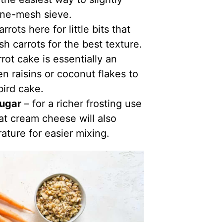
fine-mesh sieve.
arrots here for little bits that
sh carrots for the best texture.
rot cake is essentially an
n raisins or coconut flakes to
ird cake.
sugar
– for a richer frosting use
at cream cheese will also
ature for easier mixing.