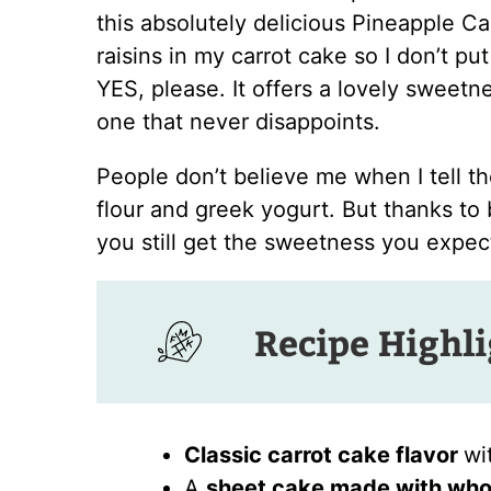
this absolutely delicious Pineapple Car
raisins in my carrot cake so I don’t pu
YES, please. It offers a lovely sweetn
one that never disappoints.
People don’t believe me when I tell t
flour and greek yogurt. But thanks to
you still get the sweetness you expect
Recipe Highl
Classic carrot cake flavor
wi
A
sheet cake made with who