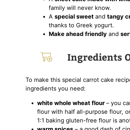
family will never know.
A
special sweet
and
tangy c
thanks to Greek yogurt.
Make ahead friendly
and
ser
Ingredients 
To make this special carrot cake recip
ingredients you need:
white whole wheat flour
– you ca
flour with half all-purpose flour, 
1:1 baking gluten-free flour is an
warm spices
– a good dash of ci