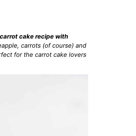
carrot cake recipe with
apple, carrots (of course) and
fect for the carrot cake lovers