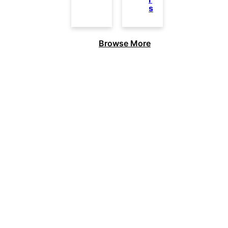
s
Browse More