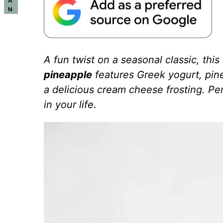
A
N
A fun twist on a seasonal classic, this
pineapple
features Greek yogurt, pine
a delicious cream cheese frosting. Per
in your life.