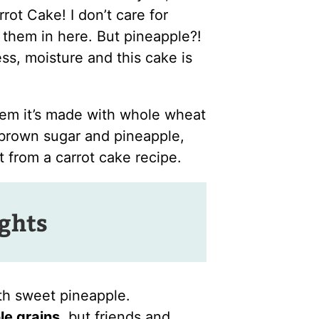
rot Cake! I don’t care for
t them in here. But pineapple?!
ess, moisture and this cake is
hem it’s made with whole wheat
 brown sugar and pineapple,
 from a carrot cake recipe.
ights
th sweet pineapple.
le grains
, but friends and