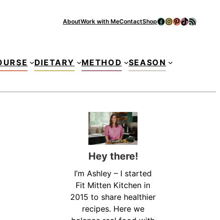
Facebook
Instagram
Pinterest
TikTok
RSS Feed
About
Work with Me
Contact
Shop
Se
OURSE
DIETARY
METHOD
SEASON
Hey there!
I’m Ashley – I started
Fit Mitten Kitchen in
2015 to share healthier
recipes. Here we