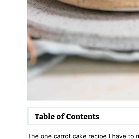
Table of Contents
The one carrot cake recipe I have to m