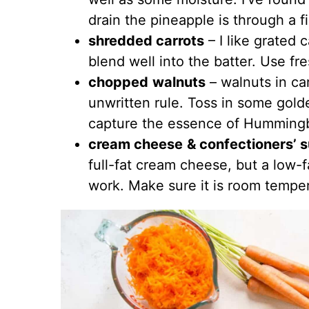
drain the pineapple is through a 
shredded carrots
– I like grated c
blend well into the batter. Use fre
chopped
walnuts
– walnuts in car
unwritten rule. Toss in some golde
capture the essence of Hummingb
cream cheese
& confectioners’ 
full-fat cream cheese, but a low-f
work. Make sure it is room temper