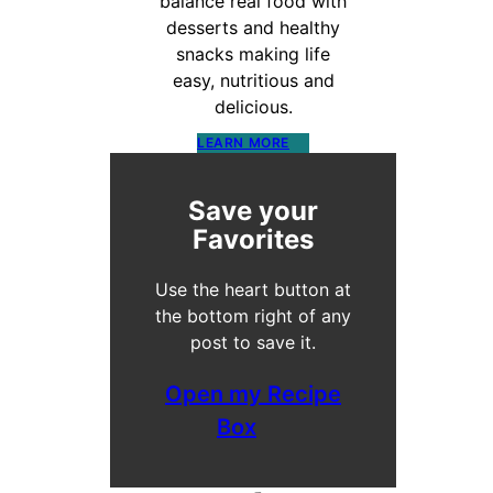
balance real food with
desserts and healthy
snacks making life
easy, nutritious and
delicious.
LEARN MORE
Save your
Favorites
Use the heart button at
the bottom right of any
post to save it.
Open my Recipe
Box