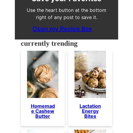
Use the heart button at the bottom
right of any post to save it.
Open my Recipe Box
currently trending
Homemad
Lactation
e Cashew
Energy
Butter
Bites