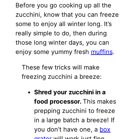
Before you go cooking up all the
zucchini, know that you can freeze
some to enjoy all winter long. It’s
really simple to do, then during
those long winter days, you can
enjoy some yummy fresh
muffins
.
These few tricks will make
freezing zucchini a breeze:
Shred your zucchini in a
food processor.
This makes
prepping zucchini to freeze
in a large batch a breeze! If
you don’t have one, a
box
grater
will work just fine.