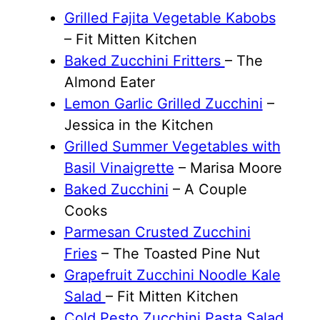
Grilled Fajita Vegetable Kabobs
– Fit Mitten Kitchen
Baked Zucchini Fritters
– The
Almond Eater
Lemon Garlic Grilled Zucchini
–
Jessica in the Kitchen
Grilled Summer Vegetables with
Basil Vinaigrette
– Marisa Moore
Baked Zucchini
– A Couple
Cooks
Parmesan Crusted Zucchini
Fries
– The Toasted Pine Nut
Grapefruit Zucchini Noodle Kale
Salad
– Fit Mitten Kitchen
Cold Pesto Zucchini Pasta Salad