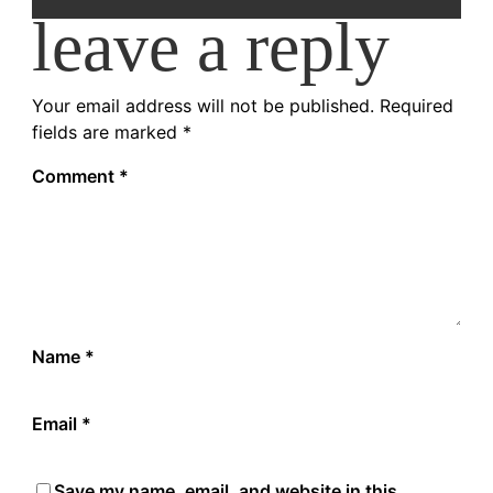
leave a reply
Your email address will not be published.
Required
fields are marked
*
Comment
*
Name
*
Email
*
Save my name, email, and website in this