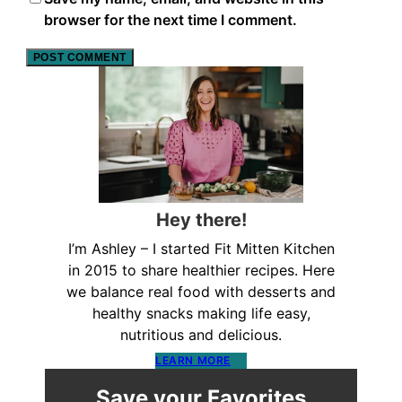
browser for the next time I comment.
Hey there!
I’m Ashley – I started Fit Mitten Kitchen
in 2015 to share healthier recipes. Here
we balance real food with desserts and
healthy snacks making life easy,
nutritious and delicious.
LEARN MORE
Save your Favorites