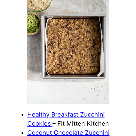
Healthy Breakfast Zucchini
Cookies
– Fit Mitten Kitchen
Coconut Chocolate Zucchini