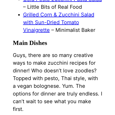
– Little Bits of Real Food
Grilled Corn & Zucchini Salad
with Sun-Dried Tomato
Vinaigrette
– Minimalist Baker
Main Dishes
Guys, there are so many creative
ways to make zucchini recipes for
dinner! Who doesn’t love zoodles?
Topped with pesto, Thai style, with
a vegan bolognese. Yum. The
options for dinner are truly endless. I
can’t wait to see what you make
first.