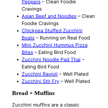
Peppers
– Clean Foodie
Cravings
Asian Beef and Noodles
– Clean
Foodie Cravings
Chickpea Stuffed Zucchini
Boats
– Running on Real Food
Mini Zucchini Hummus Pizza
Bites
– Eating Bird Food
Zucchini Noodle Pad Thai
–
Eating Bird Food
Zucchini Ravioli
– Well Plated
Zucchini Stir Fry
– Well Plated
Bread + Muffins
Zucchini muffins are a classic