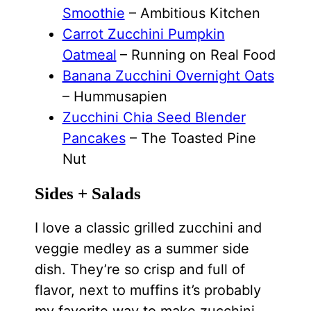
Smoothie
– Ambitious Kitchen
Carrot Zucchini Pumpkin
Oatmeal
– Running on Real Food
Banana Zucchini Overnight Oats
– Hummusapien
Zucchini Chia Seed Blender
Pancakes
– The Toasted Pine
Nut
Sides + Salads
I love a classic grilled zucchini and
veggie medley as a summer side
dish. They’re so crisp and full of
flavor, next to muffins it’s probably
my favorite way to make zucchini.