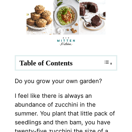
Table of Contents
Do you grow your own garden?
I feel like there is always an
abundance of zucchini in the
summer. You plant that little pack of
seedlings and then bam, you have
twenty-five zucchini the size of a