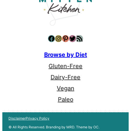
Facebook
Instagram
Pinterest
Twitter
RSS Feed
Browse by Diet
Gluten-Free
Dairy-Free
Vegan
Paleo
Disclaimer
Privacy Policy
© All Rights Reserved. Branding by MRD. Theme by OC.