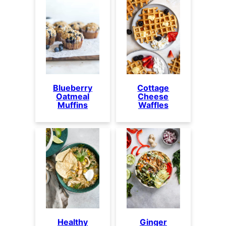
Blueberry
Cottage
Oatmeal
Cheese
Muffins
Waffles
Healthy
Ginger