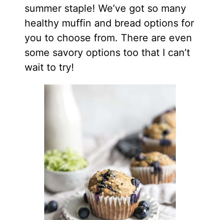
summer staple! We’ve got so many
healthy muffin and bread options for
you to choose from. There are even
some savory options too that I can’t
wait to try!