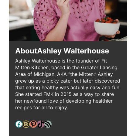
About
Ashley Walterhouse
Ashley Walterhouse is the founder of Fit
Mitten Kitchen, based in the Greater Lansing
Area of Michigan, AKA “the Mitten.” Ashley
grew up as a picky eater but later discovered
that eating healthy was actually easy and fun.
She started FMK in 2015 as a way to share
her newfound love of developing healthier
recipes for all to enjoy.
Facebook
Instagram
Pinterest
TikTok
RSS Feed