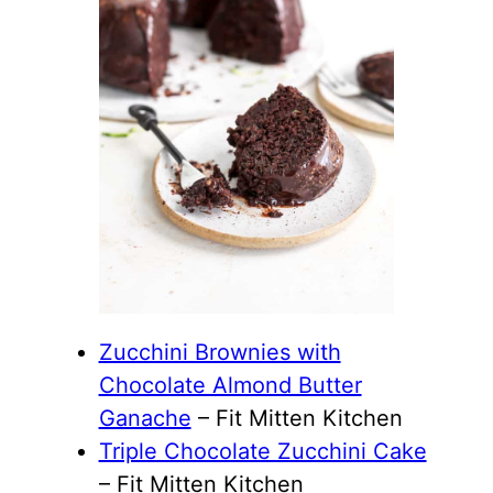
Zucchini Brownies with
Chocolate Almond Butter
Ganache
– Fit Mitten Kitchen
Triple Chocolate Zucchini Cake
– Fit Mitten Kitchen