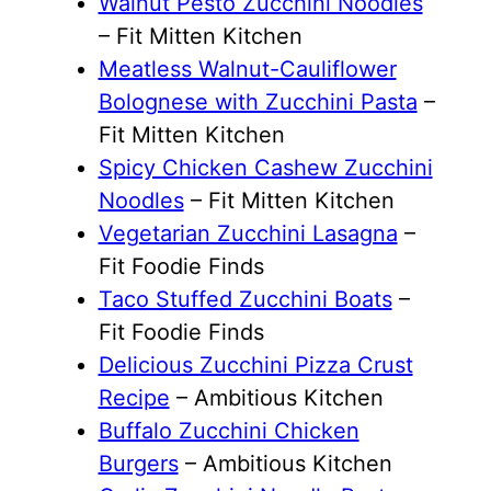
Walnut Pesto Zucchini Noodles
– Fit Mitten Kitchen
Meatless Walnut-Cauliflower
Bolognese with Zucchini Pasta
–
Fit Mitten Kitchen
Spicy Chicken Cashew Zucchini
Noodles
– Fit Mitten Kitchen
Vegetarian Zucchini Lasagna
–
Fit Foodie Finds
Taco Stuffed Zucchini Boats
–
Fit Foodie Finds
Delicious Zucchini Pizza Crust
Recipe
– Ambitious Kitchen
Buffalo Zucchini Chicken
Burgers
– Ambitious Kitchen