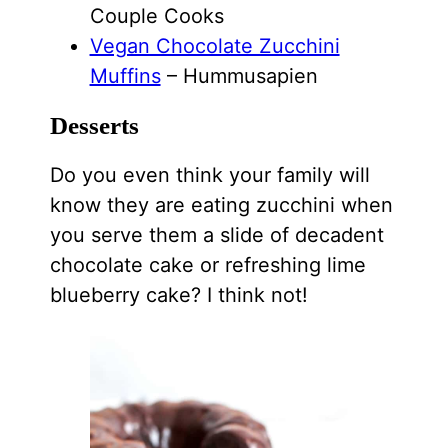
Couple Cooks
Vegan Chocolate Zucchini
Muffins
– Hummusapien
Desserts
Do you even think your family will
know they are eating zucchini when
you serve them a slide of decadent
chocolate cake or refreshing lime
blueberry cake? I think not!