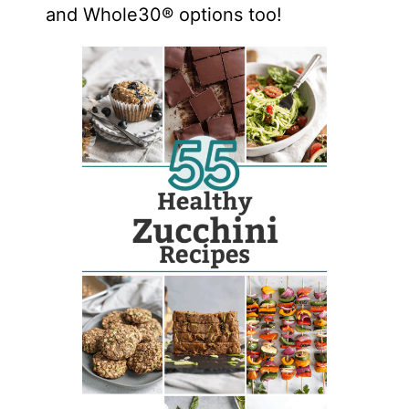
and Whole30® options too!