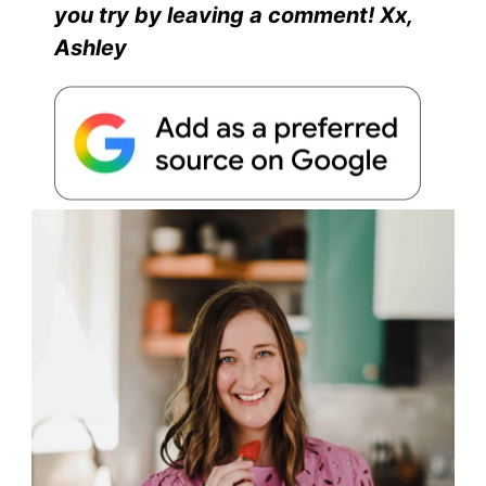
you try by leaving a comment! Xx,
Ashley