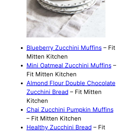
Blueberry Zucchini Muffins
– Fit
Mitten Kitchen
Mini Oatmeal Zucchini Muffins
–
Fit Mitten Kitchen
Almond Flour Double Chocolate
Zucchini Bread
– Fit Mitten
Kitchen
Chai Zucchini Pumpkin Muffins
– Fit Mitten Kitchen
Healthy Zucchini Bread
– Fit