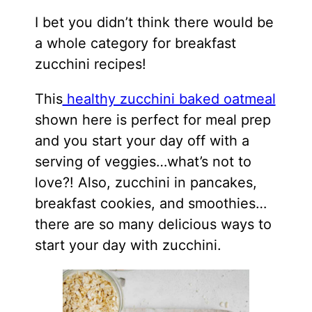
I bet you didn’t think there would be
a whole category for breakfast
zucchini recipes!
This
healthy zucchini baked oatmeal
shown here is perfect for meal prep
and you start your day off with a
serving of veggies…what’s not to
love?! Also, zucchini in pancakes,
breakfast
cookies
, and smoothies…
there are so many delicious ways to
start your day with zucchini.