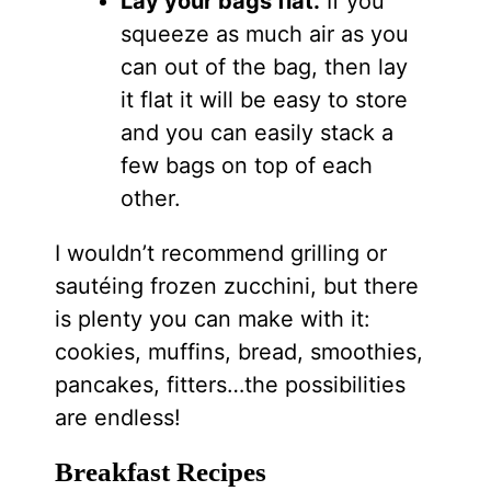
Lay your bags flat.
If you
squeeze as much air as you
can out of the bag, then lay
it flat it will be easy to store
and you can easily stack a
few bags on top of each
other.
I wouldn’t recommend grilling or
sautéing frozen zucchini, but there
is plenty you can make with it:
cookies, muffins, bread, smoothies,
pancakes, fitters…the possibilities
are endless!
Breakfast Recipes