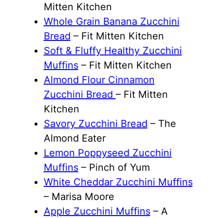
Mitten Kitchen
Whole Grain Banana Zucchini
Bread
– Fit Mitten Kitchen
Soft & Fluffy Healthy Zucchini
Muffins
– Fit Mitten Kitchen
Almond Flour Cinnamon
Zucchini Bread
– Fit Mitten
Kitchen
Savory Zucchini Bread
– The
Almond Eater
Lemon Poppyseed Zucchini
Muffins
– Pinch of Yum
White Cheddar Zucchini Muffins
– Marisa Moore
Apple Zucchini Muffins
– A