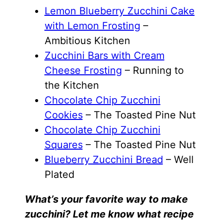
Lemon Blueberry Zucchini Cake
with Lemon Frosting
–
Ambitious Kitchen
Zucchini Bars with Cream
Cheese Frosting
– Running to
the Kitchen
Chocolate Chip Zucchini
Cookies
– The Toasted Pine Nut
Chocolate Chip Zucchini
Squares
– The Toasted Pine Nut
Blueberry Zucchini Bread
– Well
Plated
What’s your favorite way to make
zucchini? Let me know what recipe