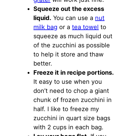
Squeeze out the excess
liquid.
You can use a
nut
milk bag
or a
tea towel
to
squeeze as much liquid out
of the zucchini as possible
to help it store and thaw
better.
Freeze it in recipe portions.
It easy to use when you
don’t need to chop a giant
chunk of frozen zucchini in
half. I like to freeze my
zucchini in quart size bags
with 2 cups in each bag.