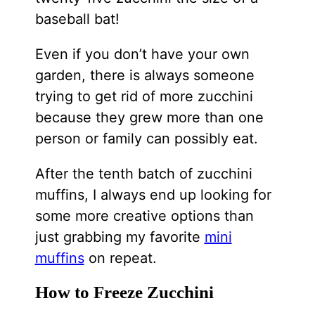
baseball bat!
Even if you don’t have your own
garden, there is always someone
trying to get rid of more zucchini
because they grew more than one
person or family can possibly eat.
After the tenth batch of zucchini
muffins, I always end up looking for
some more creative options than
just grabbing my favorite
mini
muffins
on repeat.
How to Freeze Zucchini