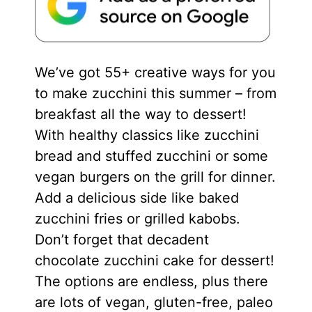
We’ve got 55+ creative ways for you
to make zucchini this summer – from
breakfast all the way to dessert!
With healthy classics like zucchini
bread and stuffed zucchini or some
vegan burgers on the grill for dinner.
Add a delicious side like baked
zucchini fries or grilled kabobs.
Don’t forget that decadent
chocolate zucchini cake for dessert!
The options are endless, plus there
are lots of vegan, gluten-free, paleo