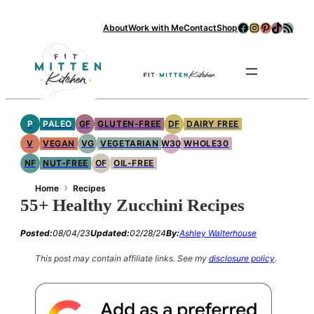
Facebook
Instagram
Pinterest
TikTok
RSS Feed
About
Work with Me
Contact
Shop
Se
P
PALEO
GF
GLUTEN-FREE
DF
DAIRY FREE
V
VEGAN
VG
VEGETARIAN
W30
WHOLE30
NF
NUT-FREE
OF
OIL-FREE
›
Home
Recipes
55+ Healthy Zucchini Recipes
Posted:
08/04/23
Updated:
02/28/24
By:
Ashley Walterhouse
This post may contain affiliate links.
See my
disclosure policy
.