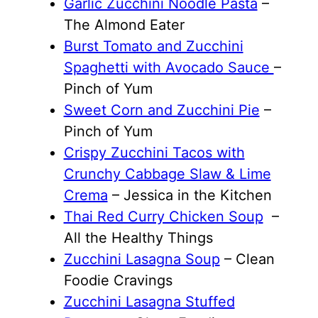
Garlic Zucchini Noodle Pasta
–
The Almond Eater
Burst Tomato and Zucchini
Spaghetti with Avocado Sauce
–
Pinch of Yum
Sweet Corn and Zucchini Pie
–
Pinch of Yum
Crispy Zucchini Tacos with
Crunchy Cabbage Slaw & Lime
Crema
– Jessica in the Kitchen
Thai Red Curry Chicken Soup
–
All the Healthy Things
Zucchini Lasagna Soup
– Clean
Foodie Cravings
Zucchini Lasagna Stuffed