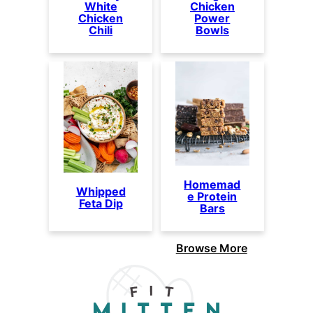
White
Chicken
Chicken
Power
Chili
Bowls
Homemad
Whipped
e Protein
Feta Dip
Bars
Browse More