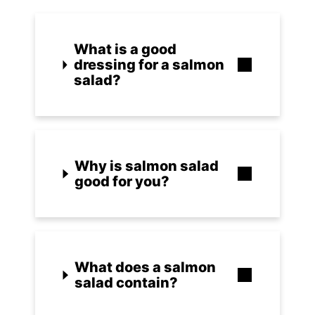
What is a good
dressing for a salmon
salad?
Why is salmon salad
good for you?
What does a salmon
salad contain?