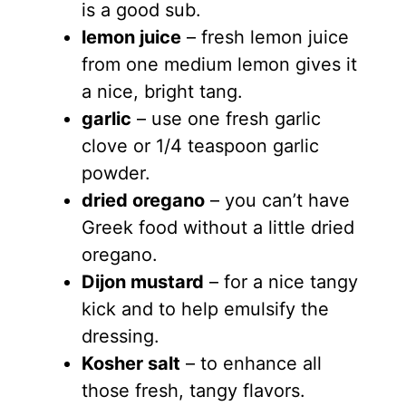
is a good sub.
lemon juice
– fresh lemon juice
from one medium lemon gives it
a nice, bright tang.
garlic
– use one fresh garlic
clove or 1/4 teaspoon garlic
powder.
dried oregano
– you can’t have
Greek food without a little dried
oregano.
Dijon mustard
– for a nice tangy
kick and to help emulsify the
dressing.
Kosher salt
– to enhance all
those fresh, tangy flavors.