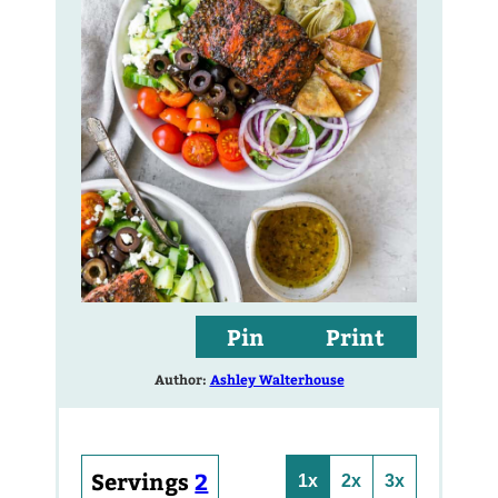
Pin
Print
Author:
Ashley Walterhouse
Servings
2
1x
2x
3x