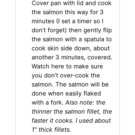
Cover pan with lid and cook
the salmon this way for 3
minutes (I set a timer so I
don’t forget) then gently flip
the salmon with a spatula to
cook skin side down, about
another 3 minutes, covered.
Watch here to make sure
you don’t over-cook the
salmon. The salmon will be
done when easily flaked
with a fork.
Also note: the
thinner the salmon fillet, the
faster it cooks. I used about
1″ thick fillets.