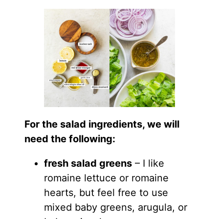
For the salad ingredients, we will
need the following:
fresh salad greens
– I like
romaine lettuce or romaine
hearts, but feel free to use
mixed baby greens, arugula, or