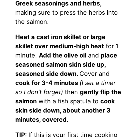
Greek seasonings and herbs,
making sure to press the herbs into
the salmon.
Heat a cast iron skillet or large
skillet over medium-high heat
for 1
minute.
Add the olive oil
and
place
seasoned salmon skin side up,
seasoned side down.
Cover and
cook for 3-4 minutes
(I set a timer
so I don’t forget)
then
gently flip the
salmon
with a fish spatula to
cook
skin side down, about another 3
minutes, covered.
TIP:
If this is your first time cooking