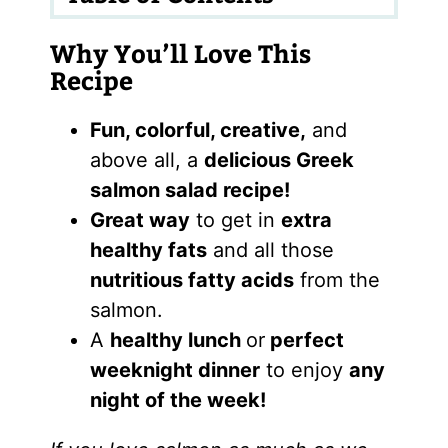
Why You’ll Love This
Recipe
Fun, colorful, creative,
and
above all, a
delicious Greek
salmon salad recipe!
Great way
to get in
extra
healthy fats
and all those
nutritious fatty acids
from the
salmon.
A
healthy lunch
or
perfect
weeknight dinner
to enjoy
any
night of the week!