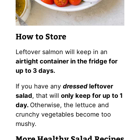
How to Store
Leftover salmon will keep in an
airtight container in the fridge for
up to 3 days.
If you have any
dressed
leftover
salad
, that will
only keep for up to 1
day.
Otherwise, the lettuce and
crunchy vegetables become too
mushy.
More Healthy Salad Recipes