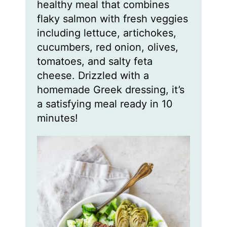
healthy meal that combines
e
e
e
s
s
s
flaky salmon with fresh veggies
including lettuce, artichokes,
cucumbers, red onion, olives,
tomatoes, and salty feta
cheese. Drizzled with a
homemade Greek dressing, it’s
a satisfying meal ready in 10
minutes!