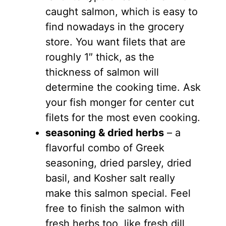
caught salmon, which is easy to
find nowadays in the grocery
store. You want filets that are
roughly 1″ thick, as the
thickness of salmon will
determine the cooking time. Ask
your fish monger for center cut
filets for the most even cooking.
seasoning & dried herbs
– a
flavorful combo of Greek
seasoning, dried parsley, dried
basil, and Kosher salt really
make this salmon special. Feel
free to finish the salmon with
fresh herbs too, like fresh dill,