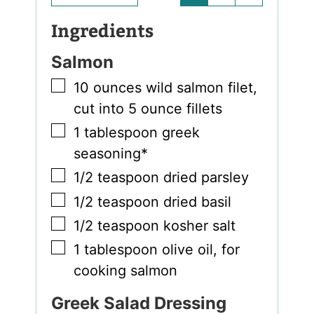
Ingredients
Salmon
▢
10
ounces
wild salmon filet
,
cut into 5 ounce fillets
▢
1
tablespoon
greek
seasoning*
▢
1/2
teaspoon
dried parsley
▢
1/2
teaspoon
dried basil
▢
1/2
teaspoon
kosher salt
▢
1
tablespoon
olive oil
,
for
cooking salmon
Greek Salad Dressing