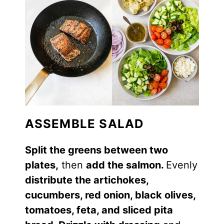
ASSEMBLE SALAD
Split the greens between two
plates,
then
add the salmon.
Evenly
distribute the artichokes,
cucumbers, red onion, black olives,
tomatoes, feta, and sliced pita