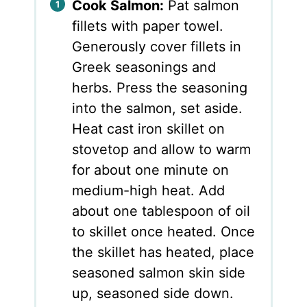
Cook Salmon:
Pat salmon
fillets with paper towel.
Generously cover fillets in
Greek seasonings and
herbs. Press the seasoning
into the salmon, set aside.
Heat cast iron skillet on
stovetop and allow to warm
for about one minute on
medium-high heat. Add
about one tablespoon of oil
to skillet once heated. Once
the skillet has heated, place
seasoned salmon skin side
up, seasoned side down.