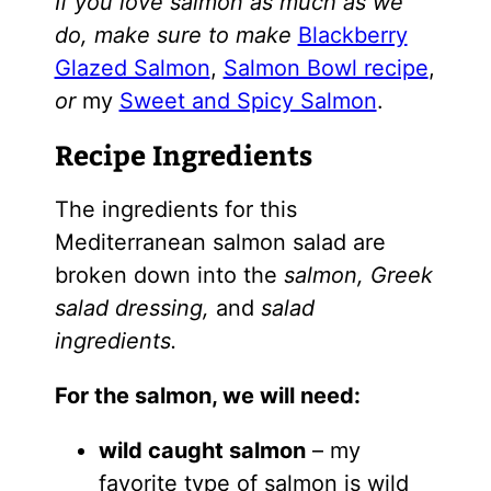
If you love salmon as much as we
do, make sure to make
Blackberry
Glazed Salmon
,
Salmon Bowl recipe
,
or
my
Sweet and Spicy Salmon
.
Recipe Ingredients
The ingredients for this
Mediterranean salmon salad are
broken down into the
salmon, Greek
salad dressing,
and
salad
ingredients.
For the salmon, we will need:
wild caught salmon
– my
favorite type of salmon is wild