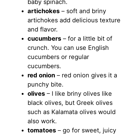
baby spinach.
artichokes
– soft and briny
artichokes add delicious texture
and flavor.
cucumbers
– for a little bit of
crunch. You can use English
cucumbers or regular
cucumbers.
red onion
– red onion gives it a
punchy bite.
olives
– I like briny olives like
black olives, but Greek olives
such as Kalamata olives would
also work.
tomatoes
– go for sweet, juicy