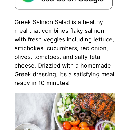
Greek Salmon Salad is a healthy
meal that combines flaky salmon
with fresh veggies including lettuce,
artichokes, cucumbers, red onion,
olives, tomatoes, and salty feta
cheese. Drizzled with a homemade
Greek dressing, it’s a satisfying meal
ready in 10 minutes!