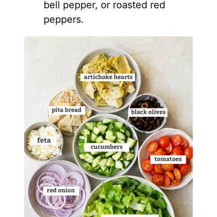
bell pepper, or roasted red
peppers.