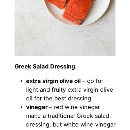
Greek Salad Dressing
:
extra virgin olive oil
– go for
light and fruity extra virgin olive
oil for the best dressing.
vinegar
– red wine vinegar
make a traditional Greek salad
dressing, but white wine vinegar