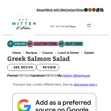
Facebook
Instagram
Pinterest
TikTok
RSS Feed
About
Work with Me
Contact
Shop
Se
P
PALEO
GF
GLUTEN-FREE
NF
NUT-FREE
›
›
›
›
Home
Recipes
Course
Lunch & Dinner
Salads
Greek Salmon Salad
SEE RECIPE
REVIEW
Posted:
05/13/24
Updated:
09/10/24
By:
Ashley Walterhouse
This post may contain affiliate links.
See my
disclosure policy
.