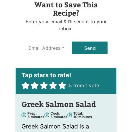
Want to Save This
Recipe?
Enter your email & I’ll send it to your
inbox.
E
Send
m
a
i
l
*
5
from 1 vote
Greek Salmon Salad
Prep:
Cook:
Total:
m
m
m
5
minutes
5
minutes
10
minutes
i
i
i
n
n
n
Greek Salmon Salad is a
u
u
u
t
t
t