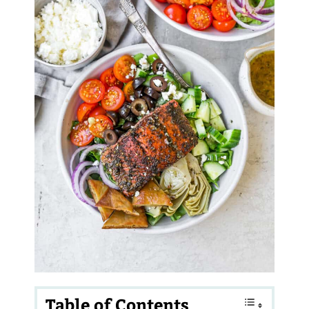
Table of Contents