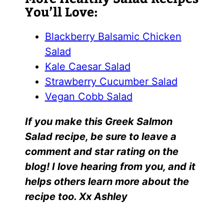
You’ll Love:
Blackberry Balsamic Chicken
Salad
Kale Caesar Salad
Strawberry Cucumber Salad
Vegan Cobb Salad
I
f yo
u make this
Greek Salmon
Salad
r
ecipe, be sure to leave a
comment and star rating on the
blog! I love hearing from you, and it
helps others learn more about the
recipe too. Xx Ashley