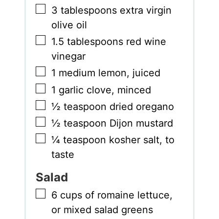
▢
3
tablespoons
extra virgin
olive oil
▢
1.5
tablespoons
red wine
vinegar
▢
1
medium lemon
,
juiced
▢
1
garlic clove
,
minced
▢
½
teaspoon
dried oregano
▢
½
teaspoon
Dijon mustard
▢
¼
teaspoon
kosher salt
,
to
taste
Salad
▢
6
cups
of romaine lettuce
,
or mixed salad greens