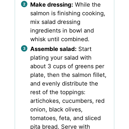
Make dressing:
While the
salmon is finishing cooking,
mix salad dressing
ingredients in bowl and
whisk until combined.
Assemble salad:
Start
plating your salad with
about 3 cups of greens per
plate, then the salmon fillet,
and evenly distribute the
rest of the toppings:
artichokes, cucumbers, red
onion, black olives,
tomatoes, feta, and sliced
pita bread. Serve with