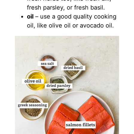
fresh parsley, or fresh basil.
oil
– use a good quality cooking
oil, like olive oil or avocado oil.