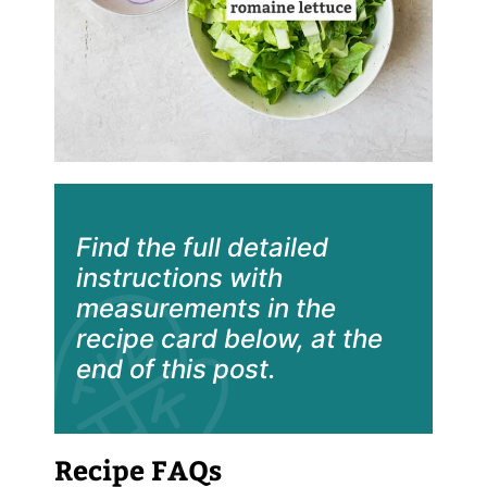
Find the full detailed
instructions with
measurements in the
recipe card below, at the
end of this post.
Recipe FAQs