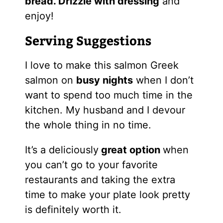
bread. Drizzle with dressing
and
enjoy!
Serving Suggestions
I love to make this salmon Greek
salmon on
busy nights
when I don’t
want to spend too much time in the
kitchen. My husband and I devour
the whole thing in no time.
It’s a deliciously
great option
when
you can’t go to your favorite
restaurants and taking the extra
time to make your plate look pretty
is definitely worth it.