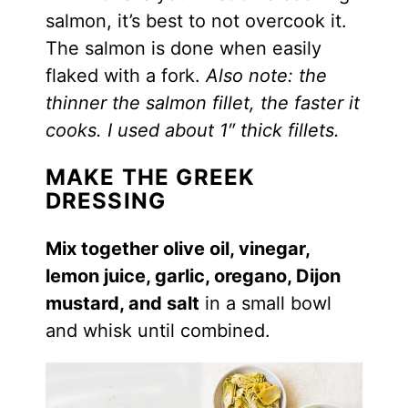
salmon, it’s best to not overcook it.
The salmon is done when easily
flaked with a fork.
Also note: the
thinner the salmon fillet, the faster it
cooks. I used about 1″ thick fillets.
MAKE THE GREEK
DRESSING
Mix together olive oil, vinegar,
lemon juice, garlic, oregano, Dijon
mustard, and salt
in a small bowl
and whisk until combined.