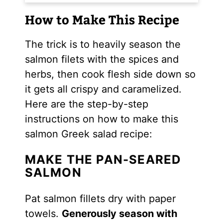
How to Make This Recipe
The trick is to heavily season the
salmon filets with the spices and
herbs, then cook flesh side down so
it gets all crispy and caramelized.
Here are the step-by-step
instructions on how to make this
salmon Greek salad recipe:
MAKE THE PAN-SEARED
SALMON
Pat salmon fillets dry with paper
towels.
Generously season with