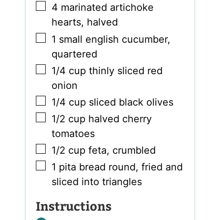
▢
4
marinated artichoke
hearts
,
halved
▢
1
small english cucumber
,
quartered
▢
1/4
cup
thinly sliced red
onion
▢
1/4
cup
sliced black olives
▢
1/2
cup
halved cherry
tomatoes
▢
1/2
cup
feta
,
crumbled
▢
1
pita bread round
,
fried and
sliced into triangles
Instructions