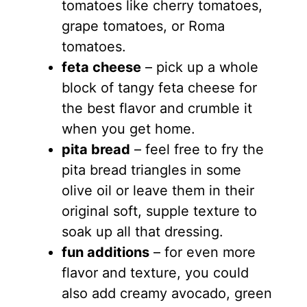
tomatoes like cherry tomatoes,
grape tomatoes, or Roma
tomatoes.
feta cheese
– pick up a whole
block of tangy feta cheese for
the best flavor and crumble it
when you get home.
pita bread
– feel free to fry the
pita bread triangles in some
olive oil or leave them in their
original soft, supple texture to
soak up all that dressing.
fun additions
– for even more
flavor and texture, you could
also add creamy avocado, green