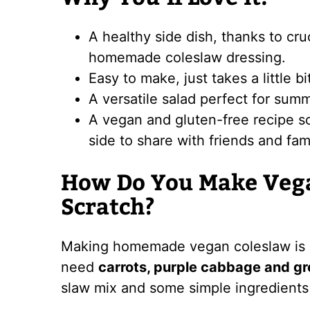
A healthy side dish, thanks to cr
homemade coleslaw dressing.
Easy to make, just takes a little bi
A versatile salad perfect for sum
A vegan and gluten-free recipe so i
side to share with friends and fam
How Do You Make Veg
Scratch?
Making homemade vegan coleslaw is s
need
carrots, purple cabbage and g
slaw mix and some simple ingredients 