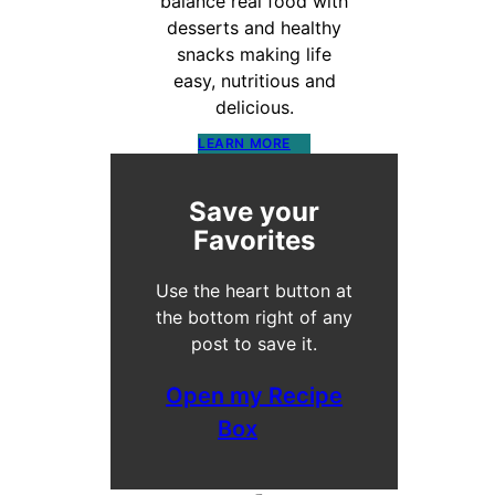
balance real food with
desserts and healthy
snacks making life
easy, nutritious and
delicious.
LEARN MORE
Save your
Favorites
Use the heart button at
the bottom right of any
post to save it.
Open my Recipe
Box