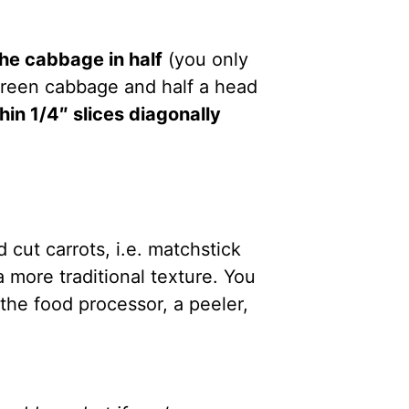
 the cabbage in half
(you only
green cabbage and half a head
in 1/4″ slices diagonally
d cut carrots, i.e. matchstick
 a more traditional texture. You
he food processor, a peeler,