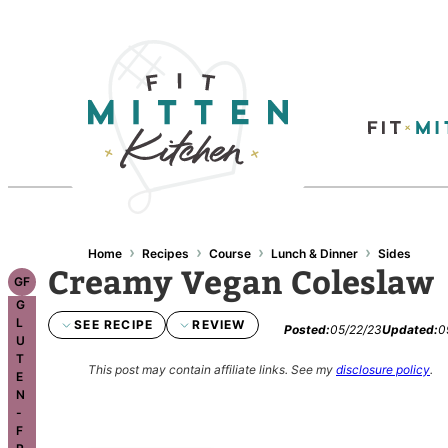
Skip
to
content
›
›
›
›
Home
Recipes
Course
Lunch & Dinner
Sides
Creamy Vegan Coleslaw
GF
G
L
SEE RECIPE
REVIEW
Posted:
05/22/23
Updated:
0
U
T
This post may contain affiliate links.
See my
disclosure policy
.
E
N
-
F