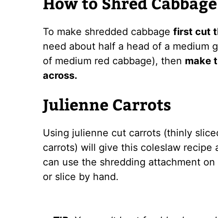
How to Shred Cabbage
To make shredded cabbage
first cut
need about half a head of a medium 
of medium red cabbage), then
make th
across.
Julienne Carrots
Using julienne cut carrots (thinly slice
carrots) will give this coleslaw recipe
can use the shredding attachment on t
or slice by hand.