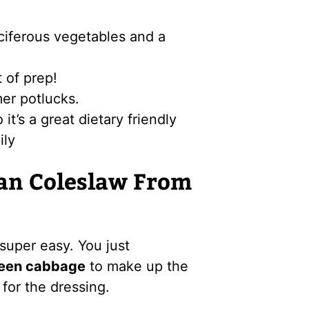
uciferous vegetables and a
t of prep!
mer potlucks.
t’s a great dietary friendly
ily
an Coleslaw From
uper easy. You just
reen cabbage
to make up the
for the dressing.