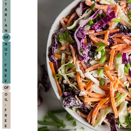
T
A
R
I
A
N
NF
N
U
T
-
F
R
E
E
OF
O
IL
-
F
R
E
E