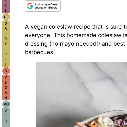
R
E
E
DF
D
A vegan coleslaw recipe that is sure t
A
I
everyone! This homemade coleslaw i
R
dressing (no mayo needed!) and best 
Y
F
barbecues.
R
E
E
V
V
E
G
A
N
VG
V
E
G
E