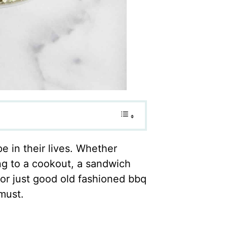
 in their lives. Whether
ing to a cookout, a sandwich
or just good old fashioned bbq
must.