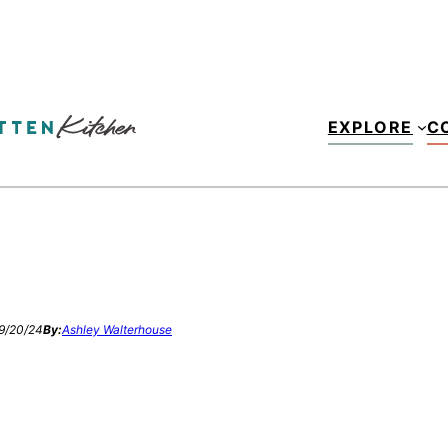
EXPLORE
C
9/20/24
By:
Ashley Walterhouse