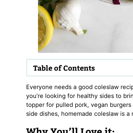
Table of Contents
Everyone needs a good coleslaw recipe
you’re looking for healthy sides to br
topper for pulled pork, vegan burgers
side dishes, homemade coleslaw is a 
Why You’ll Love it: