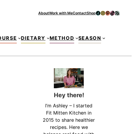
Facebook
Instagram
Pinterest
TikTok
RSS Feed
About
Work with Me
Contact
Shop
Se
OURSE
DIETARY
METHOD
SEASON
Hey there!
I’m Ashley – I started
Fit Mitten Kitchen in
2015 to share healthier
recipes. Here we