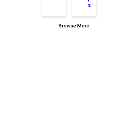
s
Browse More