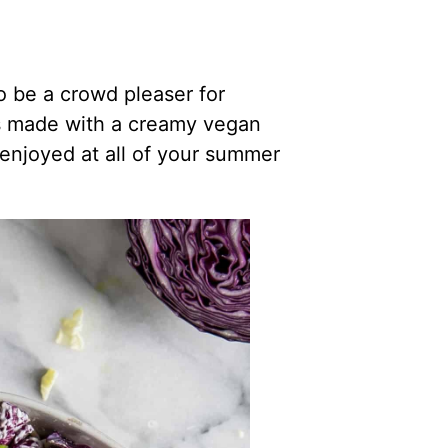
o be a crowd pleaser for
s made with a creamy vegan
enjoyed at all of your summer