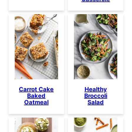
Carrot Cake
Healthy
Baked
Broccoli
Oatmeal
Salad