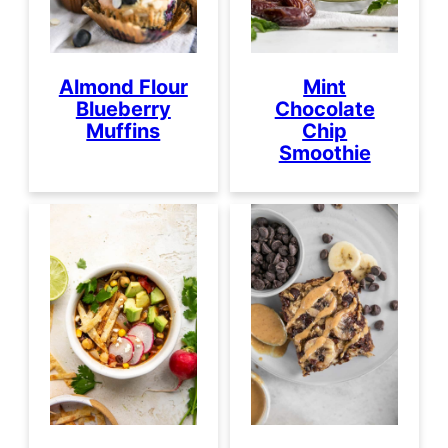
Almond Flour
Mint
Blueberry
Chocolate
Muffins
Chip
Smoothie