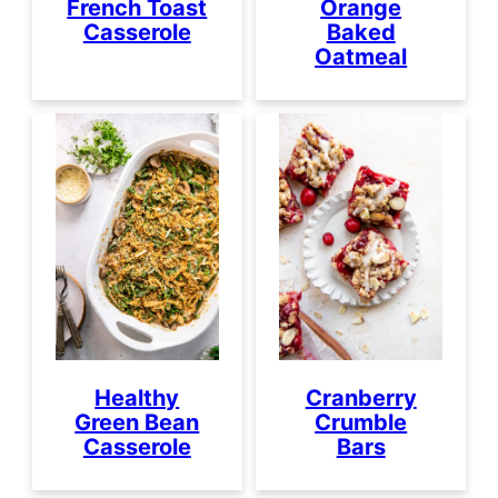
French Toast
Orange
Casserole
Baked
Oatmeal
Healthy
Cranberry
Green Bean
Crumble
Casserole
Bars