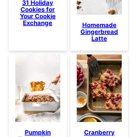
31 Holiday
Cookies for
Your Cookie
Exchange
Homemade
Gingerbread
Latte
Pumpkin
Cranberry