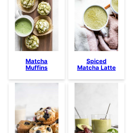
Matcha
Spiced
Muffins
Matcha Latte