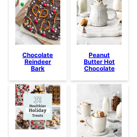
Chocolate
Peanut
Reindeer
Butter Hot
Bark
Chocolate