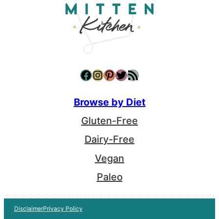
Facebook
Instagram
Pinterest
Twitter
RSS Feed
Browse by Diet
Gluten-Free
Dairy-Free
Vegan
Paleo
Disclaimer
Privacy Policy