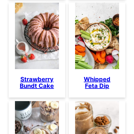
Strawberry
Whipped
Bundt Cake
Feta Dip