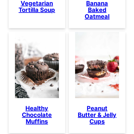
Vegetarian
Banana
Tortilla Soup
Baked
Oatmeal
Healthy
Peanut
Chocolate
Butter & Jelly
Muffins
Cups