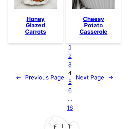
Honey
Cheesy
Glazed
Potato
Carrots
Casserole
1
2
3
4
←
Previous Page
Next Page
→
5
6
…
16