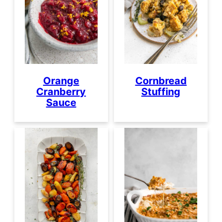
Orange
Cornbread
Cranberry
Stuffing
Sauce