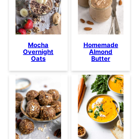
Mocha
Homemade
Overnight
Almond
Oats
Butter