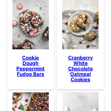
Cookie
Cranberry
Dough
White
Peppermint
Chocolate
Fudge Bars
Oatmeal
Cookies