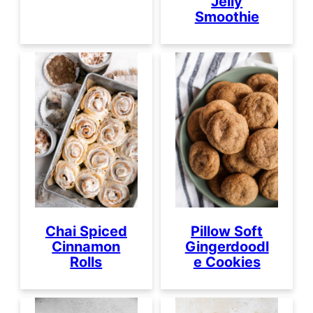
Jelly
Smoothie
Chai Spiced
Pillow Soft
Cinnamon
Gingerdoodl
Rolls
e Cookies