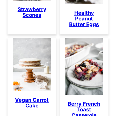
Strawberry
Healthy
Scones
Peanut
Butter Eggs
Vegan Carrot
Berry French
Cake
Toast
Casserole