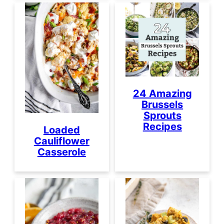
24 Amazing
Brussels
Sprouts
Recipes
Loaded
Cauliflower
Casserole