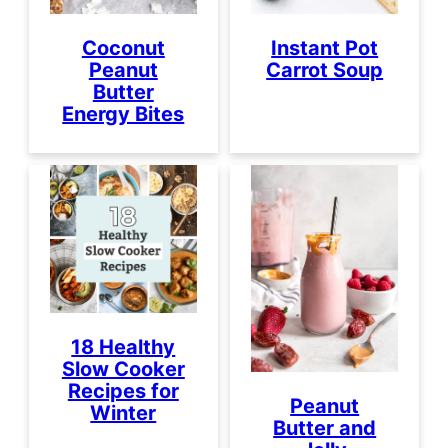
Coconut
Instant Pot
Peanut
Carrot Soup
Butter
Energy Bites
18 Healthy
Slow Cooker
Recipes for
Peanut
Winter
Butter and