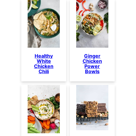
Healthy
Ginger
White
Chicken
Chicken
Power
Chili
Bowls