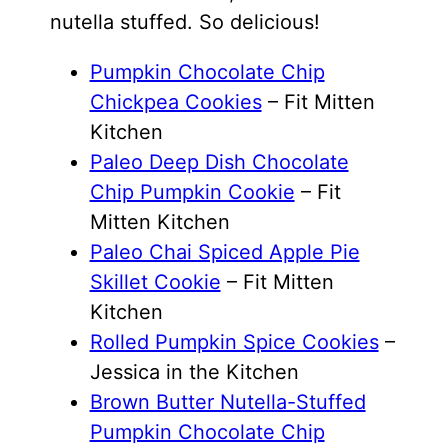
nutella stuffed. So delicious!
Pumpkin Chocolate Chip
Chickpea Cookies
– Fit Mitten
Kitchen
Paleo Deep Dish Chocolate
Chip Pumpkin Cookie
– Fit
Mitten Kitchen
Paleo Chai Spiced Apple Pie
Skillet Cookie
– Fit Mitten
Kitchen
Rolled Pumpkin Spice Cookies
–
Jessica in the Kitchen
Brown Butter Nutella-Stuffed
Pumpkin Chocolate Chip