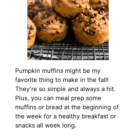
Pumpkin muffins might be my
favorite thing to make in the fall!
They’re so simple and always a hit.
Plus, you can meal prep some
muffins or bread at the beginning of
the week for a healthy breakfast or
snacks all week long.