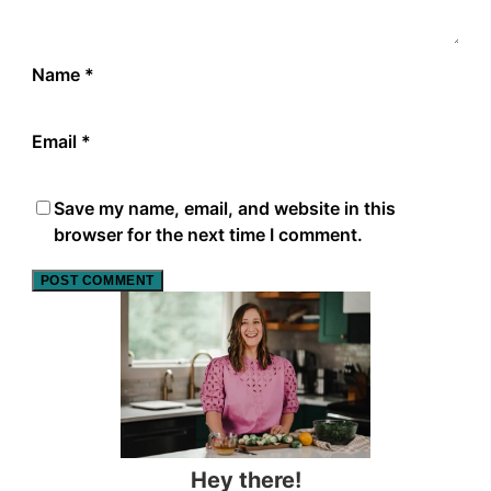
Name
*
Email
*
Save my name, email, and website in this
browser for the next time I comment.
Hey there!