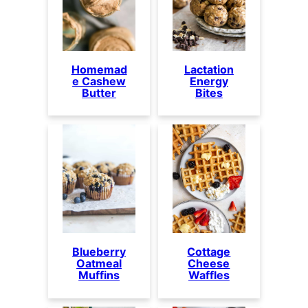
Homemad
Lactation
e Cashew
Energy
Butter
Bites
Blueberry
Cottage
Oatmeal
Cheese
Muffins
Waffles