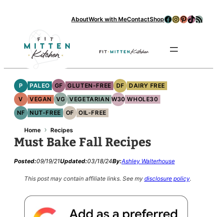
Facebook
Instagram
Pinterest
TikTok
RSS Feed
About
Work with Me
Contact
Shop
Se
P
PALEO
GF
GLUTEN-FREE
DF
DAIRY FREE
V
VEGAN
VG
VEGETARIAN
W30
WHOLE30
NF
NUT-FREE
OF
OIL-FREE
›
Home
Recipes
Must Bake Fall Recipes
Posted:
09/19/21
Updated:
03/18/24
By:
Ashley Walterhouse
This post may contain affiliate links.
See my
disclosure policy
.