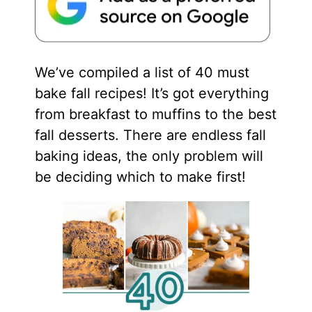
We’ve compiled a list of 40 must
bake fall recipes! It’s got everything
from breakfast to muffins to the best
fall desserts. There are endless fall
baking ideas, the only problem will
be deciding which to make first!