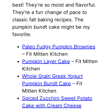
best! They’re so moist and flavorful.
They’re a fun change of pace to
classic fall baking recipes. The
pumpkin bundt cake might be my
favorite.
Paleo Fudgy Pumpkin Brownies
– Fit Mitten Kitchen
Pumpkin Layer Cake
– Fit Mitten
Kitchen
Whole Grain Greek Yogurt
Pumpkin Bundt Cake
– Fit
Mitten Kitchen
Spiced Zucchini Sweet Potato
Cake with Cream Cheese