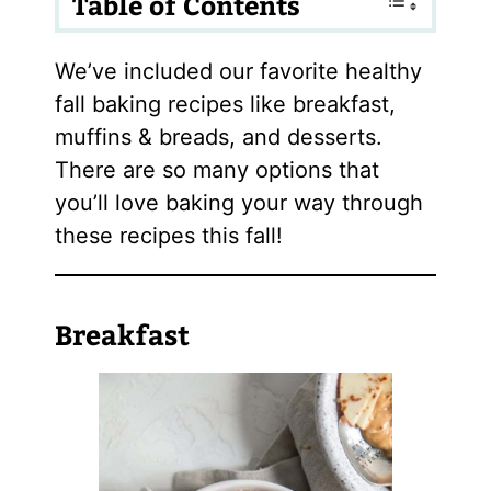
Table of Contents
We’ve included our favorite healthy
fall baking recipes like breakfast,
muffins & breads, and desserts.
There are so many options that
you’ll love baking your way through
these recipes this fall!
Breakfast