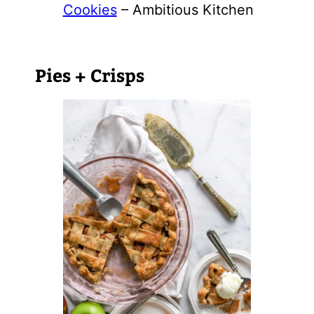
Cookies
– Ambitious Kitchen
Pies + Crisps