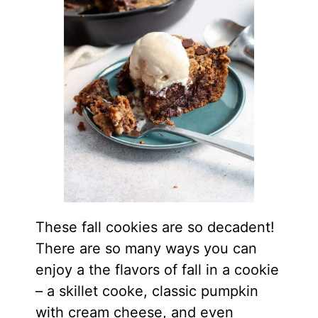
These fall cookies are so decadent!
There are so many ways you can
enjoy a the flavors of fall in a cookie
– a skillet cooke, classic pumpkin
with cream cheese, and even