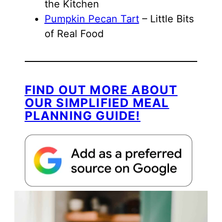
the Kitchen
Pumpkin Pecan Tart
– Little Bits
of Real Food
FIND OUT MORE ABOUT
OUR SIMPLIFIED MEAL
PLANNING GUIDE!