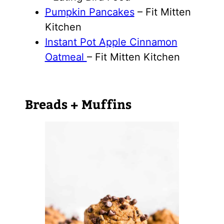
Pumpkin Pancakes
– Fit Mitten
Kitchen
Instant Pot Apple Cinnamon
Oatmeal
– Fit Mitten Kitchen
Breads + Muffins