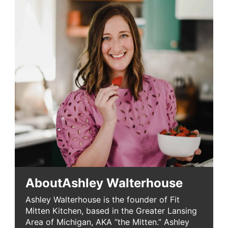
About
Ashley Walterhouse
Ashley Walterhouse is the founder of Fit
Mitten Kitchen, based in the Greater Lansing
Area of Michigan, AKA “the Mitten.” Ashley