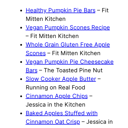
Healthy Pumpkin Pie Bars
– Fit
Mitten Kitchen
Vegan Pumpkin Scones Recipe
– Fit Mitten Kitchen
Whole Grain Gluten Free Apple
Scones
– Fit Mitten Kitchen
Vegan Pumpkin Pie Cheesecake
Bars
– The Toasted Pine Nut
Slow Cooker Apple Butter
–
Running on Real Food
Cinnamon Apple Chips
–
Jessica in the Kitchen
Baked Apples Stuffed with
Cinnamon Oat Crisp
– Jessica in