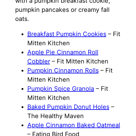
with a pumpkin breakfast cookie,
pumpkin pancakes or creamy fall
oats.
Breakfast Pumpkin Cookies
– Fit
Mitten Kitchen
Apple Pie Cinnamon Roll
Cobbler
– Fit Mitten Kitchen
Pumpkin Cinnamon Rolls
– Fit
Mitten Kitchen
Pumpkin Spice Granola
– Fit
Mitten Kitchen
Baked Pumpkin Donut Holes
–
The Healthy Maven
Apple Cinnamon Baked Oatmeal
– Eating Bird Food