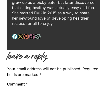
grew up as a picky eater but later discovered
that eating healthy was actually easy and fun.
She started FMK in 2015 as a way to share
her newfound love of developing healthier
recipes for all to enjoy.
Facebook
Instagram
Pinterest
TikTok
RSS Feed
leave a reply
Your email address will not be published.
Required
fields are marked
*
Comment
*