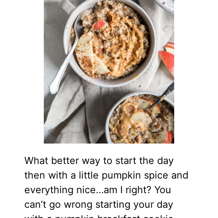
What better way to start the day
then with a little pumpkin spice and
everything nice…am I right? You
can’t go wrong starting your day