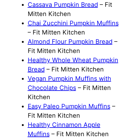
Cassava Pumpkin Bread
– Fit
Mitten Kitchen
Chai Zucchini Pumpkin Muffins
– Fit Mitten Kitchen
Almond Flour Pumpkin Bread
–
Fit Mitten Kitchen
Healthy Whole Wheat Pumpkin
Bread
– Fit Mitten Kitchen
Vegan Pumpkin Muffins with
Chocolate Chips
– Fit Mitten
Kitchen
Easy Paleo Pumpkin Muffins
–
Fit Mitten Kitchen
Healthy Cinnamon Apple
Muffins
– Fit Mitten Kitchen