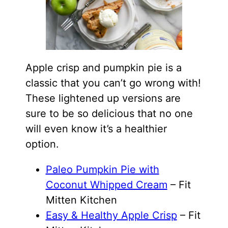
Apple crisp and pumpkin pie is a
classic that you can’t go wrong with!
These lightened up versions are
sure to be so delicious that no one
will even know it’s a healthier
option.
Paleo Pumpkin Pie with
Coconut Whipped Cream
– Fit
Mitten Kitchen
Easy & Healthy Apple Crisp
– Fit