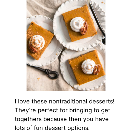
I love these nontraditional desserts!
They’re perfect for bringing to get
togethers because then you have
lots of fun dessert options.