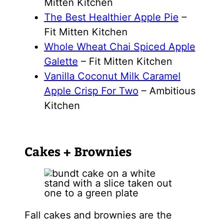
Mitten Kitchen
The Best Healthier Apple Pie
–
Fit Mitten Kitchen
Whole Wheat Chai Spiced Apple
Galette
– Fit Mitten Kitchen
Vanilla Coconut Milk Caramel
Apple Crisp For Two
– Ambitious
Kitchen
Cakes + Brownies
Fall cakes and brownies are the