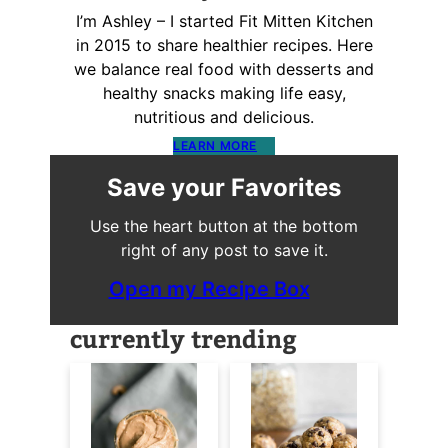
I’m Ashley – I started Fit Mitten Kitchen
in 2015 to share healthier recipes. Here
we balance real food with desserts and
healthy snacks making life easy,
nutritious and delicious.
LEARN MORE
Save your Favorites
Use the heart button at the bottom
right of any post to save it.
Open my Recipe Box
currently trending