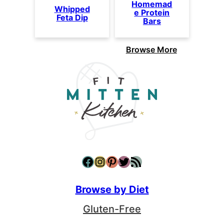
Homemad
Whipped
e Protein
Feta Dip
Bars
Browse More
Facebook
Instagram
Pinterest
Twitter
RSS Feed
Browse by Diet
Gluten-Free