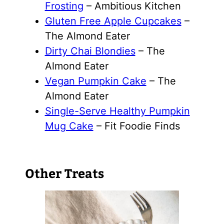
Frosting
– Ambitious Kitchen
Gluten Free Apple Cupcakes
–
The Almond Eater
Dirty Chai Blondies
– The
Almond Eater
Vegan Pumpkin Cake
– The
Almond Eater
Single-Serve Healthy Pumpkin
Mug Cake
– Fit Foodie Finds
Other Treats