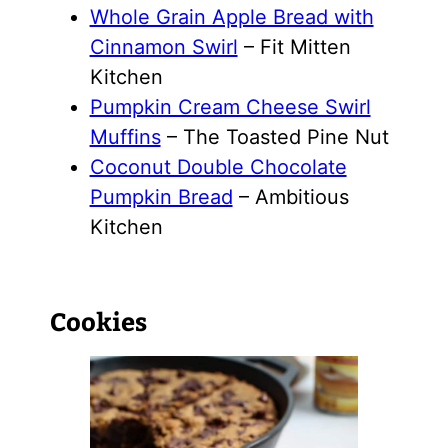
Whole Grain Apple Bread with
Cinnamon Swirl
– Fit Mitten
Kitchen
Pumpkin Cream Cheese Swirl
Muffins
– The Toasted Pine Nut
Coconut Double Chocolate
Pumpkin Bread
– Ambitious
Kitchen
Cookies