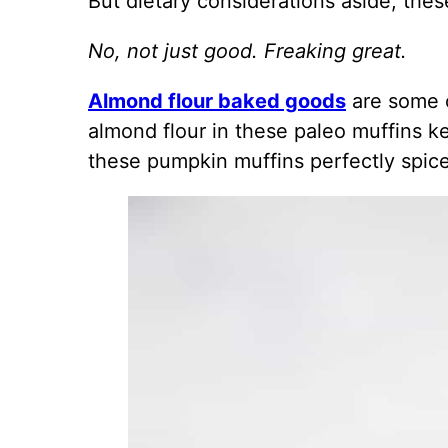
But dietary considerations aside, the
No, not just good. Freaking great.
Almond flour baked goods
are some o
almond flour in these paleo muffins k
these pumpkin muffins perfectly spiced