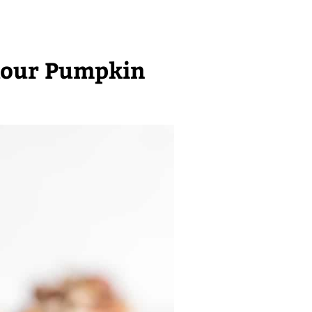
lour Pumpkin