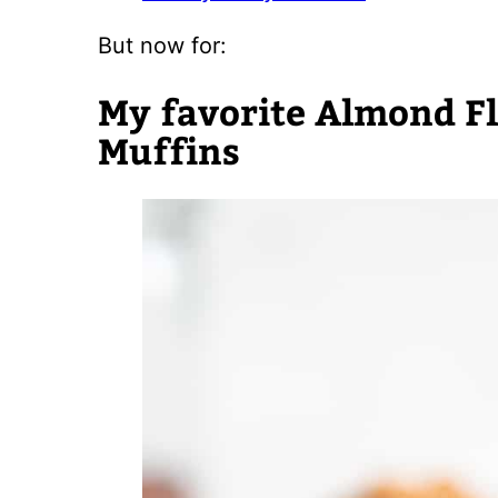
But now for:
My favorite Almond F
Muffins