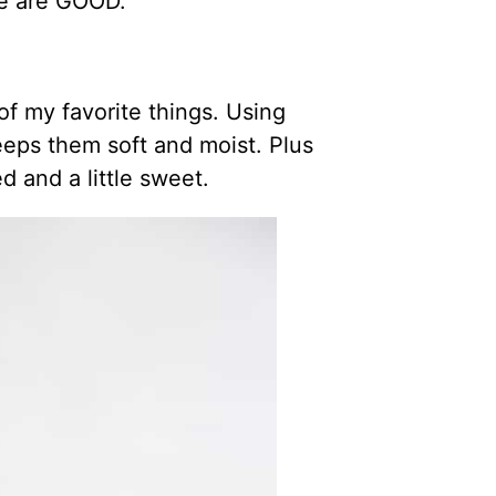
se are GOOD.
f my favorite things. Using
eeps them soft and moist. Plus
 and a little sweet.