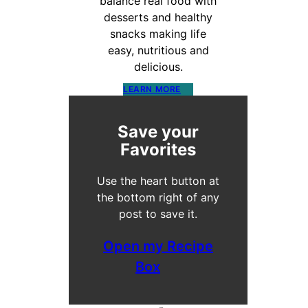
balance real food with
desserts and healthy
snacks making life
easy, nutritious and
delicious.
LEARN MORE
Save your
Favorites
Use the heart button at
the bottom right of any
post to save it.
Open my Recipe
Box