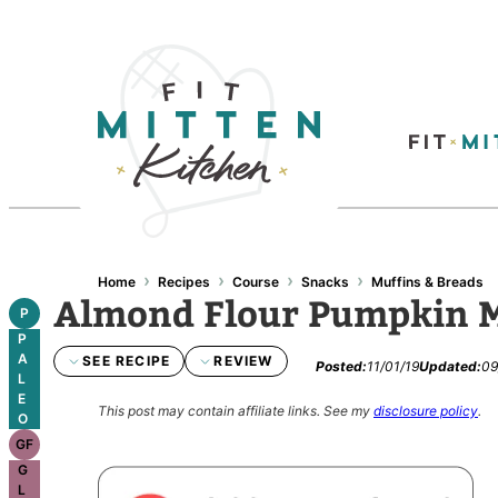
›
›
›
›
Home
Recipes
Course
Snacks
Muffins & Breads
Almond Flour Pumpkin 
P
P
A
SEE RECIPE
REVIEW
Posted:
11/01/19
Updated:
09
L
E
This post may contain affiliate links.
See my
disclosure policy
.
O
GF
G
L