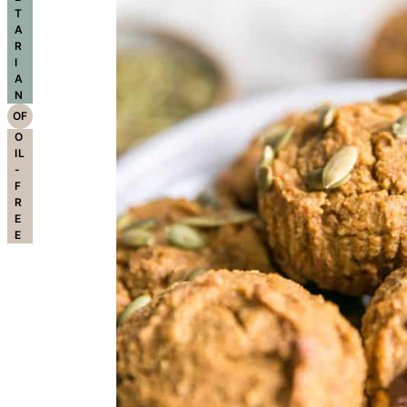
T
A
R
I
A
N
OF
O
IL
-
F
R
E
E