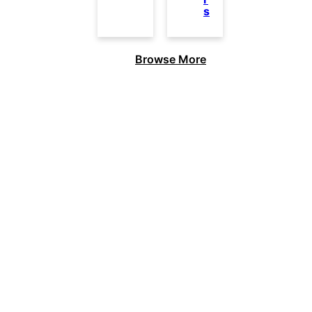
s
Browse More