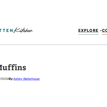
EXPLORE
C
Muffins
/10/24
By:
Ashley Walterhouse