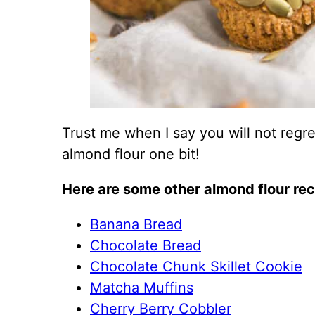
Trust me when I say you will not regre
almond flour one bit!
Here are some other almond flour rec
Banana Bread
Chocolate Bread
Chocolate Chunk Skillet Cookie
Matcha Muffins
Cherry Berry Cobbler