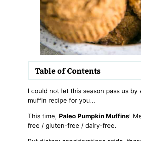
Table of Contents
I could not let this season pass us b
muffin recipe for you…
This time,
Paleo Pumpkin Muffins
! M
free / gluten-free / dairy-free.