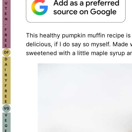
U
T
E
N
-
F
This healthy pumpkin muffin recipe is
R
E
delicious, if I do say so myself. Made
E
sweetened with a little
maple syrup
an
DF
D
A
I
R
Y
F
R
E
E
VG
V
E
G
E