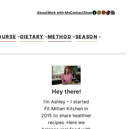
Facebook
Instagram
Pinterest
TikTok
RSS Feed
About
Work with Me
Contact
Shop
Se
OURSE
DIETARY
METHOD
SEASON
Hey there!
I’m Ashley – I started
Fit Mitten Kitchen in
2015 to share healthier
recipes. Here we