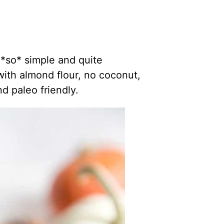
 *so* simple and quite
 with almond flour, no coconut,
d paleo friendly.