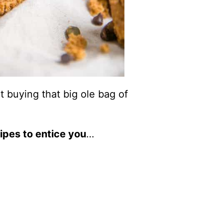
t buying that big ole bag of
ipes to entice you
…