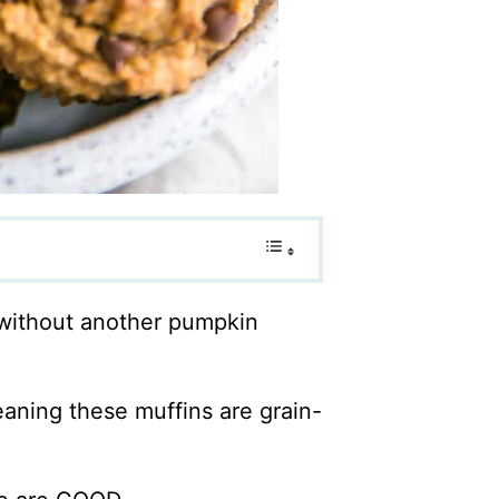
y without another pumpkin
eaning these muffins are grain-