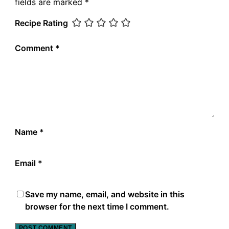
fields are marked
*
Recipe Rating
Comment
*
Name
*
Email
*
Save my name, email, and website in this
browser for the next time I comment.