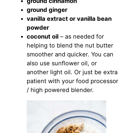
ground cinnamon
ground ginger
vanilla extract or vanilla bean
powder
coconut oil
– as needed for
helping to blend the nut butter
smoother and quicker. You can
also use sunflower oil, or
another light oil. Or just be extra
patient with your food processor
/ high powered blender.