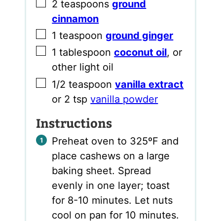
▢
2
teaspoons
ground
cinnamon
▢
1
teaspoon
ground ginger
▢
1
tablespoon
coconut oil
,
or
other light oil
▢
1/2
teaspoon
vanilla extract
or 2 tsp
vanilla powder
Instructions
Preheat oven to 325ºF and
place cashews on a large
baking sheet. Spread
evenly in one layer; toast
for 8-10 minutes. Let nuts
cool on pan for 10 minutes.