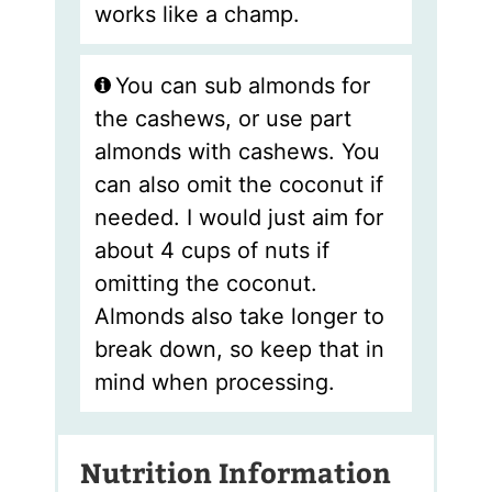
works like a champ.
You can sub almonds for
the cashews, or use part
almonds with cashews. You
can also omit the coconut if
needed. I would just aim for
about 4 cups of nuts if
omitting the coconut.
Almonds also take longer to
break down, so keep that in
mind when processing.
Nutrition Information