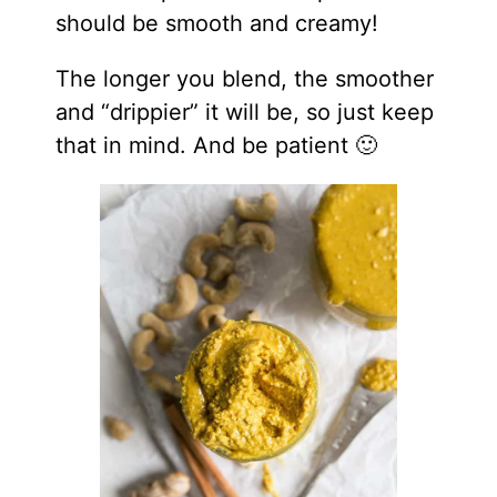
should be smooth and creamy!
The longer you blend, the smoother
and “drippier” it will be, so just keep
that in mind. And be patient 🙂