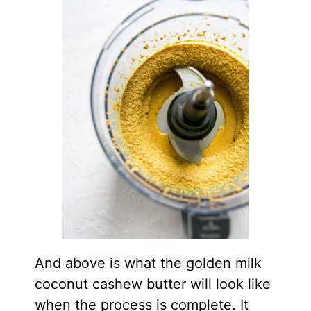
And above is what the golden milk
coconut cashew butter will look like
when the process is complete. It