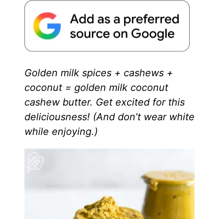
Golden milk spices + cashews +
coconut = golden milk coconut
cashew butter. Get excited for this
deliciousness! (And don’t wear white
while enjoying.)