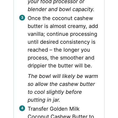
your food processor or
blender and bowl capacity.
Once the coconut cashew
butter is almost creamy, add
vanilla; continue processing
until desired consistency is
reached – the longer you
process, the smoother and
drippier the butter will be.
The bowl will likely be warm
so allow the cashew butter
to cool slightly before
putting in jar.
Transfer Golden Milk
Coconut Cashew Butter to