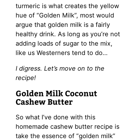
turmeric is what creates the yellow
hue of “Golden Milk”, most would
argue that golden milk is a fairly
healthy drink. As long as you’re not
adding loads of sugar to the mix,
like us Westerners tend to do…
I digress. Let’s move on to the
recipe!
Golden Milk Coconut
Cashew Butter
So what I’ve done with this
homemade cashew butter recipe is
take the essence of “golden milk”