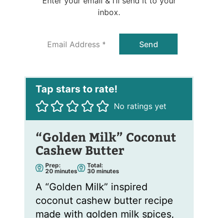
Enter your email & I’ll send it to your
inbox.
E
Send
m
a
i
l
*
No ratings yet
“Golden Milk” Coconut
Cashew Butter
Prep:
Total:
m
m
20
minutes
30
minutes
i
i
n
n
A “Golden Milk” inspired
u
u
t
t
coconut cashew butter recipe
e
e
s
s
made with golden milk spices,