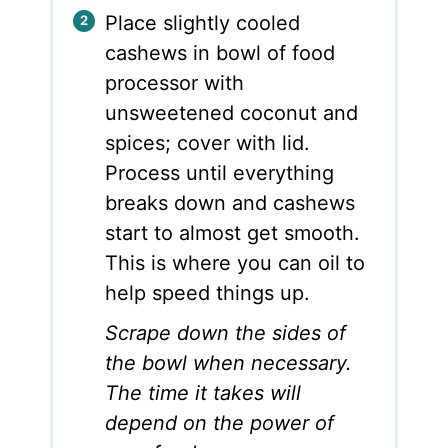
Place slightly cooled
cashews in bowl of food
processor with
unsweetened coconut and
spices; cover with lid.
Process until everything
breaks down and cashews
start to almost get smooth.
This is where you can oil to
help speed things up.
Scrape down the sides of
the bowl when necessary.
The time it takes will
depend on the power of