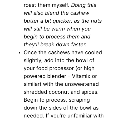
roast them myself.
Doing this
will also blend the cashew
butter a bit quicker, as the nuts
will still be warm when you
begin to process them and
they’ll break down faster.
Once the cashews have cooled
slightly, add into the bowl of
your food processor (or high
powered blender – Vitamix or
similar) with the unsweetened
shredded coconut and spices.
Begin to process, scraping
down the sides of the bowl as
needed. If you’re unfamiliar with