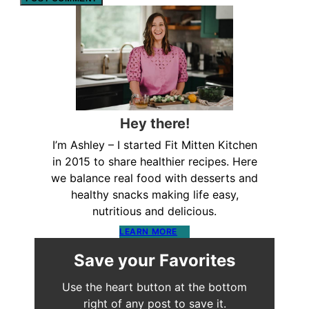
Hey there!
I’m Ashley – I started Fit Mitten Kitchen
in 2015 to share healthier recipes. Here
we balance real food with desserts and
healthy snacks making life easy,
nutritious and delicious.
LEARN MORE
Save your Favorites
Use the heart button at the bottom
right of any post to save it.