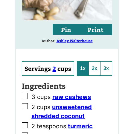
Pin
Print
Author:
Ashley Walterhouse
Servings
2
cups
1x
2x
3x
Ingredients
▢
3
cups
raw cashews
▢
2
cups
unsweetened
shredded coconut
▢
2
teaspoons
turmeric