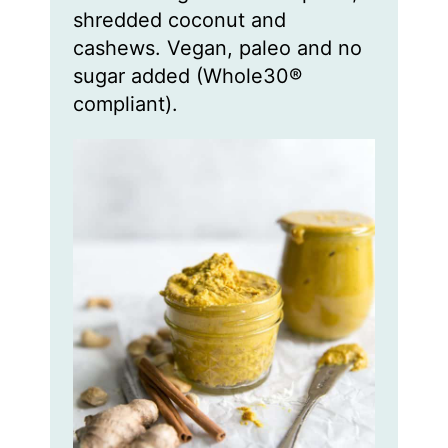
shredded coconut and
cashews. Vegan, paleo and no
sugar added (Whole30®
compliant).