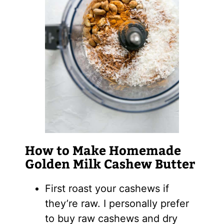
How to Make Homemade
Golden Milk Cashew Butter
First roast your cashews if
they’re raw. I personally prefer
to buy raw cashews and dry