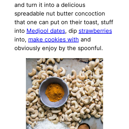
and turn it into a delicious
spreadable nut butter concoction
that one can put on their toast, stuff
into
Medjool dates
, dip
strawberries
into,
make cookies with
and
obviously enjoy by the spoonful.