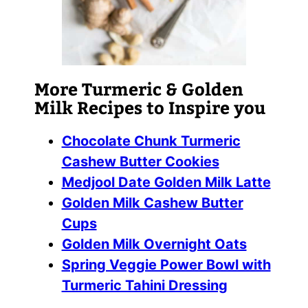
More Turmeric & Golden
Milk Recipes to Inspire you
Chocolate Chunk Turmeric
Cashew Butter Cookies
Medjool Date Golden Milk Latte
Golden Milk Cashew Butter
Cups
Golden Milk Overnight Oats
Spring Veggie Power Bowl with
Turmeric Tahini Dressing