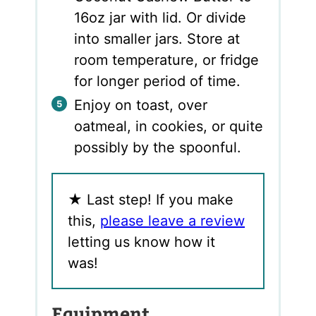
16oz jar with lid. Or divide
into smaller jars. Store at
room temperature, or fridge
for longer period of time.
Enjoy on toast, over
oatmeal, in cookies, or quite
possibly by the spoonful.
★
Last step! If you make
this,
please leave a review
letting us know how it
was!
Equipment