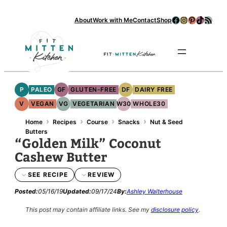
Facebook
Instagram
Pinterest
TikTok
RSS Feed
About
Work with Me
Contact
Shop
Se
P
PALEO
GF
GLUTEN-FREE
DF
DAIRY FREE
V
VEGAN
VG
VEGETARIAN
W30
WHOLE30
›
›
›
›
Home
Recipes
Course
Snacks
Nut & Seed
Butters
“Golden Milk” Coconut
Cashew Butter
SEE RECIPE
REVIEW
Posted:
05/16/19
Updated:
09/17/24
By:
Ashley Walterhouse
This post may contain affiliate links.
See my
disclosure policy
.