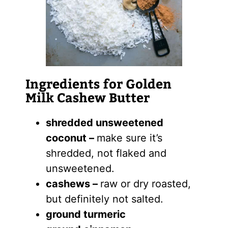
Ingredients for Golden
Milk Cashew Butter
shredded unsweetened
coconut –
make sure it’s
shredded, not flaked and
unsweetened.
cashews –
raw or dry roasted,
but definitely not salted.
ground turmeric