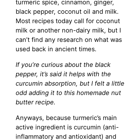
turmeric spice, cinnamon, ginger,
black pepper, coconut oil and milk.
Most recipes today call for coconut
milk or another non-dairy milk, but I
can’t find any research on what was
used back in ancient times.
If you’re curious about the black
pepper, it’s said it helps with the
curcumin absorption, but I felt a little
odd adding it to this homemade nut
butter recipe.
Anyways, because turmeric’s main
active ingredient is curcumin (anti-
inflammatory and antioxidant) and