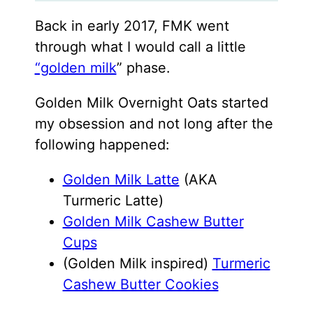
Back in early 2017, FMK went
through what I would call a little
“golden milk
” phase.
Golden Milk Overnight Oats started
my obsession and not long after the
following happened:
Golden Milk Latte
(AKA
Turmeric Latte)
Golden Milk Cashew Butter
Cups
(Golden Milk inspired)
Turmeric
Cashew Butter Cookies