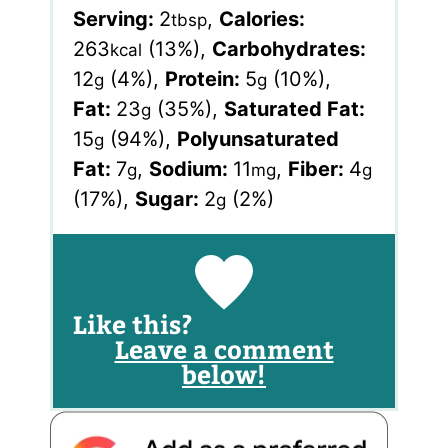
Serving:
2
,
Calories:
tbsp
263
(13%)
,
Carbohydrates:
kcal
12
(4%)
,
Protein:
5
(10%)
,
g
g
Fat:
23
(35%)
,
Saturated Fat:
g
15
(94%)
,
Polyunsaturated
g
Fat:
7
,
Sodium:
11
,
Fiber:
4
g
mg
g
(17%)
,
Sugar:
2
(2%)
g
Like this?
Leave a comment
below!