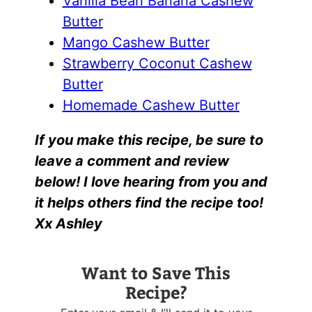
Vanilla Bean Banana Cashew
Butter
Mango Cashew Butter
Strawberry Coconut Cashew
Butter
Homemade Cashew Butter
If you make this recipe, be sure to
leave a comment and review
below! I love hearing from you and
it helps others find the recipe too!
Xx Ashley
Want to Save This
Recipe?