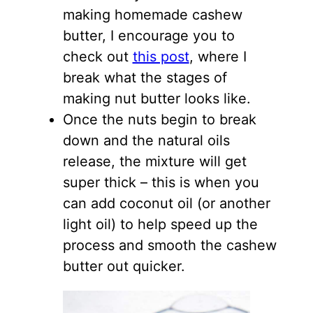
making homemade cashew
butter, I encourage you to
check out
this post
, where I
break what the stages of
making nut butter looks like.
Once the nuts begin to break
down and the natural oils
release, the mixture will get
super thick – this is when you
can add coconut oil (or another
light oil) to help speed up the
process and smooth the cashew
butter out quicker.