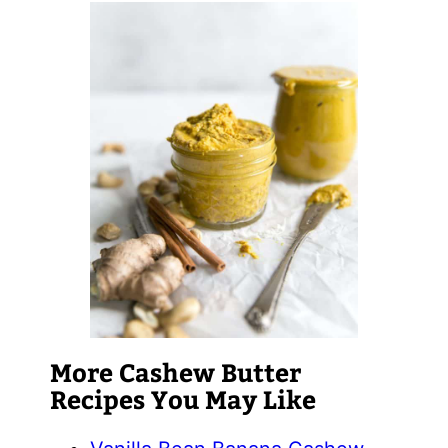
More Cashew Butter
Recipes You May Like