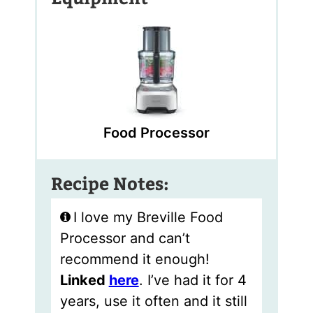
Food Processor
Recipe Notes:
I love my Breville Food
Processor and can’t
recommend it enough!
Linked
here
. I’ve had it for 4
years, use it often and it still