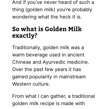
And if you’ve never heard of such a
thing (golden milk) you’re probably
wondering what the heck it is.
So what is Golden Milk
exactly?
Traditionally, golden milk was a
warm beverage used in ancient
Chinese and Ayurvedic medicine.
Over the past few years it has
gained popularity in mainstream
Western culture.
From what I can gather, a traditional
golden milk recipe is made with