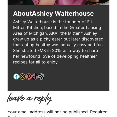
About
Ashley Walterhouse
Ashley Walterhouse is the founder of Fit
Mitten Kitchen, based in the Greater Lansing
Area of Michigan, AKA “the Mitten.” Ashley
grew up as a picky eater but later discovered
that eating healthy was actually easy and fun.
She started FMK in 2015 as a way to share
her newfound love of developing healthier
recipes for all to enjoy.
Facebook
Instagram
Pinterest
TikTok
RSS Feed
leave a reply
Your email address will not be published.
Required