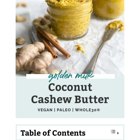
Table of Contents