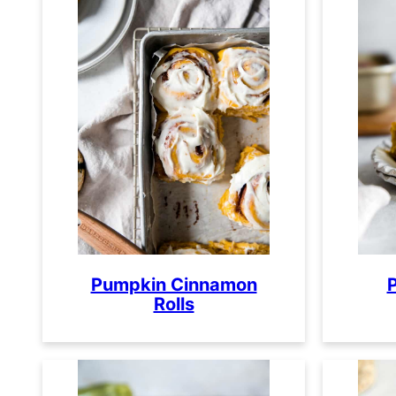
Pumpkin Cinnamon
Rolls