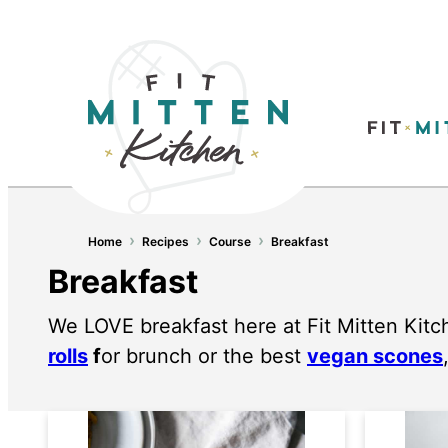
›
›
›
Home
Recipes
Course
Breakfast
Breakfast
We LOVE breakfast here at Fit Mitten Kitc
rolls
f
or brunch or the best
vegan scones