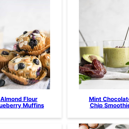
Almond Flour
Mint Chocolat
ueberry Muffins
Chip Smoothi