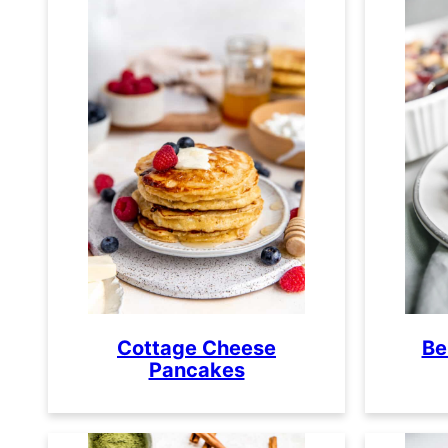
Cottage Cheese
Be
Pancakes