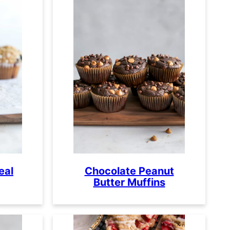
eal
Chocolate Peanut
Butter Muffins