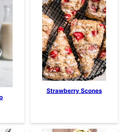
Strawberry Scones
p