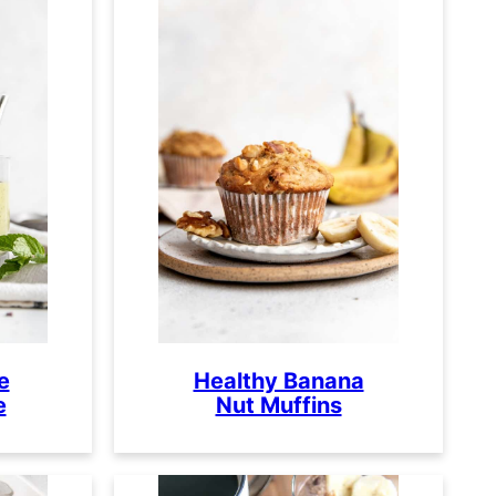
e
Healthy Banana
e
Nut Muffins