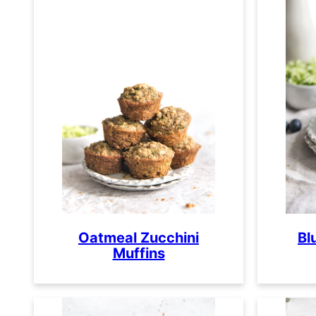
Oatmeal Zucchini
Bl
Muffins