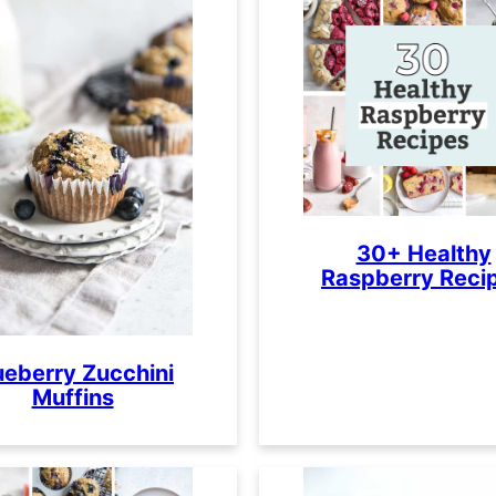
30+ Healthy
Raspberry Reci
ueberry Zucchini
Muffins