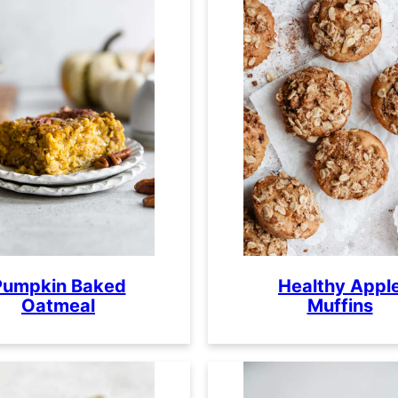
Pumpkin Baked
Healthy Appl
Oatmeal
Muffins