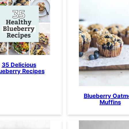
35 Delicious
ueberry Recipes
Blueberry Oatm
Muffins