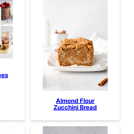
pes
Almond Flour
Zucchini Bread