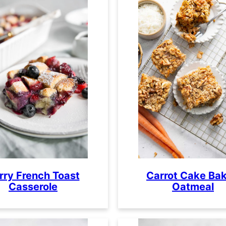
rry French Toast
Carrot Cake Ba
Casserole
Oatmeal