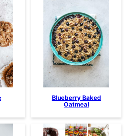
e
Blueberry Baked
Oatmeal