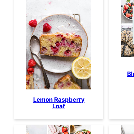
Bl
Lemon Raspberry
Loaf