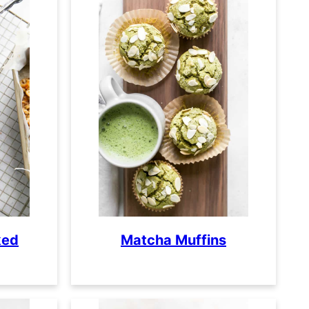
ked
Matcha Muffins