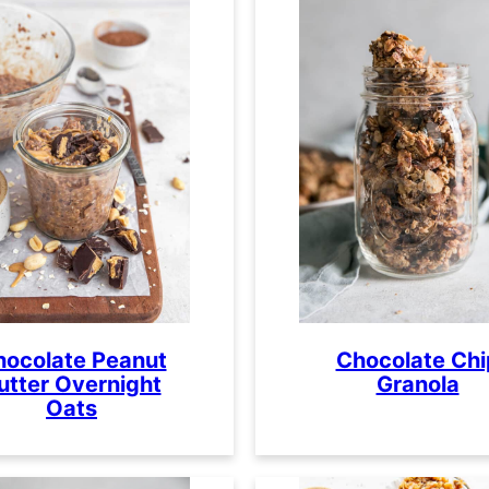
hocolate Peanut
Chocolate Chi
utter Overnight
Granola
Oats