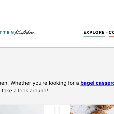
EXPLORE
C
hen. Whether you’re looking for a
bagel casser
, take a look around!