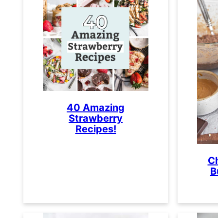
40 Amazing
Strawberry
Recipes!
C
B