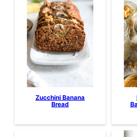
Zucchini Banana
Bread
Ba