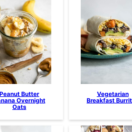
Peanut Butter
Vegetarian
nana Overnight
Breakfast Burri
Oats