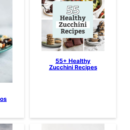
55+ Healthy
Zucchini Recipes
tos