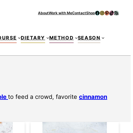
Facebook
Instagram
Pinterest
TikTok
RSS Feed
About
Work with Me
Contact
Shop
Se
OURSE
DIETARY
METHOD
SEASON
ole
to feed a crowd, favorite
cinnamon