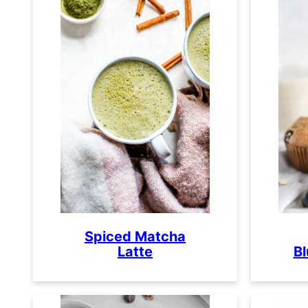
Spiced Matcha
Latte
Bl