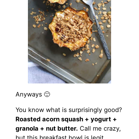
Anyways 🙂
You
know what is surprisingly good?
Roasted acorn squash + yogurt +
granola + nut butter.
Call me crazy,
but this breakfast bowl is legit.