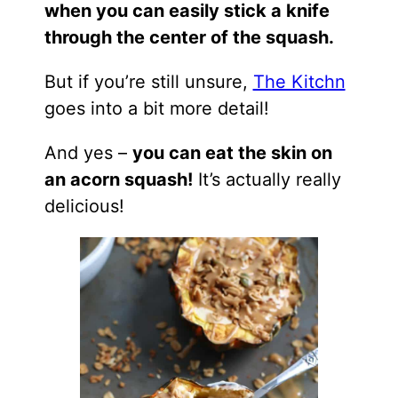
when you can easily stick a knife
through the center of the squash.
But if you’re still unsure,
The Kitchn
goes into a bit more detail!
And yes –
you can eat the skin on
an acorn squash!
It’s actually really
delicious!