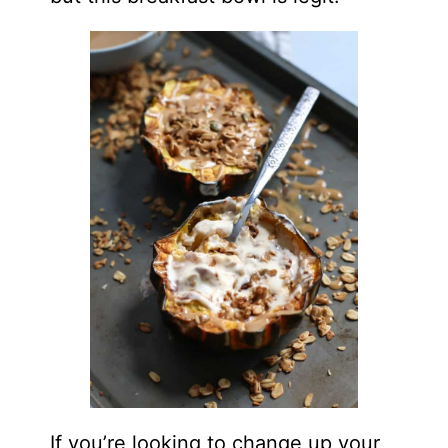
If you’re looking to change up your