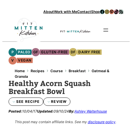
Skip
Facebook
Instagram
Pinterest
TikTok
RSS Feed
About
Work with Me
Contact
Shop
to
content
Se
P
PALEO
GF
GLUTEN-FREE
DF
DAIRY FREE
V
VEGAN
›
›
›
›
Home
Recipes
Course
Breakfast
Oatmeal &
Granola
Healthy Acorn Squash
Breakfast Bowl
SEE RECIPE
REVIEW
Posted:
10/04/17
Updated:
09/10/24
By:
Ashley Walterhouse
This post may contain affiliate links.
See my
disclosure policy
.