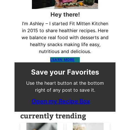
Hey there!
I’m Ashley – I started Fit Mitten Kitchen
in 2015 to share healthier recipes. Here
we balance real food with desserts and
healthy snacks making life easy,
nutritious and delicious.
LEARN MORE
Save your Favorites
Use the heart button at the bottom
right of any post to save it.
Open my Recipe Box
currently trending