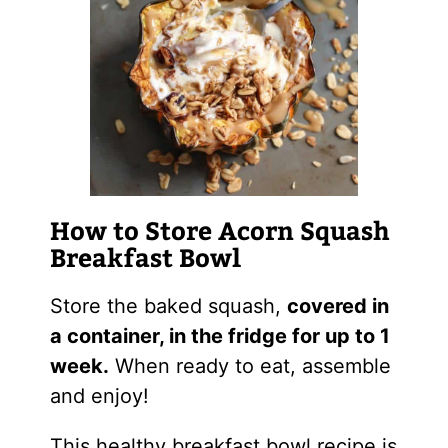
How to Store Acorn Squash
Breakfast Bowl
Store the baked squash,
covered in
a container, in the fridge for up to 1
week.
When ready to eat, assemble
and enjoy!
This healthy breakfast bowl recipe is