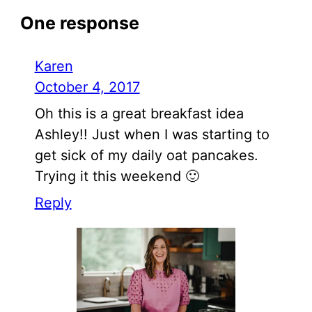
One response
Karen
October 4, 2017
Oh this is a great breakfast idea
Ashley!! Just when I was starting to
get sick of my daily oat pancakes.
Trying it this weekend 🙂
Reply