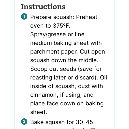
Instructions
Prepare squash: Preheat
oven to 375ºF.
Spray/grease or line
medium baking sheet with
parchment paper. Cut open
squash down the middle.
Scoop out seeds (save for
roasting later or discard). Oil
inside of squash, dust with
cinnamon, if using, and
place face down on baking
sheet.
Bake squash for 30-45