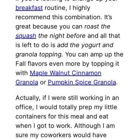
breakfast
routine, I highly
recommend this combination. It’s
great because you can
roast the
squash
the night before
and all that
is left to do is
add the yogurt and
granola topping.
You can amp up the
Fall flavors even more by topping it
with
Maple Walnut Cinnamon
Granola
or
Pumpkin Spice Granola
.
Actually, if I were still working in an
office, I would totally prep my little
containers for this meal and eat
when I got to work. Although I am
sure my coworkers would have