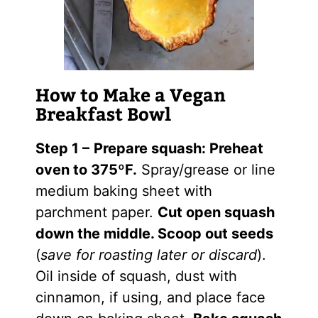
How to Make a Vegan
Breakfast Bowl
Step 1 –
Prepare squash: Preheat
oven to 375ºF.
Spray/grease or line
medium baking sheet with
parchment paper.
Cut open squash
down the middle. Scoop out seeds
(
save for roasting later or discard
).
Oil
inside of
squash
, dust with
cinnamon, if using, and place face