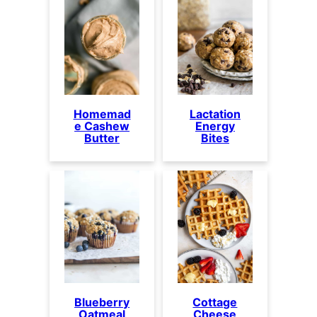
Homemad
Lactation
e Cashew
Energy
Butter
Bites
Blueberry
Cottage
Oatmeal
Cheese