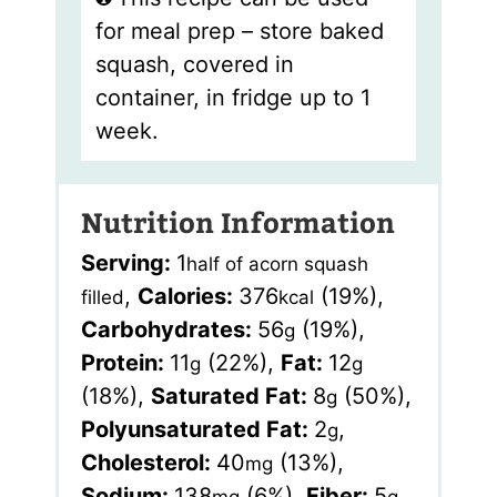
for meal prep – store baked
squash, covered in
container, in fridge up to 1
week.
Nutrition Information
Serving:
1
half of acorn squash
,
Calories:
376
(19%)
,
filled
kcal
Carbohydrates:
56
(19%)
,
g
Protein:
11
(22%)
,
Fat:
12
g
g
(18%)
,
Saturated Fat:
8
(50%)
,
g
Polyunsaturated Fat:
2
,
g
Cholesterol:
40
(13%)
,
mg
Sodium:
138
(6%)
,
Fiber:
5