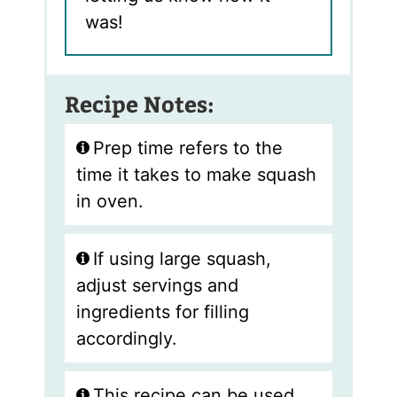
was!
Recipe Notes:
Prep time refers to the
time it takes to make squash
in oven.
If using large squash,
adjust servings and
ingredients for filling
accordingly.
This recipe can be used