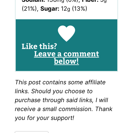
mg
g
(21%)
,
Sugar:
12
(13%)
g
Like this?
Leave a comment
below!
This post contains some affiliate
links. Should you choose to
purchase through said links, I will
receive a small commission. Thank
you for your support!