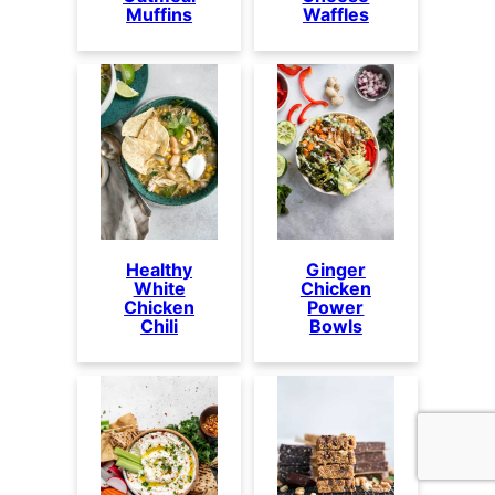
Muffins
Waffles
Healthy
Ginger
White
Chicken
Chicken
Power
Chili
Bowls