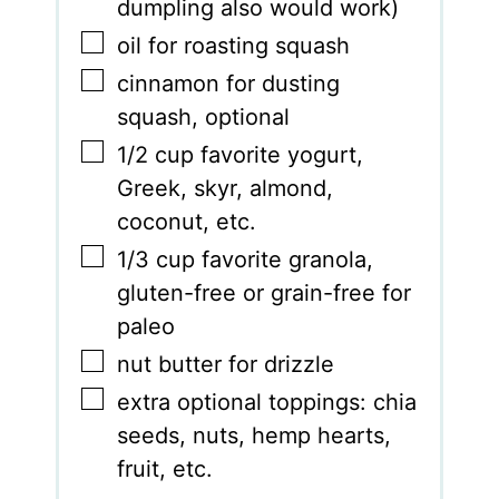
dumpling also would work)
▢
oil for roasting squash
▢
cinnamon for dusting
squash
,
optional
▢
1/2
cup
favorite yogurt
,
Greek, skyr, almond,
coconut, etc.
▢
1/3
cup
favorite granola
,
gluten-free or grain-free for
paleo
▢
nut butter for drizzle
▢
extra optional toppings: chia
seeds
,
nuts, hemp hearts,
fruit, etc.