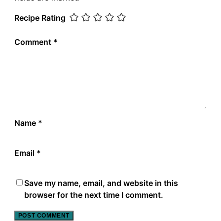
Recipe Rating
Comment
*
Name
*
Email
*
Save my name, email, and website in this
browser for the next time I comment.