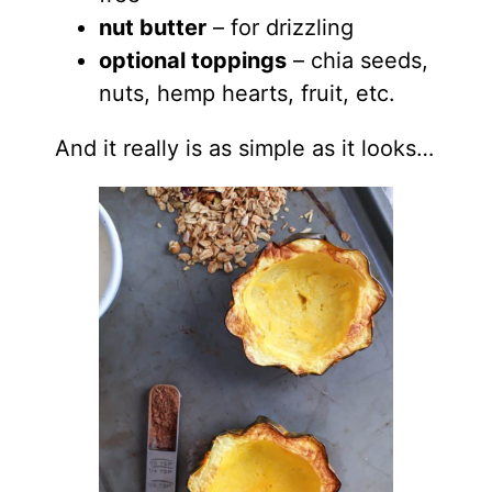
nut butter
– for drizzling
optional toppings
– chia seeds,
nuts, hemp hearts, fruit, etc.
And it really is as simple as it looks…