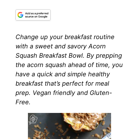
Change up your breakfast routine
with a sweet and savory Acorn
Squash Breakfast Bowl. By prepping
the acorn squash ahead of time, you
have a quick and simple healthy
breakfast that’s perfect for meal
prep. Vegan friendly and Gluten-
Free.