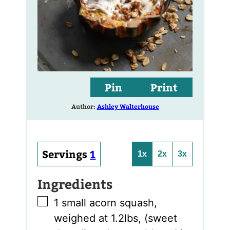
Pin
Print
Author:
Ashley Walterhouse
Servings
1
1x
2x
3x
Ingredients
▢
1
small acorn squash
,
weighed at 1.2lbs, (sweet