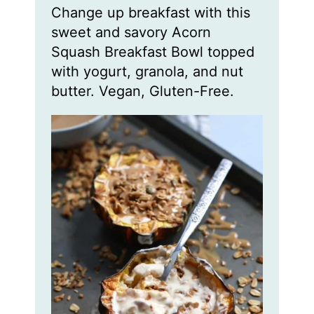
n
n
Change up breakfast with this
u
u
t
t
sweet and savory Acorn
e
e
s
s
Squash Breakfast Bowl topped
with yogurt, granola, and nut
butter. Vegan, Gluten-Free.