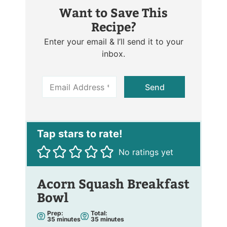
Want to Save This
Recipe?
Enter your email & I’ll send it to your
inbox.
E
Send
m
a
i
l
*
No ratings yet
Acorn Squash Breakfast
Bowl
Prep:
Total:
m
m
35
minutes
35
minutes
i
i