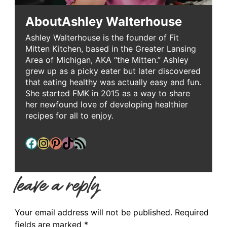
About
Ashley Walterhouse
Ashley Walterhouse is the founder of Fit
Mitten Kitchen, based in the Greater Lansing
Area of Michigan, AKA “the Mitten.” Ashley
grew up as a picky eater but later discovered
that eating healthy was actually easy and fun.
She started FMK in 2015 as a way to share
her newfound love of developing healthier
recipes for all to enjoy.
Facebook
Instagram
Pinterest
TikTok
RSS Feed
leave a reply
Your email address will not be published.
Required
fields are marked
*