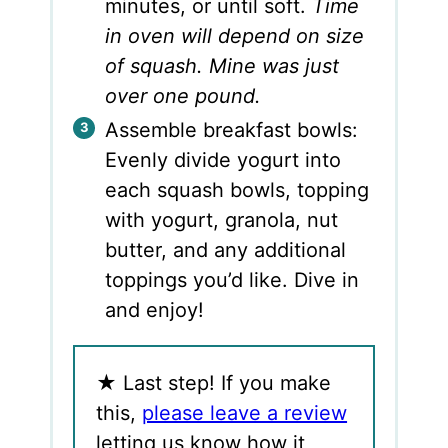
minutes, or until soft.
Time
in oven will depend on size
of squash. Mine was just
over one pound.
Assemble breakfast bowls:
Evenly divide yogurt into
each squash bowls, topping
with yogurt, granola, nut
butter, and any additional
toppings you’d like. Dive in
and enjoy!
★
Last step! If you make
this,
please leave a review
letting us know how it