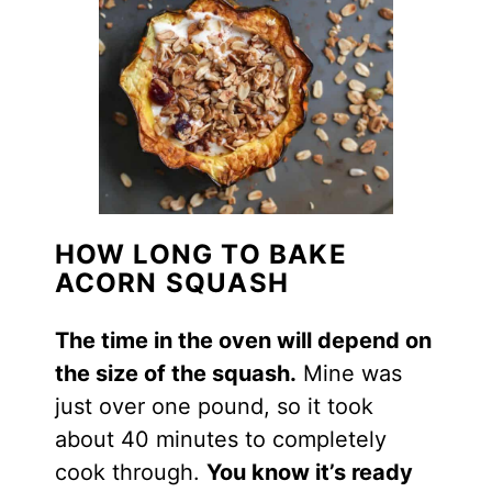
HOW LONG TO BAKE
ACORN SQUASH
The time in the oven will depend on
the size of the
squash
.
Mine was
just over one pound, so it took
about 40 minutes to completely
cook through.
You know it’s ready