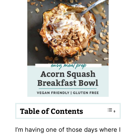
Table of Contents
I’m having one of those days where I