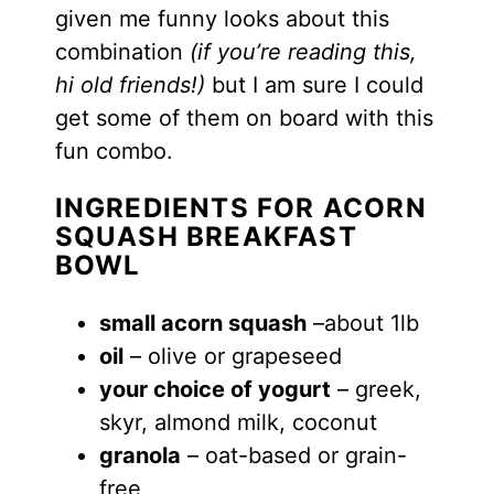
given me funny looks about this
combination
(if you’re reading this,
hi old friends!)
but
I am sure I could
get some of them on board with this
fun combo.
INGREDIENTS FOR ACORN
SQUASH BREAKFAST
BOWL
small acorn squash
–about 1lb
oil
– olive or grapeseed
your choice of yogurt
– greek,
skyr, almond milk, coconut
granola
– oat-based or grain-
free