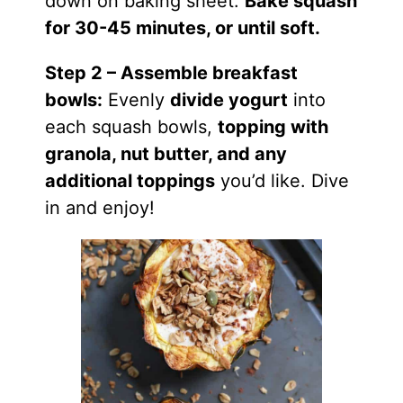
down on
baking
sheet.
Bake squash
for 30-45 minutes, or until soft.
Step 2 – Assemble breakfast
bowls:
Evenly
divide yogurt
into
each squash bowls,
topping with
granola, nut butter, and any
additional toppings
you’d like. Dive
in and
enjoy
!