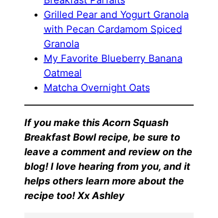
Breakfast Parfaits
Grilled Pear and Yogurt Granola
with Pecan Cardamom Spiced
Granola
My Favorite Blueberry Banana
Oatmeal
Matcha Overnight Oats
If you make this Acorn Squash
Breakfast Bowl recipe, be sure to
leave a comment and review on the
blog! I love hearing from you, and it
helps others learn more about the
recipe too! Xx Ashley