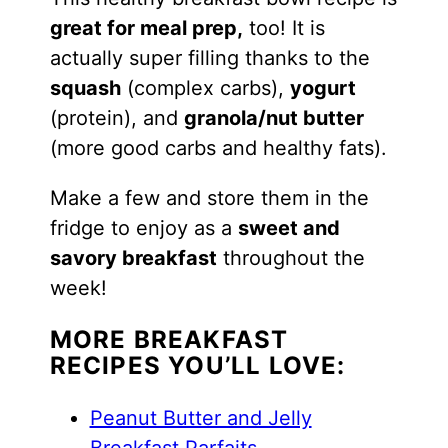
great for meal prep,
too! It is
actually super filling thanks to the
squash
(complex carbs),
yogurt
(protein), and
granola/nut butter
(more good carbs and healthy fats).
Make a few and store them in the
fridge to enjoy as a
sweet and
savory breakfast
throughout the
week!
MORE BREAKFAST
RECIPES YOU’LL LOVE:
Peanut Butter and Jelly