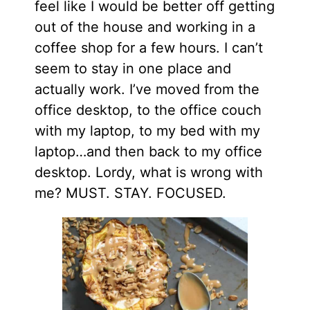
feel like I would be better off getting
out of the house and working in a
coffee shop for a few hours. I can’t
seem to stay in one place and
actually work. I’ve moved from the
office
desktop,
to the office couch
with my laptop, to my bed with my
laptop…and then back to my office
desktop. Lordy, what is wrong with
me? MUST. STAY. FOCUSED.