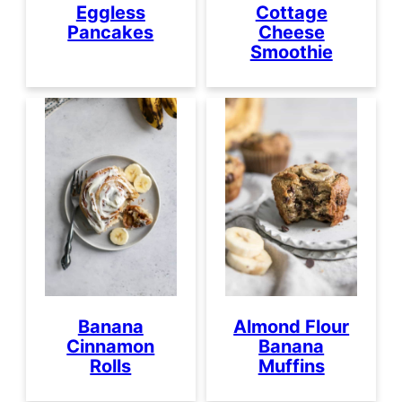
Eggless
Cottage
Pancakes
Cheese
Smoothie
Banana
Almond Flour
Cinnamon
Banana
Rolls
Muffins