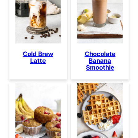
Cold Brew
Chocolate
Latte
Banana
Smoothie