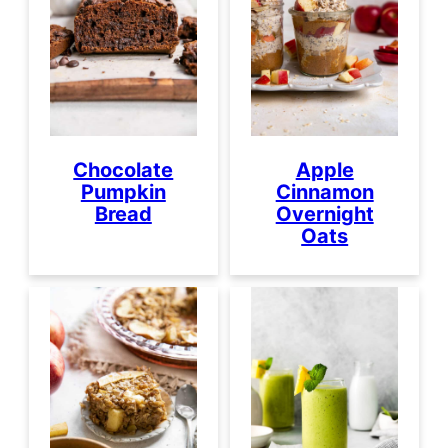
Chocolate
Apple
Pumpkin
Cinnamon
Bread
Overnight
Oats