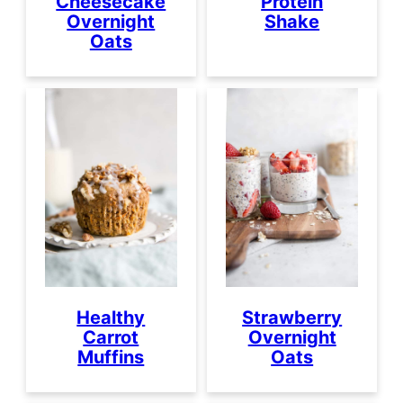
Cheesecake
Protein
Overnight
Shake
Oats
Healthy
Strawberry
Carrot
Overnight
Muffins
Oats