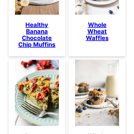
Healthy
Whole
Banana
Wheat
Chocolate
Waffles
Chip Muffins