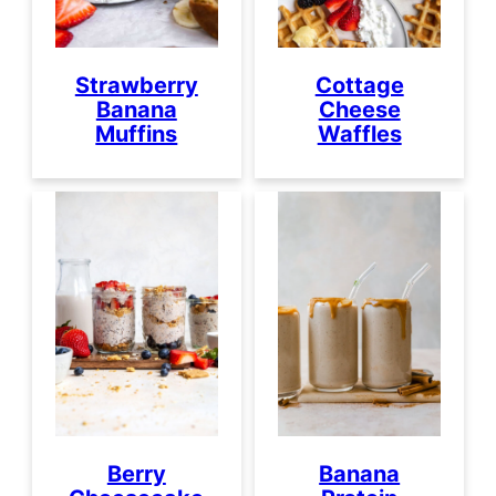
Strawberry
Cottage
Banana
Cheese
Muffins
Waffles
Berry
Banana