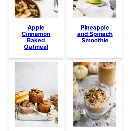
Apple
Pineapple
Cinnamon
and Spinach
Baked
Smoothie
Oatmeal