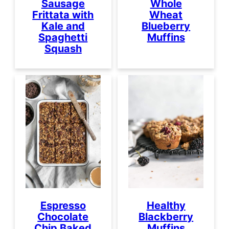
Sausage
Whole
Frittata with
Wheat
Kale and
Blueberry
Spaghetti
Muffins
Squash
Espresso
Healthy
Chocolate
Blackberry
Chip Baked
Muffins