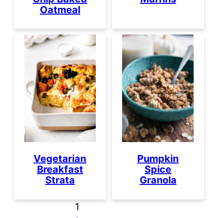
Oatmeal
Vegetarian
Pumpkin
Breakfast
Spice
Strata
Granola
1