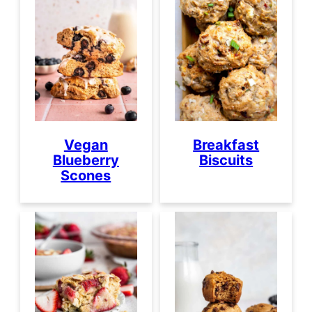
Vegan
Breakfast
Blueberry
Biscuits
Scones