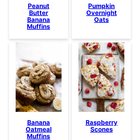
Peanut
Pumpkin
Butter
Overnight
Banana
Oats
Muffins
Banana
Raspberry
Oatmeal
Scones
Muffins