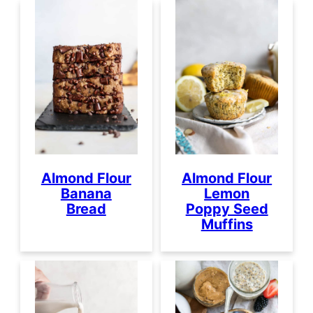
Almond Flour
Almond Flour
Banana
Lemon
Bread
Poppy Seed
Muffins