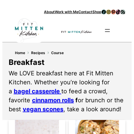
Skip
Facebook
Instagram
Pinterest
TikTok
RSS Feed
About
Work with Me
Contact
Shop
to
content
Se
›
›
Home
Recipes
Course
Breakfast
We LOVE breakfast here at Fit Mitten
Kitchen. Whether you’re looking for
a
bagel casserole
to feed a crowd,
favorite
cinnamon rolls
f
or brunch or the
best
vegan scones
, take a look around!