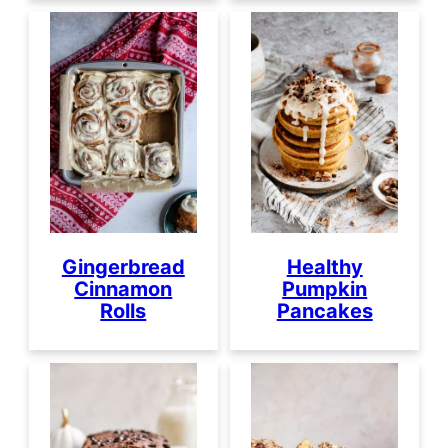
Healthy
Gingerbread
Pumpkin
Cinnamon
Pancakes
Rolls