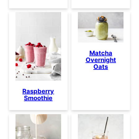
Matcha
Overnight
Oats
Raspberry
Smoothie