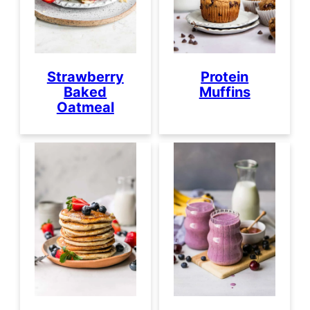
Strawberry
Protein
Baked
Muffins
Oatmeal