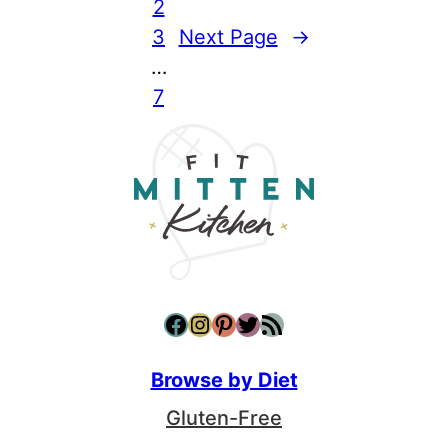
2
3
Next Page
→
…
7
Facebook
Instagram
Pinterest
Twitter
RSS Feed
Browse by Diet
Gluten-Free