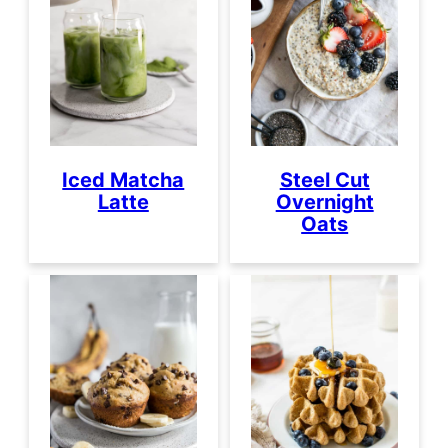
Iced Matcha
Steel Cut
Latte
Overnight
Oats