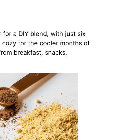
or a DIY blend, with just six
d cozy for the cooler months of
from breakfast, snacks,