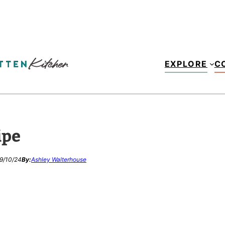
EXPLORE
C
ipe
9/10/24
By:
Ashley Walterhouse