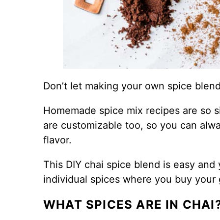
Don’t let making your own spice blend
Homemade spice mix recipes are so si
are customizable too, so you can alwa
flavor.
This DIY chai spice blend is easy and y
individual spices where you buy your 
WHAT SPICES ARE IN CHAI