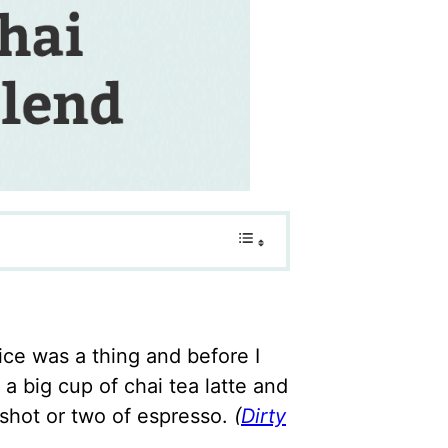
ce was a thing and before I
 a big cup of chai tea latte and
a shot or two of espresso.
(
Dirty