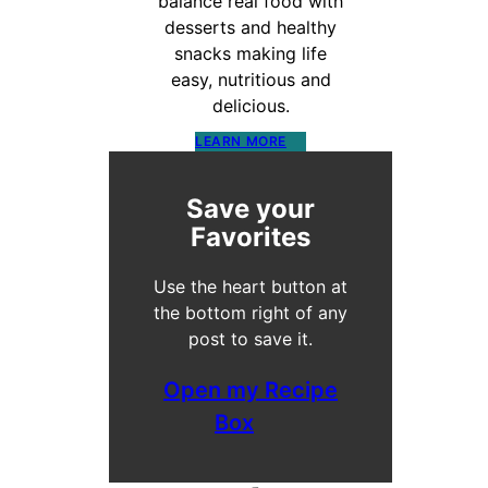
balance real food with
desserts and healthy
snacks making life
easy, nutritious and
delicious.
LEARN MORE
Save your
Favorites
Use the heart button at
the bottom right of any
post to save it.
Open my Recipe
Box