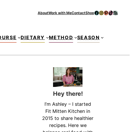
Facebook
Instagram
Pinterest
TikTok
RSS Feed
About
Work with Me
Contact
Shop
Se
OURSE
DIETARY
METHOD
SEASON
Hey there!
I’m Ashley – I started
Fit Mitten Kitchen in
2015 to share healthier
recipes. Here we