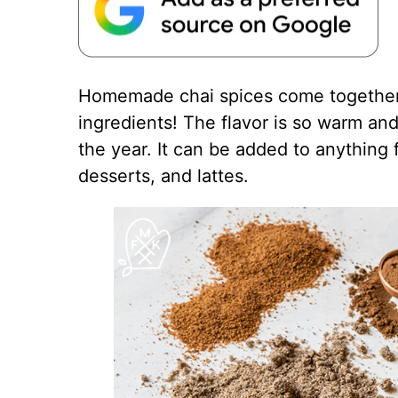
Homemade chai spices come together f
ingredients! The flavor is so warm an
the year. It can be added to anything 
desserts, and lattes.