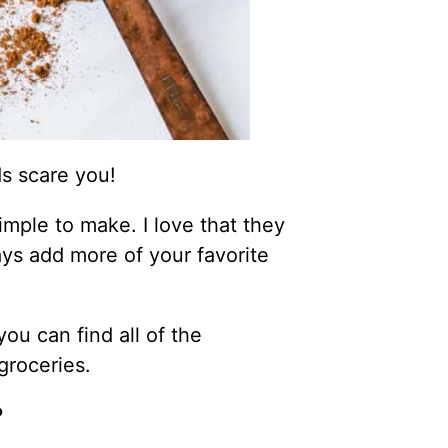
s scare you!
mple to make. I love that they
ys add more of your favorite
ou can find all of the
groceries.
?