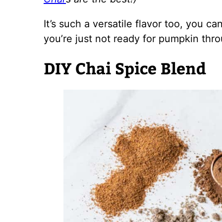
It’s such a versatile flavor too, you c
you’re just not ready for pumpkin thro
DIY Chai Spice Blend