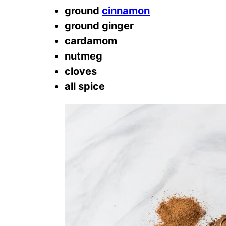
ground
cinnamon
ground ginger
cardamom
nutmeg
cloves
all spice