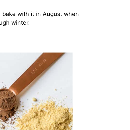
an bake with it in August when
ugh winter.