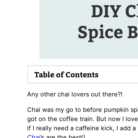
Table of Contents
Any other chai lovers out there?!
Chai was my go to before pumpkin spi
got on the coffee train. But now I love
if I really need a caffeine kick, I add 
Chai’
s are the best!)