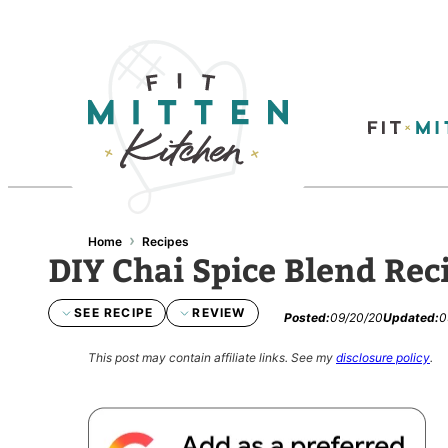
›
Home
Recipes
DIY Chai Spice Blend Rec
SEE RECIPE
REVIEW
Posted:
09/20/20
Updated:
0
This post may contain affiliate links.
See my
disclosure policy
.