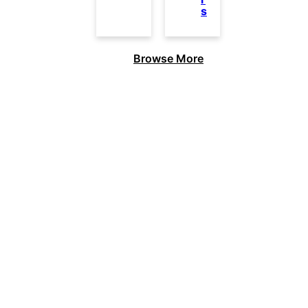
s
Browse More