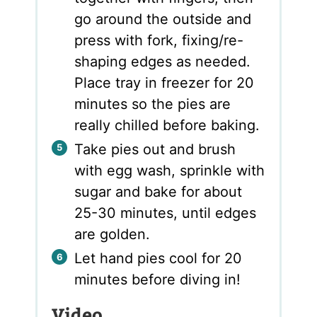
go around the outside and
press with fork, fixing/re-
shaping edges as needed.
Place tray in freezer for 20
minutes so the pies are
really chilled before baking.
Take pies out and brush
with egg wash, sprinkle with
sugar and bake for about
25-30 minutes, until edges
are golden.
Let hand pies cool for 20
minutes before diving in!
Video