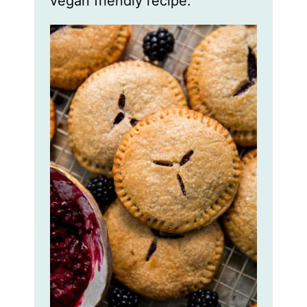
vegan friendly recipe.