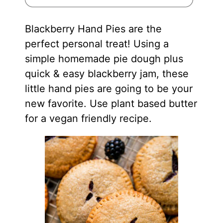
Blackberry Hand Pies are the
perfect personal treat! Using a
simple homemade pie dough plus
quick & easy blackberry jam, these
little hand pies are going to be your
new favorite. Use plant based butter
for a vegan friendly recipe.