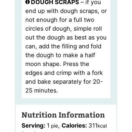
DOUGH SCRAPS
– if you
end up with dough scraps, or
not enough for a full two
circles of dough, simple roll
out the dough as best as you
can, add the filling and fold
the dough to make a half
moon shape. Press the
edges and crimp with a fork
and bake separately for 20-
25 minutes.
Nutrition Information
Serving:
1
,
Calories:
311
pie
kcal