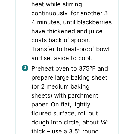
heat while stirring
continuously, for another 3-
4 minutes, until blackberries
have thickened and juice
coats back of spoon.
Transfer to heat-proof bowl
and set aside to cool.
Preheat oven to 375ºF and
prepare large baking sheet
(or 2 medium baking
sheets) with parchment
paper. On flat, lightly
floured surface, roll out
dough into circle, about ⅛”
thick – use a 3.5” round