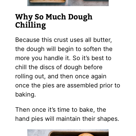
Why So Much Dough
Chilling
Because this crust uses all butter,
the dough will begin to soften the
more you handle it. So it’s best to
chill the discs of dough before
rolling out, and then once again
once the pies are assembled prior to
baking.
Then once it’s time to bake, the
hand pies will maintain their shapes.