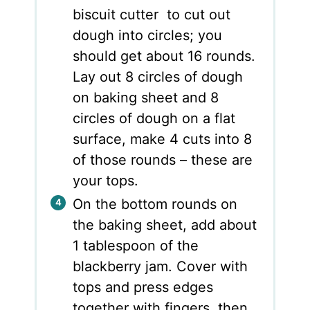
biscuit cutter to cut out
dough into circles; you
should get about 16 rounds.
Lay out 8 circles of dough
on baking sheet and 8
circles of dough on a flat
surface, make 4 cuts into 8
of those rounds – these are
your tops.
On the bottom rounds on
the baking sheet, add about
1 tablespoon of the
blackberry jam. Cover with
tops and press edges
together with fingers, then