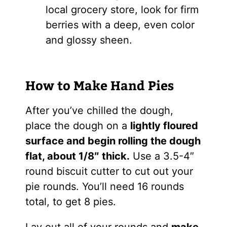
local grocery store, look for firm
berries with a deep, even color
and glossy sheen.
How to Make Hand Pies
After you’ve chilled the dough,
place the dough on a
lightly floured
surface and begin rolling the dough
flat, about 1/8″ thick.
Use a 3.5-4″
round biscuit cutter to cut out your
pie rounds. You’ll need 16 rounds
total, to get 8 pies.
Lay out all of your rounds and
make