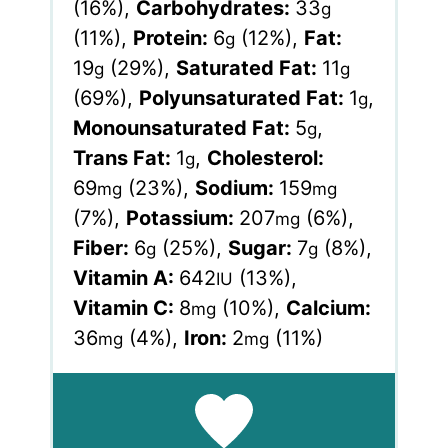
(16%)
,
Carbohydrates:
33
g
(11%)
,
Protein:
6
(12%)
,
Fat:
g
19
(29%)
,
Saturated Fat:
11
g
g
(69%)
,
Polyunsaturated Fat:
1
,
g
Monounsaturated Fat:
5
,
g
Trans Fat:
1
,
Cholesterol:
g
69
(23%)
,
Sodium:
159
mg
mg
(7%)
,
Potassium:
207
(6%)
,
mg
Fiber:
6
(25%)
,
Sugar:
7
(8%)
,
g
g
Vitamin A:
642
(13%)
,
IU
Vitamin C:
8
(10%)
,
Calcium:
mg
36
(4%)
,
Iron:
2
(11%)
mg
mg