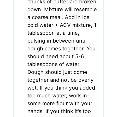
chunks of butter are broken
down. Mixture will resemble
a coarse meal. Add in ice
cold water + ACV mixture, 1
tablespoon at a time,
pulsing in between until
dough comes together. You
should need about 5-6
tablespoons of water.
Dough should just come
together and not be overly
wet. If you think you added
too much water, work in
some more flour with your
hands. If you think it’s too