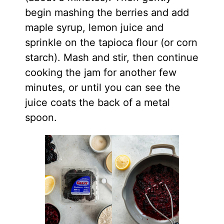
begin mashing the berries and add
maple syrup, lemon juice and
sprinkle on the tapioca flour (or corn
starch). Mash and stir, then continue
cooking the jam for another few
minutes, or until you can see the
juice coats the back of a metal
spoon.