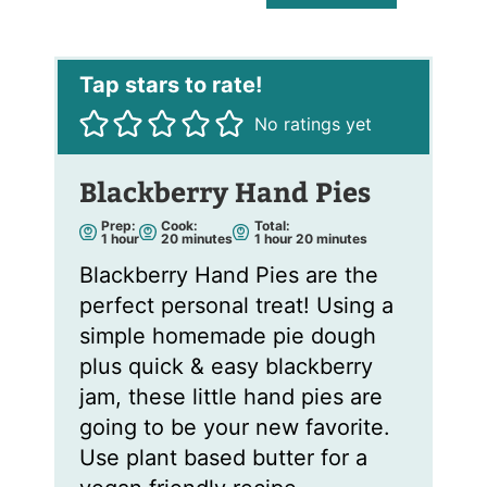
a
i
l
*
No ratings yet
Blackberry Hand Pies
Prep:
Cook:
Total:
h
m
h
m
1
hour
20
minutes
1
hour
20
minutes
o
i
o
i
u
n
u
n
Blackberry Hand Pies are the
r
u
r
u
t
t
perfect personal treat! Using a
e
e
s
s
simple homemade pie dough
plus quick & easy blackberry
jam, these little hand pies are
going to be your new favorite.
Use plant based butter for a