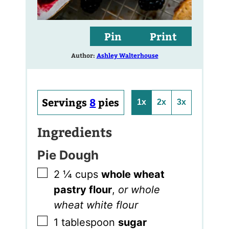
Pin
Print
Author:
Ashley Walterhouse
Servings
8
pies
1x
2x
3x
Ingredients
Pie Dough
▢
2 ¼
cups
whole wheat
pastry flour
,
or whole
wheat white flour
▢
1
tablespoon
sugar