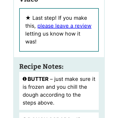
★
Last step! If you make
this,
please leave a review
letting us know how it
was!
Recipe Notes:
BUTTER
– just make sure it
is frozen and you chill the
dough according to the
steps above.