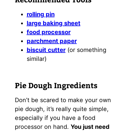
rolling pin
large baking sheet
food processor
parchment paper
biscuit cutter
(or something
similar)
Pie Dough Ingredients
Don’t be scared to make your own
pie dough, it’s really quite simple,
especially if you have a food
processor on hand.
You just need