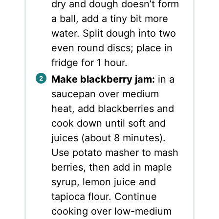
dry and dough doesn’t form
a ball, add a tiny bit more
water. Split dough into two
even round discs; place in
fridge for 1 hour.
Make blackberry jam:
in a
saucepan over medium
heat, add blackberries and
cook down until soft and
juices (about 8 minutes).
Use potato masher to mash
berries, then add in maple
syrup, lemon juice and
tapioca flour. Continue
cooking over low-medium