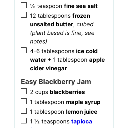
▢
½
teaspoon
fine sea salt
▢
12
tablespoons
frozen
unsalted butter
,
cubed
(plant based is fine, see
notes)
▢
4-6
tablespoons
ice cold
water
+ 1 tablespoon
apple
cider vinegar
Easy Blackberry Jam
▢
2
cups
blackberries
▢
1
tablespoon
maple syrup
▢
1
tablespoon
lemon juice
▢
1 ½
teaspoons
tapioca