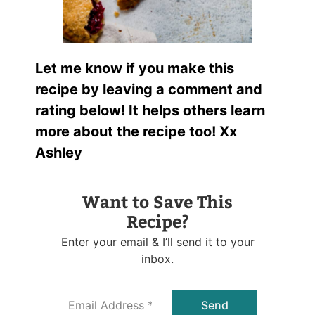
Let me know if you make this
recipe by leaving a comment and
rating below! It helps others learn
more about the recipe too! Xx
Ashley
Want to Save This
Recipe?
Enter your email & I’ll send it to your
inbox.
E
Send
m