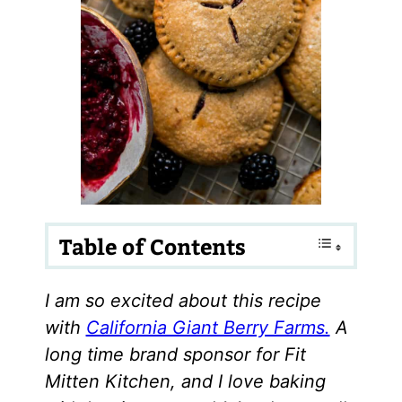
Table of Contents
I am so excited about this recipe
with
California Giant Berry Farms.
A
long time brand sponsor for Fit
Mitten Kitchen, and I love baking