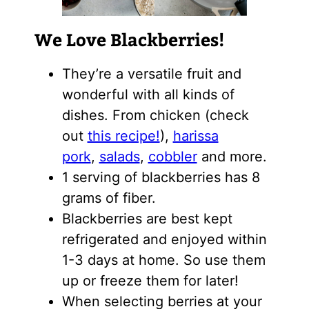
We Love Blackberries!
They’re a versatile fruit and
wonderful with all kinds of
dishes. From chicken (check
out
this recipe!
),
harissa
pork
,
salads
,
cobbler
and more.
1 serving of blackberries has 8
grams of fiber.
Blackberries are best kept
refrigerated and enjoyed within
1-3 days at home. So use them
up or freeze them for later!
When selecting berries at your