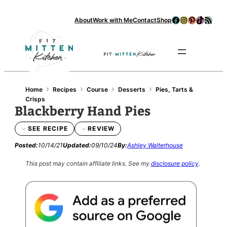
Facebook
Instagram
Pinterest
TikTok
RSS Feed
About
Work with Me
Contact
Shop
Se
›
›
›
›
Home
Recipes
Course
Desserts
Pies, Tarts &
Crisps
Blackberry Hand Pies
SEE RECIPE
REVIEW
Posted:
10/14/21
Updated:
09/10/24
By:
Ashley Walterhouse
This post may contain affiliate links.
See my
disclosure policy
.