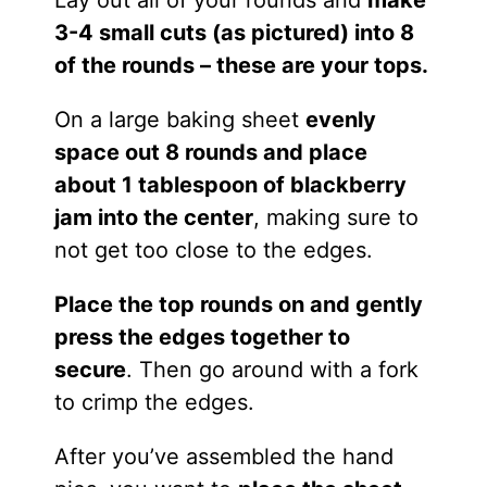
3-4 small cuts (as pictured) into 8
of the rounds – these are your tops.
On a large baking sheet
evenly
space out 8 rounds and place
about 1 tablespoon of blackberry
jam into the center
, making sure to
not get too close to the edges.
Place the top rounds on and gently
press the edges together to
secure
. Then go around with a fork
to crimp the edges.
After you’ve assembled the hand