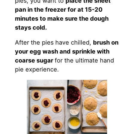
pies, you want to
place the sheet
pan in the freezer for at 15-20
minutes to make sure the dough
stays cold.
After the pies have chilled,
brush on
your egg wash and sprinkle with
coarse sugar
for the ultimate hand
pie experience.