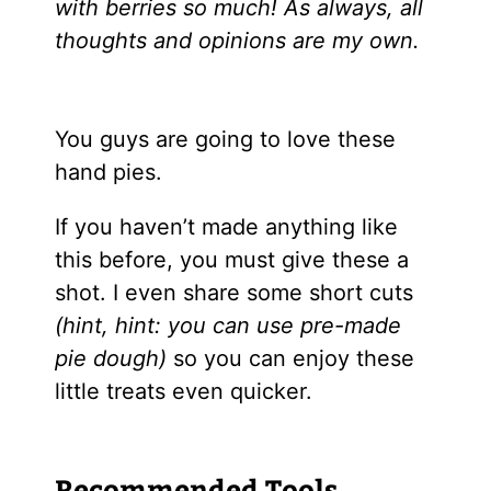
with berries so much! As always, all
thoughts and opinions are my own.
You guys are going to love these
hand pies.
If you haven’t made anything like
this before, you must give these a
shot. I even share some short cuts
(hint, hint: you can use pre-made
pie dough)
so you can enjoy these
little treats even quicker.
Recommended Tools