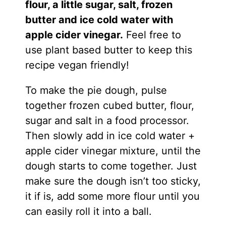
flour, a little sugar, salt, frozen
butter and ice cold water with
apple cider vinegar.
Feel free to
use plant based butter to keep this
recipe vegan friendly!
To make the pie dough, pulse
together frozen cubed butter, flour,
sugar and salt in a food processor.
Then slowly add in ice cold water +
apple cider vinegar mixture, until the
dough starts to come together. Just
make sure the dough isn’t too sticky,
it if is, add some more flour until you
can easily roll it into a ball.