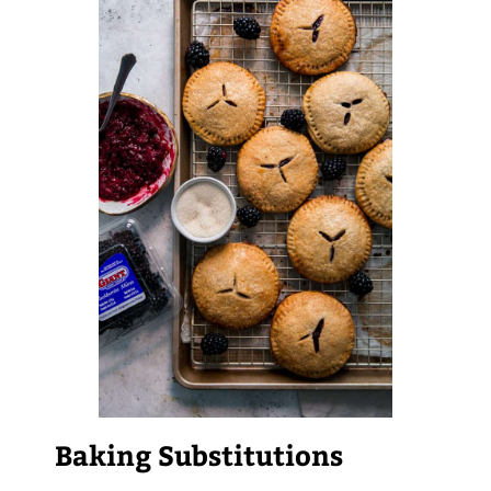
Baking Substitutions