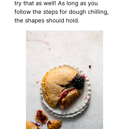
try that as well! As long as you
follow the steps for dough chilling,
the shapes should hold.