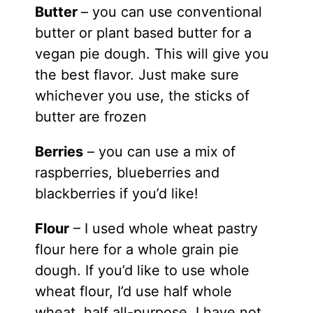
Butter
– you can use conventional
butter or plant based butter for a
vegan pie dough. This will give you
the best flavor. Just make sure
whichever you use, the sticks of
butter are frozen
Berries
– you can use a mix of
raspberries, blueberries and
blackberries if you’d like!
Flour
– I used whole wheat pastry
flour here for a whole grain pie
dough. If you’d like to use whole
wheat flour, I’d use half whole
wheat, half all-purpose. I have not