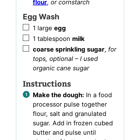
flour
,
or cornstarch
Egg Wash
▢
1
large
egg
▢
1
tablespoon
milk
▢
coarse sprinkling sugar
,
for
tops, optional – I used
organic cane sugar
Instructions
Make the dough:
In a food
processor pulse together
flour, salt and granulated
sugar. Add in frozen cubed
butter and pulse until