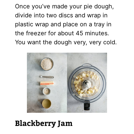
Once you’ve made your pie dough,
divide into two discs and wrap in
plastic wrap and place on a tray in
the freezer for about 45 minutes.
You want the dough very, very cold.
Blackberry Jam