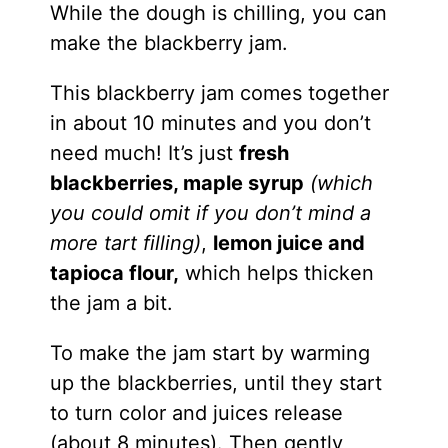
While the dough is chilling, you can
make the blackberry jam.
This blackberry jam comes together
in about 10 minutes and you don’t
need much! It’s just
fresh
blackberries, maple syrup
(which
you could omit if you don’t mind a
more tart filling)
,
lemon juice and
tapioca flour,
which helps thicken
the jam a bit.
To make the jam start by warming
up the blackberries, until they start
to turn color and juices release
(about 8 minutes). Then gently