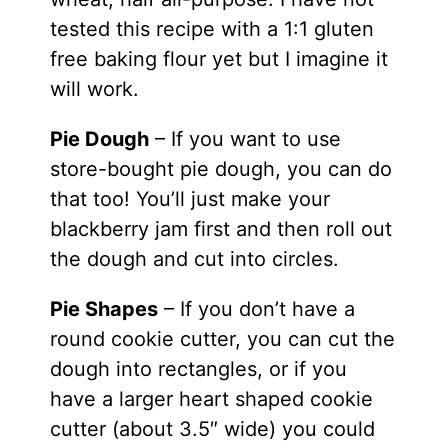
tested this recipe with a 1:1 gluten
free baking flour yet but I imagine it
will work.
Pie Dough
– If you want to use
store-bought pie dough, you can do
that too! You’ll just make your
blackberry jam first and then roll out
the dough and cut into circles.
Pie Shapes
– If you don’t have a
round cookie cutter, you can cut the
dough into rectangles, or if you
have a larger heart shaped cookie
cutter (about 3.5″ wide) you could