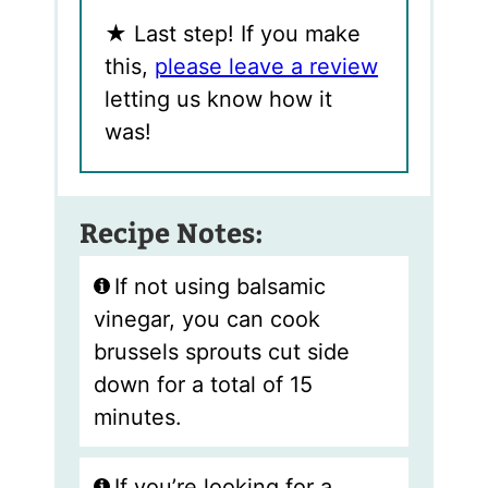
★
Last step! If you make
this,
please leave a review
letting us know how it
was!
Recipe Notes:
If not using balsamic
vinegar, you can cook
brussels sprouts cut side
down for a total of 15
minutes.
If you’re looking for a