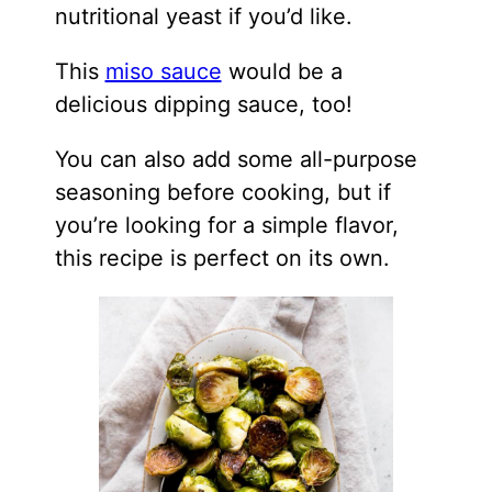
nutritional yeast if you’d like.
This
miso sauce
would be a
delicious dipping sauce, too!
You can also add some all-purpose
seasoning before cooking, but if
you’re looking for a simple flavor,
this recipe is perfect on its own.