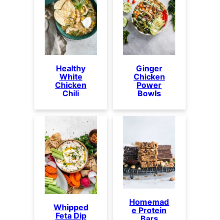
Healthy
Ginger
White
Chicken
Chicken
Power
Chili
Bowls
Homemad
Whipped
e Protein
Feta Dip
Bars