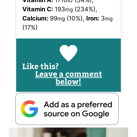
Vitamin A:
1710
(34%)
,
IU
Vitamin C:
193
(234%)
,
mg
Calcium:
99
(10%)
,
Iron:
3
mg
mg
(17%)
Like this?
Leave a comment
below!