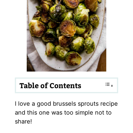
Table of Contents
I love a good brussels sprouts recipe
and this one was too simple not to
share!