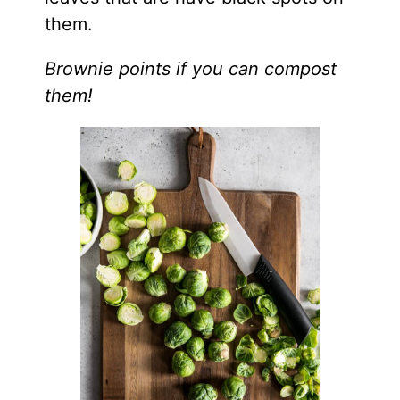
them.
Brownie points if you can compost
them!