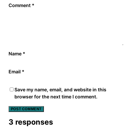
Comment
*
Name
*
Email
*
Save my name, email, and website in this
browser for the next time I comment.
3 responses