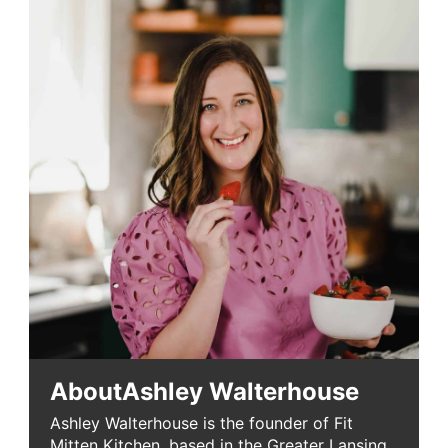
About
Ashley Walterhouse
Ashley Walterhouse is the founder of Fit
Mitten Kitchen, based in the Greater Lansing