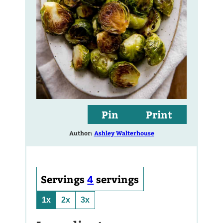
Pin
Print
Author:
Ashley Walterhouse
Servings
4
servings
1x
2x
3x