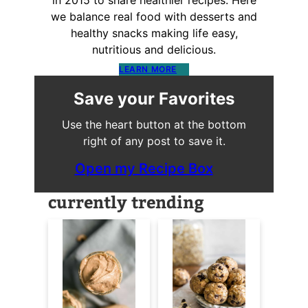
in 2015 to share healthier recipes. Here
we balance real food with desserts and
healthy snacks making life easy,
nutritious and delicious.
LEARN MORE
Save your Favorites
Use the heart button at the bottom
right of any post to save it.
Open my Recipe Box
currently trending