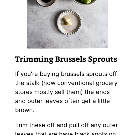
Trimming Brussels Sprouts
If you’re buying brussels sprouts off
the stalk (how conventional grocery
stores mostly sell them) the ends
and outer leaves often get a little
brown.
Trim these off and pull off any outer
leaves that are have black spots on