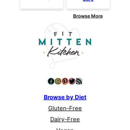
Browse More
Facebook
Instagram
Pinterest
Twitter
RSS Feed
Browse by Diet
Gluten-Free
Dairy-Free