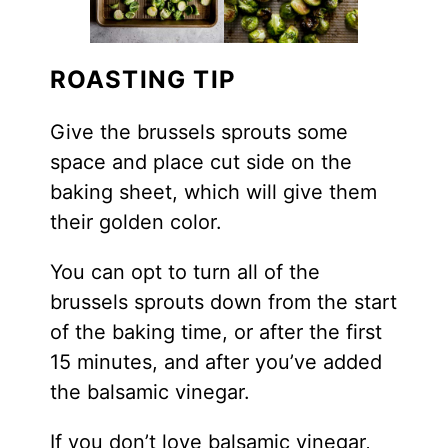
ROASTING TIP
Give the brussels sprouts some
space and place cut side on the
baking sheet, which will give them
their golden color.
You can opt to turn all of the
brussels sprouts down from the start
of the baking time, or after the first
15 minutes, and after you’ve added
the balsamic vinegar.
If you don’t love balsamic vinegar,