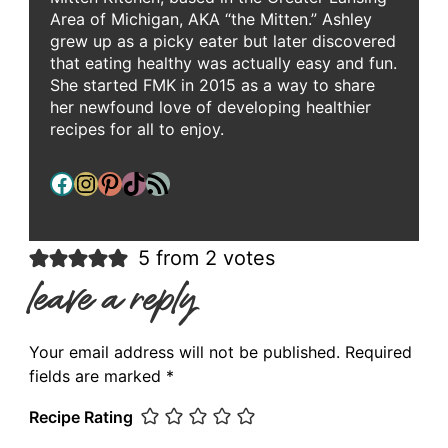
Area of Michigan, AKA “the Mitten.” Ashley
grew up as a picky eater but later discovered
that eating healthy was actually easy and fun.
She started FMK in 2015 as a way to share
her newfound love of developing healthier
recipes for all to enjoy.
Facebook
Instagram
Pinterest
TikTok
RSS Feed
5 from 2 votes
leave a reply
Your email address will not be published.
Required
fields are marked
*
Recipe Rating