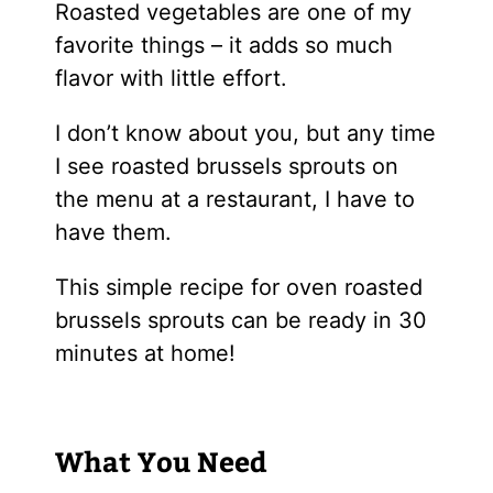
Roasted vegetables are one of my
favorite things – it adds so much
flavor with little effort.
I don’t know about you, but any time
I see roasted brussels sprouts on
the menu at a restaurant, I have to
have them.
This simple recipe for oven roasted
brussels sprouts can be ready in 30
minutes at home!
What You Need