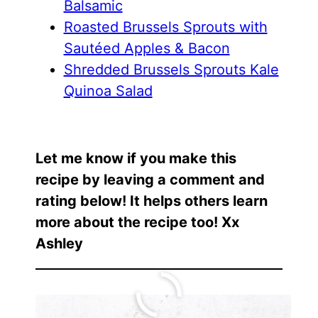
Balsamic
Roasted Brussels Sprouts with
Sautéed Apples & Bacon
Shredded Brussels Sprouts Kale
Quinoa Salad
Let me know if you make this
recipe by leaving a comment and
rating below! It helps others learn
more about the recipe too! Xx
Ashley