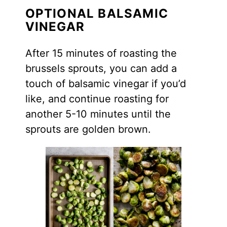
OPTIONAL BALSAMIC
VINEGAR
After 15 minutes of roasting the
brussels sprouts, you can add a
touch of balsamic vinegar if you’d
like, and continue roasting for
another 5-10 minutes until the
sprouts are golden brown.