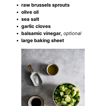
raw brussels sprouts
olive oil
sea salt
garlic cloves
balsamic vinegar,
optional
large baking sheet