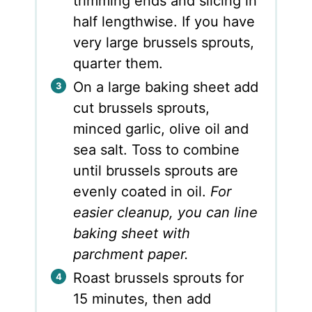
trimming ends and slicing in
half lengthwise. If you have
very large brussels sprouts,
quarter them.
On a large baking sheet add
cut brussels sprouts,
minced garlic, olive oil and
sea salt. Toss to combine
until brussels sprouts are
evenly coated in oil.
For
easier cleanup, you can line
baking sheet with
parchment paper.
Roast brussels sprouts for
15 minutes, then add