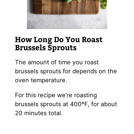
How Long Do You Roast
Brussels Sprouts
The amount of time you roast
brussels sprouts for depends on the
oven temperature.
For this recipe we’re roasting
brussels sprouts at 400ºF, for about
20 minutes total.