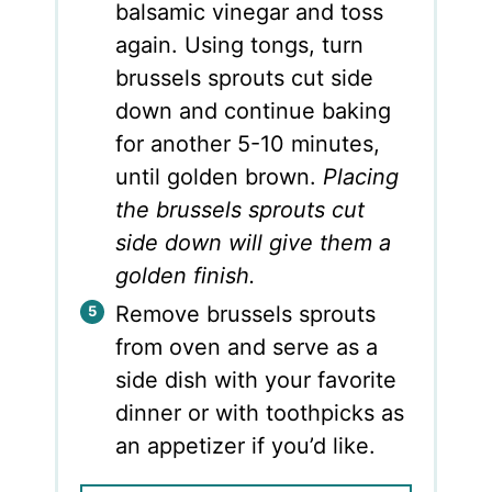
balsamic vinegar and toss
again. Using tongs, turn
brussels sprouts cut side
down and continue baking
for another 5-10 minutes,
until golden brown.
Placing
the brussels sprouts cut
side down will give them a
golden finish.
Remove brussels sprouts
from oven and serve as a
side dish with your favorite
dinner or with toothpicks as
an appetizer if you’d like.