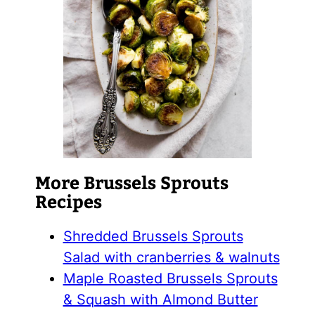
More Brussels Sprouts
Recipes
Shredded Brussels Sprouts
Salad with cranberries & walnuts
Maple Roasted Brussels Sprouts
& Squash with Almond Butter