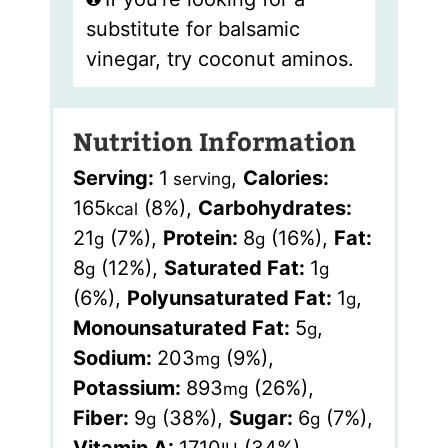
substitute for balsamic
vinegar, try coconut aminos.
Nutrition Information
Serving:
1
,
Calories:
serving
165
(8%)
,
Carbohydrates:
kcal
21
(7%)
,
Protein:
8
(16%)
,
Fat:
g
g
8
(12%)
,
Saturated Fat:
1
g
g
(6%)
,
Polyunsaturated Fat:
1
,
g
Monounsaturated Fat:
5
,
g
Sodium:
203
(9%)
,
mg
Potassium:
893
(26%)
,
mg
Fiber:
9
(38%)
,
Sugar:
6
(7%)
,
g
g