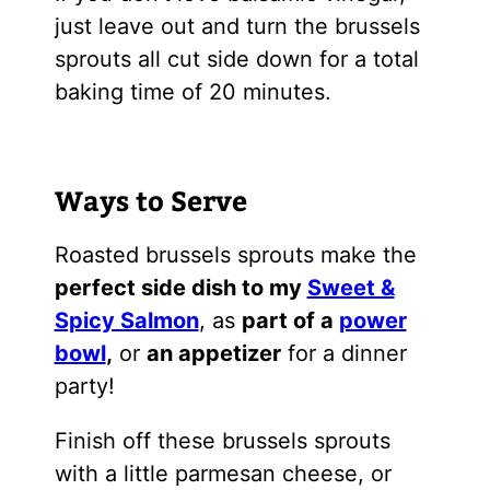
just leave out and turn the brussels
sprouts all cut side down for a total
baking time of 20 minutes.
Ways to Serve
Roasted brussels sprouts make the
perfect side dish to my
Sweet &
Spicy Salmon
, as
part of a
power
bowl
,
or
an appetizer
for a dinner
party!
Finish off these brussels sprouts
with a little parmesan cheese, or