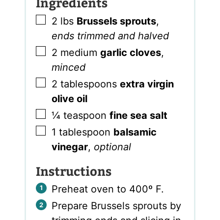
Ingredients
▢
2
lbs
Brussels sprouts
,
ends trimmed and halved
▢
2
medium
garlic cloves
,
minced
▢
2
tablespoons
extra virgin
olive oil
▢
¼
teaspoon
fine sea salt
▢
1
tablespoon
balsamic
vinegar
,
optional
Instructions
Preheat oven to 400º F.
Prepare Brussels sprouts by