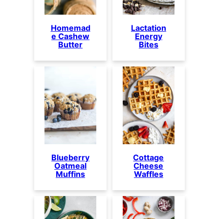
Homemad
Lactation
e Cashew
Energy
Butter
Bites
Blueberry
Cottage
Oatmeal
Cheese
Muffins
Waffles