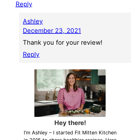
Reply
Ashley
December 23, 2021
Thank you for your review!
Reply
Hey there!
I’m Ashley – I started Fit Mitten Kitchen