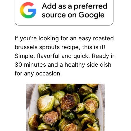
If you’re looking for an easy roasted
brussels sprouts recipe, this is it!
Simple, flavorful and quick. Ready in
30 minutes and a healthy side dish
for any occasion.