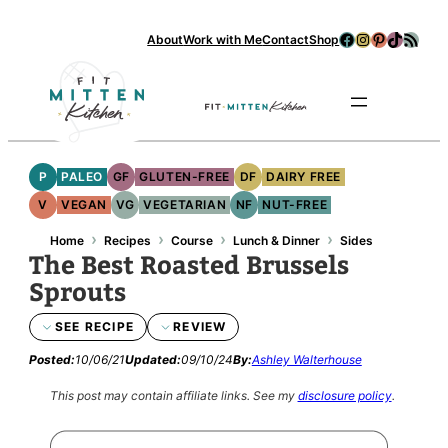
Facebook
Instagram
Pinterest
TikTok
RSS Feed
About
Work with Me
Contact
Shop
Se
P
PALEO
GF
GLUTEN-FREE
DF
DAIRY FREE
V
VEGAN
VG
VEGETARIAN
NF
NUT-FREE
›
›
›
›
Home
Recipes
Course
Lunch & Dinner
Sides
The Best Roasted Brussels
Sprouts
SEE RECIPE
REVIEW
Posted:
10/06/21
Updated:
09/10/24
By:
Ashley Walterhouse
This post may contain affiliate links.
See my
disclosure policy
.