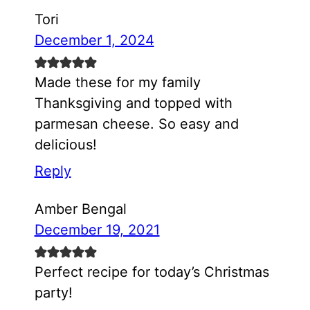
Tori
December 1, 2024
Made these for my family
Thanksgiving and topped with
parmesan cheese. So easy and
delicious!
Reply
Amber Bengal
December 19, 2021
Perfect recipe for today’s Christmas
party!