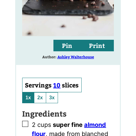
Pin
Print
Author:
Ashley Walterhouse
Servings
10
slices
1x
2x
3x
Ingredients
▢
2
cups
super fine
almond
flour
,
made from blanched