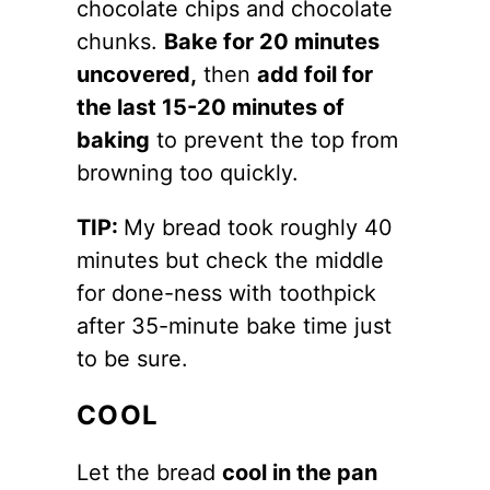
chocolate chips and chocolate
chunks.
Bake for 20 minutes
uncovered,
then
add foil for
the last 15-20 minutes of
baking
to prevent the top from
browning too quickly.
TIP:
My bread took roughly 40
minutes but check the middle
for done-ness with toothpick
after 35-minute bake time just
to be sure.
COOL
Let the bread
cool in the pan