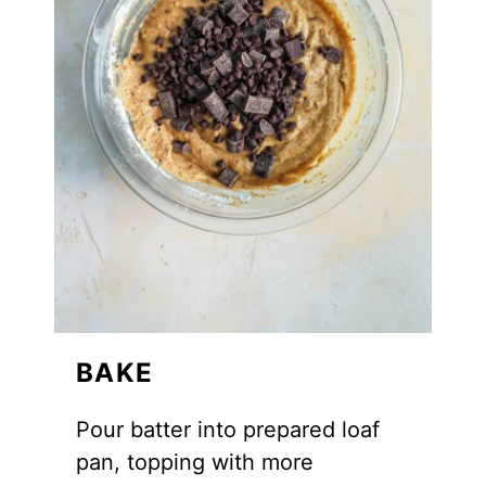
BAKE
Pour batter into prepared loaf
pan, topping with more