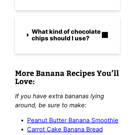
What kind of chocolate
chips should I use?
More Banana Recipes You’ll
Love:
If you have extra bananas lying
around, be sure to make:
Peanut Butter Banana Smoothie
Carrot Cake Banana Bread