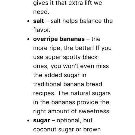
gives it that extra lift we
need.
salt
– salt helps balance the
flavor.
overripe bananas
– the
more ripe, the better! If you
use super spotty black
ones, you won’t even miss
the added sugar in
traditional banana bread
recipes. The natural sugars
in the bananas provide the
right amount of sweetness.
sugar
– optional, but
coconut sugar or brown