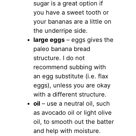
sugar is a great option if
you have a sweet tooth or
your bananas are a little on
the underripe side.
large eggs
– eggs gives the
paleo banana bread
structure. I do not
recommend subbing with
an egg substitute (i.e. flax
eggs), unless you are okay
with a different structure.
oil
– use a neutral oil, such
as avocado oil or light olive
oil, to smooth out the batter
and help with moisture.