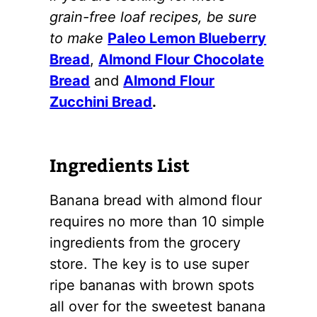
grain-free loaf recipes, be sure
to make
Paleo Lemon Blueberry
Bread
,
Almond Flour Chocolate
Bread
and
Almond Flour
Zucchini Bread
.
Ingredients List
Banana bread with
almond flour
requires no more than 10 simple
ingredients from the grocery
store. The key is to use super
ripe bananas with brown spots
all over for the sweetest banana