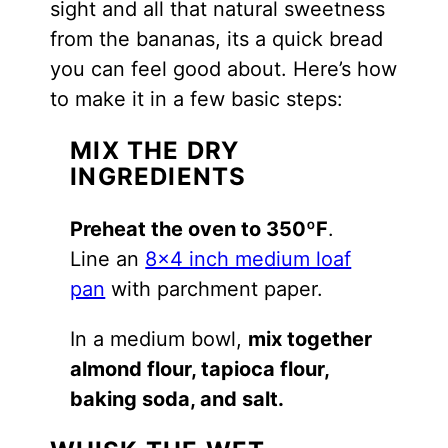
sight and all that natural sweetness
from the bananas, its a quick bread
you can feel good about. Here’s how
to make it in a few basic steps:
MIX THE DRY
INGREDIENTS
Preheat the oven to 350ºF
.
Line an
8×4 inch medium loaf
pan
with parchment paper.
In a medium bowl,
mix together
almond flour, tapioca flour,
baking soda, and salt.