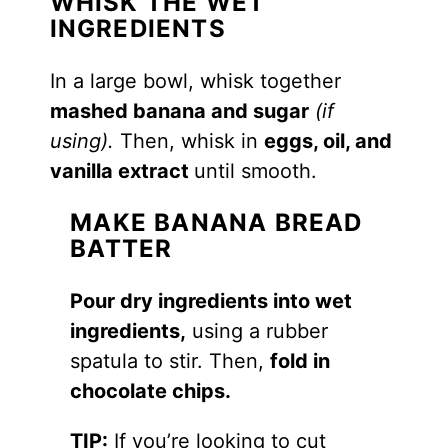
WHISK THE WET
INGREDIENTS
In a large bowl, whisk together
mashed banana and sugar
(if
using).
Then, whisk in
eggs, oil, and
vanilla extract
until smooth.
MAKE BANANA BREAD
BATTER
Pour dry ingredients into wet
ingredients,
using a rubber
spatula to stir. Then,
fold in
chocolate chips.
TIP:
If you’re looking to cut