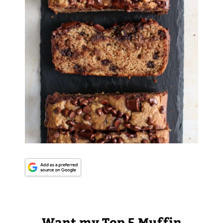
Want my Top 5 Muffin