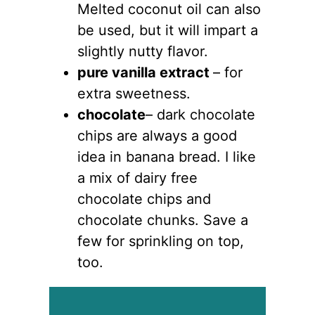
Melted coconut oil can also
be used, but it will impart a
slightly nutty flavor.
pure vanilla extract
– for
extra sweetness.
chocolate
– dark chocolate
chips are always a good
idea in banana bread. I like
a mix of dairy free
chocolate chips and
chocolate chunks. Save a
few for sprinkling on top,
too.