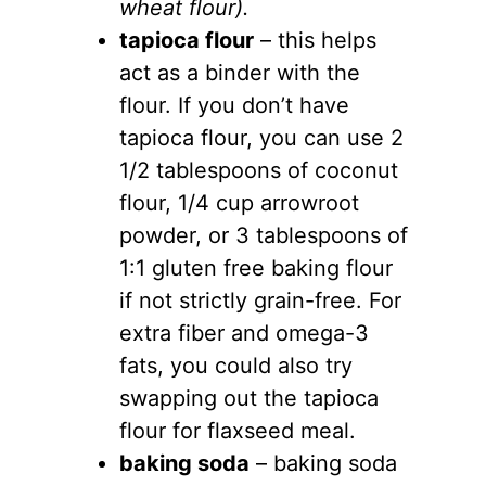
wheat flour).
tapioca flour
– this helps
act as a binder with the
flour. If you don’t have
tapioca flour, you can use 2
1/2 tablespoons of coconut
flour, 1/4 cup arrowroot
powder, or 3 tablespoons of
1:1 gluten free baking flour
if not strictly grain-free. For
extra fiber and omega-3
fats, you could also try
swapping out the tapioca
flour for flaxseed meal.
baking soda
– baking soda