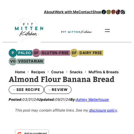
Skip
Facebook
Instagram
Pinterest
TikTok
RSS Feed
About
Work with Me
Contact
Shop
to
content
Se
P
PALEO
GF
GLUTEN-FREE
DF
DAIRY FREE
VG
VEGETARIAN
›
›
›
›
Home
Recipes
Course
Snacks
Muffins & Breads
Almond Flour Banana Bread
SEE RECIPE
REVIEW
Posted:
03/31/24
Updated:
09/21/24
By:
Ashley Walterhouse
This post may contain affiliate links.
See my
disclosure policy
.