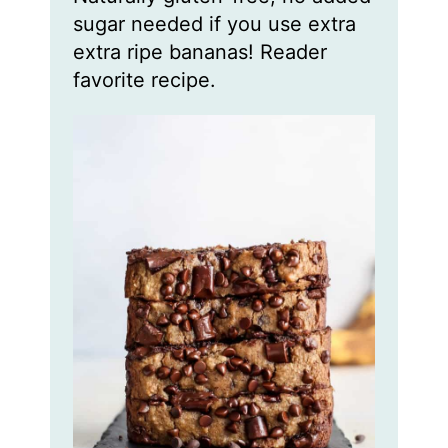
sugar needed if you use extra
extra ripe bananas! Reader
favorite recipe.