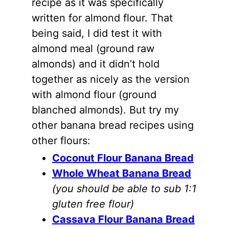
recipe as it was specifically
written for
almond flour
. That
being said, I did test it with
almond meal (ground raw
almonds
) and it didn’t hold
together as nicely as the version
with
almond flour
(ground
blanched
almonds
). But try my
other banana bread recipes using
other flours:
Coconut Flour Banana Bread
Whole Wheat Banana Bread
(you should be able to sub 1:1
gluten free flour)
Cassava Flour Banana Bread