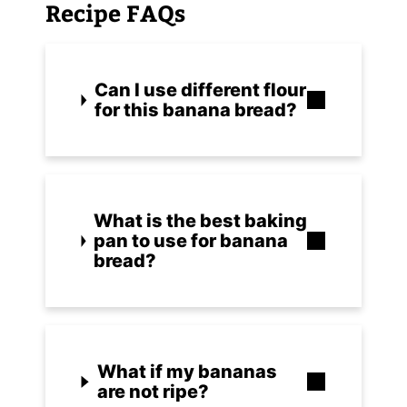
Recipe FAQs
Can I use different flour
for this banana bread?
What is the best baking
pan to use for banana
bread?
What if my bananas
are not ripe?