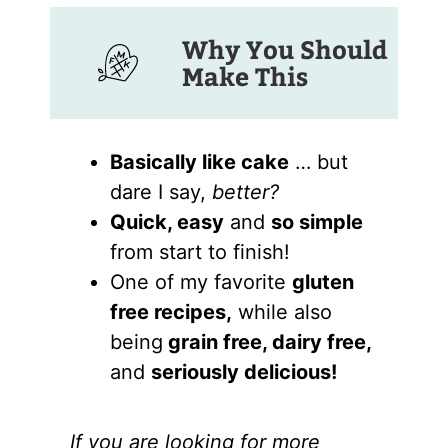
Why You Should
Make This
Basically like cake
… but
dare I say,
better?
Quick, easy
and
so simple
from start to finish!
One of my favorite
gluten
free recipes,
while also
being
grain free, dairy free,
and
seriously delicious!
If you are looking for more