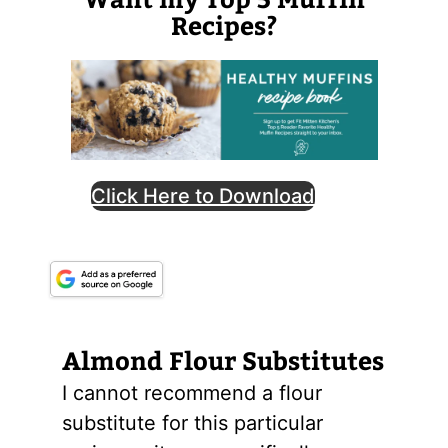
Recipes?
Click Here to Download
Almond
Flour
Substitutes
I cannot recommend a flour
substitute for this particular