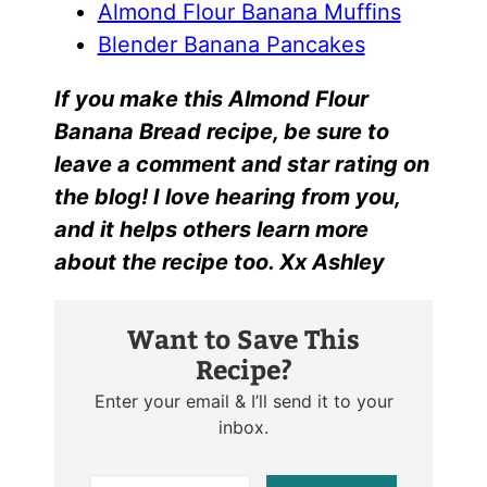
Almond Flour Banana Muffins
Blender Banana Pancakes
I
f yo
u make this
Almond Flour
Banana Bread r
ecipe, be sure to
leave a comment and star rating on
the blog! I love hearing from you,
and it helps others learn more
about the recipe too. Xx Ashley
Want to Save This
Recipe?
Enter your email & I’ll send it to your
inbox.
E