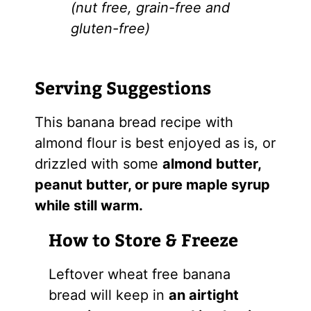
(nut free, grain-free and
gluten-free)
Serving Suggestions
This banana bread recipe with
almond flour is best enjoyed as is, or
drizzled with some
almond butter,
peanut butter, or pure maple syrup
while still warm.
How to Store & Freeze
Leftover wheat free banana
bread will keep in
an airtight