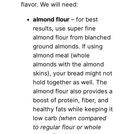
flavor. We will need:
almond flour
– for best
results, use super fine
almond flour
from blanched
ground almonds. If using
almond meal (whole
almonds with the almond
skins), your bread might not
hold together as well. The
almond flour
also provides a
boost of protein, fiber, and
healthy fats while keeping it
low carb
(when compared
to regular flour or whole