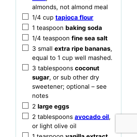
almonds, not almond meal
▢
1/4
cup
tapioca flour
▢
1
teaspoon
baking soda
▢
1/4
teaspoon
fine sea salt
▢
3
small
extra ripe bananas
,
equal to 1 cup well mashed.
▢
3
tablespoons
coconut
sugar
,
or sub other dry
sweetener; optional – see
notes
▢
2
large eggs
▢
2
tablespoons
avocado oil
,
or light olive oil
▢
1
teaspoon
vanilla extract