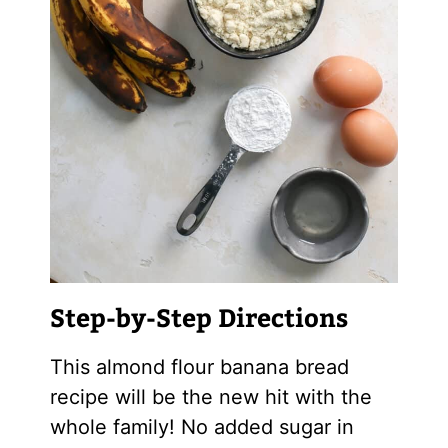
Step-by-Step Directions
This
almond flour
banana bread
recipe will be the new hit with the
whole family! No added sugar in