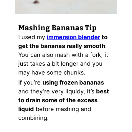
Mashing Bananas Tip
I used my
immersion blender
to
get the bananas really smooth
.
You can also mash with a fork, it
just takes a bit longer and you
may have some chunks.
If you’re
using frozen bananas
and they’re very liquidy, it’s
best
to drain some of the excess
liquid
before mashing and
combining.