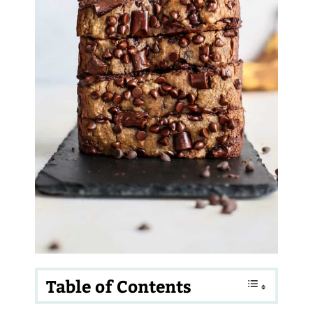
Table of Contents