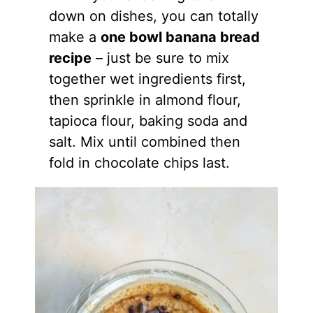
down on dishes, you can totally
make a
one bowl banana bread
recipe
– just be sure to mix
together wet ingredients first,
then sprinkle in
almond flour
,
tapioca flour, baking soda and
salt. Mix until combined then
fold in chocolate chips last.