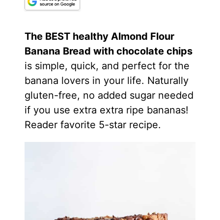
The BEST healthy
Almond Flour
Banana Bread with chocolate chips
is simple, quick, and perfect for the
banana lovers in your life. Naturally
gluten-free, no added sugar needed
if you use extra extra ripe bananas!
Reader favorite 5-star recipe.