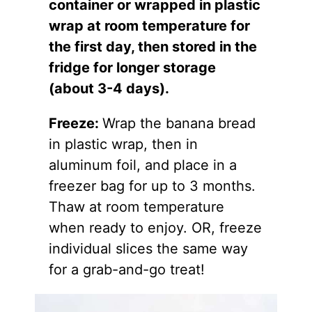
container or wrapped in plastic
wrap at room temperature for
the first day, then stored in the
fridge for longer storage
(about 3-4 days).
Freeze:
Wrap the banana bread
in plastic wrap, then in
aluminum foil, and place in a
freezer bag for up to 3 months.
Thaw at room temperature
when ready to enjoy. OR, freeze
individual slices the same way
for a grab-and-go treat!