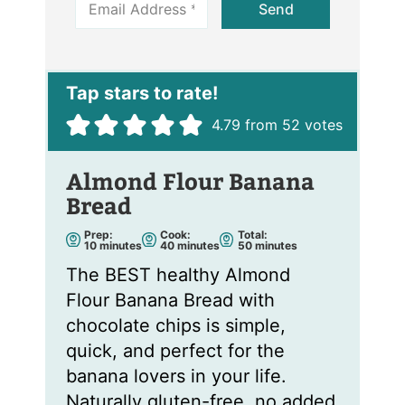
Send
m
a
i
l
*
4.79
from
52
votes
Almond Flour Banana
Bread
Prep:
Cook:
Total:
m
m
m
10
minutes
40
minutes
50
minutes
i
i
i
n
n
n
The BEST healthy Almond
u
u
u
t
t
t
Flour Banana Bread with
e
e
e
s
s
s
chocolate chips is simple,
quick, and perfect for the
banana lovers in your life.
Naturally gluten-free, no added