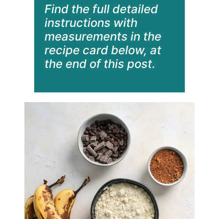
Find the full detailed
instructions with
measurements in the
recipe card below, at
the end of this post.