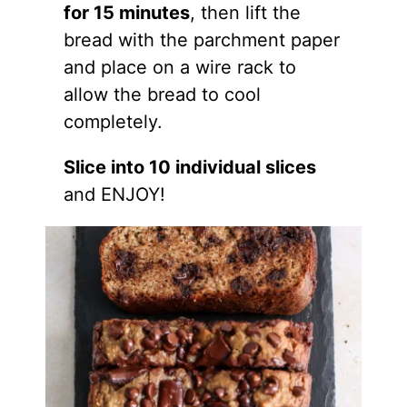
for 15 minutes
, then lift the
bread with the parchment paper
and place on a wire rack to
allow the bread to cool
completely.
Slice into 10 individual slices
and ENJOY!