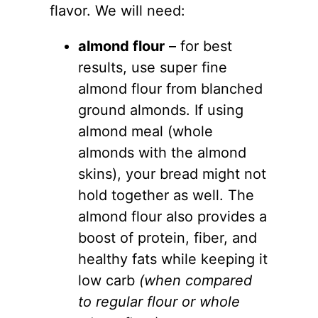
flavor. We will need:
almond flour
– for best
results, use super fine
almond flour
from blanched
ground almonds. If using
almond meal (whole
almonds with the almond
skins), your bread might not
hold together as well. The
almond flour
also provides a
boost of protein, fiber, and
healthy fats while keeping it
low carb
(when compared
to regular flour or whole