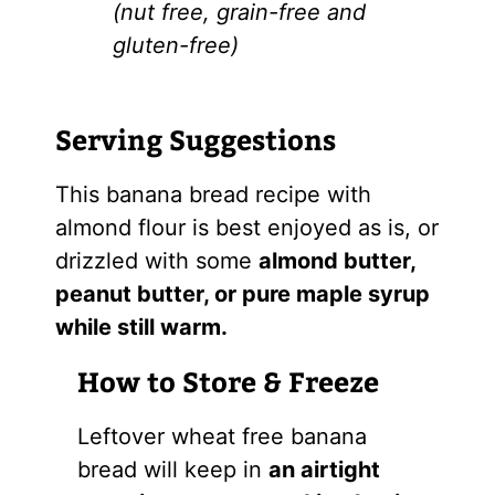
(nut free, grain-free and
gluten-free)
Serving Suggestions
This banana bread recipe with
almond flour is best enjoyed as is, or
drizzled with some
almond butter,
peanut butter, or pure maple syrup
while still warm.
How to Store & Freeze
Leftover wheat free banana
bread will keep in
an airtight