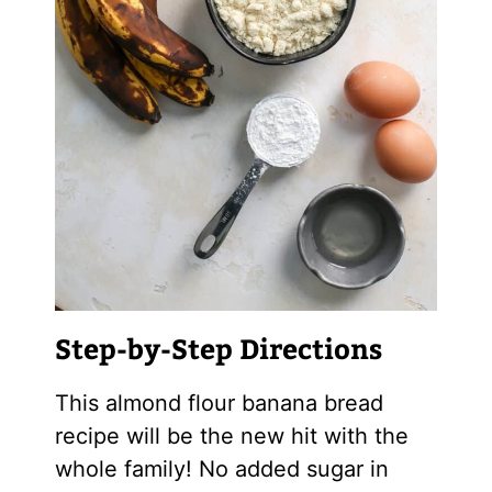
Step-by-Step Directions
This
almond flour
banana bread
recipe will be the new hit with the
whole family! No added sugar in