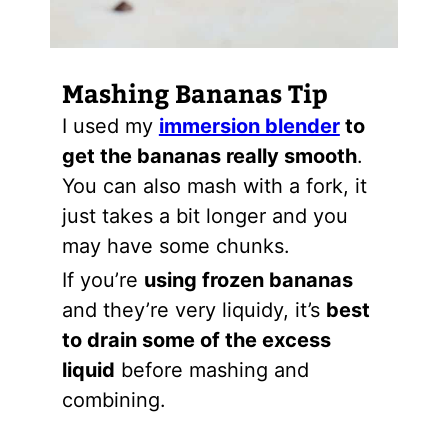
Mashing Bananas Tip
I used my
immersion blender
to
get the bananas really smooth
.
You can also mash with a fork, it
just takes a bit longer and you
may have some chunks.
If you’re
using frozen bananas
and they’re very liquidy, it’s
best
to drain some of the excess
liquid
before mashing and
combining.