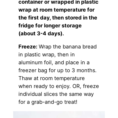
container or wrapped in plastic
wrap at room temperature for
the first day, then stored in the
fridge for longer storage
(about 3-4 days).
Freeze:
Wrap the banana bread
in plastic wrap, then in
aluminum foil, and place in a
freezer bag for up to 3 months.
Thaw at room temperature
when ready to enjoy. OR, freeze
individual slices the same way
for a grab-and-go treat!