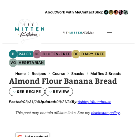
Skip
Facebook
Instagram
Pinterest
TikTok
RSS Feed
About
Work with Me
Contact
Shop
to
content
Se
P
PALEO
GF
GLUTEN-FREE
DF
DAIRY FREE
VG
VEGETARIAN
›
›
›
›
Home
Recipes
Course
Snacks
Muffins & Breads
Almond Flour Banana Bread
SEE RECIPE
REVIEW
Posted:
03/31/24
Updated:
09/21/24
By:
Ashley Walterhouse
This post may contain affiliate links.
See my
disclosure policy
.