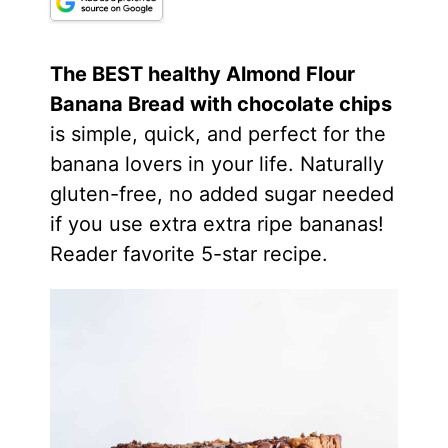
The BEST healthy
Almond Flour
Banana Bread with chocolate chips
is simple, quick, and perfect for the
banana lovers in your life. Naturally
gluten-free, no added sugar needed
if you use extra extra ripe bananas!
Reader favorite 5-star recipe.