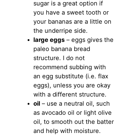
sugar is a great option if
you have a sweet tooth or
your bananas are a little on
the underripe side.
large eggs
– eggs gives the
paleo banana bread
structure. I do not
recommend subbing with
an egg substitute (i.e. flax
eggs), unless you are okay
with a different structure.
oil
– use a neutral oil, such
as avocado oil or light olive
oil, to smooth out the batter
and help with moisture.