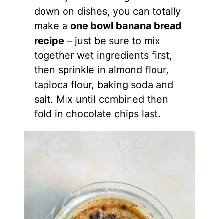
down on dishes, you can totally
make a
one bowl banana bread
recipe
– just be sure to mix
together wet ingredients first,
then sprinkle in
almond flour
,
tapioca flour, baking soda and
salt. Mix until combined then
fold in chocolate chips last.