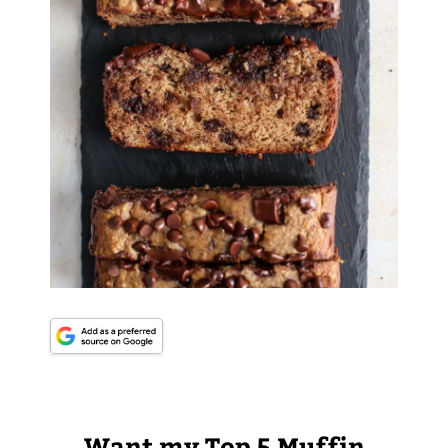
Want my Top 5 Muffin