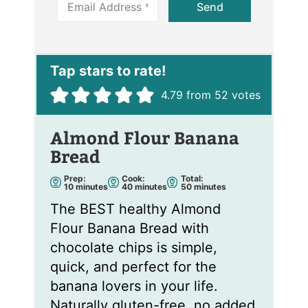
Send
m
a
i
l
*
4.79
from
52
votes
Almond Flour Banana
Bread
Prep:
Cook:
Total:
m
m
m
10
minutes
40
minutes
50
minutes
i
i
i
n
n
n
The BEST healthy Almond
u
u
u
t
t
t
Flour Banana Bread with
e
e
e
s
s
s
chocolate chips is simple,
quick, and perfect for the
banana lovers in your life.
Naturally gluten-free, no added