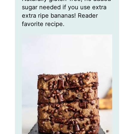
sugar needed if you use extra
extra ripe bananas! Reader
favorite recipe.