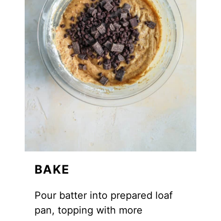
BAKE
Pour batter into prepared loaf
pan, topping with more