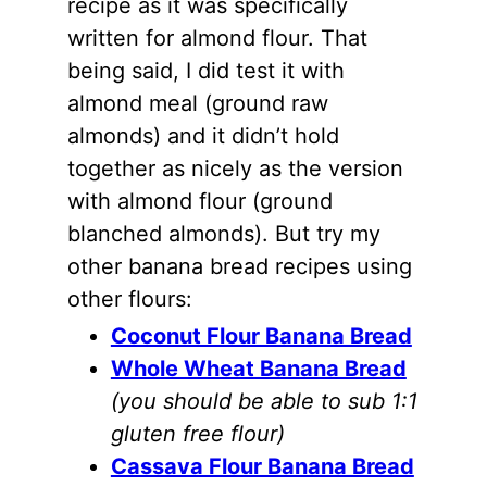
recipe as it was specifically
written for
almond flour
. That
being said, I did test it with
almond meal (ground raw
almonds
) and it didn’t hold
together as nicely as the version
with
almond flour
(ground
blanched
almonds
). But try my
other banana bread recipes using
other flours:
Coconut Flour Banana Bread
Whole Wheat Banana Bread
(you should be able to sub 1:1
gluten free flour)
Cassava Flour Banana Bread