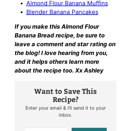
Almond Flour Banana Muffins
Blender Banana Pancakes
I
f yo
u make this
Almond Flour
Banana Bread r
ecipe, be sure to
leave a comment and star rating on
the blog! I love hearing from you,
and it helps others learn more
about the recipe too. Xx Ashley
Want to Save This
Recipe?
Enter your email & I’ll send it to your
inbox.
E