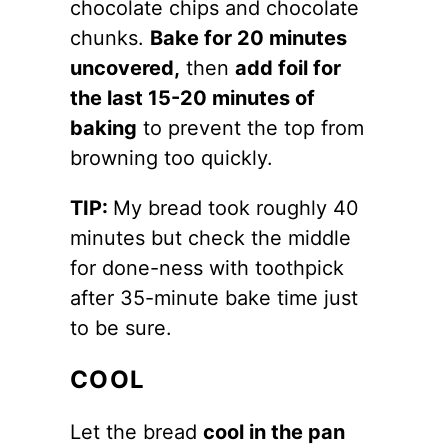
chocolate chips and chocolate
chunks.
Bake for 20 minutes
uncovered,
then
add foil for
the last 15-20 minutes of
baking
to prevent the top from
browning too quickly.
TIP:
My bread took roughly 40
minutes but check the middle
for done-ness with toothpick
after 35-minute bake time just
to be sure.
COOL
Let the bread
cool in the pan