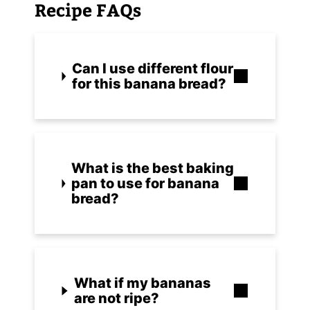
Recipe FAQs
Can I use different flour
for this banana bread?
What is the best baking
pan to use for banana
bread?
What if my bananas
are not ripe?