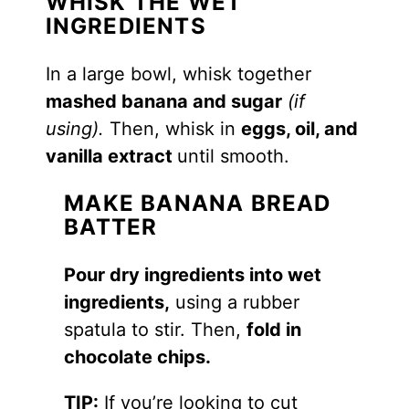
WHISK THE WET
INGREDIENTS
In a large bowl, whisk together
mashed banana and sugar
(if
using).
Then, whisk in
eggs, oil, and
vanilla extract
until smooth.
MAKE BANANA BREAD
BATTER
Pour dry ingredients into wet
ingredients,
using a rubber
spatula to stir. Then,
fold in
chocolate chips.
TIP:
If you’re looking to cut