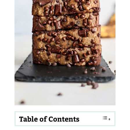
Table of Contents