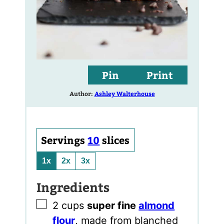
Pin
Print
Author:
Ashley Walterhouse
Servings
10
slices
1x
2x
3x
Ingredients
▢
2
cups
super fine
almond
flour
,
made from blanched