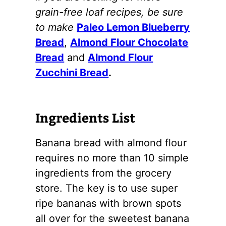
grain-free loaf recipes, be sure
to make
Paleo Lemon Blueberry
Bread
,
Almond Flour Chocolate
Bread
and
Almond Flour
Zucchini Bread
.
Ingredients List
Banana bread with
almond flour
requires no more than 10 simple
ingredients from the grocery
store. The key is to use super
ripe bananas with brown spots
all over for the sweetest banana