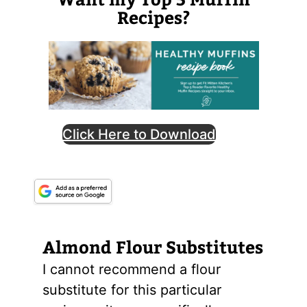
Recipes?
Click Here to Download
Almond
Flour
Substitutes
I cannot recommend a flour
substitute for this particular