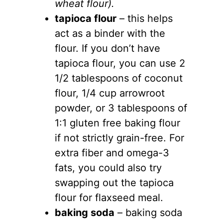
wheat flour).
tapioca flour
– this helps
act as a binder with the
flour. If you don’t have
tapioca flour, you can use 2
1/2 tablespoons of coconut
flour, 1/4 cup arrowroot
powder, or 3 tablespoons of
1:1 gluten free baking flour
if not strictly grain-free. For
extra fiber and omega-3
fats, you could also try
swapping out the tapioca
flour for flaxseed meal.
baking soda
– baking soda