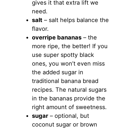
gives it that extra lift we
need.
salt
– salt helps balance the
flavor.
overripe bananas
– the
more ripe, the better! If you
use super spotty black
ones, you won’t even miss
the added sugar in
traditional banana bread
recipes. The natural sugars
in the bananas provide the
right amount of sweetness.
sugar
– optional, but
coconut sugar or brown