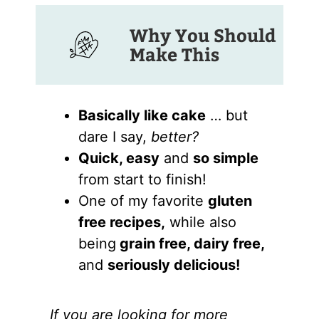
Why You Should
Make This
Basically like cake
… but
dare I say,
better?
Quick, easy
and
so simple
from start to finish!
One of my favorite
gluten
free recipes,
while also
being
grain free, dairy free,
and
seriously delicious!
If you are looking for more