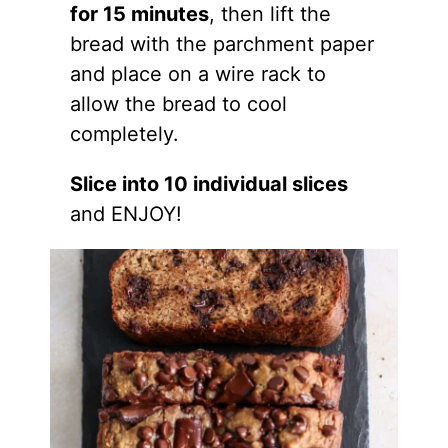
for 15 minutes
, then lift the
bread with the parchment paper
and place on a wire rack to
allow the bread to cool
completely.
Slice into 10 individual slices
and ENJOY!