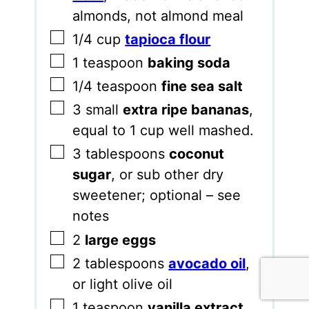
almonds, not almond meal
▢
1/4
cup
tapioca flour
▢
1
teaspoon
baking soda
▢
1/4
teaspoon
fine sea salt
▢
3
small
extra ripe bananas
,
equal to 1 cup well mashed.
▢
3
tablespoons
coconut
sugar
,
or sub other dry
sweetener; optional – see
notes
▢
2
large eggs
▢
2
tablespoons
avocado oil
,
or light olive oil
▢
1
teaspoon
vanilla extract