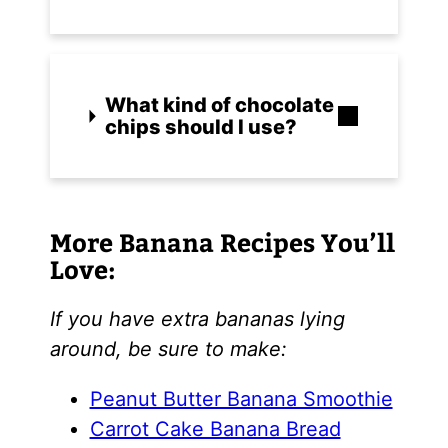
What kind of chocolate
chips should I use?
More Banana Recipes You’ll
Love:
If you have extra bananas lying
around, be sure to make:
Peanut Butter Banana Smoothie
Carrot Cake Banana Bread