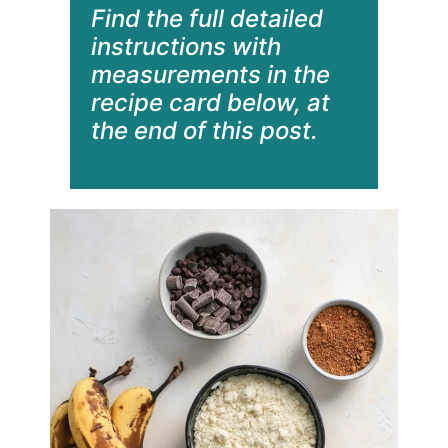
Find the full detailed
instructions with
measurements in the
recipe card below, at
the end of this post.