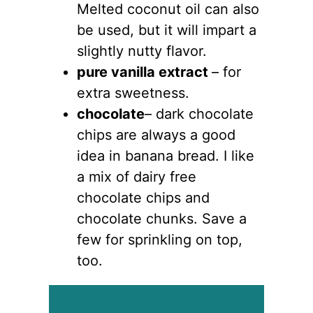
Melted coconut oil can also
be used, but it will impart a
slightly nutty flavor.
pure vanilla extract
– for
extra sweetness.
chocolate
– dark chocolate
chips are always a good
idea in banana bread. I like
a mix of dairy free
chocolate chips and
chocolate chunks. Save a
few for sprinkling on top,
too.