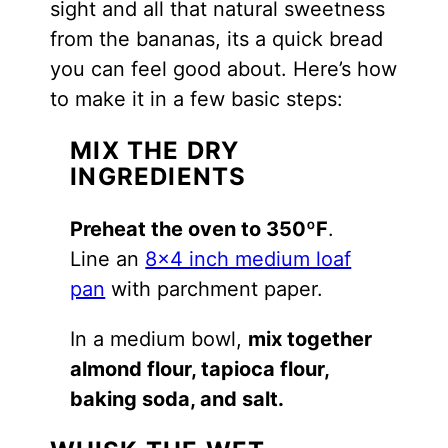
sight and all that natural sweetness
from the bananas, its a quick bread
you can feel good about. Here’s how
to make it in a few basic steps:
MIX THE DRY
INGREDIENTS
Preheat the oven to 350ºF
.
Line an
8×4 inch medium loaf
pan
with parchment paper.
In a medium bowl,
mix together
almond flour, tapioca flour,
baking soda, and salt.