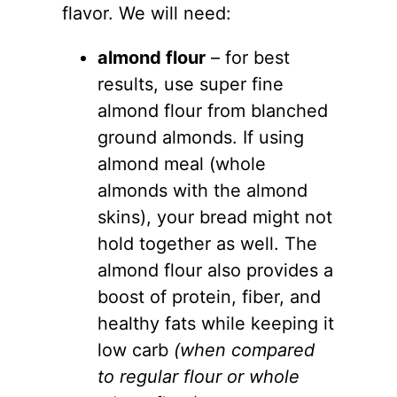
flavor. We will need:
almond flour
– for best
results, use super fine
almond flour
from blanched
ground almonds. If using
almond meal (whole
almonds with the almond
skins), your bread might not
hold together as well. The
almond flour
also provides a
boost of protein, fiber, and
healthy fats while keeping it
low carb
(when compared
to regular flour or whole