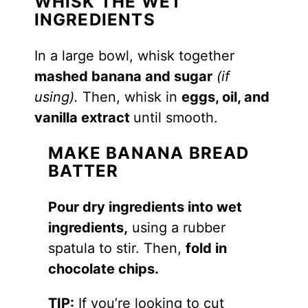
WHISK THE WET
INGREDIENTS
In a large bowl, whisk together
mashed banana and sugar
(if
using).
Then, whisk in
eggs, oil, and
vanilla extract
until smooth.
MAKE BANANA BREAD
BATTER
Pour dry ingredients into wet
ingredients,
using a rubber
spatula to stir. Then,
fold in
chocolate chips.
TIP:
If you’re looking to cut