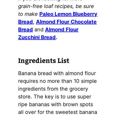
grain-free loaf recipes, be sure
to make
Paleo Lemon Blueberry
Bread
,
Almond Flour Chocolate
Bread
and
Almond Flour
Zucchini Bread
.
Ingredients List
Banana bread with
almond flour
requires no more than 10 simple
ingredients from the grocery
store. The key is to use super
ripe bananas with brown spots
all over for the sweetest banana