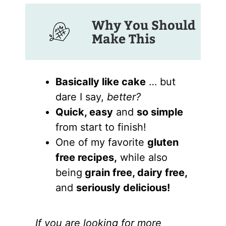
Why You Should
Make This
Basically like cake
… but
dare I say,
better?
Quick, easy
and
so simple
from start to finish!
One of my favorite
gluten
free recipes,
while also
being
grain free, dairy free,
and
seriously delicious!
If you are looking for more