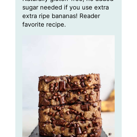
sugar needed if you use extra
extra ripe bananas! Reader
favorite recipe.