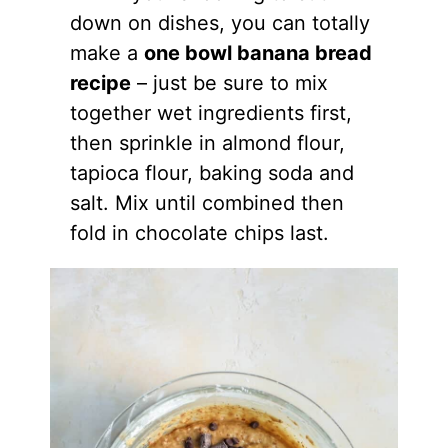
down on dishes, you can totally
make a
one bowl banana bread
recipe
– just be sure to mix
together wet ingredients first,
then sprinkle in
almond flour
,
tapioca flour, baking soda and
salt. Mix until combined then
fold in chocolate chips last.