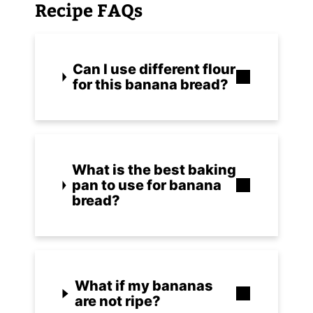
Recipe FAQs
Can I use different flour
for this banana bread?
What is the best baking
pan to use for banana
bread?
What if my bananas
are not ripe?