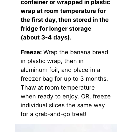
container or wrapped in plastic
wrap at room temperature for
the first day, then stored in the
fridge for longer storage
(about 3-4 days).
Freeze:
Wrap the banana bread
in plastic wrap, then in
aluminum foil, and place in a
freezer bag for up to 3 months.
Thaw at room temperature
when ready to enjoy. OR, freeze
individual slices the same way
for a grab-and-go treat!