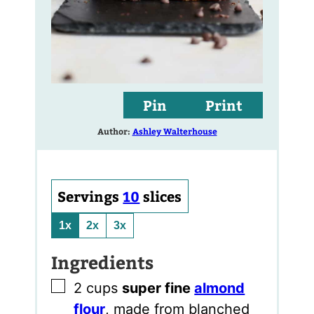
Pin
Print
Author:
Ashley Walterhouse
Servings
10
slices
1x
2x
3x
Ingredients
▢
2
cups
super fine
almond
flour
,
made from blanched