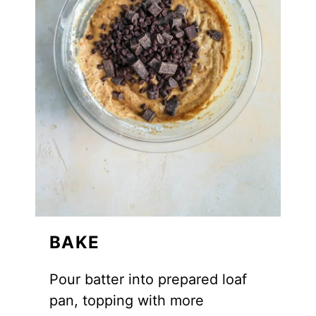
BAKE
Pour batter into prepared loaf
pan, topping with more