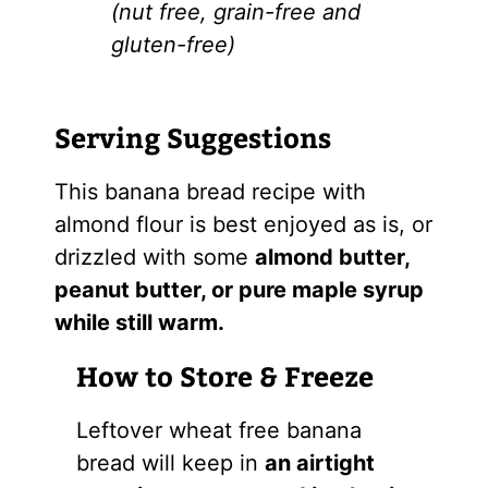
(nut free, grain-free and
gluten-free)
Serving Suggestions
This banana bread recipe with
almond flour is best enjoyed as is, or
drizzled with some
almond butter,
peanut butter, or pure maple syrup
while still warm.
How to Store & Freeze
Leftover wheat free banana
bread will keep in
an airtight