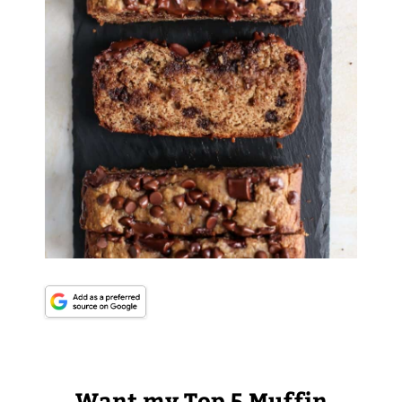
Want my Top 5 Muffin