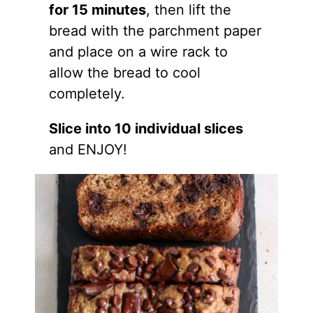
for 15 minutes
, then lift the
bread with the parchment paper
and place on a wire rack to
allow the bread to cool
completely.
Slice into 10 individual slices
and ENJOY!