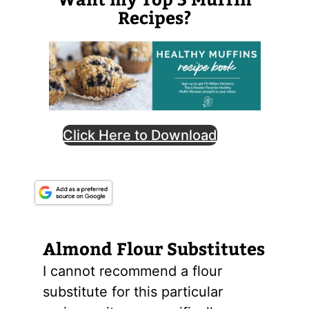
Recipes?
Click Here to Download
Almond
Flour
Substitutes
I cannot recommend a flour
substitute for this particular