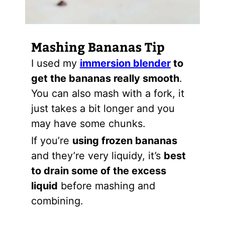
Mashing Bananas Tip
I used my
immersion blender
to
get the bananas really smooth
.
You can also mash with a fork, it
just takes a bit longer and you
may have some chunks.
If you’re
using frozen bananas
and they’re very liquidy, it’s
best
to drain some of the excess
liquid
before mashing and
combining.