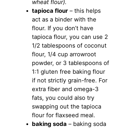
wheat flour).
tapioca flour
– this helps
act as a binder with the
flour. If you don’t have
tapioca flour, you can use 2
1/2 tablespoons of coconut
flour, 1/4 cup arrowroot
powder, or 3 tablespoons of
1:1 gluten free baking flour
if not strictly grain-free. For
extra fiber and omega-3
fats, you could also try
swapping out the tapioca
flour for flaxseed meal.
baking soda
– baking soda