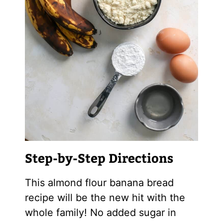
Step-by-Step Directions
This
almond flour
banana bread
recipe will be the new hit with the
whole family! No added sugar in