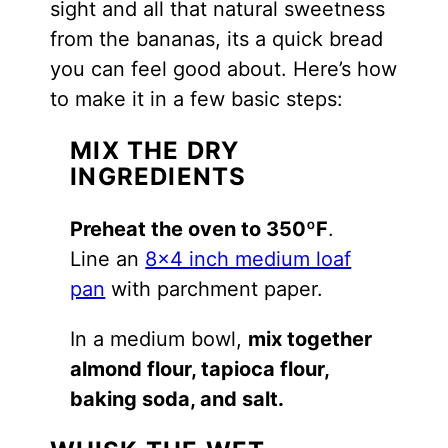
sight and all that natural sweetness
from the bananas, its a quick bread
you can feel good about. Here’s how
to make it in a few basic steps:
MIX THE DRY
INGREDIENTS
Preheat the oven to 350ºF
.
Line an
8×4 inch medium loaf
pan
with parchment paper.
In a medium bowl,
mix together
almond flour, tapioca flour,
baking soda, and salt.