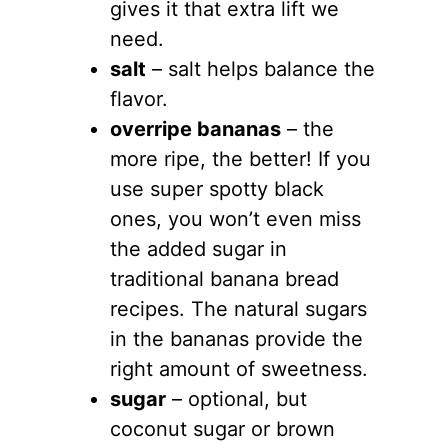
gives it that extra lift we
need.
salt
– salt helps balance the
flavor.
overripe bananas
– the
more ripe, the better! If you
use super spotty black
ones, you won’t even miss
the added sugar in
traditional banana bread
recipes. The natural sugars
in the bananas provide the
right amount of sweetness.
sugar
– optional, but
coconut sugar or brown