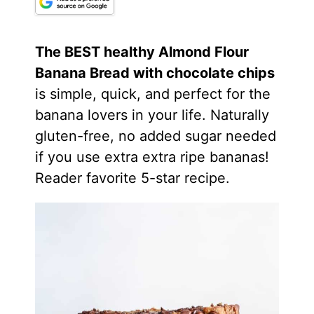
The BEST healthy
Almond Flour
Banana Bread with chocolate chips
is simple, quick, and perfect for the
banana lovers in your life. Naturally
gluten-free, no added sugar needed
if you use extra extra ripe bananas!
Reader favorite 5-star recipe.