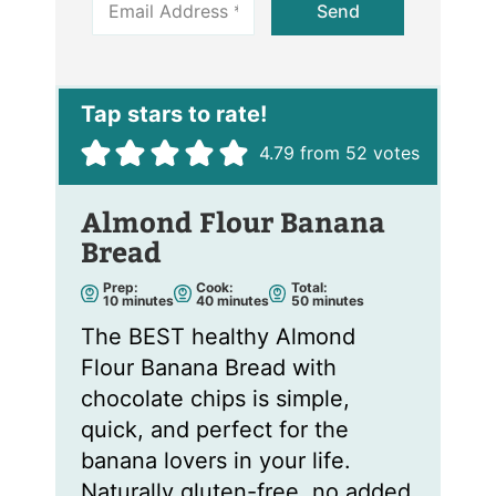
Send
m
a
i
l
*
4.79
from
52
votes
Almond Flour Banana
Bread
Prep:
Cook:
Total:
m
m
m
10
minutes
40
minutes
50
minutes
i
i
i
n
n
n
The BEST healthy Almond
u
u
u
t
t
t
Flour Banana Bread with
e
e
e
s
s
s
chocolate chips is simple,
quick, and perfect for the
banana lovers in your life.
Naturally gluten-free, no added