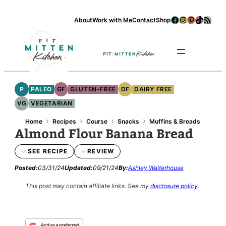
Skip
Facebook
Instagram
Pinterest
TikTok
RSS Feed
About
Work with Me
Contact
Shop
to
content
Se
P
PALEO
GF
GLUTEN-FREE
DF
DAIRY FREE
VG
VEGETARIAN
›
›
›
›
Home
Recipes
Course
Snacks
Muffins & Breads
Almond Flour Banana Bread
SEE RECIPE
REVIEW
Posted:
03/31/24
Updated:
09/21/24
By:
Ashley Walterhouse
This post may contain affiliate links.
See my
disclosure policy
.