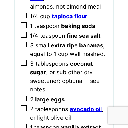
almonds, not almond meal
▢
1/4
cup
tapioca flour
▢
1
teaspoon
baking soda
▢
1/4
teaspoon
fine sea salt
▢
3
small
extra ripe bananas
,
equal to 1 cup well mashed.
▢
3
tablespoons
coconut
sugar
,
or sub other dry
sweetener; optional – see
notes
▢
2
large eggs
▢
2
tablespoons
avocado oil
,
or light olive oil
▢
1
teaspoon
vanilla extract