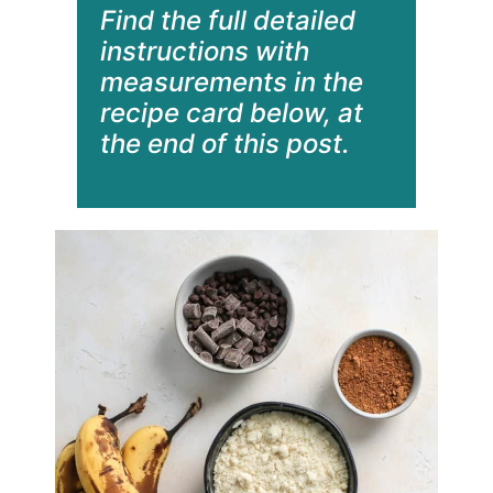
Find the full detailed
instructions with
measurements in the
recipe card below, at
the end of this post.