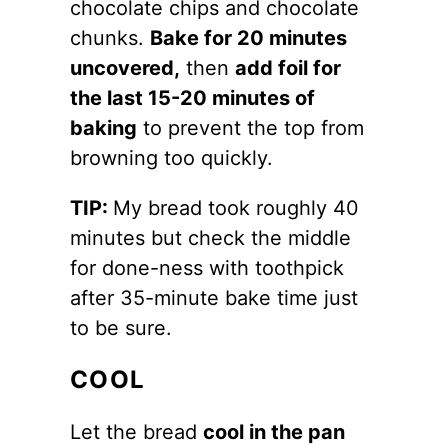
chocolate chips and chocolate
chunks.
Bake for 20 minutes
uncovered,
then
add foil for
the last 15-20 minutes of
baking
to prevent the top from
browning too quickly.
TIP:
My bread took roughly 40
minutes but check the middle
for done-ness with toothpick
after 35-minute bake time just
to be sure.
COOL
Let the bread
cool in the pan