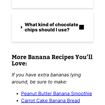
What kind of chocolate
chips should I use?
More Banana Recipes You’ll
Love:
If you have extra bananas lying
around, be sure to make:
Peanut Butter Banana Smoothie
Carrot Cake Banana Bread