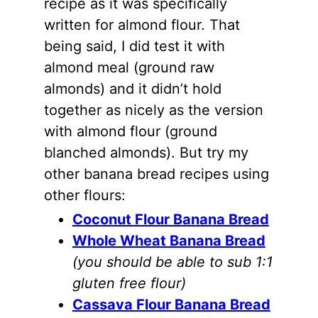
recipe as it was specifically
written for
almond flour
. That
being said, I did test it with
almond meal (ground raw
almonds
) and it didn’t hold
together as nicely as the version
with
almond flour
(ground
blanched
almonds
). But try my
other banana bread recipes using
other flours:
Coconut Flour Banana Bread
Whole Wheat Banana Bread
(you should be able to sub 1:1
gluten free flour)
Cassava Flour Banana Bread