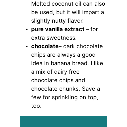
Melted coconut oil can also
be used, but it will impart a
slightly nutty flavor.
pure vanilla extract
– for
extra sweetness.
chocolate
– dark chocolate
chips are always a good
idea in banana bread. I like
a mix of dairy free
chocolate chips and
chocolate chunks. Save a
few for sprinkling on top,
too.