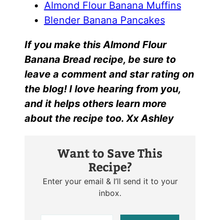
Almond Flour Banana Muffins
Blender Banana Pancakes
I
f yo
u make this
Almond Flour
Banana Bread r
ecipe, be sure to
leave a comment and star rating on
the blog! I love hearing from you,
and it helps others learn more
about the recipe too. Xx Ashley
Want to Save This
Recipe?
Enter your email & I’ll send it to your
inbox.
E