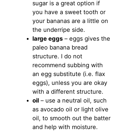
sugar is a great option if
you have a sweet tooth or
your bananas are a little on
the underripe side.
large eggs
– eggs gives the
paleo banana bread
structure. I do not
recommend subbing with
an egg substitute (i.e. flax
eggs), unless you are okay
with a different structure.
oil
– use a neutral oil, such
as avocado oil or light olive
oil, to smooth out the batter
and help with moisture.