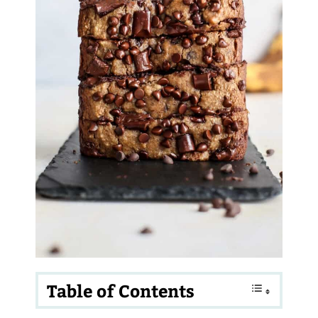
Table of Contents