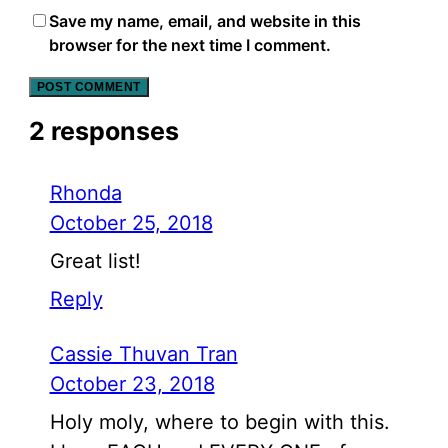
Save my name, email, and website in this
browser for the next time I comment.
2 responses
Rhonda
October 25, 2018
Great list!
Reply
Cassie Thuvan Tran
October 23, 2018
Holy moly, where to begin with this.