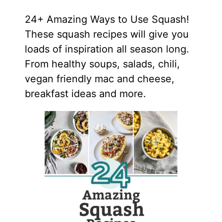
24+ Amazing Ways to Use Squash!
These squash recipes will give you
loads of inspiration all season long.
From healthy soups, salads, chili,
vegan friendly mac and cheese,
breakfast ideas and more.