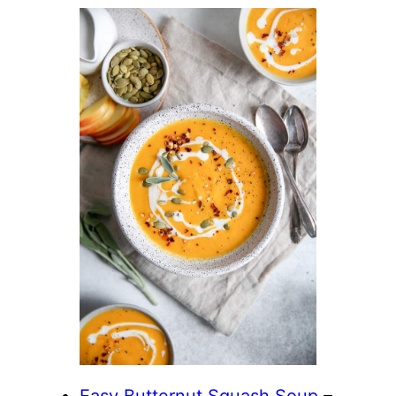
Easy Butternut Squash Soup
–