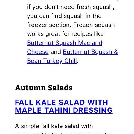
if you don’t need fresh squash,
you can find squash in the
freezer section. Frozen squash
works great for recipes like
Butternut Squash Mac and
Cheese
and
Butternut Squash &
Bean Turkey Chili
.
Autumn Salads
FALL KALE SALAD WITH
MAPLE TAHINI DRESSING
A simple fall kale salad with