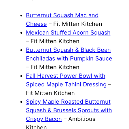
Butternut Squash Mac and
Cheese
– Fit Mitten Kitchen
Mexican Stuffed Acorn Squash
– Fit Mitten Kitchen
Butternut Squash & Black Bean
Enchiladas with Pumpkin Sauce
– Fit Mitten Kitchen
Fall Harvest Power Bowl with
Spiced Maple Tahini Dressing
–
Fit Mitten Kitchen
Spicy Maple Roasted Butternut
Squash & Brussels Sprouts with
Crispy Bacon
– Ambitious
Kitchen