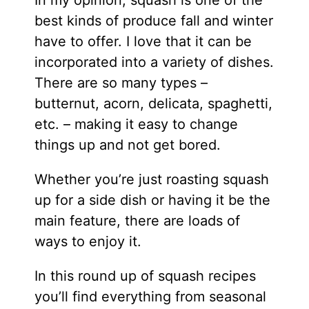
best kinds of produce fall and winter
have to offer. I love that it can be
incorporated into a variety of dishes.
There are so many types –
butternut, acorn, delicata, spaghetti,
etc. – making it easy to change
things up and not get bored.
Whether you’re just roasting squash
up for a side dish or having it be the
main feature, there are loads of
ways to enjoy it.
In this round up of squash recipes
you’ll find everything from seasonal