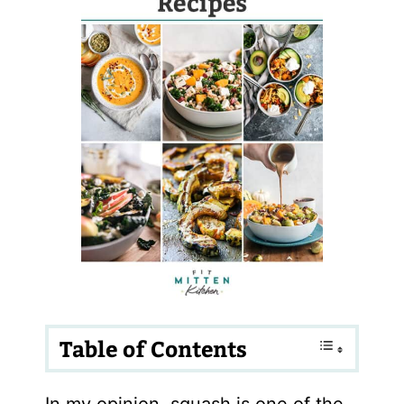
Table of Contents
In my opinion, squash is one of the