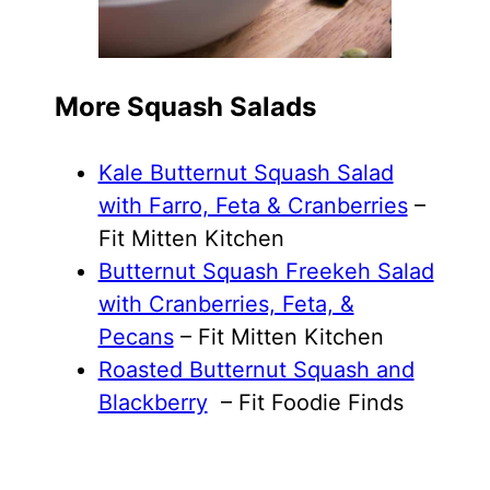
More Squash Salads
Kale Butternut Squash Salad
with Farro, Feta & Cranberries
–
Fit Mitten Kitchen
Butternut Squash Freekeh Salad
with Cranberries, Feta, &
Pecans
– Fit Mitten Kitchen
Roasted Butternut Squash and
Blackberry
– Fit Foodie Finds