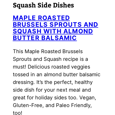
Squash Side Dishes
MAPLE ROASTED
BRUSSELS SPROUTS AND
SQUASH WITH ALMOND
BUTTER BALSAMIC
This Maple Roasted Brussels
Sprouts and Squash recipe is a
must! Delicious roasted veggies
tossed in an almond butter balsamic
dressing. It’s the perfect, healthy
side dish for your next meal and
great for holiday sides too. Vegan,
Gluten-Free, and Paleo Friendly,
too!