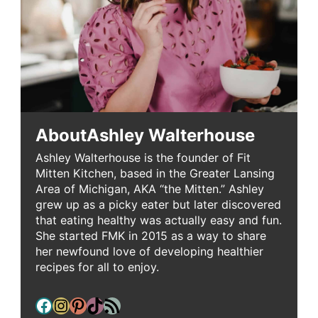
About
Ashley Walterhouse
Ashley Walterhouse is the founder of Fit
Mitten Kitchen, based in the Greater Lansing
Area of Michigan, AKA “the Mitten.” Ashley
grew up as a picky eater but later discovered
that eating healthy was actually easy and fun.
She started FMK in 2015 as a way to share
her newfound love of developing healthier
recipes for all to enjoy.
Facebook
Instagram
Pinterest
TikTok
RSS Feed