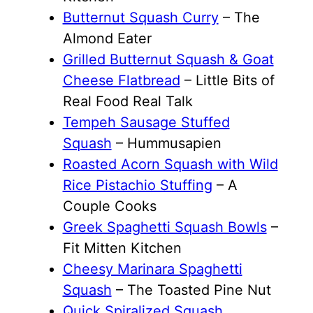
Butternut Squash Curry
– The
Almond Eater
Grilled Butternut Squash & Goat
Cheese Flatbread
– Little Bits of
Real Food Real Talk
Tempeh Sausage Stuffed
Squash
– Hummusapien
Roasted Acorn Squash with Wild
Rice Pistachio Stuffing
– A
Couple Cooks
Greek Spaghetti Squash Bowls
–
Fit Mitten Kitchen
Cheesy Marinara Spaghetti
Squash
– The Toasted Pine Nut
Quick Spiralized Squash