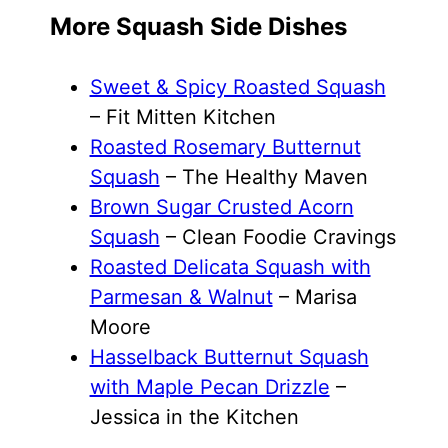
More Squash Side Dishes
Sweet & Spicy Roasted Squash
– Fit Mitten Kitchen
Roasted Rosemary Butternut
Squash
– The Healthy Maven
Brown Sugar Crusted Acorn
Squash
– Clean Foodie Cravings
Roasted Delicata Squash with
Parmesan & Walnut
– Marisa
Moore
Hasselback Butternut Squash
with Maple Pecan Drizzle
–
Jessica in the Kitchen