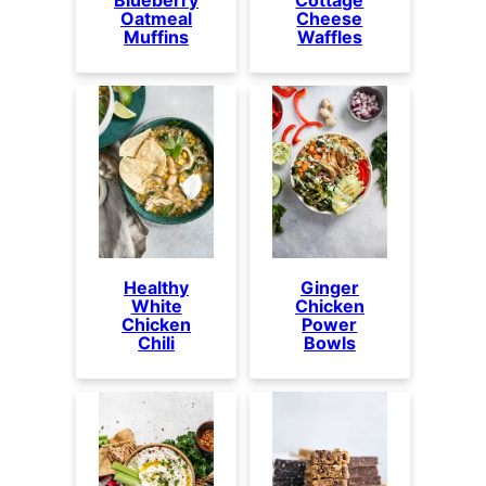
Oatmeal
Cheese
Muffins
Waffles
Healthy
Ginger
White
Chicken
Chicken
Power
Chili
Bowls