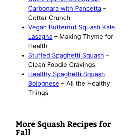
Carbonara with Pancetta
–
Cotter Crunch
Vegan Butternut Squash Kale
Lasagna
– Making Thyme for
Health
Stuffed Spaghetti Squash
–
Clean Foodie Cravings
Healthy Spaghetti Squash
Bolognese
– All the Healthy
Things
More Squash Recipes for
Fall