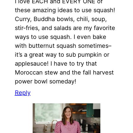
I love EACH and EVERY ONE of
these amazing ideas to use squash!
Curry, Buddha bowls, chili, soup,
stir-fries, and salads are my favorite
ways to use squash. I even bake
with butternut squash sometimes–
it’s a great way to sub pumpkin or
applesauce! I have to try that
Moroccan stew and the fall harvest
power bowl someday!
Reply