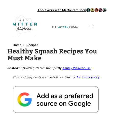
Facebook
Instagram
Pinterest
TikTok
RSS Feed
About
Work with Me
Contact
Shop
Se
›
Home
Recipes
Healthy Squash Recipes You
Must Make
Posted:
10/15/21
Updated:
10/15/21
By:
Ashley Walterhouse
This post may contain affiliate links.
See my
disclosure policy
.