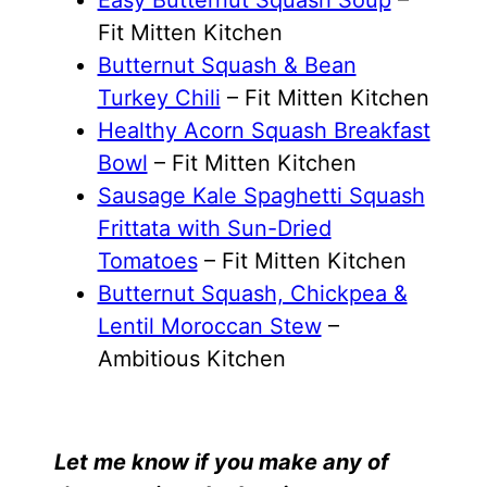
Fit Mitten Kitchen
Butternut Squash & Bean
Turkey Chili
– Fit Mitten Kitchen
Healthy Acorn Squash Breakfast
Bowl
– Fit Mitten Kitchen
Sausage Kale Spaghetti Squash
Frittata with Sun-Dried
Tomatoes
– Fit Mitten Kitchen
Butternut Squash, Chickpea &
Lentil Moroccan Stew
–
Ambitious Kitchen
Let me know if you make any of