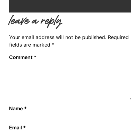
leave a reply
Your email address will not be published.
Required
fields are marked
*
Comment
*
Name
*
Email
*