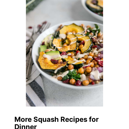
More Squash Recipes for
Dinner