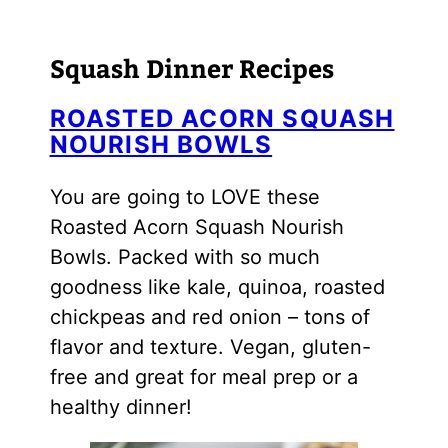
Squash Dinner Recipes
ROASTED ACORN SQUASH
NOURISH BOWLS
You are going to LOVE these
Roasted Acorn Squash Nourish
Bowls. Packed with so much
goodness like kale, quinoa, roasted
chickpeas and red onion – tons of
flavor and texture. Vegan, gluten-
free and great for meal prep or a
healthy dinner!