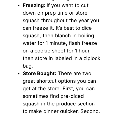
Freezing:
If you want to cut
down on prep time or store
squash throughout the year you
can freeze it. It’s best to dice
squash, then blanch in boiling
water for 1 minute, flash freeze
on a cookie sheet for 1 hour,
then store in labeled in a ziplock
bag.
Store Bought:
There are two
great shortcut options you can
get at the store. First, you can
sometimes find pre-diced
squash in the produce section
to make dinner quicker. Second,