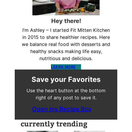
Hey there!
I’m Ashley – I started Fit Mitten Kitchen
in 2015 to share healthier recipes. Here
we balance real food with desserts and
healthy snacks making life easy,
nutritious and delicious.
LEARN MORE
Save your Favorites
Use the heart button at the bottom
right of any post to save it.
Open my Recipe Box
currently trending