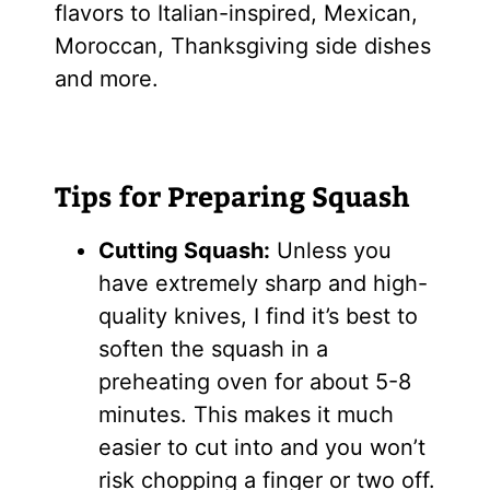
flavors to Italian-inspired, Mexican,
Moroccan, Thanksgiving side dishes
and more.
Tips for Preparing Squash
Cutting Squash:
Unless you
have extremely sharp and high-
quality knives, I find it’s best to
soften the squash in a
preheating oven for about 5-8
minutes. This makes it much
easier to cut into and you won’t
risk chopping a finger or two off.