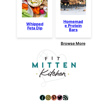
Homemad
Whipped
e Protein
Feta Dip
Bars
Browse More
Facebook
Instagram
Pinterest
Twitter
RSS Feed