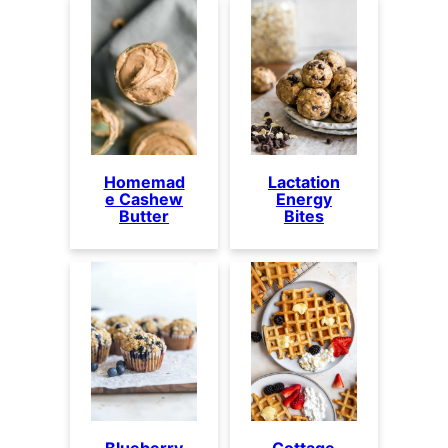
Homemad
Lactation
e Cashew
Energy
Butter
Bites
Blueberry
Cottage