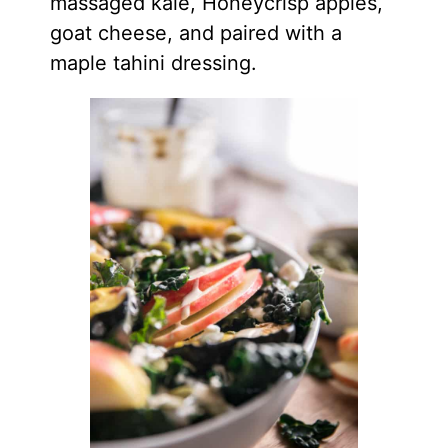
massaged kale, Honeycrisp apples,
goat cheese, and paired with a
maple tahini dressing.