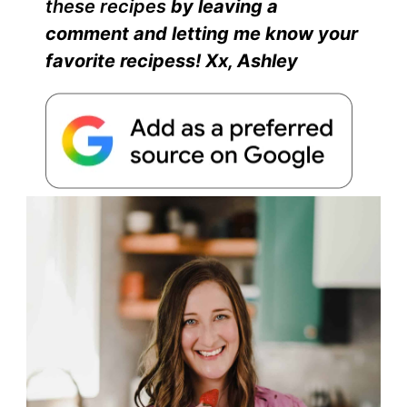
these recipes
by leaving a
comment and
letting
me know your
favorite recipes
s
! Xx, Ashley