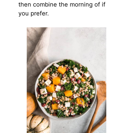
then combine the morning of if
you prefer.