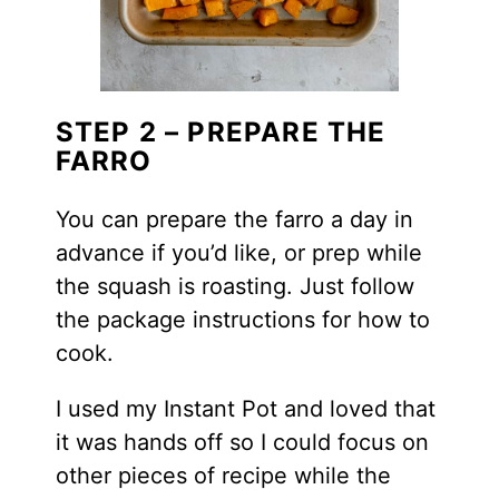
STEP 2 – PREPARE THE
FARRO
You can prepare the farro a day in
advance if you’d like, or prep while
the squash is roasting. Just follow
the package instructions for how to
cook.
I used my Instant Pot and loved that
it was hands off so I could focus on
other pieces of recipe while the