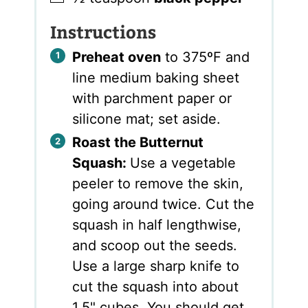
Instructions
Preheat oven
to 375ºF and
line medium baking sheet
with parchment paper or
silicone mat; set aside.
Roast the Butternut
Squash:
Use a vegetable
peeler to remove the skin,
going around twice. Cut the
squash in half lengthwise,
and scoop out the seeds.
Use a large sharp knife to
cut the squash into about
1.5" cubes. You should get