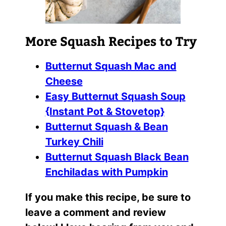
More Squash Recipes to Try
Butternut Squash Mac and
Cheese
Easy Butternut Squash Soup
{Instant Pot & Stovetop}
Butternut Squash & Bean
Turkey Chili
Butternut Squash Black Bean
Enchiladas with Pumpkin
If you make this recipe, be sure to
leave a comment and review