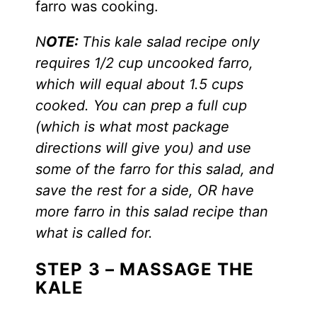
farro was cooking.
N
OTE:
This kale salad recipe only
requires 1/2 cup uncooked farro,
which will equal about 1.5 cups
cooked. You can prep a full cup
(which is what most package
directions will give you) and use
some of the farro for this salad, and
save the rest for a side, OR have
more farro in this salad recipe than
what is called for.
STEP 3 – MASSAGE THE
KALE