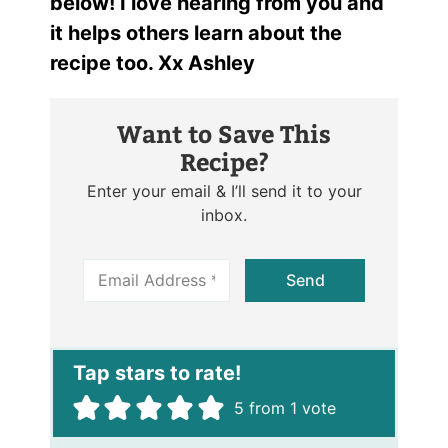
below! I love hearing from you and
it helps others learn about the
recipe too. Xx Ashley
Want to Save This
Recipe?
Enter your email & I’ll send it to your
inbox.
E
Send
m
a
i
l
*
5
from 1 vote