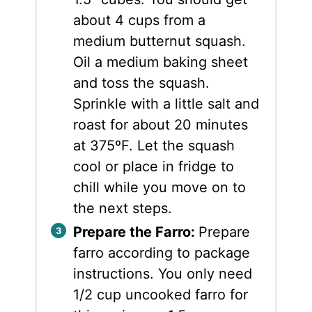
about 4 cups from a
medium butternut squash.
Oil a medium baking sheet
and toss the squash.
Sprinkle with a little salt and
roast for about 20 minutes
at 375ºF. Let the squash
cool or place in fridge to
chill while you move on to
the next steps.
Prepare the Farro:
Prepare
farro according to package
instructions. You only need
1/2 cup uncooked farro for