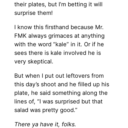
their plates, but I’m betting it will
surprise them!
I know this firsthand because Mr.
FMK always grimaces at anything
with the word “kale” in it. Or if he
sees there is kale involved he is
very skeptical.
But when I put out leftovers from
this day’s shoot and he filled up his
plate, he said something along the
lines of, “I was surprised but that
salad was pretty good.”
There ya have it, folks.