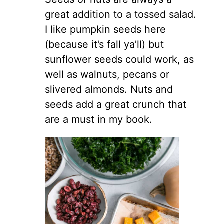
great addition to a tossed salad.
I like pumpkin seeds here
(because it’s fall ya’ll) but
sunflower seeds could work, as
well as walnuts, pecans or
slivered almonds. Nuts and
seeds add a great crunch that
are a must in my book.