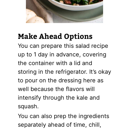
Make Ahead Options
You can prepare this salad recipe
up to 1 day in advance, covering
the container with a lid and
storing in the refrigerator. It’s okay
to pour on the dressing here as
well because the flavors will
intensify through the kale and
squash.
You can also prep the ingredients
separately ahead of time, chill,