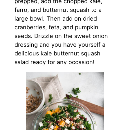
prepped, add the chopped kale,
farro, and butternut squash to a
large bowl. Then add on dried
cranberries, feta, and pumpkin
seeds. Drizzle on the sweet onion
dressing and you have yourself a
delicious kale butternut squash
salad ready for any occasion!