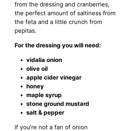
from the dressing and cranberries,
the perfect amount of saltiness from
the feta and a little crunch from
pepitas.
For the dressing you will need:
vidalia onion
olive oil
apple cider vinegar
honey
maple syrup
stone ground mustard
salt & pepper
If you’re not a fan of onion