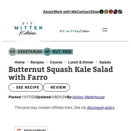
Skip
Facebook
Instagram
Pinterest
TikTok
RSS Feed
About
Work with Me
Contact
Shop
to
content
Se
VG
VEGETARIAN
NF
NUT-FREE
›
›
›
›
Home
Recipes
Course
Lunch & Dinner
Salads
Butternut Squash Kale Salad
with Farro
SEE RECIPE
REVIEW
Posted:
11/17/22
Updated:
09/21/24
By:
Ashley Walterhouse
This post may contain affiliate links.
See my
disclosure policy
.