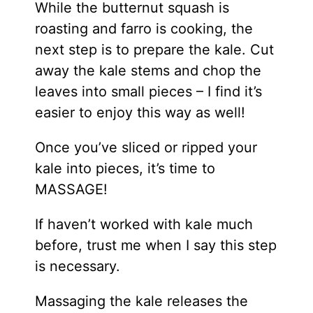
While the butternut squash is
roasting and farro is cooking, the
next step is to prepare the kale. Cut
away the kale stems and chop the
leaves into small pieces – I find it’s
easier to enjoy this way as well!
Once you’ve sliced or ripped your
kale into pieces, it’s time to
MASSAGE!
If haven’t worked with kale much
before, trust me when I say this step
is necessary.
Massaging the kale releases the