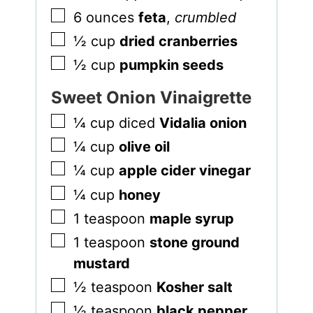
▢
6
ounces
feta
,
crumbled
▢
½
cup
dried cranberries
▢
½
cup
pumpkin seeds
Sweet Onion Vinaigrette
▢
¼
cup
diced
Vidalia onion
▢
¼
cup
olive oil
▢
¼
cup
apple cider vinegar
▢
¼
cup
honey
▢
1
teaspoon
maple syrup
▢
1
teaspoon
stone ground
mustard
▢
½
teaspoon
Kosher salt
▢
½
teaspoon
black pepper