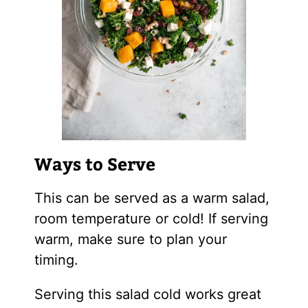
Ways to Serve
This can be served as a warm salad,
room temperature or cold! If serving
warm, make sure to plan your
timing.
Serving this salad cold works great