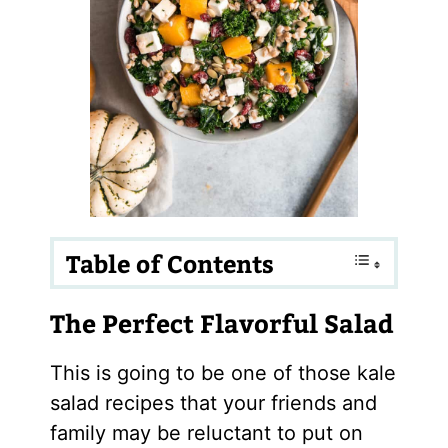
Table of Contents
The Perfect Flavorful Salad
This is going to be one of those kale
salad recipes that your friends and
family may be reluctant to put on