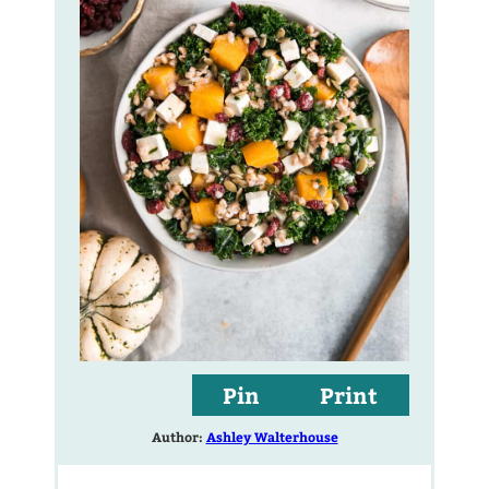
Pin
Print
Author:
Ashley Walterhouse