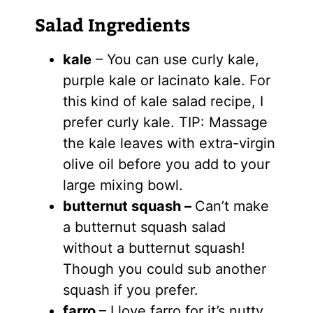
Salad Ingredients
kale
– You can use curly kale,
purple kale or lacinato kale. For
this kind of kale salad recipe, I
prefer curly kale. TIP: Massage
the kale leaves with extra-virgin
olive oil before you add to your
large mixing bowl.
butternut squash –
Can’t make
a butternut squash salad
without a butternut squash!
Though you could sub another
squash if you prefer.
farro
– I love farro for it’s nutty