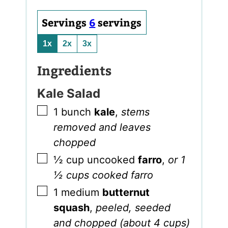
Servings
6
servings
1x
2x
3x
Ingredients
Kale Salad
▢
1
bunch
kale
,
stems
removed and leaves
chopped
▢
½
cup
uncooked
farro
,
or 1
½ cups cooked farro
▢
1
medium
butternut
squash
,
peeled, seeded
and chopped (about 4 cups)