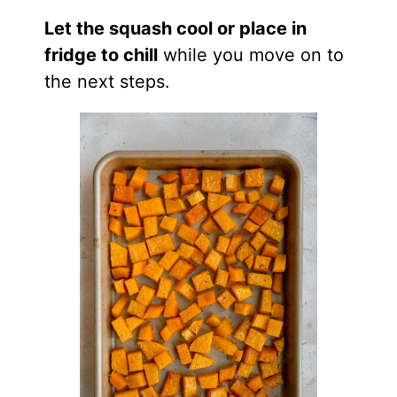
Let the squash cool or place in
fridge to chill
while you move on to
the next steps.