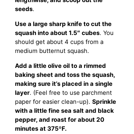
seeds
.
Use a large sharp knife to cut the
squash into about 1.5″ cubes
. You
should get about 4 cups from a
medium butternut squash.
Add a little olive oil to a rimmed
baking sheet and toss the squash,
making sure it’s placed in a single
layer
. (Feel free to use parchment
paper for easier clean-up).
Sprinkle
with a little fine sea salt and black
pepper, and roast for about 20
minutes at 375ºF.