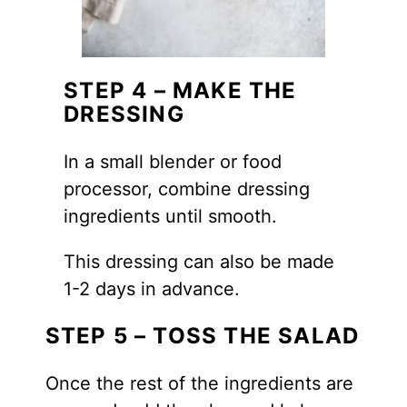
STEP 4 – MAKE THE
DRESSING
In a small blender or food
processor, combine dressing
ingredients until smooth.
This dressing can also be made
1-2 days in advance.
STEP 5 – TOSS THE SALAD
Once the rest of the ingredients are