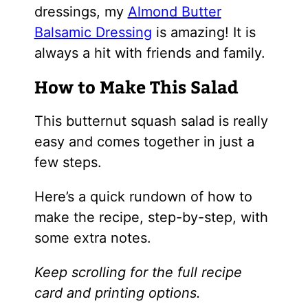
dressings, my
Almond Butter
Balsamic Dressing
is amazing! It is
always a hit with friends and family.
How to Make This Salad
This butternut squash salad is really
easy and comes together in just a
few steps.
Here’s a quick rundown of how to
make the recipe, step-by-step, with
some extra notes.
Keep scrolling for the full recipe
card and printing options.