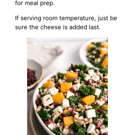
for meal prep.
If serving room temperature, just be
sure the cheese is added last.