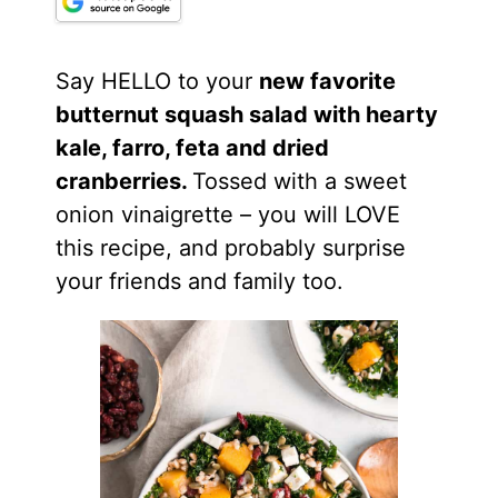
Say HELLO to your
new favorite
butternut squash salad with hearty
kale, farro, feta and dried
cranberries.
Tossed with a sweet
onion vinaigrette – you will LOVE
this recipe, and probably surprise
your friends and family too.