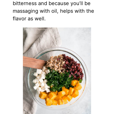
bitterness and because you’ll be
massaging with oil, helps with the
flavor as well.