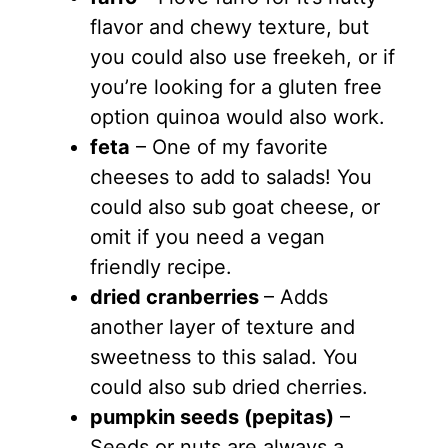
flavor and chewy texture, but
you could also use freekeh, or if
you’re looking for a gluten free
option quinoa would also work.
feta
– One of my favorite
cheeses to add to salads! You
could also sub goat cheese, or
omit if you need a vegan
friendly recipe.
dried cranberries
– Adds
another layer of texture and
sweetness to this salad. You
could also sub dried cherries.
pumpkin seeds (pepitas)
–
Seeds or nuts are always a