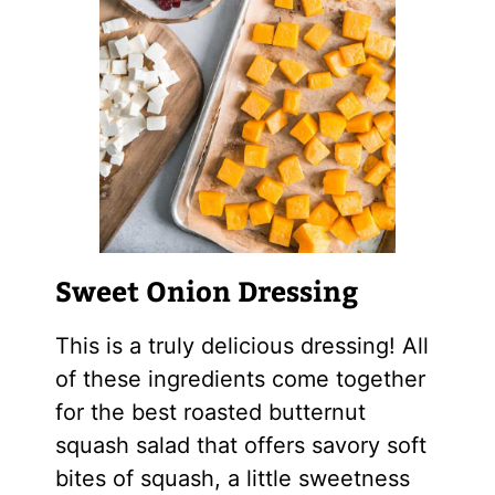
Sweet Onion Dressing
This is a truly delicious dressing! All
of these ingredients come together
for the best roasted butternut
squash salad that offers savory soft
bites of squash, a little sweetness