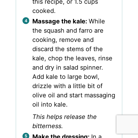
this recipe, or 1.5 cups
cooked.
Massage the kale:
While
the squash and farro are
cooking, remove and
discard the stems of the
kale, chop the leaves, rinse
and dry in salad spinner.
Add kale to large bowl,
drizzle with a little bit of
olive oil and start massaging
oil into kale.
This helps release the
bitterness.
Make the dressing:
In a