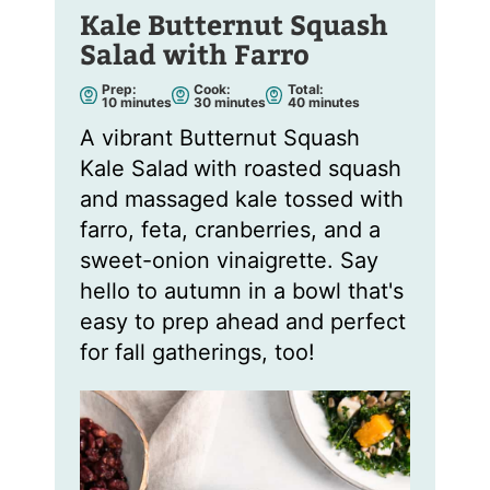
Kale Butternut Squash
Salad with Farro
Prep:
Cook:
Total:
m
m
m
10
minutes
30
minutes
40
minutes
i
i
i
n
n
n
A vibrant Butternut Squash
u
u
u
t
t
t
Kale Salad
with roasted squash
e
e
e
s
s
s
and massaged kale tossed with
farro, feta, cranberries, and a
sweet-onion vinaigrette. Say
hello to autumn in a bowl that's
easy to prep ahead and perfect
for fall gatherings, too!