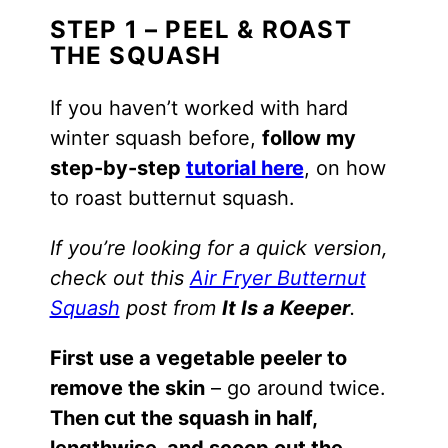
STEP 1 – PEEL & ROAST
THE SQUASH
If you haven’t worked with hard
winter squash before,
follow my
step-by-step
tutorial here
, on how
to roast butternut squash.
If you’re looking for a quick version,
check out this
Air Fryer Butternut
Squash
post from
It Is a Keeper
.
First use a vegetable peeler to
remove the skin
– go around twice.
Then cut the squash in half,
lengthwise, and scoop out the