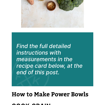
Find the full detailed
instructions with
measurements in the
recipe card below, at the
end of this post.
How to Make Power Bowls