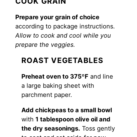
COOK GRAIN
Prepare your grain of choice
according to package instructions.
Allow to cook and cool while you
prepare the veggies.
ROAST VEGETABLES
Preheat oven to 375ºF
and line
a large baking sheet with
parchment paper.
Add chickpeas to a small bowl
with
1 tablespoon olive oil and
the dry seasonings.
Toss gently