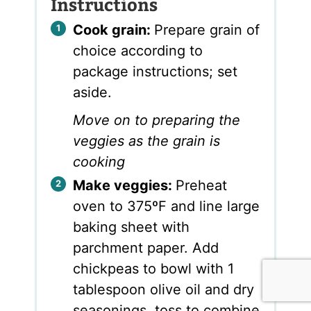
Instructions
Cook grain:
Prepare grain of
choice according to
package instructions; set
aside.
Move on to preparing the
veggies as the grain is
cooking
Make veggies:
Preheat
oven to 375ºF and line large
baking sheet with
parchment paper. Add
chickpeas to bowl with 1
tablespoon olive oil and dry
seasonings, toss to combine