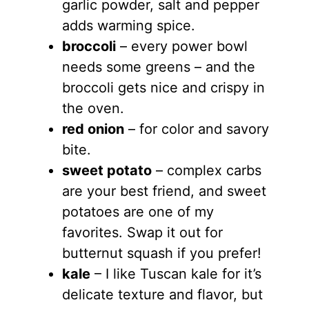
garlic powder, salt and pepper
adds warming spice.
broccoli
– every power bowl
needs some greens – and the
broccoli gets nice and crispy in
the oven.
red onion
– for color and savory
bite.
sweet potato
– complex carbs
are your best friend, and sweet
potatoes are one of my
favorites. Swap it out for
butternut squash if you prefer!
kale
– I like Tuscan kale for it’s
delicate texture and flavor, but