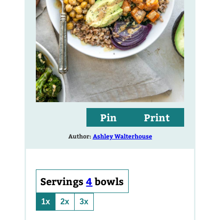
Pin
Print
Author:
Ashley Walterhouse
Servings
4
bowls
1x
2x
3x