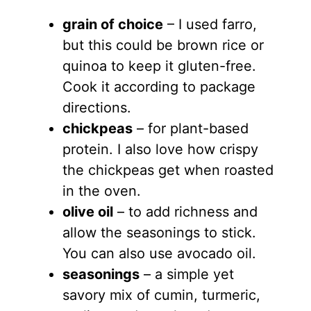
grain of choice
– I used farro,
but this could be brown rice or
quinoa to keep it gluten-free.
Cook it according to package
directions.
chickpeas
– for plant-based
protein. I also love how crispy
the chickpeas get when roasted
in the oven.
olive oil
– to add richness and
allow the seasonings to stick.
You can also use avocado oil.
seasonings
– a simple yet
savory mix of cumin, turmeric,