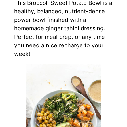
This Broccoli Sweet Potato Bowl is a
healthy, balanced, nutrient-dense
power bowl finished with a
homemade ginger tahini dressing.
Perfect for meal prep, or any time
you need a nice recharge to your
week!