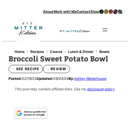
Skip
Facebook
Instagram
Pinterest
TikTok
RSS Feed
About
Work with Me
Contact
Shop
to
content
Se
›
›
›
›
Home
Recipes
Course
Lunch & Dinner
Bowls
Broccoli Sweet Potato Bowl
SEE RECIPE
REVIEW
Posted:
02/16/23
Updated:
09/24/24
By:
Ashley Walterhouse
This post may contain affiliate links.
See my
disclosure policy
.