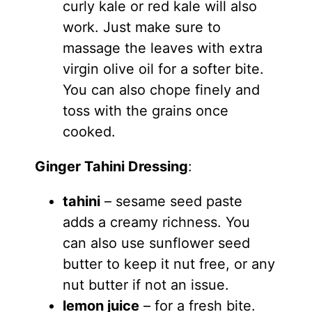
curly kale or red kale will also
work. Just make sure to
massage the leaves with extra
virgin olive oil for a softer bite.
You can also chope finely and
toss with the grains once
cooked.
Ginger Tahini Dressing
:
tahini
– sesame seed paste
adds a creamy richness. You
can also use sunflower seed
butter to keep it nut free, or any
nut butter if not an issue.
lemon juice
– for a fresh bite.