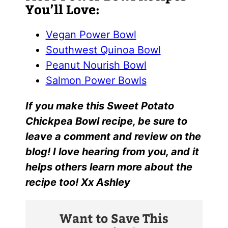
You’ll Love:
Vegan Power Bowl
Southwest Quinoa Bowl
Peanut Nourish Bowl
Salmon Power Bowls
I
f yo
u make this
Sweet Potato
Chickpea Bowl
recipe, be sure to
leave a comment and review on the
blog! I love hearing from you, and it
helps others learn more about the
recipe too! Xx Ashley
Want to Save This