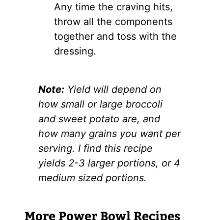
Any time the craving hits,
throw all the components
together and toss with the
dressing.
Note:
Yield will depend on
how small or large broccoli
and sweet potato are, and
how many grains you want per
serving. I find this recipe
yields 2-3 larger portions, or 4
medium sized portions.
More Power Bowl Recipes