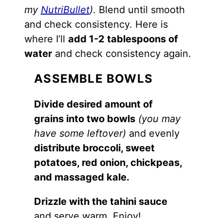
my
NutriBullet
)
. Blend until smooth
and check consistency. Here is
where I’ll
add 1-2 tablespoons of
water
and check consistency again.
ASSEMBLE BOWLS
Divide desired amount of
grains into two bowls
(you may
have some leftover)
and evenly
distribute broccoli, sweet
potatoes, red onion, chickpeas,
and massaged kale.
Drizzle with the tahini sauce
and serve warm. Enjoy!