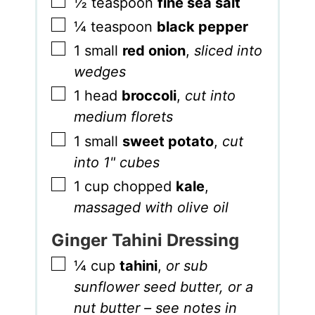
▢
½
teaspoon
fine sea salt
▢
¼
teaspoon
black pepper
▢
1
small
red onion
,
sliced into
wedges
▢
1
head
broccoli
,
cut into
medium florets
▢
1
small
sweet potato
,
cut
into 1" cubes
▢
1
cup
chopped
kale
,
massaged with olive oil
Ginger Tahini Dressing
▢
¼
cup
tahini
,
or sub
sunflower seed butter, or a
nut butter – see notes in