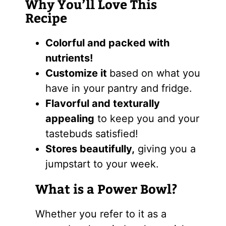
Why You’ll Love This
Recipe
Colorful and packed with
nutrients!
Customize it
based on what you
have in your pantry and fridge.
Flavorful and texturally
appealing
to keep you and your
tastebuds satisfied!
Stores beautifully,
giving you a
jumpstart to your week.
What is a Power Bowl?
Whether you refer to it as a