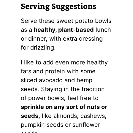
Serving Suggestions
Serve these sweet potato bowls
as a
healthy, plant-based
lunch
or dinner, with extra dressing
for drizzling.
I like to add even more healthy
fats and protein with some
sliced avocado and hemp
seeds. Staying in the tradition
of power bowls, feel free to
sprinkle on any sort of nuts or
seeds,
like almonds, cashews,
pumpkin seeds or sunflower