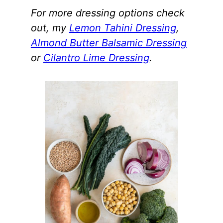
For more dressing options check
out, my
Lemon Tahini Dressing
,
Almond Butter Balsamic Dressing
or
Cilantro Lime Dressing
.