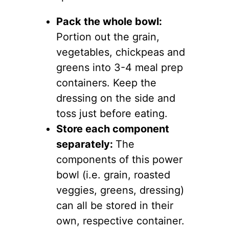
Pack the whole bowl:
Portion out the grain,
vegetables, chickpeas and
greens into 3-4 meal prep
containers. Keep the
dressing on the side and
toss just before eating.
Store each component
separately:
The
components of this power
bowl (i.e. grain, roasted
veggies, greens, dressing)
can all be stored in their
own, respective container.