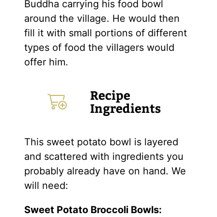
Buddha carrying his food bowl
around the village. He would then
fill it with small portions of different
types of food the villagers would
offer him.
Recipe
Ingredients
This sweet potato bowl is layered
and scattered with ingredients you
probably already have on hand. We
will need:
Sweet Potato Broccoli Bowls: