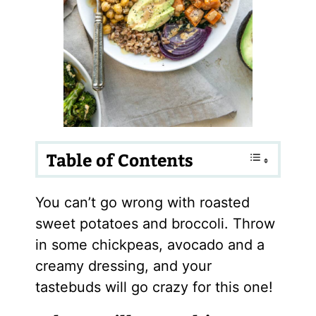
Table of Contents
You can’t go wrong with roasted
sweet potatoes and broccoli. Throw
in some chickpeas, avocado and a
creamy dressing, and your
tastebuds will go crazy for this one!