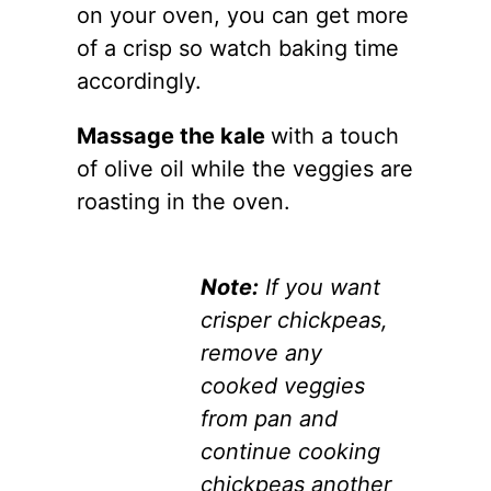
on your oven, you can get more
of a crisp so watch baking time
accordingly.
Massage the kale
with a touch
of olive oil while the veggies are
roasting in the oven.
Note:
If you want
crisper chickpeas,
remove any
cooked veggies
from pan and
continue cooking
chickpeas another