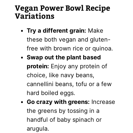
Vegan Power Bowl Recipe
Variations
Try a different grain:
Make
these both vegan and gluten-
free with brown rice or quinoa.
Swap out the plant based
protein:
Enjoy any protein of
choice, like navy beans,
cannellini beans, tofu or a few
hard boiled eggs.
Go crazy with greens:
Increase
the greens by tossing in a
handful of baby spinach or
arugula.