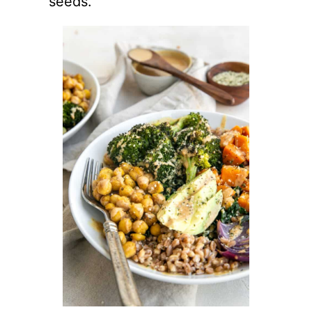
seeds.