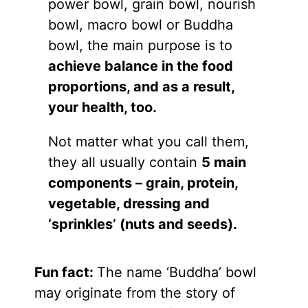
power bowl, grain bowl, nourish
bowl, macro bowl or Buddha
bowl, the main purpose is to
achieve balance in the food
proportions, and as a result,
your health, too.
Not matter what you call them,
they all usually contain
5 main
components – grain, protein,
vegetable, dressing and
‘sprinkles’ (nuts and seeds).
Fun fact:
The name ‘Buddha’ bowl
may originate from the story of