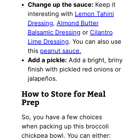
Change up the sauce:
Keep it
interesting with
Lemon Tahini
Dressing
,
Almond Butter
Balsamic Dressing
or
Cilantro
Lime Dressing
. You can also use
this
peanut sauce.
Add a pickle:
Add a bright, briny
finish with pickled red onions or
jalapeños.
How to Store for Meal
Prep
So, you have a few choices
when packing up this broccoli
chickpea bowl. You can either: