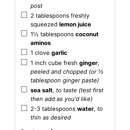
post
▢
2
tablespoons
freshly
squeezed
lemon juice
▢
1½
tablespoons
coconut
aminos
▢
1
clove
garlic
▢
1
inch
cube fresh
ginger
,
peeled and chopped (or ½
tablespoon ginger paste)
▢
sea salt
,
to taste (test first
then add as you'd like)
▢
2-3
tablespoons
water
,
to
thin as desired