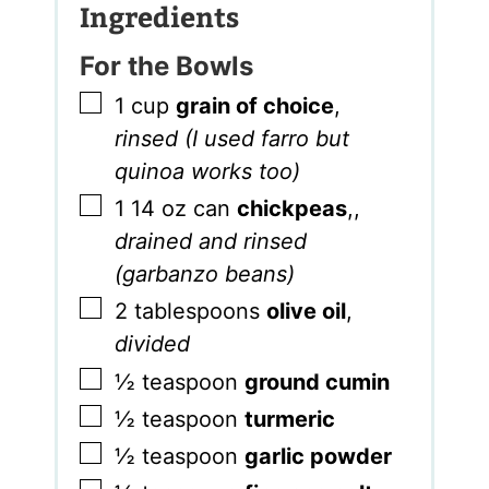
Ingredients
For the Bowls
▢
1
cup
grain of choice
,
rinsed (I used farro but
quinoa works too)
▢
1
14 oz can
chickpeas
,
,
drained and rinsed
(garbanzo beans)
▢
2
tablespoons
olive oil
,
divided
▢
½
teaspoon
ground cumin
▢
½
teaspoon
turmeric
▢
½
teaspoon
garlic powder