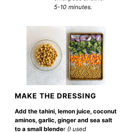
5-10 minutes.
MAKE THE DRESSING
Add the tahini, lemon juice, coconut
aminos, garlic, ginger and sea salt
to a small blende
r
(I used