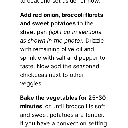
to coat and set aside for now.
Add red onion, broccoli florets
and sweet potatoes
to the
sheet
pan
(split up in sections
as shown in the photo).
Drizzle
with remaining olive oil and
sprinkle with salt and pepper to
taste. Now add the seasoned
chickpeas next to other
veggies.
Bake the vegetables for 25-30
minutes,
or until broccoli is soft
and sweet potatoes are tender.
If you have a convection setting