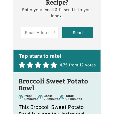
Recipe?
Enter your email & I’ll send it to your
inbox.
E
Send
m
a
i
l
*
4.75
from
12
votes
Broccoli Sweet Potato
Bowl
Prep:
Cook:
Total:
m
m
m
5
minutes
20
minutes
25
minutes
i
i
i
n
n
n
This Broccoli Sweet Potato
u
u
u
t
t
t
e
e
e