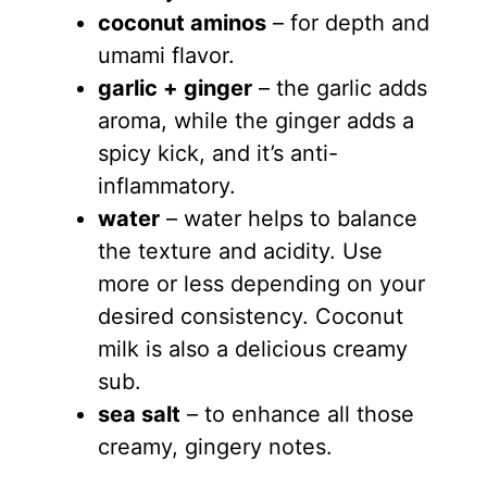
coconut aminos
– for depth and
umami flavor.
garlic + ginger
– the garlic adds
aroma, while the ginger adds a
spicy kick, and it’s anti-
inflammatory.
water
– water helps to balance
the texture and acidity. Use
more or less depending on your
desired consistency. Coconut
milk is also a delicious creamy
sub.
sea salt
– to enhance all those
creamy, gingery notes.