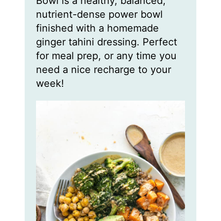
Bowl is a healthy, balanced,
s
s
s
nutrient-dense power bowl
finished with a homemade
ginger tahini dressing. Perfect
for meal prep, or any time you
need a nice recharge to your
week!