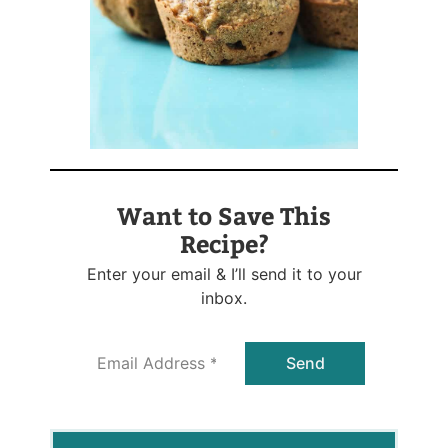
Want to Save This
Recipe?
Enter your email & I’ll send it to your
inbox.
E
Send
m
a
i
l
*