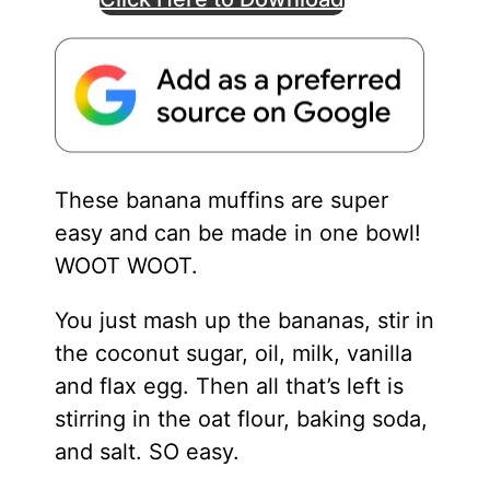
These banana muffins are super
easy and can be made in one bowl!
WOOT WOOT.
You just mash up the bananas, stir in
the coconut sugar, oil, milk, vanilla
and flax egg. Then all that’s left is
stirring in the oat flour, baking soda,
and salt. SO easy.