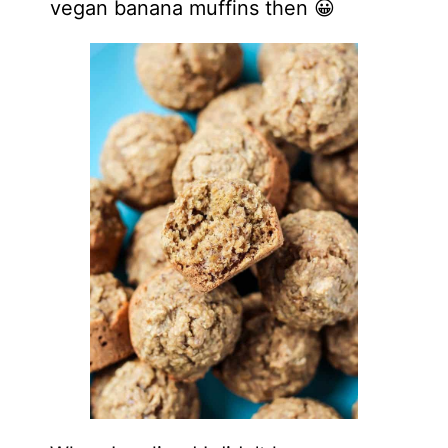
vegan banana muffins then 😀