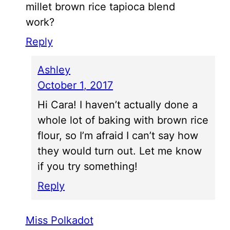
millet brown rice tapioca blend
work?
Reply
Ashley
October 1, 2017
Hi Cara! I haven’t actually done a
whole lot of baking with brown rice
flour, so I’m afraid I can’t say how
they would turn out. Let me know
if you try something!
Reply
Miss Polkadot