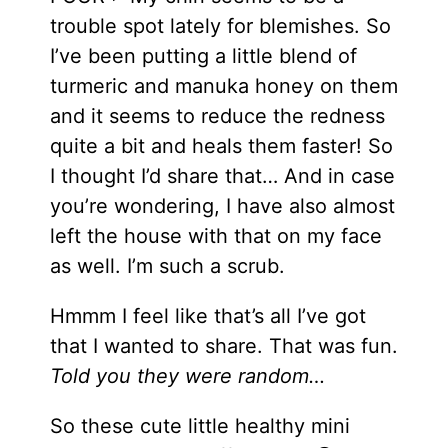
trouble spot lately for blemishes. So
I’ve been putting a little blend of
turmeric and manuka honey on them
and it seems to reduce the redness
quite a bit and heals them faster! So
I thought I’d share that… And in case
you’re wondering, I have also almost
left the house with that on my face
as well. I’m such a scrub.
Hmmm I feel like that’s all I’ve got
that I wanted to share. That was fun.
Told you they were random…
So these cute little healthy mini