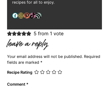
recipes for all to enjoy.
Facebook
Instagram
Pinterest
TikTok
RSS Feed
5 from 1 vote
leave a reply
Your email address will not be published.
Required
fields are marked
*
Recipe Rating
Comment
*