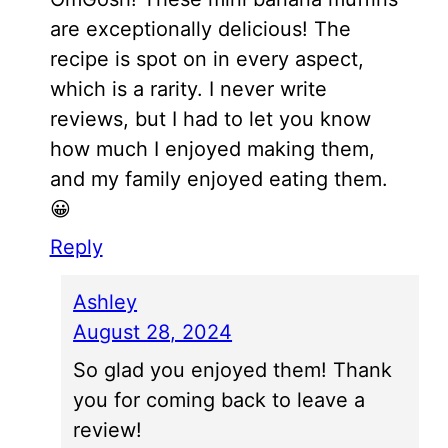
are exceptionally delicious! The
recipe is spot on in every aspect,
which is a rarity. I never write
reviews, but I had to let you know
how much I enjoyed making them,
and my family enjoyed eating them.
😀
Reply
Ashley
August 28, 2024
So glad you enjoyed them! Thank
you for coming back to leave a
review!