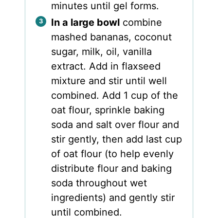
minutes until gel forms.
In a large bowl
combine
mashed bananas, coconut
sugar, milk, oil, vanilla
extract. Add in flaxseed
mixture and stir until well
combined. Add 1 cup of the
oat flour, sprinkle baking
soda and salt over flour and
stir gently, then add last cup
of oat flour (to help evenly
distribute flour and baking
soda throughout wet
ingredients) and gently stir
until combined.