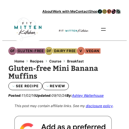
Facebook
Instagram
Pinterest
TikTok
RSS Feed
About
Work with Me
Contact
Shop
Se
GF
GLUTEN-FREE
DF
DAIRY FREE
V
VEGAN
›
›
›
Home
Recipes
Course
Breakfast
Gluten-free Mini Banana
Muffins
SEE RECIPE
REVIEW
Posted:
11/02/16
Updated:
09/10/24
By:
Ashley Walterhouse
This post may contain affiliate links.
See my
disclosure policy
.