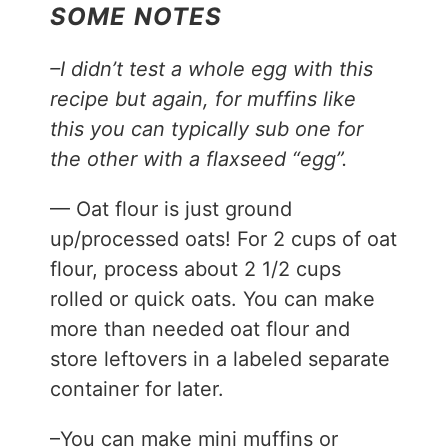
SOME NOTES
–I didn’t test a whole egg with this
recipe but again, for muffins like
this you can typically sub one for
the other with a flaxseed “egg”.
— Oat flour is just ground
up/processed oats! For 2 cups of oat
flour, process about 2 1/2 cups
rolled or quick oats. You can make
more than needed oat flour and
store leftovers in a labeled separate
container for later.
–You can make mini muffins or