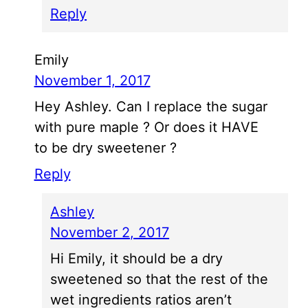
Reply
Emily
November 1, 2017
Hey Ashley. Can I replace the sugar
with pure maple ? Or does it HAVE
to be dry sweetener ?
Reply
Ashley
November 2, 2017
Hi Emily, it should be a dry
sweetened so that the rest of the
wet ingredients ratios aren’t