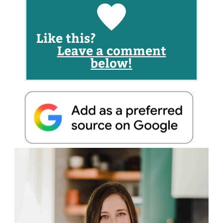
Like this?
Leave a comment
below!