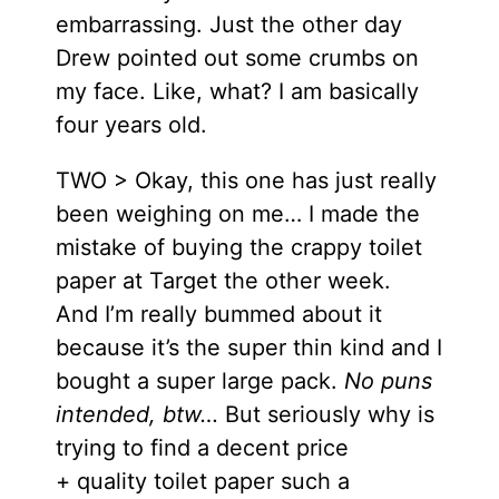
embarrassing. Just the other day
Drew pointed out some crumbs on
my face. Like, what? I am basically
four years old.
TWO > Okay, this one has just really
been weighing on me… I made the
mistake of buying the crappy toilet
paper at Target the other week.
And I’m really bummed about it
because it’s the super thin kind and I
bought a super large pack.
No puns
intended, btw…
But seriously why is
trying to find a decent price
+ quality toilet paper such a