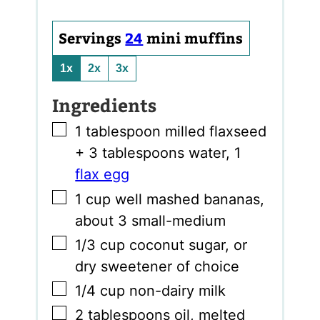
Servings
24
mini muffins
1x
2x
3x
Ingredients
▢
1
tablespoon
milled flaxseed
+ 3 tablespoons water
,
1
flax egg
▢
1
cup
well mashed bananas
,
about 3 small-medium
▢
1/3
cup
coconut sugar
,
or
dry sweetener of choice
▢
1/4
cup
non-dairy milk
▢
2
tablespoons
oil
,
melted