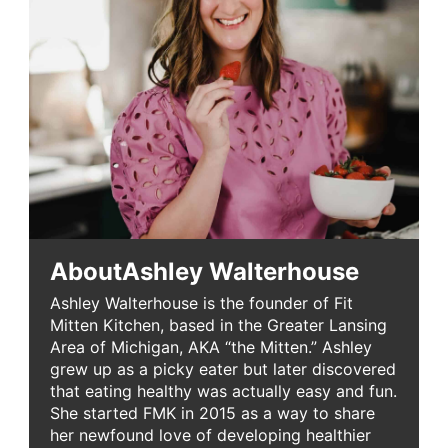
About
Ashley Walterhouse
Ashley Walterhouse is the founder of Fit
Mitten Kitchen, based in the Greater Lansing
Area of Michigan, AKA “the Mitten.” Ashley
grew up as a picky eater but later discovered
that eating healthy was actually easy and fun.
She started FMK in 2015 as a way to share
her newfound love of developing healthier