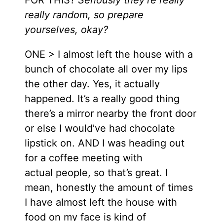
really random, so prepare
yourselves, okay?
ONE > I almost left the house with a
bunch of chocolate all over my lips
the other day. Yes, it actually
happened. It’s a really good thing
there’s a mirror nearby the front door
or else I would’ve had chocolate
lipstick on. AND I was heading out
for a coffee meeting with
actual people, so that’s great. I
mean, honestly the amount of times
I have almost left the house with
food on my face is kind of