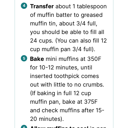
Transfer
about 1 tablespoon
of muffin batter to greased
muffin tin, about 3/4 full,
you should be able to fill all
24 cups. (You can also fill 12
cup muffin pan 3/4 full).
Bake
mini muffins at 350F
for 10-12 minutes, until
inserted toothpick comes
out with little to no crumbs.
(If baking in full 12 cup
muffin pan, bake at 375F
and check muffins after 15-
20 minutes).