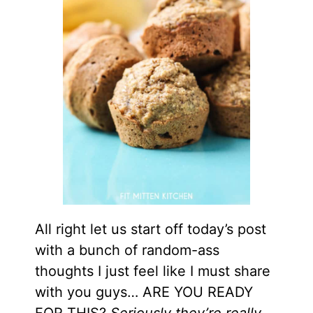
All right let us start off today’s post
with a bunch of random-ass
thoughts I just feel like I must share
with you guys… ARE YOU READY
FOR THIS?
Seriously they’re really