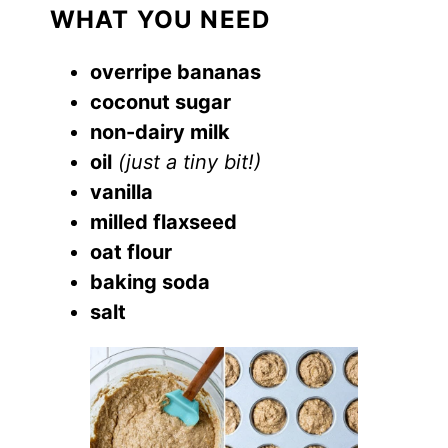
WHAT YOU NEED
overripe bananas
coconut sugar
non-dairy milk
oil
(just a tiny bit!)
vanilla
milled flaxseed
oat flour
baking soda
salt