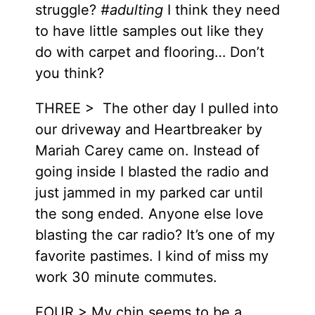
struggle?
#adulting
I think they need
to have little samples out like they
do with carpet and flooring… Don’t
you think?
THREE > The other day I pulled into
our driveway and Heartbreaker by
Mariah Carey came on. Instead of
going inside I blasted the radio and
just jammed in my parked car until
the song ended. Anyone else love
blasting the car radio? It’s one of my
favorite pastimes. I kind of miss my
work 30 minute commutes.
FOUR > My chin seems to be a