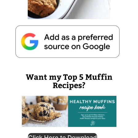
Want my Top 5 Muffin
Recipes?
Click Here to Download