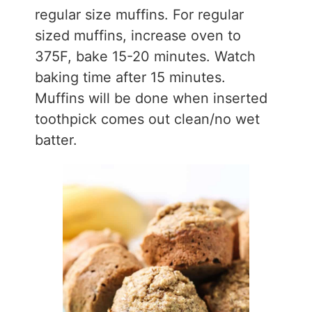
regular size muffins. For regular
sized muffins, increase oven to
375F, bake 15-20 minutes. Watch
baking time after 15 minutes.
Muffins will be done when inserted
toothpick comes out clean/no wet
batter.