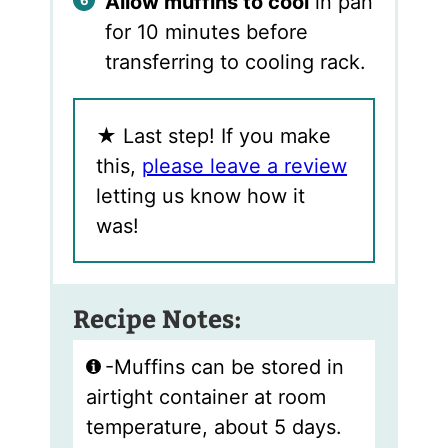
Allow muffins to cool
in pan
for 10 minutes before
transferring to cooling rack.
★
Last step! If you make
this,
please leave a review
letting us know how it
was!
Recipe Notes:
-Muffins can be stored in
airtight container at room
temperature, about 5 days.