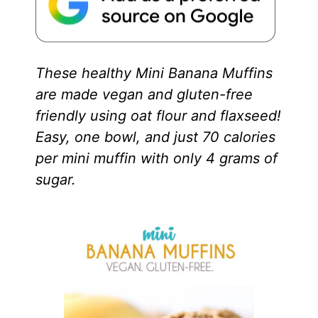
These healthy Mini Banana Muffins
are made vegan and gluten-free
friendly using oat flour and flaxseed!
Easy, one bowl, and just 70 calories
per mini muffin with only 4 grams of
sugar.