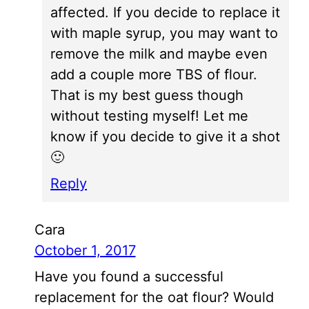
affected. If you decide to replace it
with maple syrup, you may want to
remove the milk and maybe even
add a couple more TBS of flour.
That is my best guess though
without testing myself! Let me
know if you decide to give it a shot
🙂
Reply
Cara
October 1, 2017
Have you found a successful
replacement for the oat flour? Would