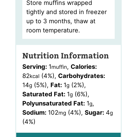
Store muffins wrapped
tightly and stored in freezer
up to 3 months, thaw at
room temperature.
Nutrition Information
Serving:
1
,
Calories:
muffin
82
(4%)
,
Carbohydrates:
kcal
14
(5%)
,
Fat:
1
(2%)
,
g
g
Saturated Fat:
1
(6%)
,
g
Polyunsaturated Fat:
1
,
g
Sodium:
102
(4%)
,
Sugar:
4
mg
g
(4%)