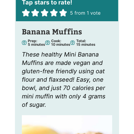
5
from 1 vote
Banana Muffins
Prep:
Cook:
Total:
m
m
m
5
minutes
10
minutes
15
minutes
i
i
i
n
n
n
These healthy Mini Banana
u
u
u
t
t
t
Muffins are made vegan and
e
e
e
s
s
s
gluten-free friendly using oat
flour and flaxseed! Easy, one
bowl, and just 70 calories per
mini muffin with only 4 grams
of sugar.