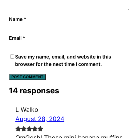
Name
*
Email
*
Save my name, email, and website in this
browser for the next time I comment.
14 responses
L Walko
August 28, 2024
OmGosh! These mini banana muffins