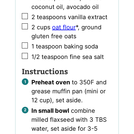
coconut oil, avocado oil
▢
2
teaspoons
vanilla extract
▢
2
cups
oat flour
*
,
ground
gluten free oats
▢
1
teaspoon
baking soda
▢
1/2
teaspoon
fine sea salt
Instructions
Preheat oven
to 350F and
grease muffin pan (mini or
12 cup), set aside.
In small bowl
combine
milled flaxseed with 3 TBS
water, set aside for 3-5