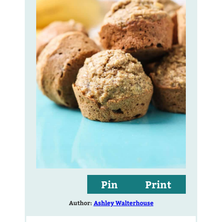
Pin
Print
Author:
Ashley Walterhouse