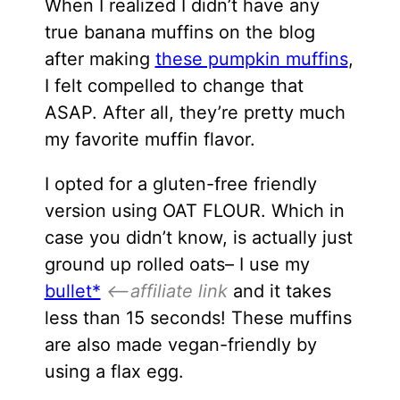
When I realized I didn’t have any
true banana muffins on the blog
after making
these pumpkin muffins
,
I felt compelled to change that
ASAP. After all, they’re pretty much
my favorite muffin flavor.
I opted for a gluten-free friendly
version using OAT FLOUR. Which in
case you didn’t know, is actually just
ground up rolled oats– I use my
bullet*
<–affiliate link
and it takes
less than 15 seconds! These muffins
are also made vegan-friendly by
using a flax egg.