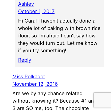
Ashley
October 1, 2017
Hi Cara! I haven’t actually done a
whole lot of baking with brown rice
flour, so I’m afraid I can’t say how
they would turn out. Let me know
if you try something!
Reply
Miss Polkadot
November 12, 2016
Are we by any chance related
without knowing it? Because #1 and
3 are SO me, too. The chocolate