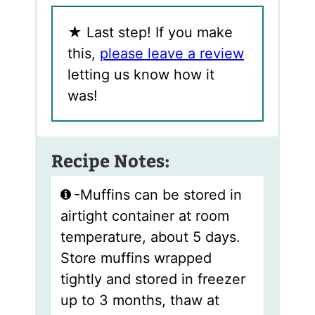
★
Last step! If you make
this,
please leave a review
letting us know how it
was!
Recipe Notes:
-Muffins can be stored in
airtight container at room
temperature, about 5 days.
Store muffins wrapped
tightly and stored in freezer
up to 3 months, thaw at