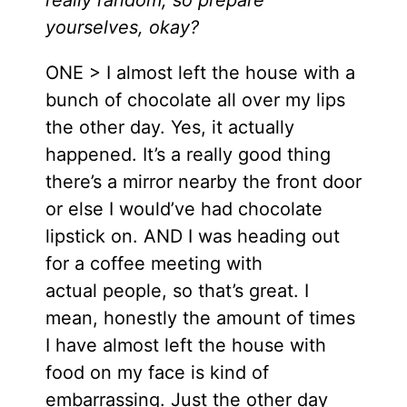
yourselves, okay?
ONE > I almost left the house with a
bunch of chocolate all over my lips
the other day. Yes, it actually
happened. It’s a really good thing
there’s a mirror nearby the front door
or else I would’ve had chocolate
lipstick on. AND I was heading out
for a coffee meeting with
actual people, so that’s great. I
mean, honestly the amount of times
I have almost left the house with
food on my face is kind of
embarrassing. Just the other day