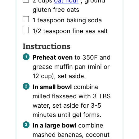
2
cups
oat flour
*
,
ground
gluten free oats
▢
1
teaspoon
baking soda
▢
1/2
teaspoon
fine sea salt
Instructions
Preheat oven
to 350F and
grease muffin pan (mini or
12 cup), set aside.
In small bowl
combine
milled flaxseed with 3 TBS
water, set aside for 3-5
minutes until gel forms.
In a large bowl
combine
mashed bananas, coconut