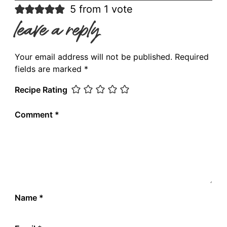
5 from 1 vote
leave a reply
Your email address will not be published.
Required
fields are marked
*
Recipe Rating
Comment
*
Name
*