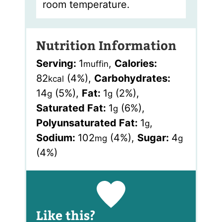
room temperature.
Nutrition Information
Serving:
1
,
Calories:
muffin
82
(4%)
,
Carbohydrates:
kcal
14
(5%)
,
Fat:
1
(2%)
,
g
g
Saturated Fat:
1
(6%)
,
g
Polyunsaturated Fat:
1
,
g
Sodium:
102
(4%)
,
Sugar:
4
mg
g
(4%)
Like this?