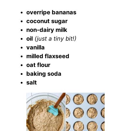
overripe bananas
coconut sugar
non-dairy milk
oil
(just a tiny bit!)
vanilla
milled flaxseed
oat flour
baking soda
salt