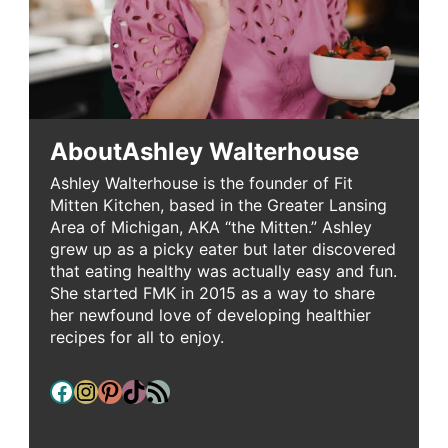
About
Ashley Walterhouse
Ashley Walterhouse is the founder of Fit
Mitten Kitchen, based in the Greater Lansing
Area of Michigan, AKA “the Mitten.” Ashley
grew up as a picky eater but later discovered
that eating healthy was actually easy and fun.
She started FMK in 2015 as a way to share
her newfound love of developing healthier
recipes for all to enjoy.
Facebook
Instagram
Pinterest
TikTok
RSS Feed