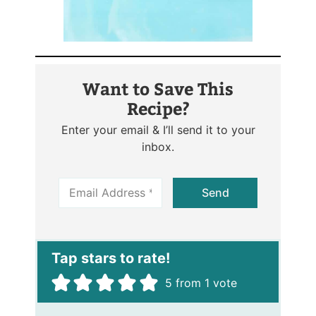
Want to Save This
Recipe?
Enter your email & I’ll send it to your
inbox.
E
Send
m
a
i
l
*
5
from 1 vote