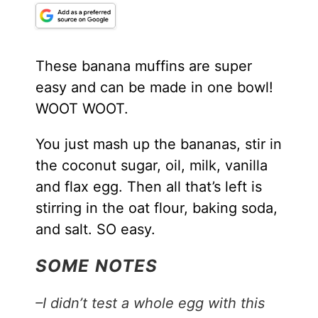
These banana muffins are super
easy and can be made in one bowl!
WOOT WOOT.
You just mash up the bananas, stir in
the coconut sugar, oil, milk, vanilla
and flax egg. Then all that’s left is
stirring in the oat flour, baking soda,
and salt. SO easy.
SOME NOTES
–I didn’t test a whole egg with this