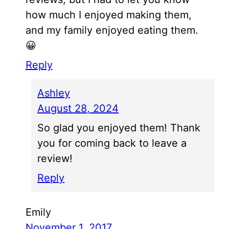
how much I enjoyed making them,
and my family enjoyed eating them.
😀
Reply
Ashley
August 28, 2024
So glad you enjoyed them! Thank
you for coming back to leave a
review!
Reply
Emily
November 1, 2017