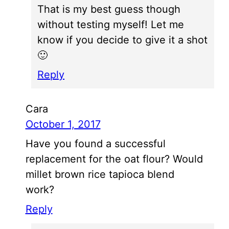
That is my best guess though
without testing myself! Let me
know if you decide to give it a shot
🙂
Reply
Cara
October 1, 2017
Have you found a successful
replacement for the oat flour? Would
millet brown rice tapioca blend
work?
Reply