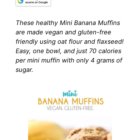
These healthy Mini Banana Muffins
are made vegan and gluten-free
friendly using oat flour and flaxseed!
Easy, one bowl, and just 70 calories
per mini muffin with only 4 grams of
sugar.