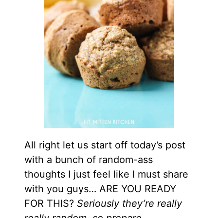
All right let us start off today’s post
with a bunch of random-ass
thoughts I just feel like I must share
with you guys… ARE YOU READY
FOR THIS?
Seriously they’re really
really random, so prepare