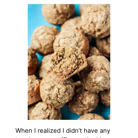
When I realized I didn’t have any