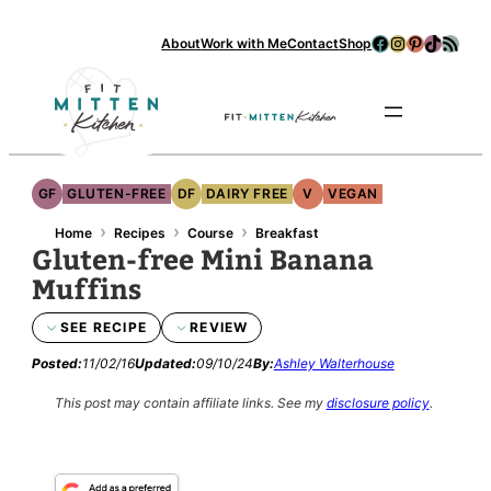
Skip
Facebook
Instagram
Pinterest
TikTok
RSS Feed
About
Work with Me
Contact
Shop
to
content
Se
GF
GLUTEN-FREE
DF
DAIRY FREE
V
VEGAN
›
›
›
Home
Recipes
Course
Breakfast
Gluten-free Mini Banana
Muffins
SEE RECIPE
REVIEW
Posted:
11/02/16
Updated:
09/10/24
By:
Ashley Walterhouse
This post may contain affiliate links.
See my
disclosure policy
.