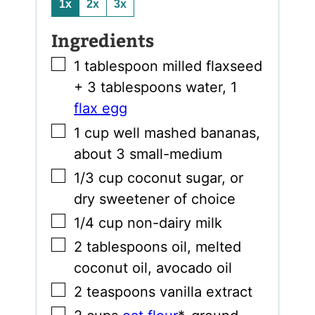
1x
2x
3x
Ingredients
▢
1
tablespoon
milled flaxseed
+ 3 tablespoons water
,
1
flax egg
▢
1
cup
well mashed bananas
,
about 3 small-medium
▢
1/3
cup
coconut sugar
,
or
dry sweetener of choice
▢
1/4
cup
non-dairy milk
▢
2
tablespoons
oil
,
melted
coconut oil, avocado oil
▢
2
teaspoons
vanilla extract
▢