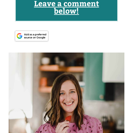
Leave a comment
below!