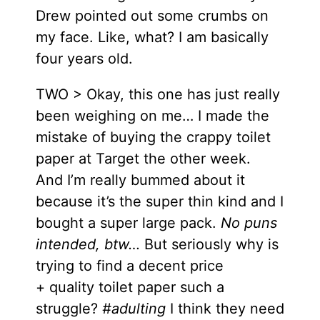
Drew pointed out some crumbs on
my face. Like, what? I am basically
four years old.
TWO > Okay, this one has just really
been weighing on me… I made the
mistake of buying the crappy toilet
paper at Target the other week.
And I’m really bummed about it
because it’s the super thin kind and I
bought a super large pack.
No puns
intended, btw…
But seriously why is
trying to find a decent price
+ quality toilet paper such a
struggle?
#adulting
I think they need