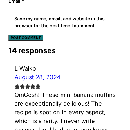
Email
*
Save my name, email, and website in this
browser for the next time I comment.
14 responses
L Walko
August 28, 2024
OmGosh! These mini banana muffins
are exceptionally delicious! The
recipe is spot on in every aspect,
which is a rarity. I never write
reviews, but I had to let you know