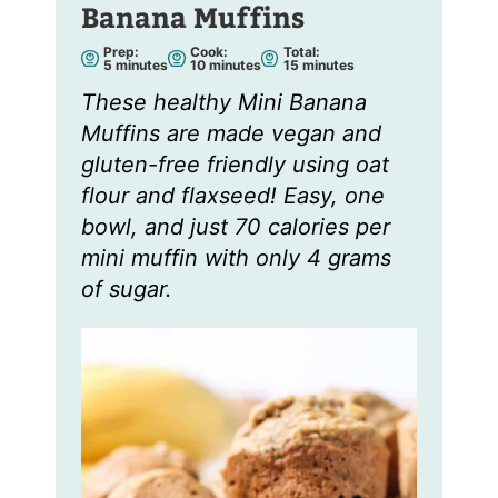
Banana Muffins
Prep:
Cook:
Total:
m
m
m
5
minutes
10
minutes
15
minutes
i
i
i
n
n
n
These healthy Mini Banana
u
u
u
t
t
t
Muffins are made vegan and
e
e
e
s
s
s
gluten-free friendly using oat
flour and flaxseed! Easy, one
bowl, and just 70 calories per
mini muffin with only 4 grams
of sugar.