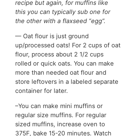
recipe but again, for muffins like
this you can typically sub one for
the other with a flaxseed “egg”.
— Oat flour is just ground
up/processed oats! For 2 cups of oat
flour, process about 2 1/2 cups
rolled or quick oats. You can make
more than needed oat flour and
store leftovers in a labeled separate
container for later.
–You can make mini muffins or
regular size muffins. For regular
sized muffins, increase oven to
375F, bake 15-20 minutes. Watch