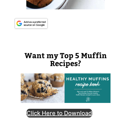
Want my Top 5 Muffin
Recipes?
Click Here to Download