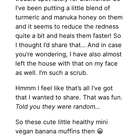
I’ve been putting a little blend of
turmeric and manuka honey on them
and it seems to reduce the redness
quite a bit and heals them faster! So
I thought I’d share that… And in case
you’re wondering, I have also almost
left the house with that on my face
as well. I’m such a scrub.
Hmmm I feel like that’s all I’ve got
that I wanted to share. That was fun.
Told you they were random…
So these cute little healthy mini
vegan banana muffins then 😀