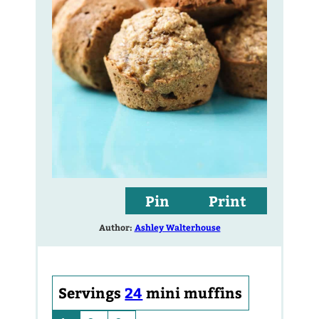
Pin
Print
Author:
Ashley Walterhouse
Servings
24
mini muffins