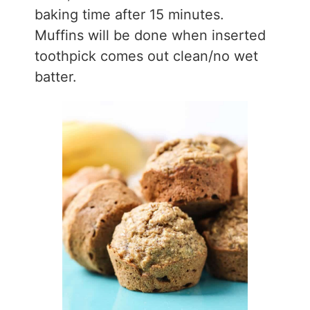
baking time after 15 minutes.
Muffins will be done when inserted
toothpick comes out clean/no wet
batter.