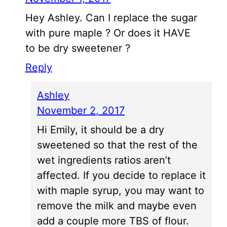
Hey Ashley. Can I replace the sugar
with pure maple ? Or does it HAVE
to be dry sweetener ?
Reply
Ashley
November 2, 2017
Hi Emily, it should be a dry
sweetened so that the rest of the
wet ingredients ratios aren’t
affected. If you decide to replace it
with maple syrup, you may want to
remove the milk and maybe even
add a couple more TBS of flour.