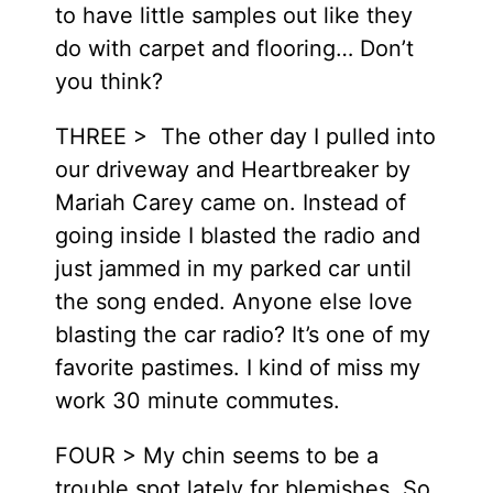
to have little samples out like they
do with carpet and flooring… Don’t
you think?
THREE > The other day I pulled into
our driveway and Heartbreaker by
Mariah Carey came on. Instead of
going inside I blasted the radio and
just jammed in my parked car until
the song ended. Anyone else love
blasting the car radio? It’s one of my
favorite pastimes. I kind of miss my
work 30 minute commutes.
FOUR > My chin seems to be a
trouble spot lately for blemishes. So