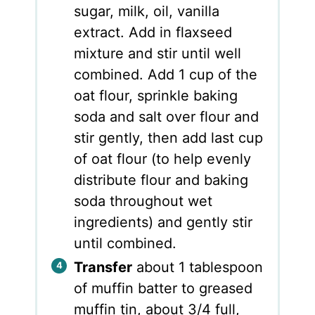
sugar, milk, oil, vanilla
extract. Add in flaxseed
mixture and stir until well
combined. Add 1 cup of the
oat flour, sprinkle baking
soda and salt over flour and
stir gently, then add last cup
of oat flour (to help evenly
distribute flour and baking
soda throughout wet
ingredients) and gently stir
until combined.
Transfer
about 1 tablespoon
of muffin batter to greased
muffin tin, about 3/4 full,