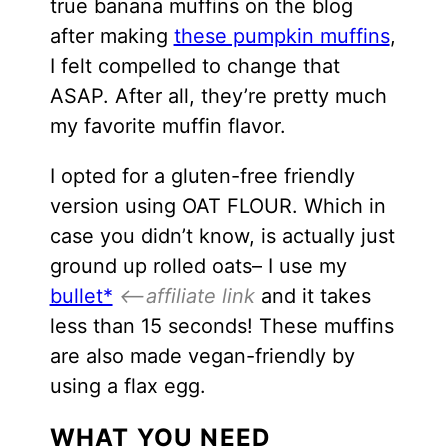
true banana muffins on the blog
after making
these pumpkin muffins
,
I felt compelled to change that
ASAP. After all, they’re pretty much
my favorite muffin flavor.
I opted for a gluten-free friendly
version using OAT FLOUR. Which in
case you didn’t know, is actually just
ground up rolled oats– I use my
bullet*
<–affiliate link
and it takes
less than 15 seconds! These muffins
are also made vegan-friendly by
using a flax egg.
WHAT YOU NEED