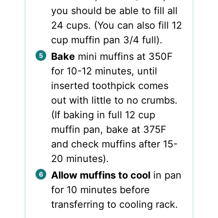
you should be able to fill all
24 cups. (You can also fill 12
cup muffin pan 3/4 full).
Bake
mini muffins at 350F
for 10-12 minutes, until
inserted toothpick comes
out with little to no crumbs.
(If baking in full 12 cup
muffin pan, bake at 375F
and check muffins after 15-
20 minutes).
Allow muffins to cool
in pan
for 10 minutes before
transferring to cooling rack.