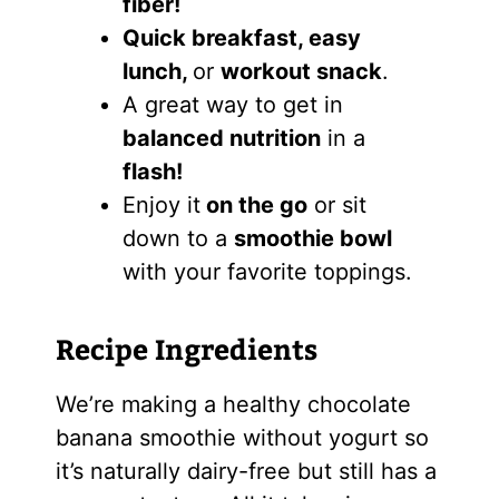
fiber!
Quick breakfast, easy
lunch,
or
workout snack
.
A great way to get in
balanced nutrition
in a
flash!
Enjoy it
on the go
or sit
down to a
smoothie bowl
with your favorite toppings.
Recipe Ingredients
We’re making a healthy chocolate
banana smoothie without yogurt so
it’s naturally dairy-free but still has a