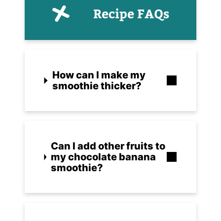
Recipe FAQs
How can I make my
smoothie thicker?
Can I add other fruits to
my chocolate banana
smoothie?