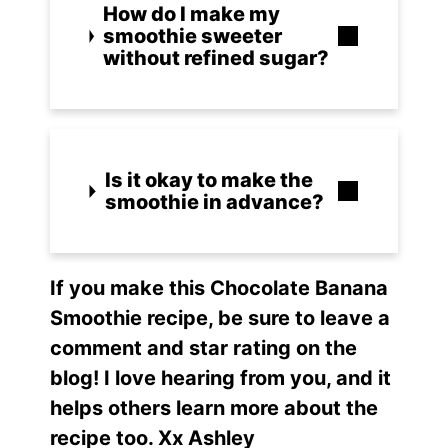
How do I make my
smoothie sweeter
without refined sugar?
Is it okay to make the
smoothie in advance?
I
f yo
u make this
Chocolate Banana
Smoothie r
ecipe, be sure to leave a
comment and star rating on the
blog! I love hearing from you, and it
helps others learn more about the
recipe too. Xx Ashley