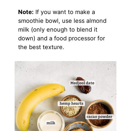
Note:
If you want to make a
smoothie bowl, use less almond
milk (only enough to blend it
down) and a food processor for
the best texture.