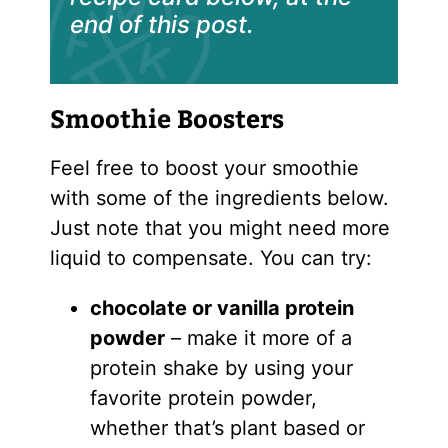
end of this post.
Smoothie Boosters
Feel free to boost your smoothie
with some of the ingredients below.
Just note that you might need more
liquid to compensate. You can try:
chocolate or vanilla
protein
powder
– make it more of a
protein shake by using your
favorite protein powder,
whether that’s plant based or