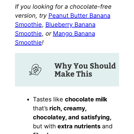
If you looking for a chocolate-free
version, try
Peanut Butter Banana
Smoothie
,
Blueberry Banana
Smoothie
,
or
Mango Banana
Smoothie
!
Why You Should
Make This
Tastes like
chocolate milk
that’s
rich, creamy,
chocolatey, and satisfying,
but with
extra nutrients
and