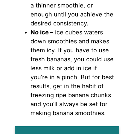
a thinner smoothie, or
enough until you achieve the
desired consistency.
No ice
– ice cubes waters
down smoothies and makes
them icy. If you have to use
fresh bananas, you could use
less milk or add in ice if
you’re in a pinch. But for best
results, get in the habit of
freezing ripe banana chunks
and you’ll always be set for
making banana smoothies.