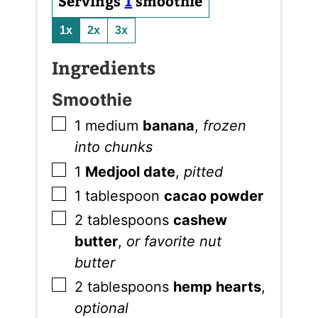
Servings
1
smoothie
1x
2x
3x
Ingredients
Smoothie
▢
1
medium
banana
,
frozen
into chunks
▢
1
Medjool date
,
pitted
▢
1
tablespoon
cacao powder
▢
2
tablespoons
cashew
butter
,
or favorite nut
butter
▢
2
tablespoons
hemp hearts
,
optional