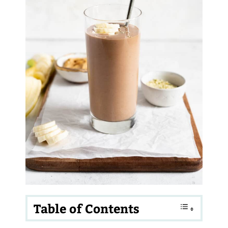
Table of Contents