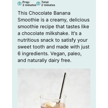
Prep:
Total:
m
m
2
minutes
2
minutes
i
i
n
n
This Chocolate Banana
u
u
t
t
Smoothie is a creamy, delicious
e
e
s
s
smoothie recipe that tastes like
a chocolate milkshake. It's a
nutritious snack to satisfy your
sweet tooth and made with just
6 ingredients. Vegan, paleo,
and naturally dairy free.