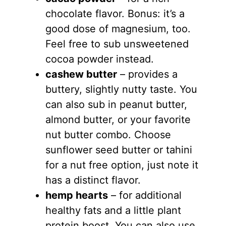
chocolate flavor. Bonus: it’s a
good dose of magnesium, too.
Feel free to sub unsweetened
cocoa powder instead.
cashew butter
– provides a
buttery, slightly nutty taste. You
can also sub in peanut butter,
almond butter, or your favorite
nut butter combo. Choose
sunflower seed butter or tahini
for a nut free option, just note it
has a distinct flavor.
hemp hearts
– for additional
healthy fats and a little plant
protein boost. You can also use