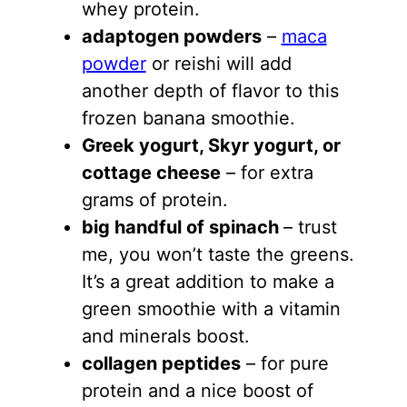
whey protein.
adaptogen powders
–
maca
powder
or reishi will add
another depth of flavor to this
frozen banana smoothie.
Greek yogurt
, Skyr yogurt, or
cottage cheese
– for extra
grams of protein.
big handful of spinac
h
– trust
me, you won’t taste the greens.
It’s a great addition to make a
green smoothie with a vitamin
and minerals boost.
collagen peptides
– for pure
protein and a nice boost of