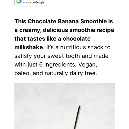
This Chocolate Banana Smoothie is
a creamy, delicious smoothie recipe
that tastes like a chocolate
milkshake
. It’s a nutritious snack to
satisfy your sweet tooth and made
with just 6 ingredients. Vegan,
paleo, and naturally dairy free.