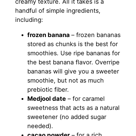
creamy texture. All it takes is a
handful of simple ingredients,
including:
frozen banana
– frozen bananas
stored as chunks is the best for
smoothies. Use ripe bananas for
the best banana flavor. Overripe
bananas will give you a sweeter
smoothie, but not as much
prebiotic fiber.
Medjool date
– for caramel
sweetness that acts as a natural
sweetener (no added sugar
needed).
cacao powder
– for a rich