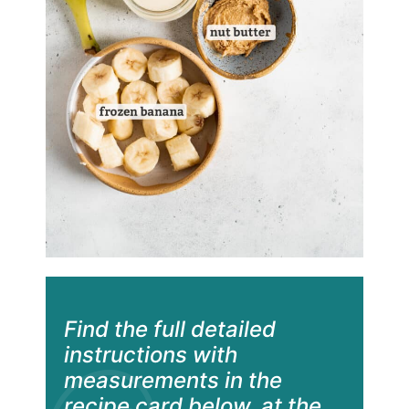
Find the full detailed
instructions with
measurements in the
recipe card below, at the