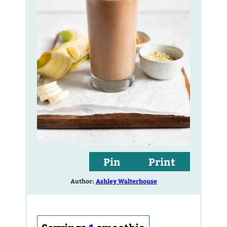
Pin
Print
Author:
Ashley Walterhouse