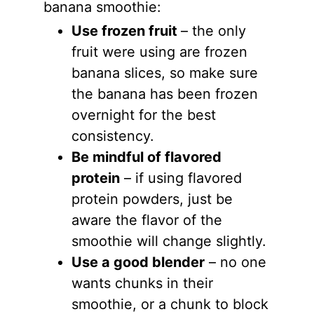
banana smoothie:
Use frozen fruit
– the only
fruit were using are frozen
banana slices, so make sure
the banana has been frozen
overnight for the best
consistency.
Be mindful of flavored
protein
– if using flavored
protein powders, just be
aware the flavor of the
smoothie will change slightly.
Use a good blender
– no one
wants chunks in their
smoothie, or a chunk to block