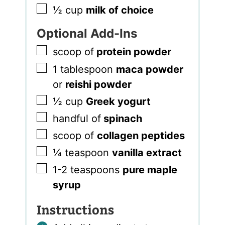
▢
½
cup
milk of choice
Optional Add-Ins
▢
scoop of
protein powder
▢
1
tablespoon
maca powder
or
reishi powder
▢
½
cup
Greek yogurt
▢
handful of
spinach
▢
scoop of
collagen peptides
▢
¼
teaspoon
vanilla extract
▢
1-2
teaspoons
pure maple
syrup
Instructions