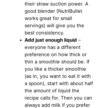
their straw suction power. A
good blender (NutriBullet
works great for small
servings) will give you the
best consistency.
Add just enough liquid
–
everyone has a different
preference on how thick or
thin a smoothie should be. If
you like a thicker smoothie
(as in, you want to eat it with
a spoon), start with about half
the amount of liquid the
recipe calls for. Then you can
always add milk if you prefer