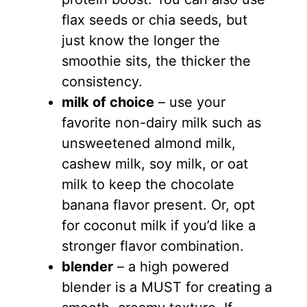
flax seeds or chia seeds, but
just know the longer the
smoothie sits, the thicker the
consistency.
milk of choice
– use your
favorite non-dairy milk such as
unsweetened almond milk,
cashew milk, soy milk, or oat
milk to keep the chocolate
banana flavor present. Or, opt
for coconut milk if you’d like a
stronger flavor combination.
blender
– a high powered
blender is a MUST for creating a