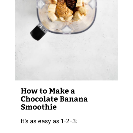
How to Make a
Chocolate Banana
Smoothie
It’s as easy as 1-2-3: