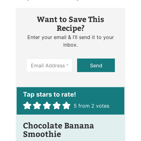
Want to Save This
Recipe?
Enter your email & I’ll send it to your
inbox.
E
Send
m
a
i
l
*
5
from
2
votes
Chocolate Banana
Smoothie