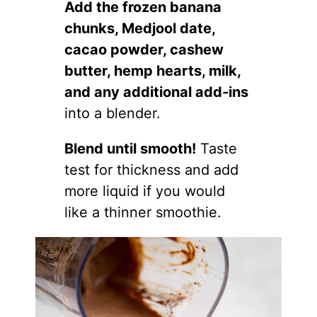
Add the frozen banana
chunks, Medjool date,
cacao powder, cashew
butter, hemp hearts, milk,
and any additional add-ins
into a blender.
Blend until smooth!
Taste
test for thickness and add
more liquid if you would
like a thinner smoothie.