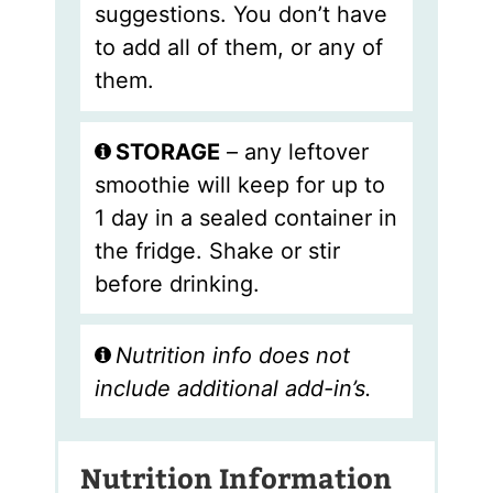
suggestions. You don’t have
to add all of them, or any of
them.
STORAGE
– any leftover
smoothie will keep for up to
1 day in a sealed container in
the fridge. Shake or stir
before drinking.
Nutrition info does not
include additional add-in’s.
Nutrition Information