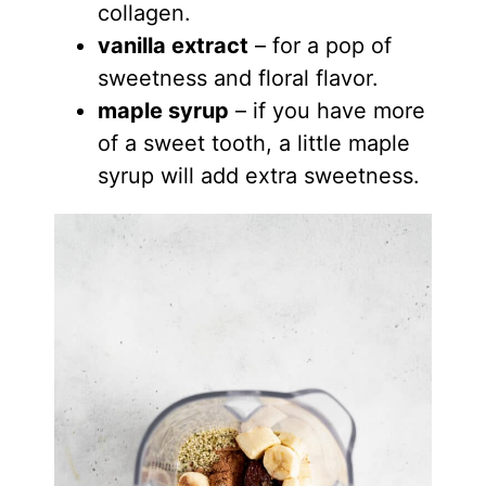
collagen.
vanilla extract
– for a pop of
sweetness and floral flavor.
maple syrup
– if you have more
of a sweet tooth, a little maple
syrup will add extra sweetness.