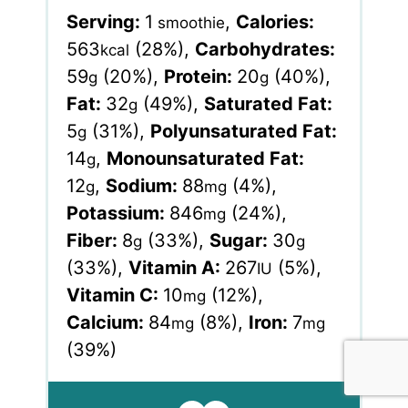
Serving:
1
,
Calories:
smoothie
563
(28%)
,
Carbohydrates:
kcal
59
(20%)
,
Protein:
20
(40%)
,
g
g
Fat:
32
(49%)
,
Saturated Fat:
g
5
(31%)
,
Polyunsaturated Fat:
g
14
,
Monounsaturated Fat:
g
12
,
Sodium:
88
(4%)
,
g
mg
Potassium:
846
(24%)
,
mg
Fiber:
8
(33%)
,
Sugar:
30
g
g
(33%)
,
Vitamin A:
267
(5%)
,
IU
Vitamin C:
10
(12%)
,
mg
Calcium:
84
(8%)
,
Iron:
7
mg
mg
(39%)