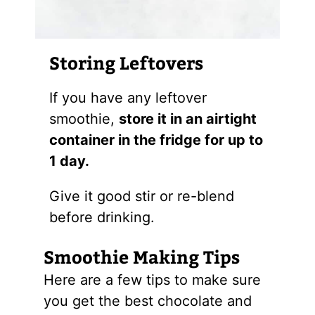
Storing Leftovers
If you have any leftover
smoothie,
store it in an airtight
container in the fridge for up to
1 day.
Give it good stir or re-blend
before drinking.
Smoothie Making Tips
Here are a few tips to make sure
you get the best chocolate and