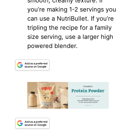
smooth, creamy texture. If
you’re making 1-2 servings you
can use a NutriBullet. If you’re
tripling the recipe for a family
size serving, use a larger high
powered
blender
.