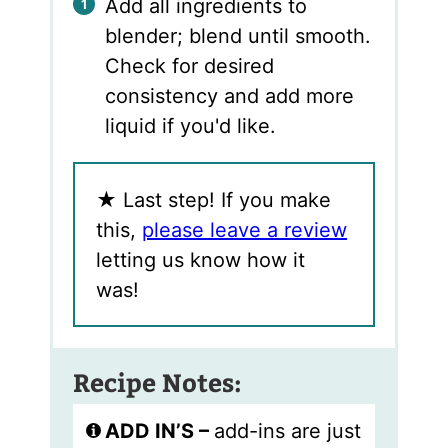
Add all ingredients to
blender; blend until smooth.
Check for desired
consistency and add more
liquid if you'd like.
★
Last step! If you make
this,
please leave a review
letting us know how it
was!
Recipe Notes:
ADD IN’S –
add-ins are just