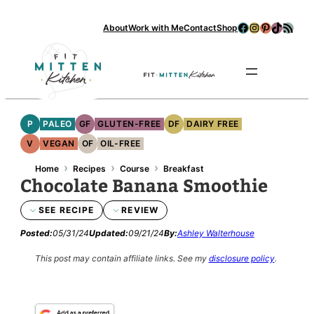
Skip
Facebook
Instagram
Pinterest
TikTok
RSS Feed
About
Work with Me
Contact
Shop
to
content
Se
P
PALEO
GF
GLUTEN-FREE
DF
DAIRY FREE
V
VEGAN
OF
OIL-FREE
›
›
›
Home
Recipes
Course
Breakfast
Chocolate Banana Smoothie
SEE RECIPE
REVIEW
Posted:
05/31/24
Updated:
09/21/24
By:
Ashley Walterhouse
This post may contain affiliate links.
See my
disclosure policy
.