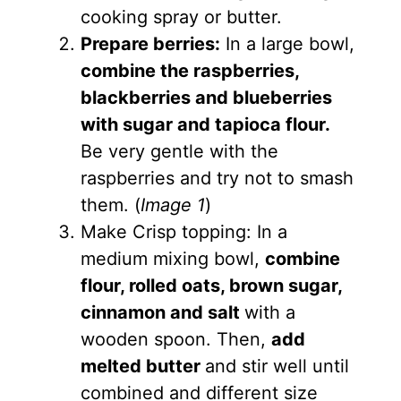
cooking spray or butter.
Prepare berries:
In a large bowl,
combine the raspberries,
blackberries and blueberries
with sugar and tapioca flour.
Be very gentle with the
raspberries and try not to smash
them. (
Image 1
)
Make Crisp topping: In a
medium mixing bowl,
combine
flour, rolled oats, brown sugar,
cinnamon and salt
with a
wooden spoon. Then,
add
melted butter
and stir well until
combined and different size