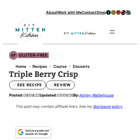
Skip
Facebook
Instagram
Pinterest
TikTok
RSS Feed
About
Work with Me
Contact
Shop
to
content
Se
GF
GLUTEN-FREE
›
›
›
Home
Recipes
Course
Desserts
Triple Berry Crisp
SEE RECIPE
REVIEW
Posted:
08/08/22
Updated:
05/06/26
By:
Ashley Walterhouse
This post may contain affiliate links.
See my
disclosure policy
.