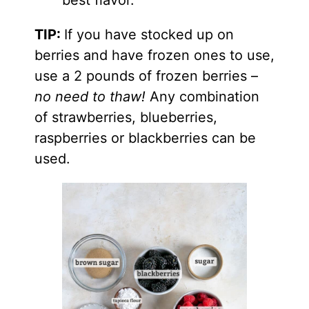
TIP:
If you have stocked up on
berries and have frozen ones to use,
use a 2 pounds of frozen berries –
no need to thaw!
Any combination
of strawberries, blueberries,
raspberries or blackberries can be
used.