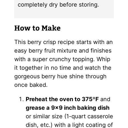
completely dry before storing.
How to Make
This berry crisp recipe starts with an
easy berry fruit mixture and finishes
with a super crunchy topping. Whip
it together in no time and watch the
gorgeous berry hue shine through
once baked.
Preheat the oven to 375ºF
and
grease a 9×9 inch baking dish
or similar size (1-quart casserole
dish, etc.) with a light coating of