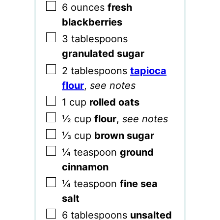
▢
6
ounces
fresh
blackberries
▢
3
tablespoons
granulated sugar
▢
2
tablespoons
tapioca
flour
,
see notes
▢
1
cup
rolled oats
▢
½
cup
flour
,
see notes
▢
⅓
cup
brown sugar
▢
¼
teaspoon
ground
cinnamon
▢
¼
teaspoon
fine sea
salt
▢
6
tablespoons
unsalted