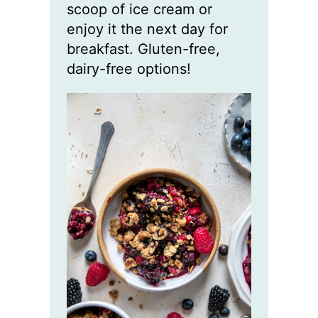
scoop of ice cream or
enjoy it the next day for
breakfast. Gluten-free,
dairy-free options!