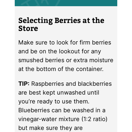
Selecting Berries at the
Store
Make sure to look for firm berries
and be on the lookout for any
smushed berries or extra moisture
at the bottom of the container.
TIP:
Raspberries and blackberries
are best kept unwashed until
you’re ready to use them.
Blueberries can be washed in a
vinegar-water mixture (1:2 ratio)
but make sure they are