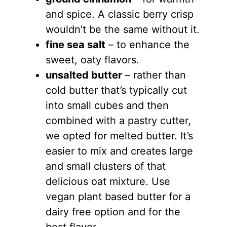
and spice. A classic berry crisp
wouldn’t be the same without it.
fine sea salt
– to enhance the
sweet, oaty flavors.
unsalted butter
– rather than
cold butter that’s typically cut
into small cubes and then
combined with a pastry cutter,
we opted for melted butter. It’s
easier to mix and creates large
and small clusters of that
delicious oat mixture. Use
vegan plant based butter for a
dairy free option and for the
best flavor.