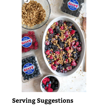
Serving Suggestions