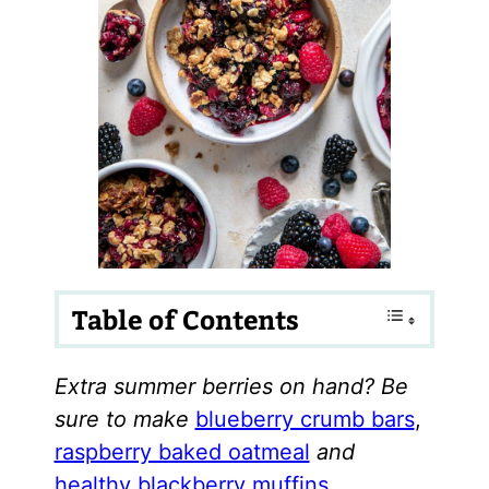
Table of Contents
Extra summer berries on hand? Be
sure to make
blueberry crumb bars
,
raspberry baked oatmeal
and
healthy blackberry muffins
.