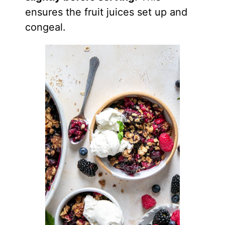
ensures the fruit juices set up and
congeal.