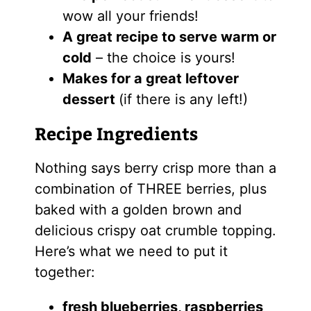
wow all your friends!
A great recipe to serve warm or
cold
– the choice is yours!
Makes for a great leftover
dessert
(if there is any left!)
Recipe Ingredients
Nothing says berry crisp more than a
combination of THREE berries, plus
baked with a golden brown and
delicious crispy oat crumble topping.
Here’s what we need to put it
together:
fresh blueberries, raspberries