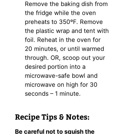
Remove the baking dish from
the fridge while the oven
preheats to 350ºF. Remove
the plastic wrap and tent with
foil. Reheat in the oven for
20 minutes, or until warmed
through. OR, scoop out your
desired portion into a
microwave-safe bowl and
microwave on high for 30
seconds – 1 minute.
Recipe Tips & Notes:
Be careful not to squish the