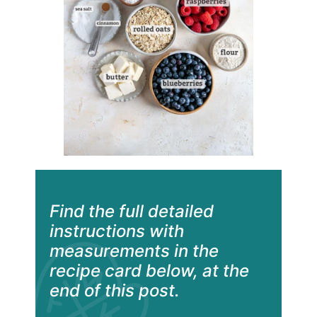
Find the full detailed
instructions with
measurements in the
recipe card below, at the
end of this post.