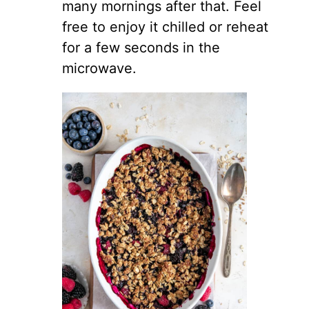
many mornings after that. Feel
free to enjoy it chilled or reheat
for a few seconds in the
microwave.