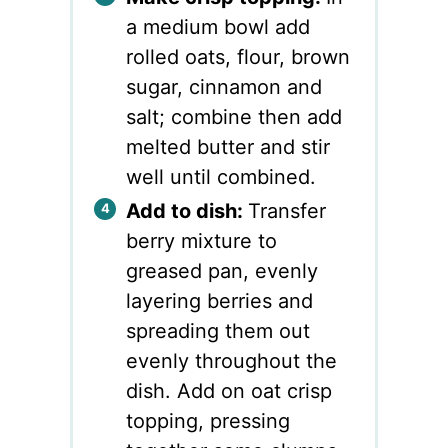
a medium bowl add
rolled oats, flour, brown
sugar, cinnamon and
salt; combine then add
melted butter and stir
well until combined.
Add to dish:
Transfer
berry mixture to
greased pan, evenly
layering berries and
spreading them out
evenly throughout the
dish. Add on oat crisp
topping, pressing