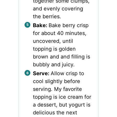
together some clumps,
and evenly covering
the berries.
Bake:
Bake berry crisp
for about 40 minutes,
uncovered, until
topping is golden
brown and and filling is
bubbly and juicy.
Serve:
Allow crisp to
cool slightly before
serving. My favorite
topping is ice cream for
a dessert, but yogurt is
delicious the next