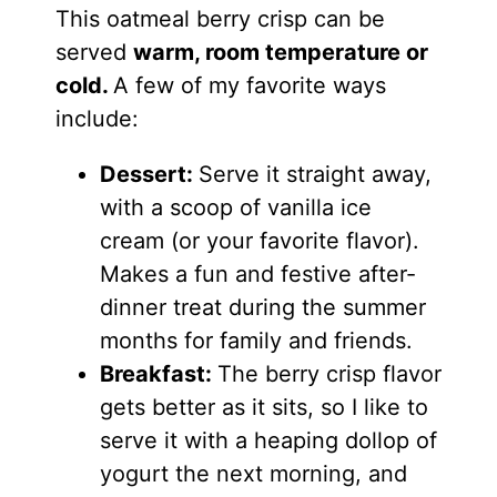
This oatmeal berry crisp can be
served
warm, room temperature or
cold.
A few of my favorite ways
include:
Dessert:
Serve it straight away,
with a scoop of vanilla ice
cream (or your favorite flavor).
Makes a fun and festive after-
dinner treat during the summer
months for family and friends.
Breakfast:
The berry crisp flavor
gets better as it sits, so I like to
serve it with a heaping dollop of
yogurt the next morning, and