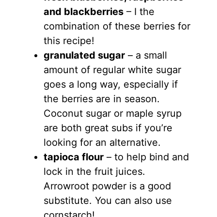
and blackberries
– I the
combination of these berries for
this recipe!
granulated sugar
– a small
amount of regular white sugar
goes a long way, especially if
the berries are in season.
Coconut sugar or maple syrup
are both great subs if you’re
looking for an alternative.
tapioca flour
– to help bind and
lock in the fruit juices.
Arrowroot powder is a good
substitute. You can also use
cornstarch!