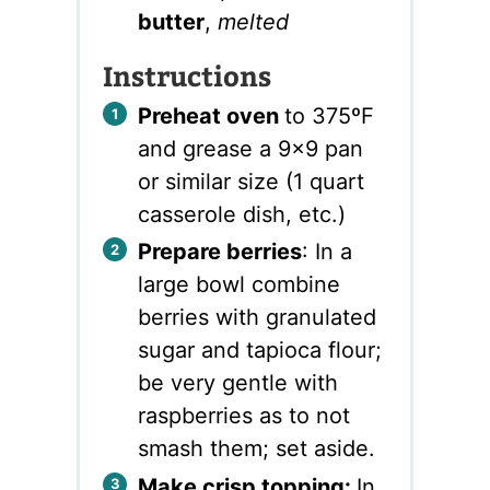
butter
,
melted
Instructions
Preheat oven
to 375ºF
and grease a 9×9 pan
or similar size (1 quart
casserole dish, etc.)
Prepare berries
: In a
large bowl combine
berries with granulated
sugar and tapioca flour;
be very gentle with
raspberries as to not
smash them; set aside.
Make crisp topping:
In