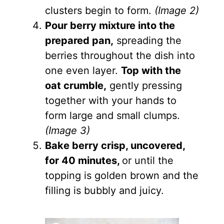
clusters begin to form.
(Image 2)
Pour berry mixture into the
prepared pan,
spreading the
berries throughout the dish into
one even layer.
Top with the
oat crumble,
gently pressing
together with your hands to
form large and small clumps.
(Image 3)
Bake berry crisp, uncovered,
for 40 minutes,
or until the
topping is golden brown and the
filling is bubbly and juicy.