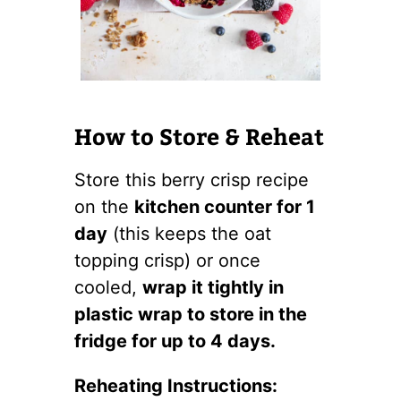
How to Store & Reheat
Store this berry crisp recipe
on the
kitchen counter for 1
day
(this keeps the oat
topping crisp) or once
cooled,
wrap it tightly in
plastic wrap to store in the
fridge for up to 4 days.
Reheating Instructions: