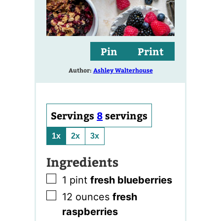
Pin
Print
Author:
Ashley Walterhouse
Servings
8
servings
1x
2x
3x
Ingredients
▢
1
pint
fresh blueberries
▢
12
ounces
fresh
raspberries