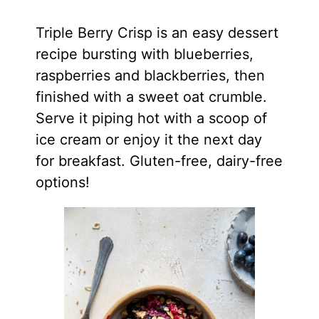
Triple Berry Crisp is an easy dessert
recipe bursting with blueberries,
raspberries and blackberries, then
finished with a sweet oat crumble.
Serve it piping hot with a scoop of
ice cream or enjoy it the next day
for breakfast. Gluten-free, dairy-free
options!