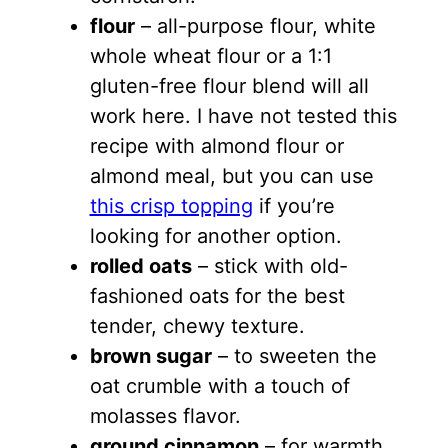
flour
– all-purpose flour, white
whole wheat flour or a 1:1
gluten-free flour blend will all
work here. I have not tested this
recipe with almond flour or
almond meal, but you can use
this crisp topping
if you’re
looking for another option.
rolled oats
– stick with old-
fashioned oats for the best
tender, chewy texture.
brown sugar
– to sweeten the
oat crumble with a touch of
molasses flavor.
ground cinnamon
– for warmth