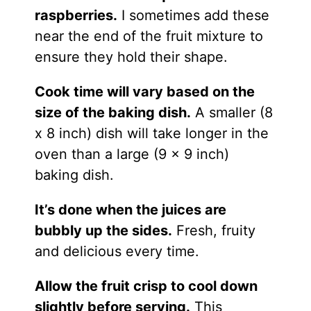
raspberries.
I sometimes add these
near the end of the fruit mixture to
ensure they hold their shape.
Cook time will vary based on the
size of the baking dish.
A smaller (8
x 8 inch) dish will take longer in the
oven than a large (9 x 9 inch)
baking dish.
It’s done when the juices are
bubbly up the sides.
Fresh, fruity
and delicious every time.
Allow the fruit crisp to cool down
slightly before serving.
This