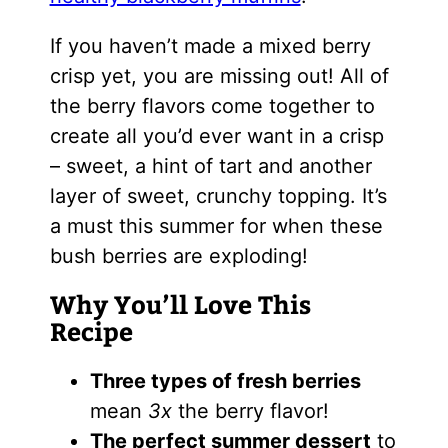
If you haven’t made a mixed berry
crisp yet, you are missing out! All of
the berry flavors come together to
create all you’d ever want in a crisp
– sweet, a hint of tart and another
layer of sweet, crunchy topping. It’s
a must this summer for when these
bush berries are exploding!
Why You’ll Love This
Recipe
Three types of fresh berries
mean
3x
the berry flavor!
The perfect summer dessert
to