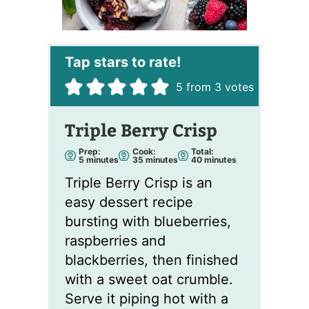
5
from
3
votes
Triple Berry Crisp
Prep:
Cook:
Total:
m
m
m
5
minutes
35
minutes
40
minutes
i
i
i
n
n
n
Triple Berry Crisp is an
u
u
u
t
t
t
easy dessert recipe
e
e
e
s
s
s
bursting with blueberries,
raspberries and
blackberries, then finished
with a sweet oat crumble.
Serve it piping hot with a