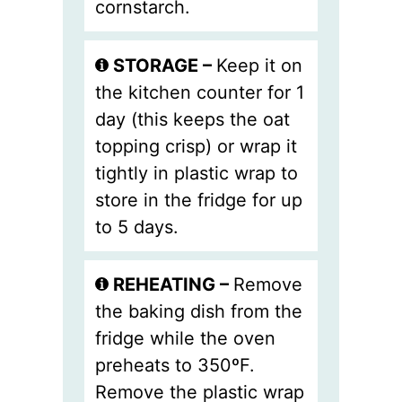
cornstarch.
STORAGE –
Keep it on
the kitchen counter for 1
day (this keeps the oat
topping crisp) or wrap it
tightly in plastic wrap to
store in the fridge for up
to 5 days.
REHEATING –
Remove
the baking dish from the
fridge while the oven
preheats to 350ºF.
Remove the plastic wrap