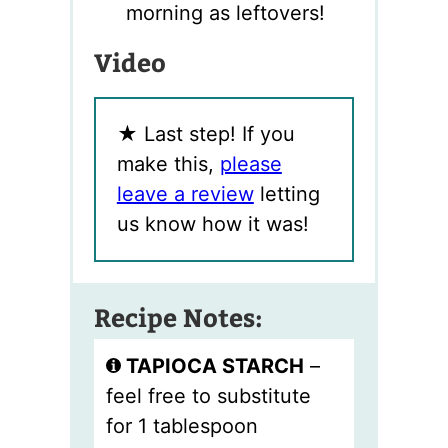
morning as leftovers!
Video
★
Last step! If you
make this,
please
leave a review
letting
us know how it was!
Recipe Notes:
TAPIOCA STARCH
–
feel free to substitute
for 1 tablespoon