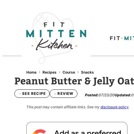
›
›
›
Home
Recipes
Course
Snacks
Peanut Butter & Jelly Oa
SEE RECIPE
REVIEW
Posted:
07/23/20
Updated:
0
This post may contain affiliate links.
See my
disclosure policy
.