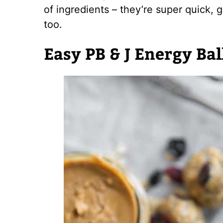
of ingredients – they’re super quick, 
too.
Easy PB & J Energy Bal