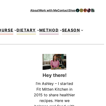
Facebook
Instagram
Pinterest
TikTok
RSS Feed
About
Work with Me
Contact
Shop
Se
OURSE
DIETARY
METHOD
SEASON
Hey there!
I’m Ashley – I started
Fit Mitten Kitchen in
2015 to share healthier
recipes. Here we