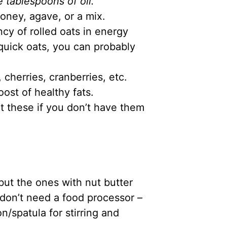
 tablespoons of oil.
oney, agave, or a mix.
ncy of rolled oats in energy
 quick oats, you can probably
 cherries, cranberries, etc.
ost of healthy fats.
t these if you don’t have them
ut the ones with nut butter
don’t need a food processor –
n/spatula for stirring and