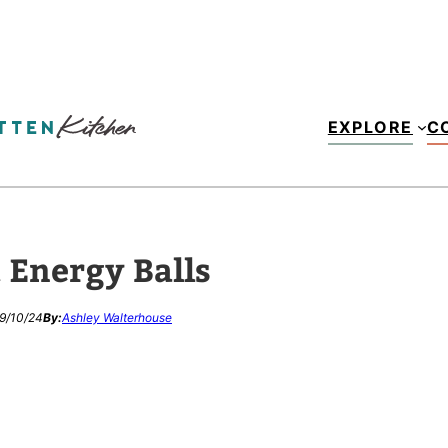
EXPLORE
C
t Energy Balls
9/10/24
By:
Ashley Walterhouse