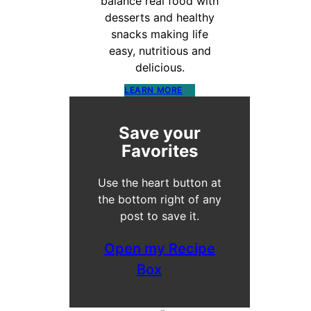
balance real food with
desserts and healthy
snacks making life
easy, nutritious and
delicious.
LEARN MORE
Save your
Favorites
Use the heart button at
the bottom right of any
post to save it.
Open my Recipe
Box