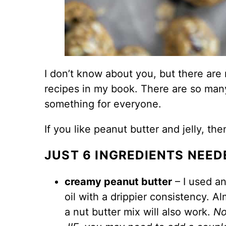
I don’t know about you, but there are
recipes in my book. There are so man
something for everyone.
If you like
peanut butter
and jelly, the
JUST 6 INGREDIENTS NEED
creamy peanut butter
– I used an
oil with a drippier consistency. A
a nut butter mix will also work.
No