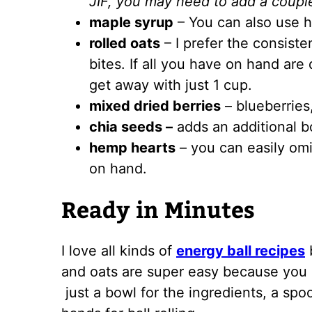
JIF, you may need to add a couple
maple syrup
– You can also use h
rolled oats
– I prefer the consiste
bites. If all you have on hand are
get away with just 1 cup.
mixed dried berries
– blueberries,
chia seeds –
adds an additional bo
hemp hearts
– you can easily omi
on hand.
Ready in Minutes
I love all kinds of
energy ball recipes
b
and oats are super easy because you 
just a bowl for the ingredients, a spoo