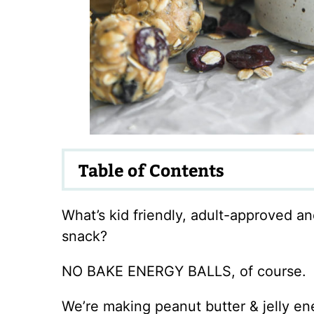
Table of Contents
What’s kid friendly, adult-approved a
snack?
NO BAKE ENERGY BALLS, of course.
We’re making peanut butter & jelly ene