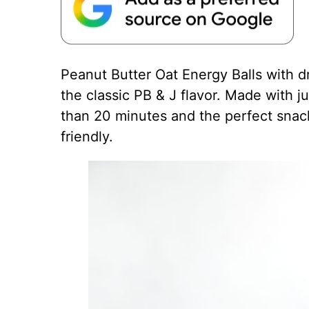
Peanut Butter
Oat Energy Balls with dr
the classic PB & J flavor. Made with ju
than 20 minutes and the perfect snac
friendly.