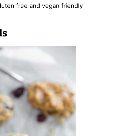
gluten free and vegan friendly
ls