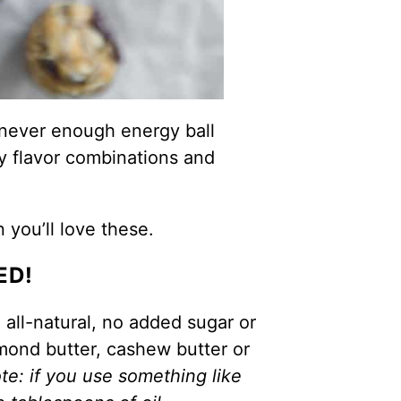
 never enough energy ball
y flavor combinations and
n you’ll love these.
ED!
 all-natural, no added sugar or
lmond butter, cashew butter or
te: if you use something like