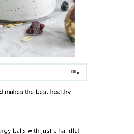
nd makes the best healthy
rgy balls with just a handful