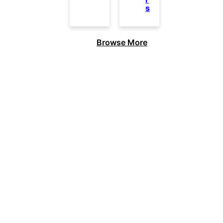
s
Browse More