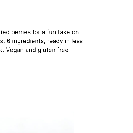
ied berries for a fun take on
st 6 ingredients, ready in less
k. Vegan and gluten free