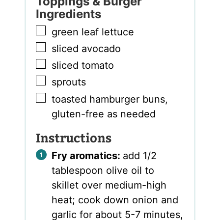
Toppings & Burger
Ingredients
▢
green leaf lettuce
▢
sliced avocado
▢
sliced tomato
▢
sprouts
▢
toasted hamburger buns
,
gluten-free as needed
Instructions
Fry aromatics:
add 1/2
tablespoon olive oil to
skillet over medium-high
heat; cook down onion and
garlic for about 5-7 minutes,