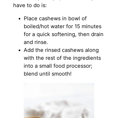
have to do is:
Place cashews in bowl of
boiled/hot water for 15 minutes
for a quick softening, then drain
and rinse.
Add the rinsed cashews along
with the rest of the ingredients
into a small food processor;
blend until smooth!