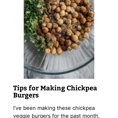
Tips for Making Chickpea
Burgers
I’ve been making these chickpea
veggie burgers for the past month,