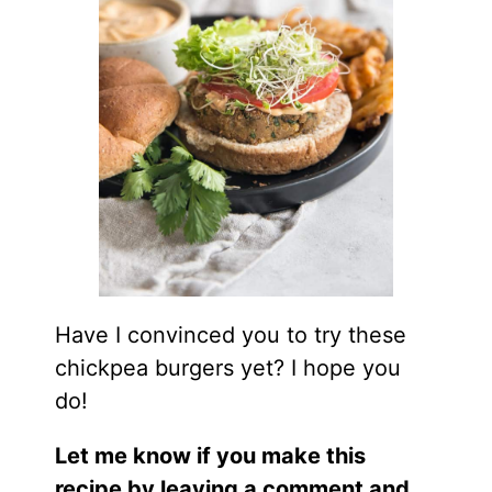
Have I convinced you to try these
chickpea burgers yet? I hope you
do!
Let me know if you make this
recipe by leaving a comment and