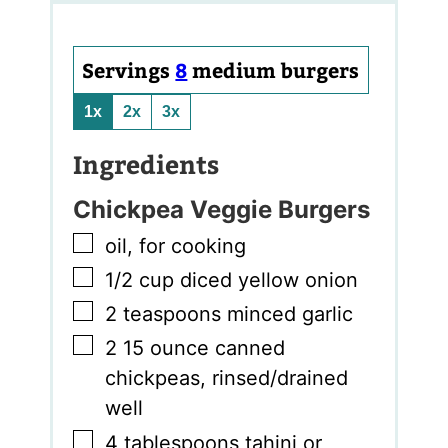
Servings
8
medium burgers
1x
2x
3x
Ingredients
Chickpea Veggie Burgers
▢
oil
,
for cooking
▢
1/2
cup
diced yellow onion
▢
2
teaspoons
minced garlic
▢
2
15 ounce canned
chickpeas, rinsed/drained
well
▢
4
tablespoons
tahini or