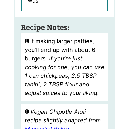
was!
Recipe Notes:
If making larger patties,
you’ll end up with about 6
burgers.
If you’re just
cooking for one, you can use
1 can chickpeas, 2.5 TBSP
tahini, 2 TBSP flour and
adjust spices to your liking.
Vegan Chipotle Aioli
recipe slightly adapted from