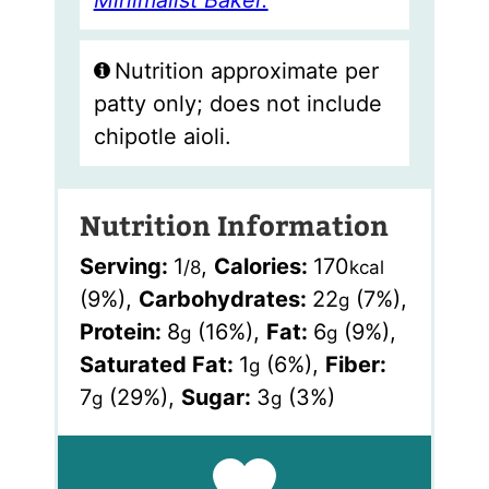
Minimalist Baker.
Nutrition approximate per
patty only; does not include
chipotle aioli.
Nutrition Information
Serving:
1
,
Calories:
170
/8
kcal
(9%)
,
Carbohydrates:
22
(7%)
,
g
Protein:
8
(16%)
,
Fat:
6
(9%)
,
g
g
Saturated Fat:
1
(6%)
,
Fiber:
g
7
(29%)
,
Sugar:
3
(3%)
g
g