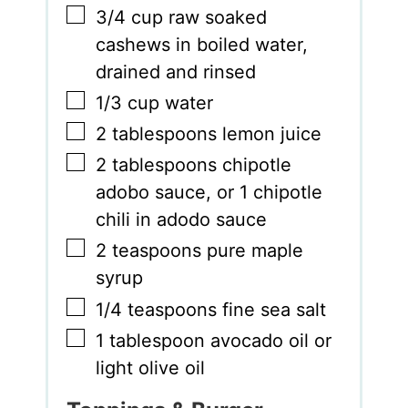
▢
3/4
cup
raw soaked
cashews in boiled water
,
drained and rinsed
▢
1/3
cup
water
▢
2
tablespoons
lemon juice
▢
2
tablespoons
chipotle
adobo sauce
,
or 1 chipotle
chili in adodo sauce
▢
2
teaspoons
pure maple
syrup
▢
1/4
teaspoons
fine sea salt
▢
1
tablespoon
avocado oil or
light olive oil