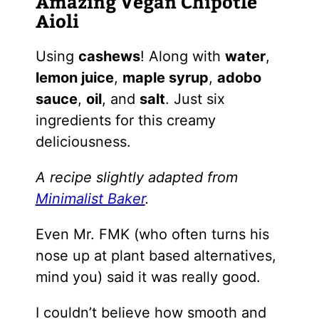
Amazing Vegan Chipotle
Aioli
Using
cashews
! Along with
water
,
lemon juice
,
maple syrup
,
adobo
sauce
,
oil
, and
salt
. Just six
ingredients for this creamy
deliciousness.
A recipe slightly adapted from
Minimalist Baker
.
Even Mr. FMK (who often turns his
nose up at plant based alternatives,
mind you) said it was really good.
I couldn’t believe how smooth and