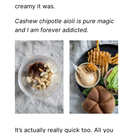
creamy it was.
Cashew chipotle aioli is pure magic
and I am forever addicted.
It’s actually really quick too. All you