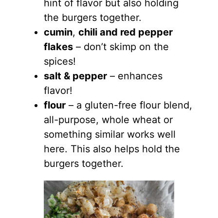
hint of flavor but also holding
the burgers together.
cumin
,
chili and red pepper
flakes
– don’t skimp on the
spices!
salt & pepper
– enhances
flavor!
flour
– a gluten-free flour blend,
all-purpose, whole wheat or
something similar works well
here. This also helps hold the
burgers together.