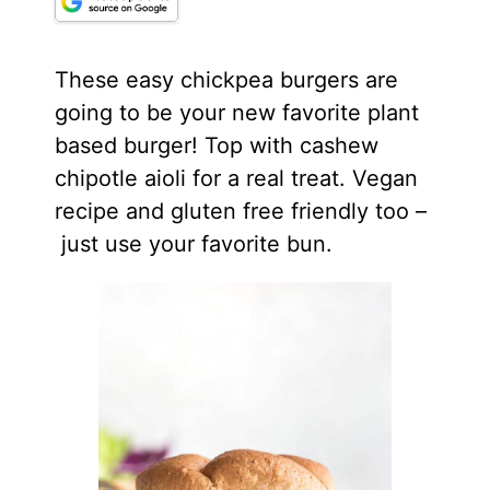
These easy chickpea burgers are
going to be your new favorite plant
based burger! Top with cashew
chipotle aioli for a real treat. Vegan
recipe and gluten free friendly too –
just use your favorite bun.