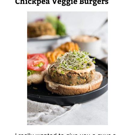
Chickpea Veggie Burgers