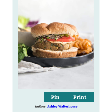
Pin
Print
Author:
Ashley Walterhouse