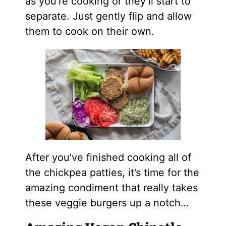
as you’re cooking or they’ll start to
separate. Just gently flip and allow
them to cook on their own.
After you’ve finished cooking all of
the chickpea patties, it’s time for the
amazing condiment that really takes
these veggie burgers up a notch…