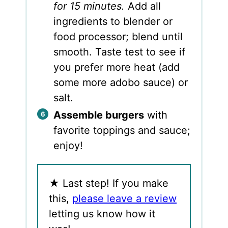
for 15 minutes.
Add all
ingredients to blender or
food processor; blend until
smooth. Taste test to see if
you prefer more heat (add
some more adobo sauce) or
salt.
Assemble burgers
with
favorite toppings and sauce;
enjoy!
★
Last step! If you make
this,
please leave a review
letting us know how it