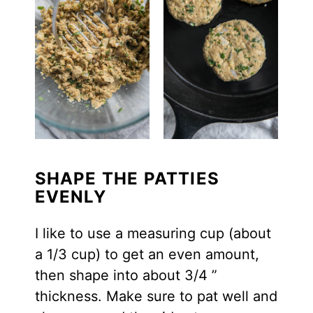
SHAPE THE PATTIES
EVENLY
I like to use a measuring cup (about
a 1/3 cup) to get an even amount,
then shape into about 3/4 ”
thickness. Make sure to pat well and