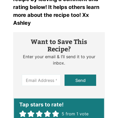
rating below! It helps others learn
more about the recipe too! Xx
Ashley
Want to Save This
Recipe?
Enter your email & I’ll send it to your
inbox.
E
Send
m
a
i
l
*
5
from 1 vote