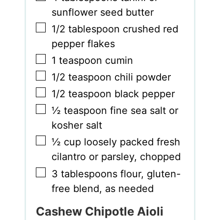
sunflower seed butter
▢
1/2
tablespoon
crushed red
pepper flakes
▢
1
teaspoon
cumin
▢
1/2
teaspoon
chili powder
▢
1/2
teaspoon
black pepper
▢
½
teaspoon
fine sea salt or
kosher salt
▢
½
cup
loosely packed fresh
cilantro or parsley
,
chopped
▢
3
tablespoons
flour
,
gluten-
free blend, as needed
Cashew Chipotle Aioli