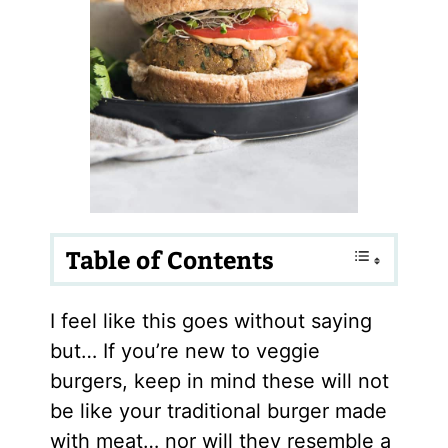
Table of Contents
I feel like this goes without saying
but… If you’re new to veggie
burgers, keep in mind these will not
be like your traditional burger made
with meat… nor will they resemble a