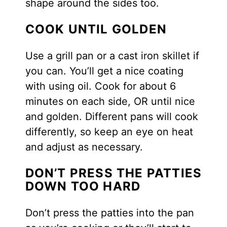
shape around the sides too.
COOK UNTIL GOLDEN
Use a grill pan or a cast iron skillet if
you can. You’ll get a nice coating
with using oil. Cook for about 6
minutes on each side, OR until nice
and golden. Different pans will cook
differently, so keep an eye on heat
and adjust as necessary.
DON’T PRESS THE PATTIES
DOWN TOO HARD
Don’t press the patties into the pan