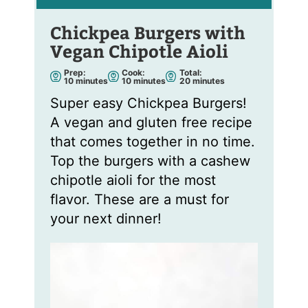
Chickpea Burgers with
Vegan Chipotle Aioli
Prep:
Cook:
Total:
m
m
m
10
minutes
10
minutes
20
minutes
i
i
i
n
n
n
Super easy Chickpea Burgers!
u
u
u
t
t
t
A vegan and gluten free recipe
e
e
e
s
s
s
that comes together in no time.
Top the burgers with a cashew
chipotle aioli for the most
flavor. These are a must for
your next dinner!