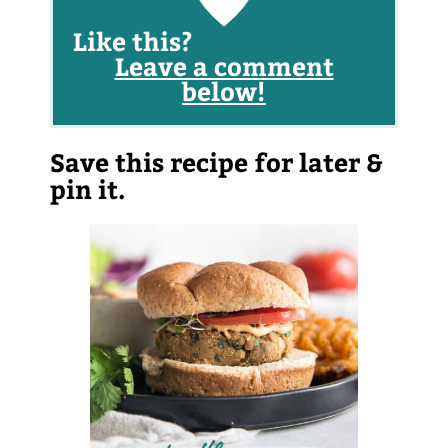
Like this?
Leave a comment
below!
Save this recipe for later &
pin it.