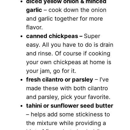
diced yellow onion
& minced
garlic
– cook down the onion
and garlic together for more
flavor.
canned chickpeas –
Super
easy. All you have to do is drain
and rinse. Of course if cooking
your own chickpeas at home is
your jam, go for it.
fresh cilantro or parsley
– I’ve
made these with both cilantro
and parsley, pick your favorite.
tahini or sunflower seed butter
– helps add some stickiness to
the mixture while providing a