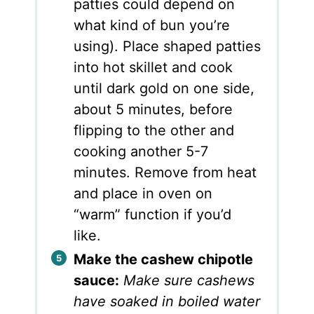
patties could depend on
what kind of bun you’re
using). Place shaped patties
into hot skillet and cook
until dark gold on one side,
about 5 minutes, before
flipping to the other and
cooking another 5-7
minutes. Remove from heat
and place in oven on
“warm” function if you’d
like.
Make the cashew chipotle
sauce:
Make sure cashews
have soaked in boiled water