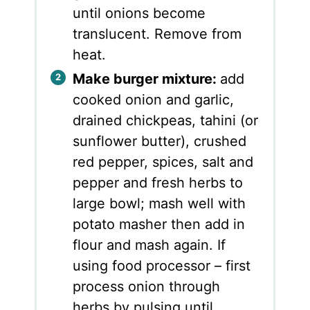
until onions become
translucent. Remove from
heat.
Make burger mixture:
add
cooked onion and garlic,
drained chickpeas, tahini (or
sunflower butter), crushed
red pepper, spices, salt and
pepper and fresh herbs to
large bowl; mash well with
potato masher then add in
flour and mash again. If
using food processor – first
process onion through
herbs by pulsing until