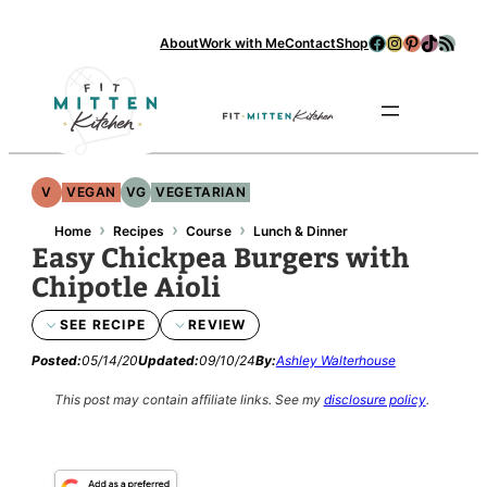
Skip
Facebook
Instagram
Pinterest
TikTok
RSS Feed
About
Work with Me
Contact
Shop
to
content
Se
V
VEGAN
VG
VEGETARIAN
›
›
›
Home
Recipes
Course
Lunch & Dinner
Easy Chickpea Burgers with
Chipotle Aioli
SEE RECIPE
REVIEW
Posted:
05/14/20
Updated:
09/10/24
By:
Ashley Walterhouse
This post may contain affiliate links.
See my
disclosure policy
.