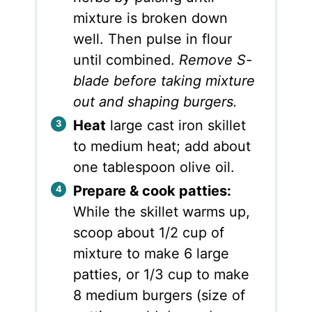
mixture is broken down
well. Then pulse in flour
until combined.
Remove S-
blade before taking mixture
out and shaping burgers.
Heat
large cast iron skillet
to medium heat; add about
one tablespoon olive oil.
Prepare & cook patties:
While the skillet warms up,
scoop about 1/2 cup of
mixture to make 6 large
patties, or 1/3 cup to make
8 medium burgers (size of