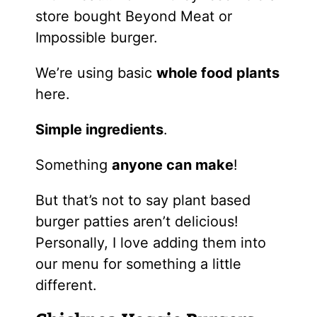
store bought Beyond Meat or
Impossible burger.
We’re using basic
whole food plants
here.
Simple ingredients
.
Something
anyone can make
!
But that’s not to say plant based
burger patties aren’t delicious!
Personally, I love adding them into
our menu for something a little
different.