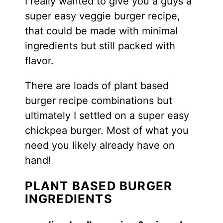
I really wanted to give you a guys a
super easy veggie burger recipe,
that could be made with minimal
ingredients but still packed with
flavor.
There are loads of plant based
burger recipe combinations but
ultimately I settled on a super easy
chickpea burger. Most of what you
need you likely already have on
hand!
PLANT BASED BURGER
INGREDIENTS