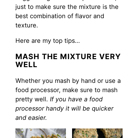
just to make sure the mixture is the
best combination of flavor and
texture.
Here are my top tips…
MASH THE MIXTURE VERY
WELL
Whether you mash by hand or use a
food processor, make sure to mash
pretty well.
If you have a food
processor handy it will be quicker
and easier.