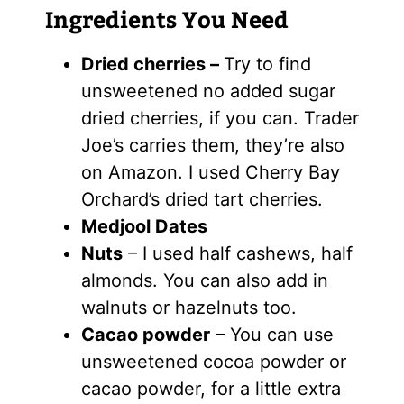
Ingredients You Need
Dried cherries –
Try to find
unsweetened no added sugar
dried cherries, if you can. Trader
Joe’s carries them, they’re also
on Amazon. I used Cherry Bay
Orchard’s dried tart cherries.
Medjool Dates
Nuts
– I used half cashews, half
almonds. You can also add in
walnuts or hazelnuts too.
Cacao powder
– You can use
unsweetened cocoa powder or
cacao powder, for a little extra