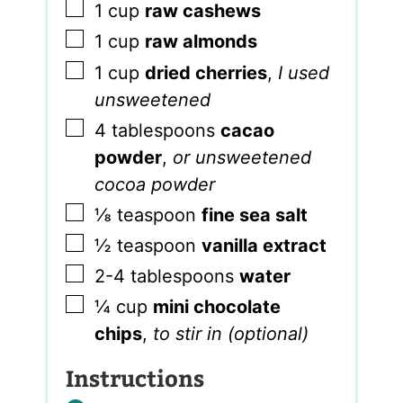
▢
1
cup
raw cashews
▢
1
cup
raw almonds
▢
1
cup
dried cherries
,
I used
unsweetened
▢
4
tablespoons
cacao
powder
,
or unsweetened
cocoa powder
▢
⅛
teaspoon
fine sea salt
▢
½
teaspoon
vanilla extract
▢
2-4
tablespoons
water
▢
¼
cup
mini chocolate
chips
,
to stir in (optional)
Instructions