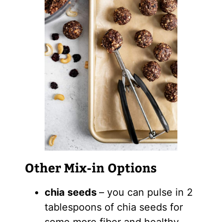
Other Mix-in Options
chia seeds
– you can pulse in 2
tablespoons of chia seeds for
some more fiber and healthy