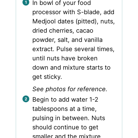
In bowl of your food
processor with S-blade, add
Medjool dates (pitted), nuts,
dried cherries, cacao
powder, salt, and vanilla
extract. Pulse several times,
until nuts have broken
down and mixture starts to
get sticky.
See photos for reference.
Begin to add water 1-2
tablespoons at a time,
pulsing in between. Nuts
should continue to get
smaller and the mixture