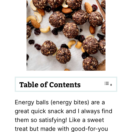
Table of Contents
Energy balls (energy bites) are a
great quick snack and I always find
them so satisfying! Like a sweet
treat but made with good-for-you