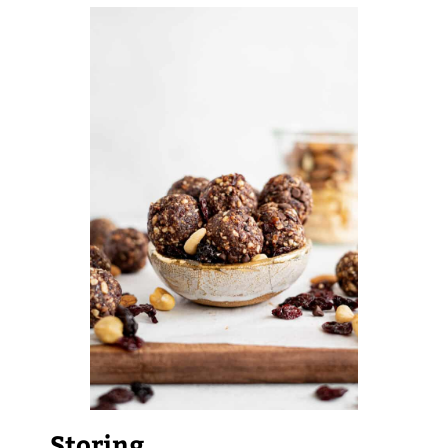
Storing