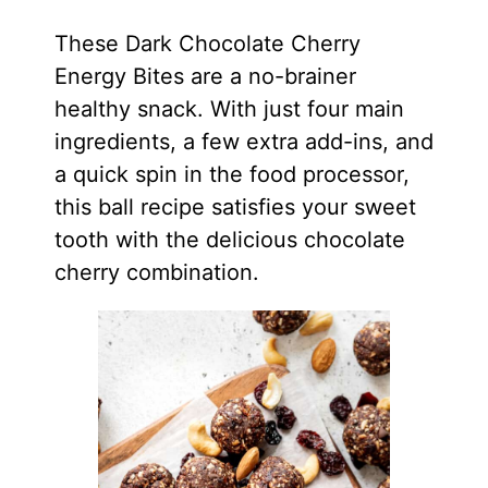
These Dark Chocolate Cherry
Energy Bites are a no-brainer
healthy snack. With just four main
ingredients, a few extra add-ins, and
a quick spin in the food processor,
this ball recipe satisfies your sweet
tooth with the delicious chocolate
cherry combination.