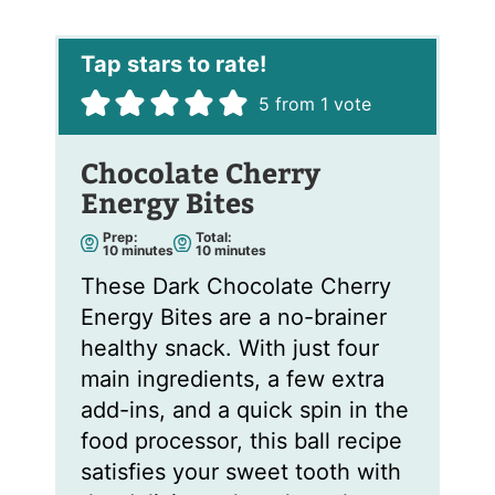
i
l
*
5
from 1 vote
Chocolate Cherry
Energy Bites
Prep:
Total:
m
m
10
minutes
10
minutes
i
i
n
n
These Dark Chocolate Cherry
u
u
t
t
Energy Bites are a no-brainer
e
e
s
s
healthy snack. With just four
main ingredients, a few extra
add-ins, and a quick spin in the
food processor, this ball recipe
satisfies your sweet tooth with