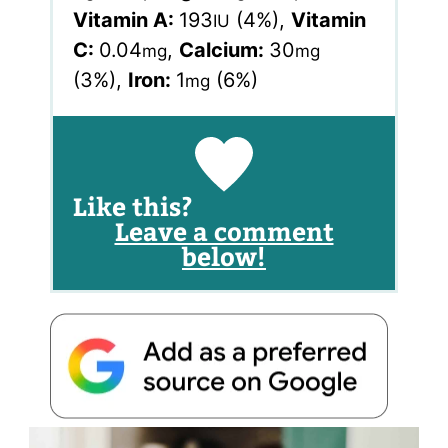
Vitamin A:
193
(4%)
,
Vitamin
IU
C:
0.04
,
Calcium:
30
mg
mg
(3%)
,
Iron:
1
(6%)
mg
Like this?
Leave a comment
below!