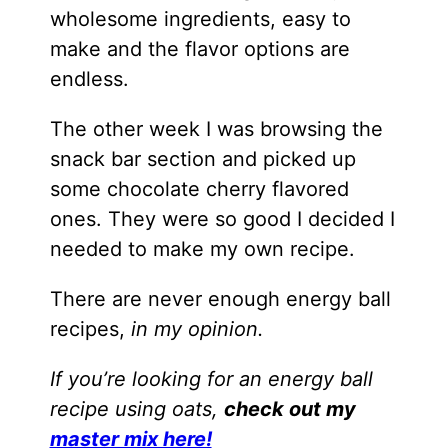
wholesome ingredients, easy to
make and the flavor options are
endless.
The other week I was browsing the
snack bar section and picked up
some chocolate cherry flavored
ones. They were so good I decided I
needed to make my own recipe.
There are never enough energy ball
recipes,
in my opinion.
If you’re looking for an energy ball
recipe using oats,
check out my
master mix here!