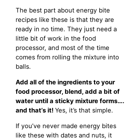
The best part about energy bite
recipes like these is that they are
ready in no time. They just need a
little bit of work in the food
processor, and most of the time
comes from rolling the mixture into
balls.
Add all of the ingredients to your
food processor, blend, add a bit of
water until a sticky mixture forms….
and that’s it!
Yes, it’s that simple.
If you’ve never made energy bites
like these with dates and nuts, it