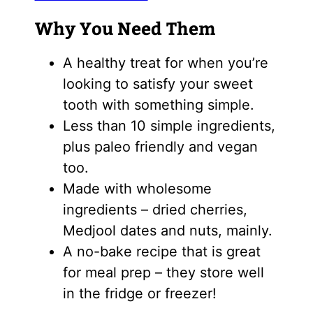
Why You Need Them
A healthy treat for when you’re
looking to satisfy your sweet
tooth with something simple.
Less than 10 simple ingredients,
plus paleo friendly and vegan
too.
Made with wholesome
ingredients – dried cherries,
Medjool dates and nuts, mainly.
A no-bake recipe that is great
for meal prep – they store well
in the fridge or freezer!