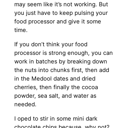
may seem like it’s not working. But
you just have to keep pulsing your
food processor and give it some
time.
If you don’t think your food
processor is strong enough, you can
work in batches by breaking down
the nuts into chunks first, then add
in the Medool dates and dried
cherries, then finally the cocoa
powder, sea salt, and water as
needed.
I oped to stir in some mini dark
chocolate chips because, why not?