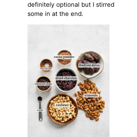
definitely optional but I stirred
some in at the end.