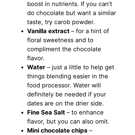
boost in nutrients. If you can’t
do chocolate but want a similar
taste, try carob powder.
Vanilla extract
– for a hint of
floral sweetness and to
compliment the chocolate
flavor.
Water
– just a little to help get
things blending easier in the
food processor. Water will
definitely be needed if your
dates are on the drier side.
Fine Sea Salt
– to enhance
flavor, but you can also omit.
Mini chocolate chips
–