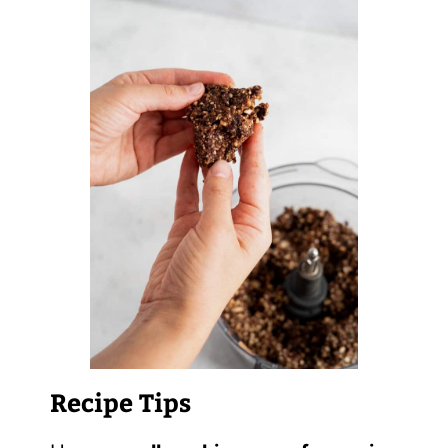
Recipe Tips