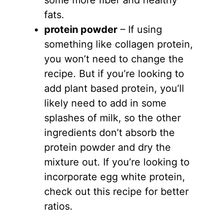
fats.
protein powder
– If using
something like collagen protein,
you won’t need to change the
recipe. But if you’re looking to
add plant based protein, you’ll
likely need to add in some
splashes of milk, so the other
ingredients don’t absorb the
protein powder and dry the
mixture out. If you’re looking to
incorporate egg white protein,
check out this recipe for better
ratios.