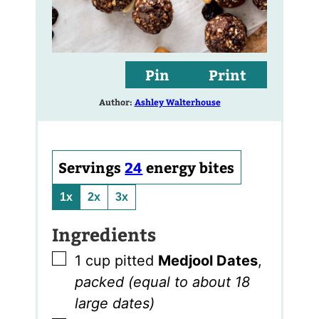
Pin
Print
Author:
Ashley Walterhouse
Servings
24
energy bites
1x
2x
3x
Ingredients
▢
1
cup
pitted
Medjool Dates
,
packed (equal to about 18
large dates)