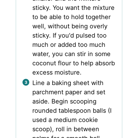
sticky. You want the mixture
to be able to hold together
well, without being overly
sticky. If you'd pulsed too
much or added too much
water, you can stir in some
coconut flour to help absorb
excess moisture.
Line a baking sheet with
parchment paper and set
aside. Begin scooping
rounded tablespoon balls (I
used a medium cookie
scoop), roll in between