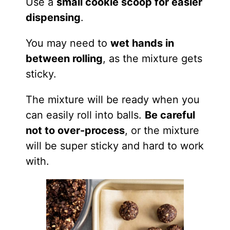
Use a
small cookie scoop for easier
dispensing
.
You may need to
wet hands in
between rolling
, as the mixture gets
sticky.
The mixture will be ready when you
can easily roll into balls.
Be careful
not to over-process
, or the mixture
will be super sticky and hard to work
with.