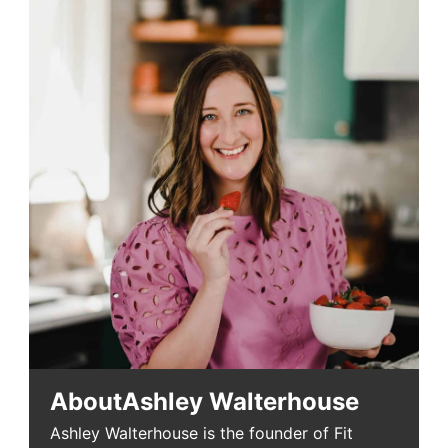
About
Ashley Walterhouse
Ashley Walterhouse is the founder of Fit