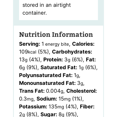
stored in an airtight
container.
Nutrition Information
Serving:
1
,
Calories:
energy bite
109
(5%)
,
Carbohydrates:
kcal
13
(4%)
,
Protein:
3
(6%)
,
Fat:
g
g
6
(9%)
,
Saturated Fat:
1
(6%)
,
g
g
Polyunsaturated Fat:
1
,
g
Monounsaturated Fat:
3
,
g
Trans Fat:
0.004
,
Cholesterol:
g
0.3
,
Sodium:
15
(1%)
,
mg
mg
Potassium:
135
(4%)
,
Fiber:
mg
2
(8%)
,
Sugar:
8
(9%)
,
g
g