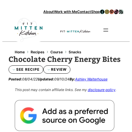
Facebook
Instagram
Pinterest
TikTok
RSS Feed
About
Work with Me
Contact
Shop
Se
›
›
›
Home
Recipes
Course
Snacks
Chocolate Cherry Energy Bites
SEE RECIPE
REVIEW
Posted:
08/04/22
Updated:
09/10/24
By:
Ashley Walterhouse
This post may contain affiliate links.
See my
disclosure policy
.