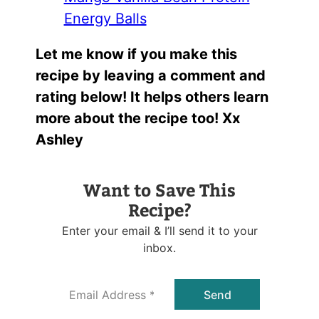
Energy Balls
Let me know if you make this
recipe by leaving a comment and
rating below! It helps others learn
more about the recipe too! Xx
Ashley
Want to Save This
Recipe?
Enter your email & I’ll send it to your
inbox.
E
Send
m
a