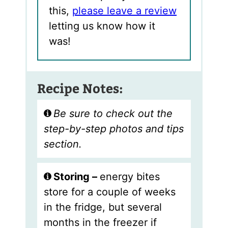
this,
please leave a review
letting us know how it
was!
Recipe Notes:
Be sure to check out the
step-by-step photos and tips
section.
Storing –
energy bites
store for a couple of weeks
in the fridge, but several
months in the freezer if