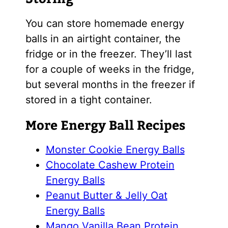
You can store homemade energy
balls in an airtight container, the
fridge or in the freezer. They’ll last
for a couple of weeks in the fridge,
but several months in the freezer if
stored in a tight container.
More Energy Ball Recipes
Monster Cookie Energy Balls
Chocolate Cashew Protein
Energy Balls
Peanut Butter & Jelly Oat
Energy Balls
Mango Vanilla Bean Protein