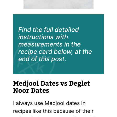
Find the full detailed
instructions with
measurements in the
recipe card below, at the
end of this post.
Medjool Dates vs Deglet
Noor Dates
I always use Medjool dates in
recipes like this because of their