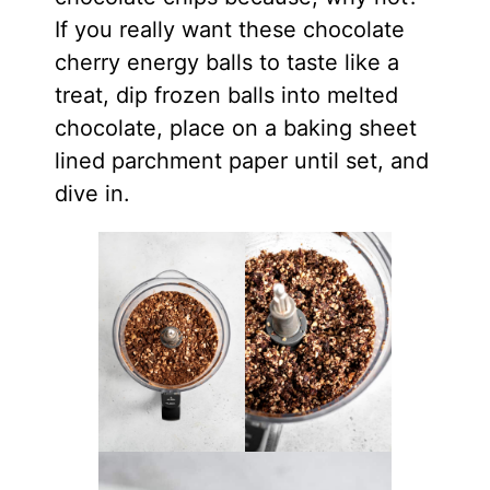
If you really want these chocolate
cherry energy balls to taste like a
treat, dip frozen balls into melted
chocolate, place on a baking sheet
lined parchment paper until set, and
dive in.