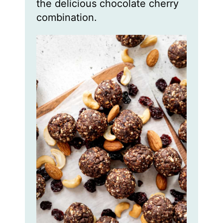
the delicious chocolate cherry
combination.