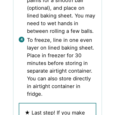
palms for a smooth ball
(optional), and place on
lined baking sheet. You may
need to wet hands in
between rolling a few balls.
To freeze, line in one even
layer on lined baking sheet.
Place in freezer for 30
minutes before storing in
separate airtight container.
You can also store directly
in airtight container in
fridge.
★
Last step! If you make