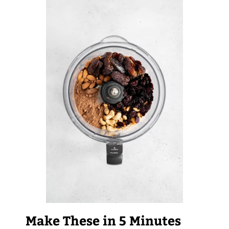
Make These in 5 Minutes