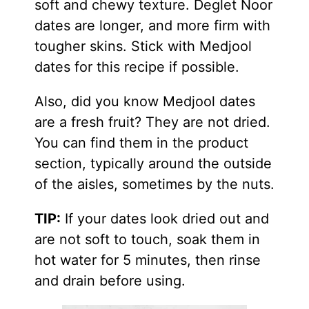
soft and chewy texture. Deglet Noor
dates are longer, and more firm with
tougher skins. Stick with Medjool
dates for this recipe if possible.
Also, did you know Medjool dates
are a fresh fruit? They are not dried.
You can find them in the product
section, typically around the outside
of the aisles, sometimes by the nuts.
TIP:
If your dates look dried out and
are not soft to touch, soak them in
hot water for 5 minutes, then rinse
and drain before using.