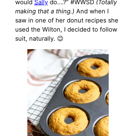
would
Sally
do….?” #WWSD
(Totally
making that a thing.)
And when I
saw in one of her donut recipes she
used the Wilton, I decided to follow
suit, naturally. 😉