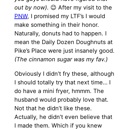
out by now)
. 😉 After my visit to the
PNW
, I promised my LTF’s I would
make something in their honor.
Naturally, donuts had to happen. I
mean the Daily Dozen Doughnuts at
Pike’s Place were just insanely good.
(The cinnamon sugar was my fav.)
Obviously I didn’t fry these, although
I should totally try that next time… I
do have a mini fryer, hmmm. The
husband would probably love that.
Not that he didn’t like these.
Actually, he didn’t even believe that
I made them. Which if you knew