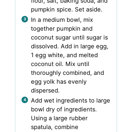
flour, salt, baking soda, and
pumpkin spice. Set aside.
In a medium bowl, mix
together pumpkin and
coconut sugar until sugar is
dissolved. Add in large egg,
1 egg white, and melted
coconut oil. Mix until
thoroughly combined, and
egg yolk has evenly
dispersed.
Add wet ingredients to large
bowl dry of ingredients.
Using a large rubber
spatula, combine