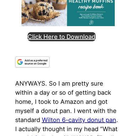
Click Here to Download
ANYWAYS. So I am pretty sure
within a day or so of getting back
home, I took to Amazon and got
myself a donut pan. I went with the
standard
Wilton 6-cavity donut pan
.
I actually thought in my head “What