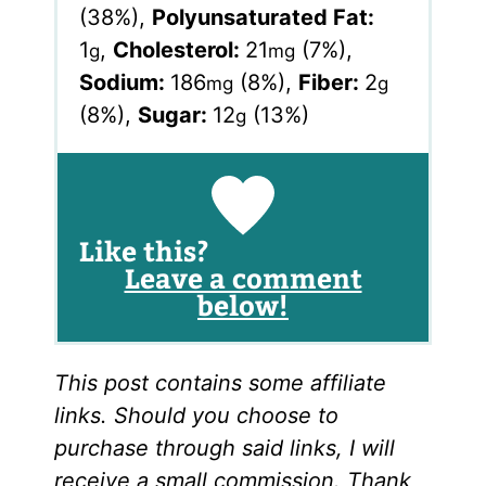
(38%)
,
Polyunsaturated Fat:
1
,
Cholesterol:
21
(7%)
,
g
mg
Sodium:
186
(8%)
,
Fiber:
2
mg
g
(8%)
,
Sugar:
12
(13%)
g
Like this?
Leave a comment
below!
This post contains some affiliate
links. Should you choose to
purchase through said links, I will
receive a small commission. Thank