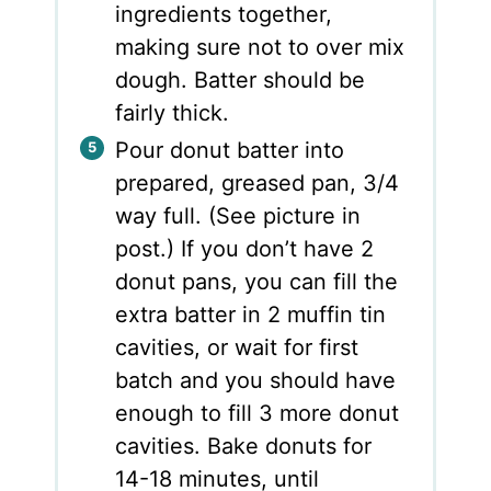
ingredients together,
making sure not to over mix
dough. Batter should be
fairly thick.
Pour donut batter into
prepared, greased pan, 3/4
way full. (See picture in
post.) If you don’t have 2
donut pans, you can fill the
extra batter in 2 muffin tin
cavities, or wait for first
batch and you should have
enough to fill 3 more donut
cavities. Bake donuts for
14-18 minutes, until