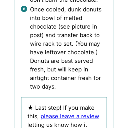
Once cooled, dunk donuts
into bowl of melted
chocolate (see picture in
post) and transfer back to
wire rack to set. (You may
have leftover chocolate.)
Donuts are best served
fresh, but will keep in
airtight container fresh for
two days.
★
Last step! If you make
this,
please leave a review
letting us know how it