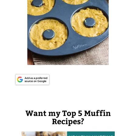
Want my Top 5 Muffin
Recipes?