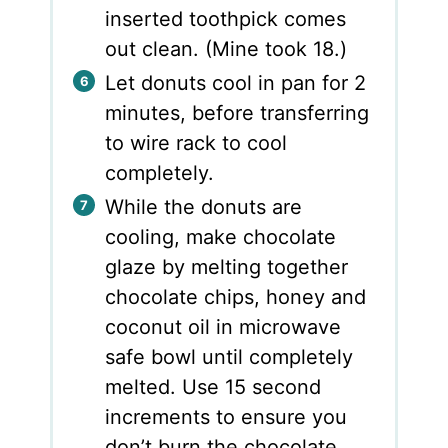
inserted toothpick comes
out clean. (Mine took 18.)
Let donuts cool in pan for 2
minutes, before transferring
to wire rack to cool
completely.
While the donuts are
cooling, make chocolate
glaze by melting together
chocolate chips, honey and
coconut oil in microwave
safe bowl until completely
melted. Use 15 second
increments to ensure you
don’t burn the chocolate.