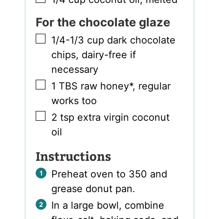
For the chocolate glaze
▢
1/4-1/3
cup
dark chocolate
chips
,
dairy-free if
necessary
▢
1
TBS
raw honey*
,
regular
works too
▢
2
tsp
extra virgin coconut
oil
Instructions
Preheat oven to 350 and
grease donut pan.
In a large bowl, combine