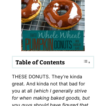
Table of Contents
THESE DONUTS. They’re kinda
great. And kinda not that bad for
you at all
(which I generally strive
for when making baked goods, but
you guys should have figured that