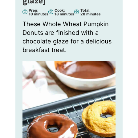
glaze]
Prep:
Cook:
Total:
m
m
m
10
minutes
18
minutes
28
minutes
i
i
i
n
n
n
These Whole Wheat Pumpkin
u
u
u
t
t
t
Donuts are finished with a
e
e
e
s
s
s
chocolate glaze for a delicious
breakfast treat.