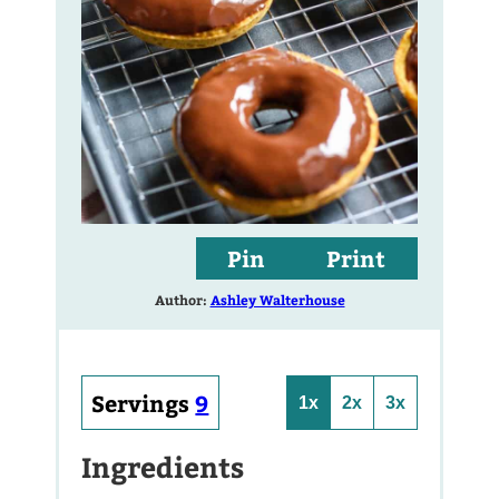
Pin
Print
Author:
Ashley Walterhouse
Servings
9
1x
2x
3x
Ingredients