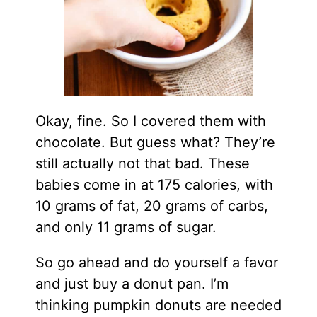
Okay, fine. So I covered them with
chocolate. But guess what? They’re
still actually not that bad. These
babies come in at 175 calories, with
10 grams of fat, 20 grams of carbs,
and only 11 grams of sugar.
So go ahead and do yourself a favor
and just buy a donut pan. I’m
thinking pumpkin donuts are needed