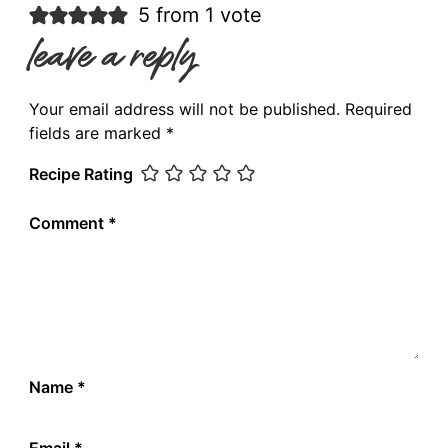
5 from 1 vote
leave a reply
Your email address will not be published.
Required
fields are marked
*
Recipe Rating
Comment
*
Name
*