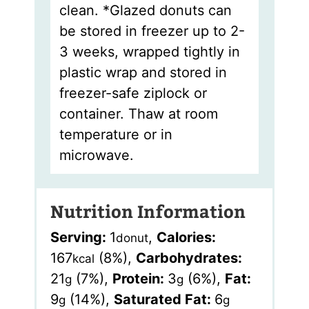
clean. *Glazed donuts can
be stored in freezer up to 2-
3 weeks, wrapped tightly in
plastic wrap and stored in
freezer-safe ziplock or
container. Thaw at room
temperature or in
microwave.
Nutrition Information
Serving:
1
,
Calories:
donut
167
(8%)
,
Carbohydrates:
kcal
21
(7%)
,
Protein:
3
(6%)
,
Fat:
g
g
9
(14%)
,
Saturated Fat:
6
g
g