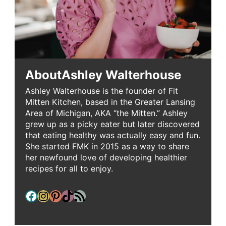
About
Ashley Walterhouse
Ashley Walterhouse is the founder of Fit
Mitten Kitchen, based in the Greater Lansing
Area of Michigan, AKA “the Mitten.” Ashley
grew up as a picky eater but later discovered
that eating healthy was actually easy and fun.
She started FMK in 2015 as a way to share
her newfound love of developing healthier
recipes for all to enjoy.
Facebook
Instagram
Pinterest
TikTok
RSS Feed