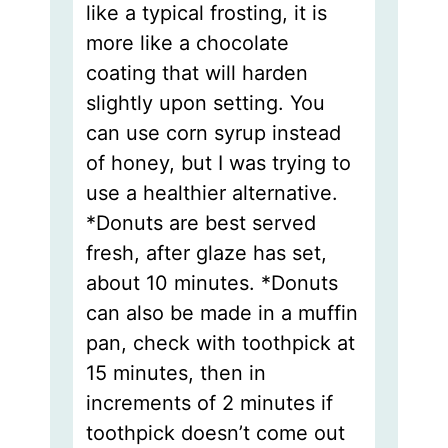
like a typical frosting, it is
more like a chocolate
coating that will harden
slightly upon setting. You
can use corn syrup instead
of honey, but I was trying to
use a healthier alternative.
*Donuts are best served
fresh, after glaze has set,
about 10 minutes. *Donuts
can also be made in a muffin
pan, check with toothpick at
15 minutes, then in
increments of 2 minutes if
toothpick doesn’t come out