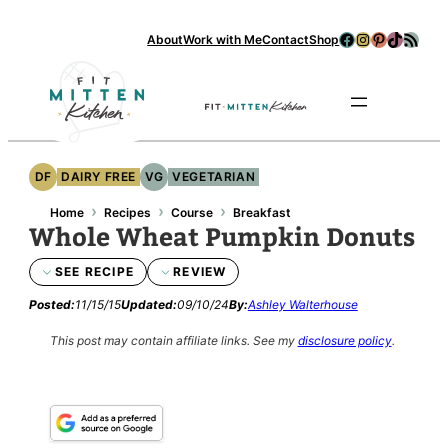
Facebook
Instagram
Pinterest
TikTok
RSS Feed
About
Work with Me
Contact
Shop
Se
DF
DAIRY FREE
VG
VEGETARIAN
›
›
›
Home
Recipes
Course
Breakfast
Whole Wheat Pumpkin Donuts
SEE RECIPE
REVIEW
Posted:
11/15/15
Updated:
09/10/24
By:
Ashley Walterhouse
This post may contain affiliate links.
See my
disclosure policy
.