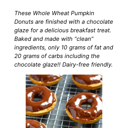
These Whole Wheat Pumpkin
Donuts are finished with a chocolate
glaze for a delicious breakfast treat.
Baked and made with “clean”
ingredients, only 10 grams of fat and
20 grams of carbs including the
chocolate glaze!! Dairy-free friendly.