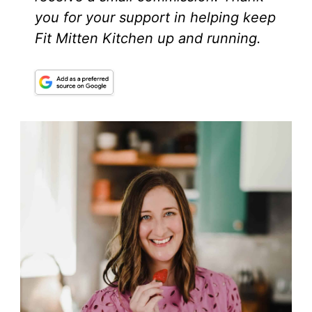
you for your support in helping keep
Fit Mitten Kitchen up and running.