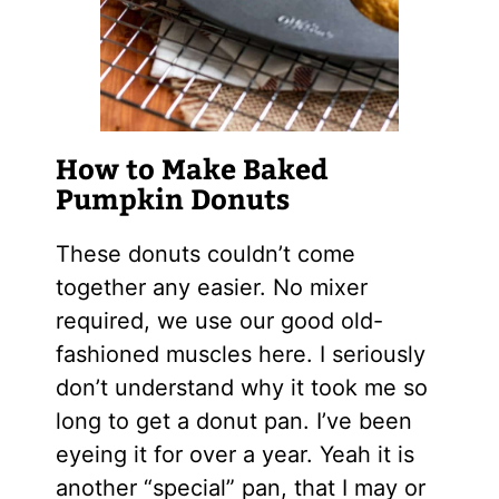
How to Make Baked
Pumpkin Donuts
These donuts couldn’t come
together any easier. No mixer
required, we use our good old-
fashioned muscles here. I seriously
don’t understand why it took me so
long to get a donut pan. I’ve been
eyeing it for over a year. Yeah it is
another “special” pan, that I may or