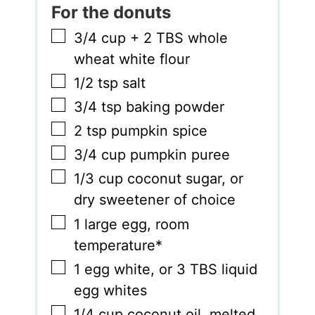
For the donuts
▢
3/4
cup
+ 2 TBS whole
wheat white flour
▢
1/2
tsp
salt
▢
3/4
tsp
baking powder
▢
2
tsp
pumpkin spice
▢
3/4
cup
pumpkin puree
▢
1/3
cup
coconut sugar
,
or
dry sweetener of choice
▢
1
large egg
,
room
temperature*
▢
1
egg white
,
or 3 TBS liquid
egg whites
▢
1/4
cup
coconut oil
,
melted