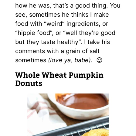
how he was, that’s a good thing. You
see, sometimes he thinks I make
food with “weird” ingredients, or
“hippie food”, or “well they’re good
but they taste healthy”. I take his
comments with a grain of salt
sometimes
(love ya, babe)
. 😉
Whole Wheat Pumpkin
Donuts