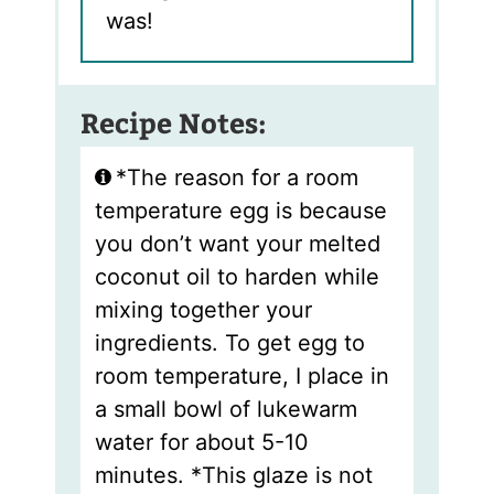
was!
Recipe Notes:
*The reason for a room
temperature egg is because
you don’t want your melted
coconut oil to harden while
mixing together your
ingredients. To get egg to
room temperature, I place in
a small bowl of lukewarm
water for about 5-10
minutes. *This glaze is not