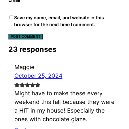
Email
*
Save my name, email, and website in this
browser for the next time I comment.
23 responses
Maggie
October 25, 2024
Might have to make these every
weekend this fall because they were
a HIT in my house! Especially the
ones with chocolate glaze.