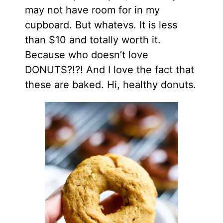
may not have room for in my
cupboard. But whatevs. It is less
than $10 and totally worth it.
Because who doesn’t love
DONUTS?!?! And I love the fact that
these are baked. Hi, healthy donuts.