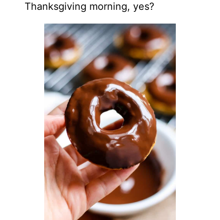
Thanksgiving morning, yes?