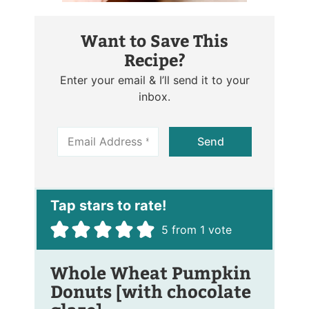
Want to Save This
Recipe?
Enter your email & I’ll send it to your
inbox.
E
Send
m
a
i
l
*
5
from 1 vote
Whole Wheat Pumpkin
Donuts [with chocolate