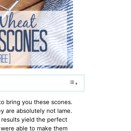
to bring you these scones.
y are absolutely not lame.
results yield the perfect
u were able to make them