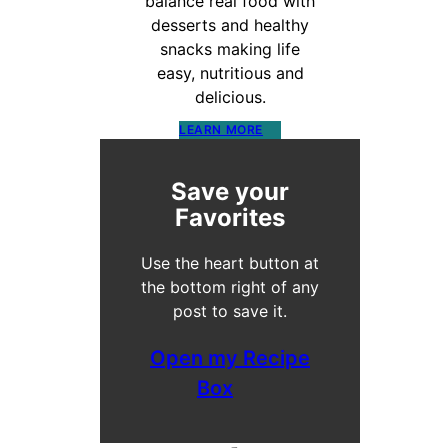
balance real food with
desserts and healthy
snacks making life
easy, nutritious and
delicious.
LEARN MORE
Save your
Favorites
Use the heart button at
the bottom right of any
post to save it.
Open my Recipe
Box