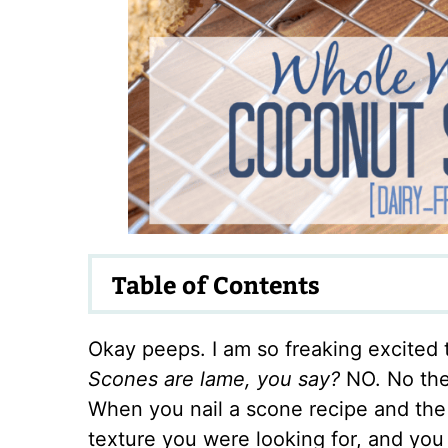
Table of Contents
Okay peeps. I am so freaking excited 
Scones are lame, you say?
NO. No the
When you nail a scone recipe and the 
texture you were looking for, and yo