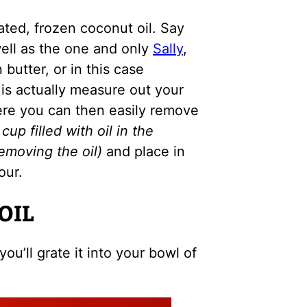
ated, frozen coconut oil. Say
well as the one and only
Sally
,
butter, or in this case
 is actually measure out your
ere you can then easily remove
cup filled with oil in the
emoving the oil)
and place in
our.
OIL
ou’ll grate it into your bowl of