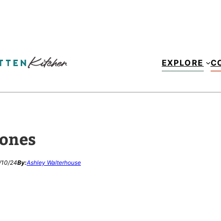
EXPLORE
C
cones
/10/24
By:
Ashley Walterhouse