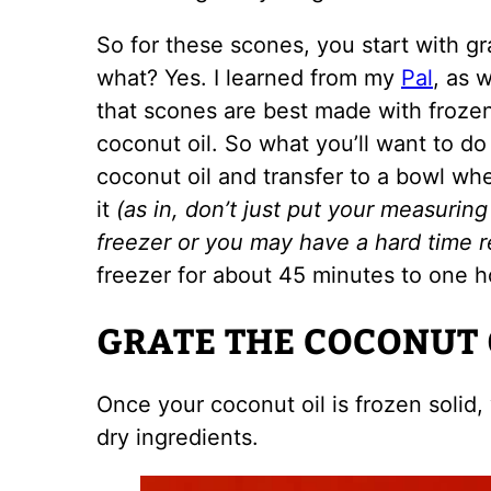
So for these scones, you start with gr
what? Yes. I learned from my
Pal
, as 
that scones are best made with frozen 
coconut oil. So what you’ll want to do
coconut oil and transfer to a bowl wh
it
(as in, don’t just put your measuring 
freezer or you may have a hard time r
freezer for about 45 minutes to one h
GRATE THE COCONUT 
Once your coconut oil is frozen solid, y
dry ingredients.