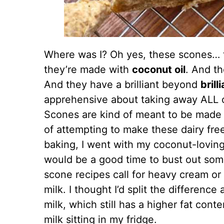
Where was I? Oh yes, these scones… 
they’re made with
coconut oil
. And th
And they have a brilliant beyond
brill
apprehensive about taking away ALL o
Scones are kind of meant to be made w
of attempting to make these dairy fre
baking, I went with my coconut-loving
would be a good time to bust out so
scone recipes call for heavy cream or 
milk. I thought I’d split the differenc
milk, which still has a higher fat cont
milk sitting in my fridge.