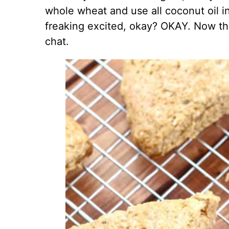
whole wheat and use all coconut oil in
freaking excited, okay? OKAY. Now that
chat.