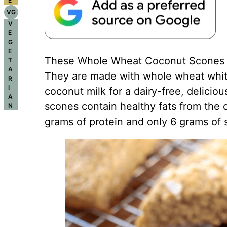
E
VG
V
E
G
E
These Whole Wheat Coconut Scones a
T
A
They are made with whole wheat white
R
I
coconut milk for a dairy-free, delicio
A
scones contain healthy fats from the 
N
grams of protein and only 6 grams of 