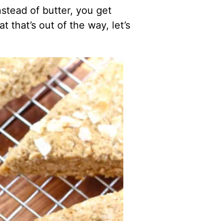
stead of butter, you get
 that’s out of the way, let’s