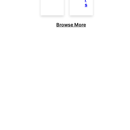
s
Browse More