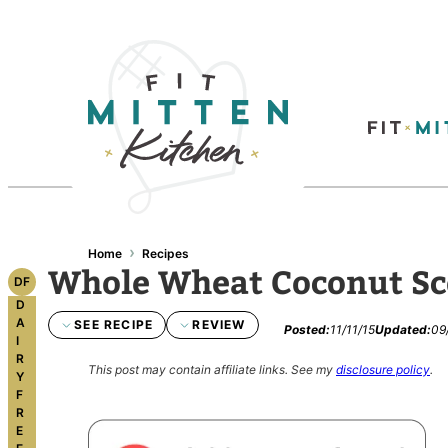
›
Home
Recipes
Whole Wheat Coconut S
DF
D
A
SEE RECIPE
REVIEW
Posted:
11/11/15
Updated:
09
I
R
This post may contain affiliate links.
See my
disclosure policy
.
Y
F
R
E