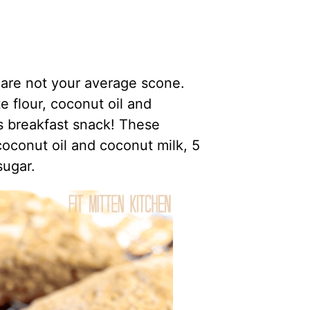
re not your average scone.
 flour, coconut oil and
us breakfast snack! These
coconut oil and coconut milk, 5
sugar.