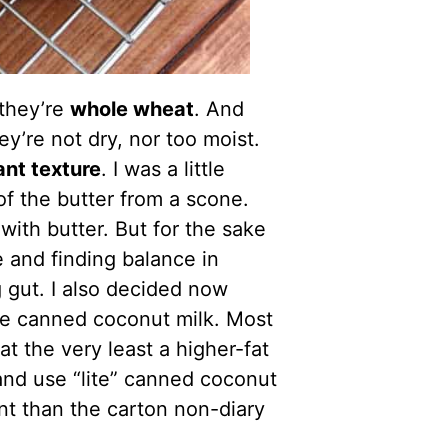
they’re
whole wheat
. And
ey’re not dry, nor too moist.
iant texture
. I was a little
f the butter from a scone.
ith butter. But for the sake
e and finding balance in
 gut. I also decided now
me canned coconut milk. Most
at the very least a higher-fat
e and use “lite” canned coconut
ent than the carton non-diary