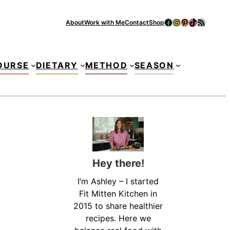
Facebook
Instagram
Pinterest
TikTok
RSS Feed
About
Work with Me
Contact
Shop
Se
OURSE
DIETARY
METHOD
SEASON
Hey there!
I’m Ashley – I started
Fit Mitten Kitchen in
2015 to share healthier
recipes. Here we