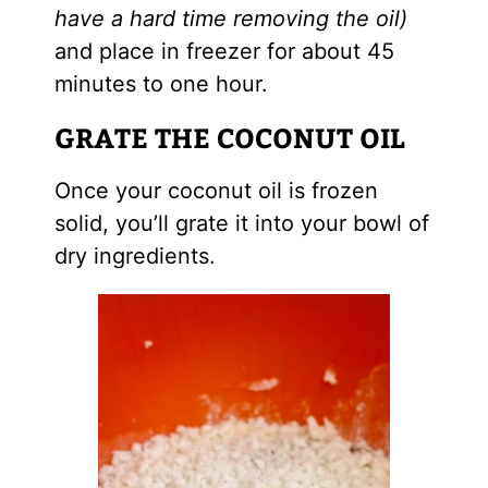
have a hard time removing the oil)
and place in freezer for about 45
minutes to one hour.
GRATE THE COCONUT OIL
Once your coconut oil is frozen
solid, you’ll grate it into your bowl of
dry ingredients.