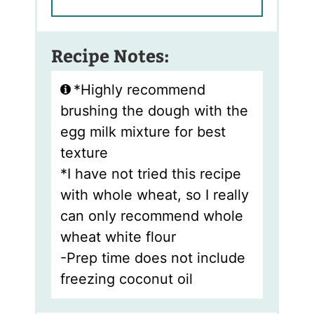
Recipe Notes:
*Highly recommend
brushing the dough with the
egg milk mixture for best
texture
*I have not tried this recipe
with whole wheat, so I really
can only recommend whole
wheat white flour
-Prep time does not include
freezing coconut oil