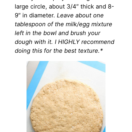
large circle, about 3/4″ thick and 8-
9″ in diameter.
Leave about one
tablespoon of the milk/egg mixture
left in the bowl and brush your
dough with it. I HIGHLY recommend
doing this for the best texture.*