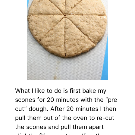
What I like to do is first bake my
scones for 20 minutes with the “pre-
cut” dough. After 20 minutes I then
pull them out of the oven to re-cut
the scones and pull them apart