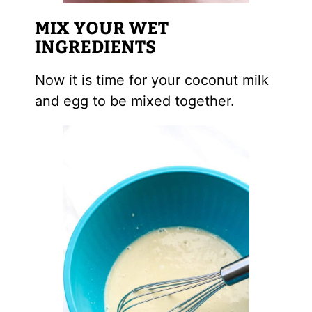
MIX YOUR WET
INGREDIENTS
Now it is time for your coconut milk
and egg to be mixed together.