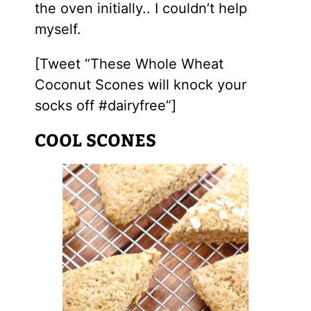
the oven initially.. I couldn’t help
myself.
[Tweet “These Whole Wheat
Coconut Scones will knock your
socks off #dairyfree”]
COOL SCONES