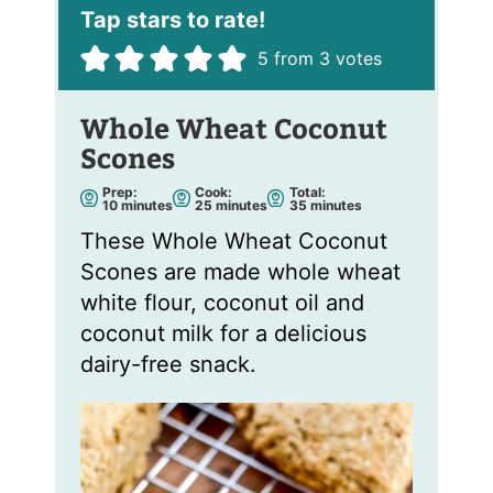
*
5
from
3
votes
Whole Wheat Coconut
Scones
Prep:
Cook:
Total:
m
m
m
10
minutes
25
minutes
35
minutes
i
i
i
n
n
n
These Whole Wheat Coconut
u
u
u
t
t
t
Scones are made whole wheat
e
e
e
s
s
s
white flour, coconut oil and
coconut milk for a delicious
dairy-free snack.