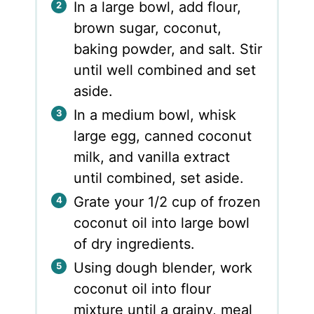
In a large bowl, add flour,
brown sugar, coconut,
baking powder, and salt. Stir
until well combined and set
aside.
In a medium bowl, whisk
large egg, canned coconut
milk, and vanilla extract
until combined, set aside.
Grate your 1/2 cup of frozen
coconut oil into large bowl
of dry ingredients.
Using dough blender, work
coconut oil into flour
mixture until a grainy, meal