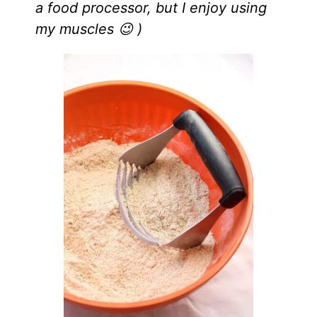
a food processor, but I enjoy using
my muscles 😉 )