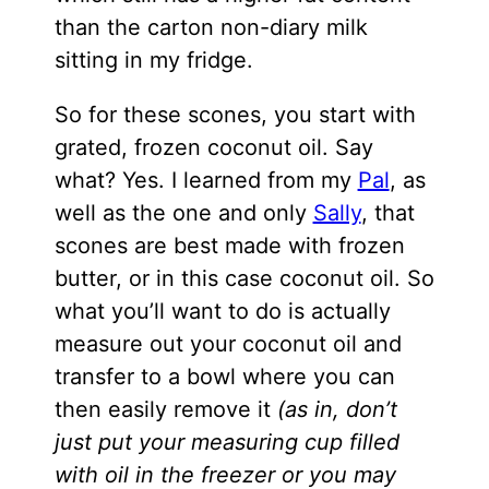
than the carton non-diary milk
sitting in my fridge.
So for these scones, you start with
grated, frozen coconut oil. Say
what? Yes. I learned from my
Pal
, as
well as the one and only
Sally
, that
scones are best made with frozen
butter, or in this case coconut oil. So
what you’ll want to do is actually
measure out your coconut oil and
transfer to a bowl where you can
then easily remove it
(as in, don’t
just put your measuring cup filled
with oil in the freezer or you may