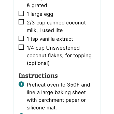
& grated
▢
1
large egg
▢
2/3
cup
canned coconut
milk
,
I used lite
▢
1
tsp
vanilla extract
▢
1/4
cup
Unsweetened
coconut flakes
,
for topping
(optional)
Instructions
Preheat oven to 350F and
line a large baking sheet
with parchment paper or
silicone mat.