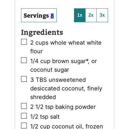
Servings
8
1x
2x
3x
Ingredients
▢
2
cups
whole wheat white
flour
▢
1/4
cup
brown sugar*
,
or
coconut sugar
▢
3
TBS
unsweetened
desiccated coconut
,
finely
shredded
▢
2 1/2
tsp
baking powder
▢
1/2
tsp
salt
▢
1/2
cup
coconut oil
,
frozen