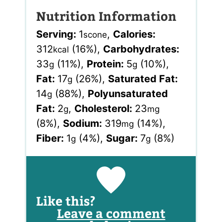
Nutrition Information
Serving:
1
,
Calories:
scone
312
(16%)
,
Carbohydrates:
kcal
33
(11%)
,
Protein:
5
(10%)
,
g
g
Fat:
17
(26%)
,
Saturated Fat:
g
14
(88%)
,
Polyunsaturated
g
Fat:
2
,
Cholesterol:
23
g
mg
(8%)
,
Sodium:
319
(14%)
,
mg
Fiber:
1
(4%)
,
Sugar:
7
(8%)
g
g
Like this?
Leave a comment