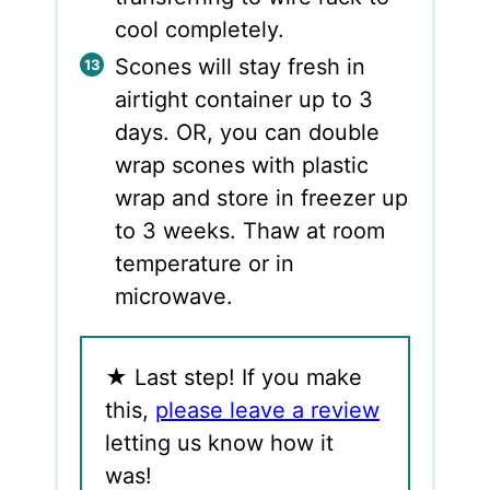
cool completely.
Scones will stay fresh in
airtight container up to 3
days. OR, you can double
wrap scones with plastic
wrap and store in freezer up
to 3 weeks. Thaw at room
temperature or in
microwave.
★
Last step! If you make
this,
please leave a review
letting us know how it
was!