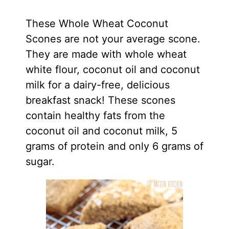
These Whole Wheat Coconut
Scones are not your average scone.
They are made with whole wheat
white flour, coconut oil and coconut
milk for a dairy-free, delicious
breakfast snack! These scones
contain healthy fats from the
coconut oil and coconut milk, 5
grams of protein and only 6 grams of
sugar.