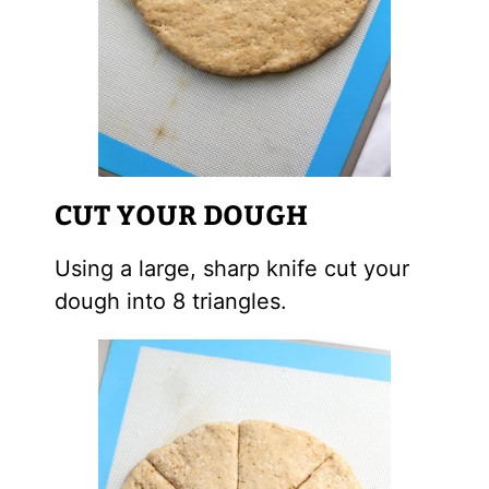
CUT YOUR DOUGH
Using a large, sharp knife cut your
dough into 8 triangles.