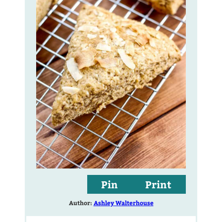
Pin
Print
Author:
Ashley Walterhouse