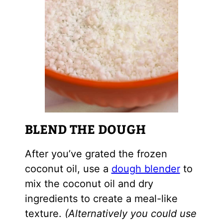
BLEND THE DOUGH
After you’ve grated the frozen
coconut oil, use a
dough blender
to
mix the coconut oil and dry
ingredients to create a meal-like
texture.
(Alternatively you could use