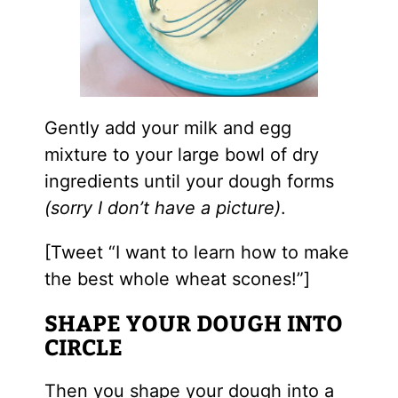
Gently add your milk and egg
mixture to your large bowl of dry
ingredients until your dough forms
(sorry I don’t have a picture)
.
[Tweet “I want to learn how to make
the best whole wheat scones!”]
SHAPE YOUR DOUGH INTO
CIRCLE
Then you shape your dough into a