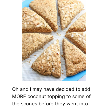
Oh and I may have decided to add
MORE coconut topping to some of
the scones before they went into