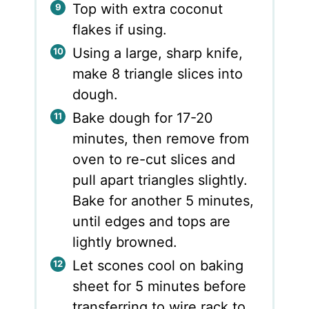
Top with extra coconut
flakes if using.
Using a large, sharp knife,
make 8 triangle slices into
dough.
Bake dough for 17-20
minutes, then remove from
oven to re-cut slices and
pull apart triangles slightly.
Bake for another 5 minutes,
until edges and tops are
lightly browned.
Let scones cool on baking
sheet for 5 minutes before
transferring to wire rack to