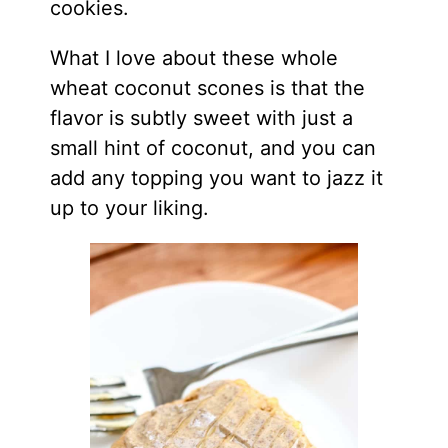
cookies.
What I love about these whole
wheat coconut scones is that the
flavor is subtly sweet with just a
small hint of coconut, and you can
add any topping you want to jazz it
up to your liking.