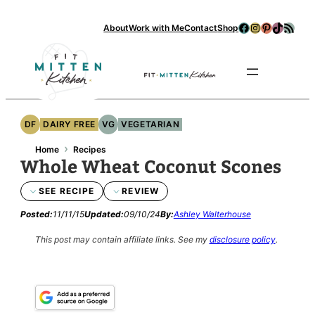
Skip
Facebook
Instagram
Pinterest
TikTok
RSS Feed
About
Work with Me
Contact
Shop
to
content
Se
DF
DAIRY FREE
VG
VEGETARIAN
›
Home
Recipes
Whole Wheat Coconut Scones
SEE RECIPE
REVIEW
Posted:
11/11/15
Updated:
09/10/24
By:
Ashley Walterhouse
This post may contain affiliate links.
See my
disclosure policy
.