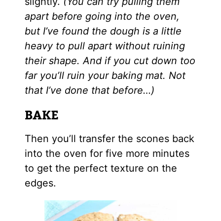
slightly.
(You can try pulling them
apart before going into the oven,
but I’ve found the dough is a little
heavy to pull apart without ruining
their shape. And if you cut down too
far you’ll ruin your baking mat. Not
that I’ve done that before…)
BAKE
Then you’ll transfer the scones back
into the oven for five more minutes
to get the perfect texture on the
edges.