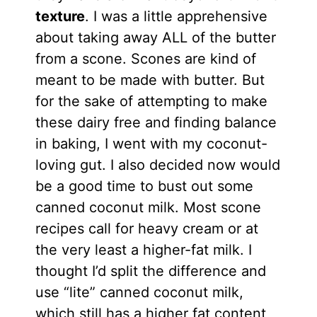
texture
. I was a little apprehensive
about taking away ALL of the butter
from a scone. Scones are kind of
meant to be made with butter. But
for the sake of attempting to make
these dairy free and finding balance
in baking, I went with my coconut-
loving gut. I also decided now would
be a good time to bust out some
canned coconut milk. Most scone
recipes call for heavy cream or at
the very least a higher-fat milk. I
thought I’d split the difference and
use “lite” canned coconut milk,
which still has a higher fat content