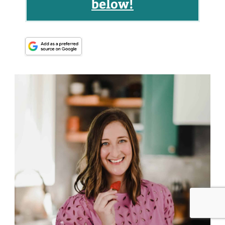
below!