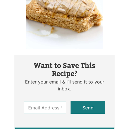
Want to Save This
Recipe?
Enter your email & I’ll send it to your
inbox.
E
Send
m
a
i
l