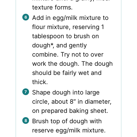
texture forms.
Add in egg/milk mixture to
flour mixture, reserving 1
tablespoon to brush on
dough*, and gently
combine. Try not to over
work the dough. The dough
should be fairly wet and
thick.
Shape dough into large
circle, about 8″ in diameter,
on prepared baking sheet.
Brush top of dough with
reserve egg/milk mixture.