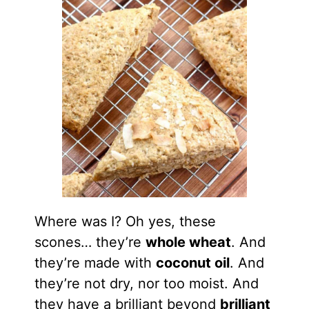
Where was I? Oh yes, these
scones… they’re
whole wheat
. And
they’re made with
coconut oil
. And
they’re not dry, nor too moist. And
they have a brilliant beyond
brilliant