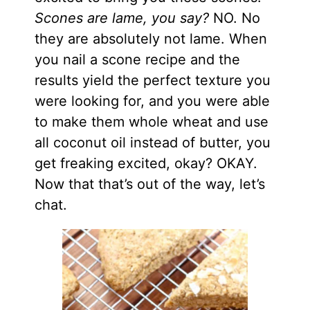
Scones are lame, you say?
NO. No
they are absolutely not lame. When
you nail a scone recipe and the
results yield the perfect texture you
were looking for, and you were able
to make them whole wheat and use
all coconut oil instead of butter, you
get freaking excited, okay? OKAY.
Now that that’s out of the way, let’s
chat.