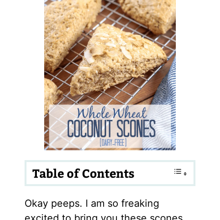
Table of Contents
Okay peeps. I am so freaking
excited to bring you these scones.