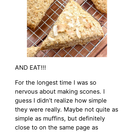
AND EAT!!!
For the longest time I was so
nervous about making scones. I
guess I didn’t realize how simple
they were really. Maybe not quite as
simple as muffins, but definitely
close to on the same page as