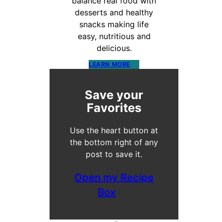
balance real food with
desserts and healthy
snacks making life
easy, nutritious and
delicious.
LEARN MORE
Save your
Favorites
Use the heart button at
the bottom right of any
post to save it.
Open my Recipe
Box