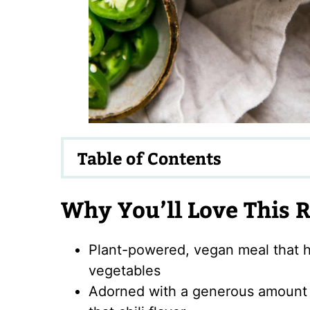
Table of Contents
Why You’ll Love This 
Plant-powered, vegan meal that h
vegetables
Adorned with a generous amount o