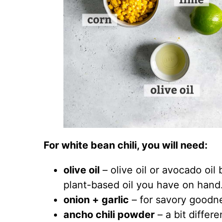
For white bean chili, you will need:
olive oil
– olive oil or avocado oi
plant-based oil you have on hand
onion + garlic
– for savory goodn
ancho chili powder
– a bit differe