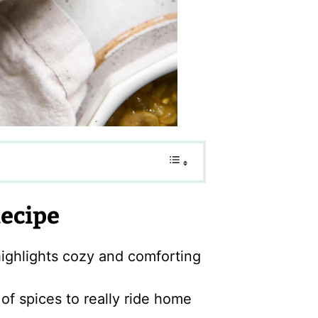
Recipe
ighlights cozy and comforting
f spices to really ride home