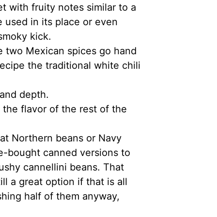
with fruity notes similar to a
e used in its place or even
-smoky kick.
e two Mexican spices go hand
ecipe the traditional white chili
 and depth.
 the flavor of the rest of the
eat Northern beans or Navy
ore-bought canned versions to
ushy cannellini beans. That
l a great option if that is all
hing half of them anyway,