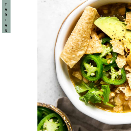
T
A
R
I
A
N