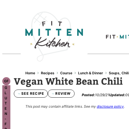
Skip
to
content
›
›
›
›
Home
Recipes
Course
Lunch & Dinner
Soups, Chili
Vegan White Bean Chili
GF
G
L
SEE RECIPE
REVIEW
Posted:
10/29/21
Updated:
09
U
T
This post may contain affiliate links.
See my
disclosure policy
.
E
N
-
F