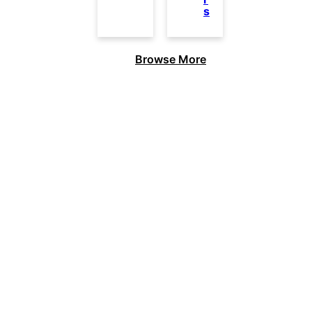
s
Browse More