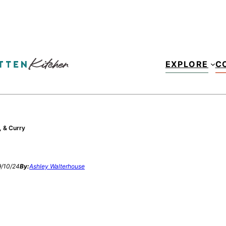
EXPLORE
C
, & Curry
/10/24
By:
Ashley Walterhouse