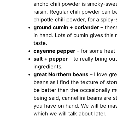
ancho chili powder is smoky-sweet 
raisin. Regular chili powder can b
chipotle chili powder, for a spicy
ground cumin + coriander
– thes
in hand. Lots of cumin gives this r
taste.
cayenne pepper
– for some heat
salt + pepper
– to really bring out
ingredients.
great Northern beans
– I love gr
beans as I find the texture of st
be better than the occasionally m
being said, cannellini beans are stil
you have on hand. We will be mas
which we will talk about later.