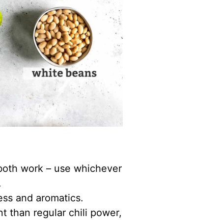
l both work – use whichever
.
ess and aromatics.
nt than regular chili power,