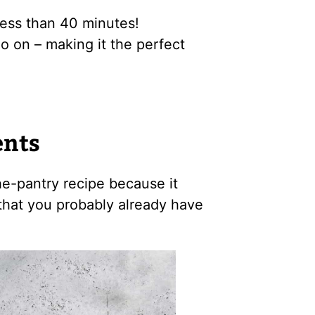
less than 40 minutes!
o on – making it the perfect
ents
the-pantry recipe because it
that you probably already have