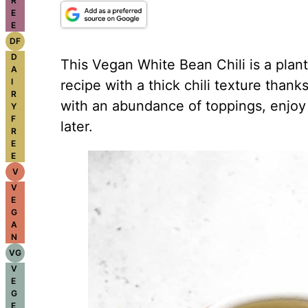
R
E
E
DF
D
This Vegan White Bean Chili is a plant
A
I
recipe with a thick chili texture than
R
with an abundance of toppings, enjoy 
Y
F
later.
R
E
E
V
V
E
G
A
N
VG
V
E
G
E