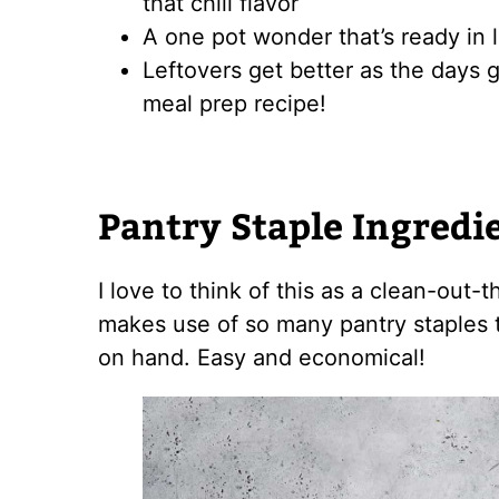
that chili flavor
A one pot wonder that’s ready in 
Leftovers get better as the days g
meal prep recipe!
Pantry Staple Ingredi
I love to think of this as a clean-out-
makes use of so many pantry staples 
on hand. Easy and economical!