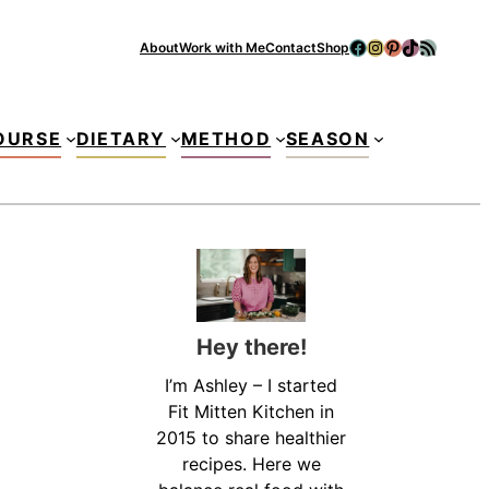
Facebook
Instagram
Pinterest
TikTok
RSS Feed
About
Work with Me
Contact
Shop
Se
OURSE
DIETARY
METHOD
SEASON
Hey there!
I’m Ashley – I started
Fit Mitten Kitchen in
2015 to share healthier
recipes. Here we