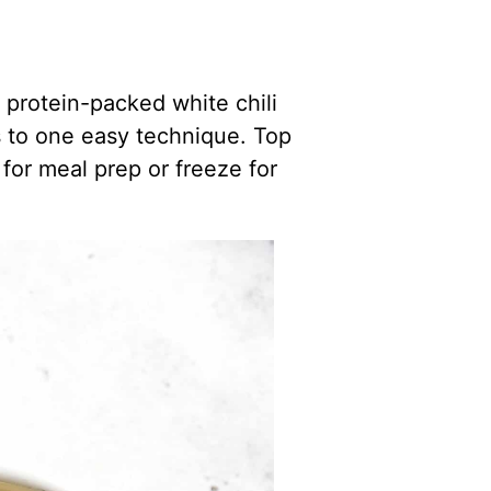
 protein-packed white chili
ks to one easy technique. Top
for meal prep or freeze for